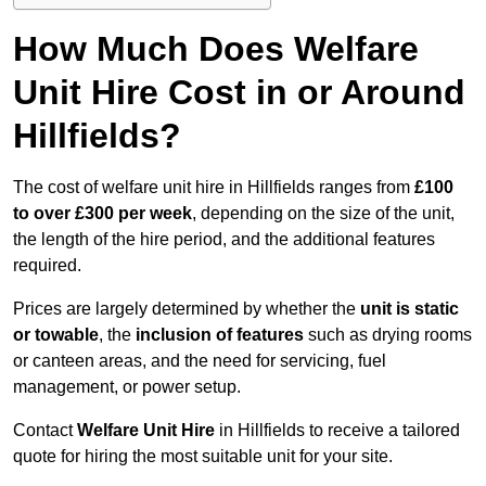
How Much Does Welfare
Unit Hire Cost in or Around
Hillfields?
The cost of welfare unit hire in Hillfields ranges from
£100
to over £300 per week
, depending on the size of the unit,
the length of the hire period, and the additional features
required.
Prices are largely determined by whether the
unit is static
or towable
, the
inclusion of features
such as drying rooms
or canteen areas, and the need for servicing, fuel
management, or power setup.
Contact
Welfare Unit Hire
in Hillfields to receive a tailored
quote for hiring the most suitable unit for your site.