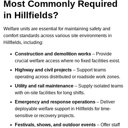
Most Commonly Required
in Hillfields?
Welfare units are essential for maintaining safety and
comfort standards across various site environments in
Hillfields, including:
Construction and demolition works
– Provide
crucial welfare access where no fixed facilities exist.
Highway and civil projects
– Support teams
operating across distributed or roadside work zones.
Utility and rail maintenance
– Supply isolated teams
with on-site facilities for long shifts.
Emergency and response operations
– Deliver
deployable welfare support in Hillfields for time-
sensitive or recovery projects.
Festivals, shows, and outdoor events
– Offer staff