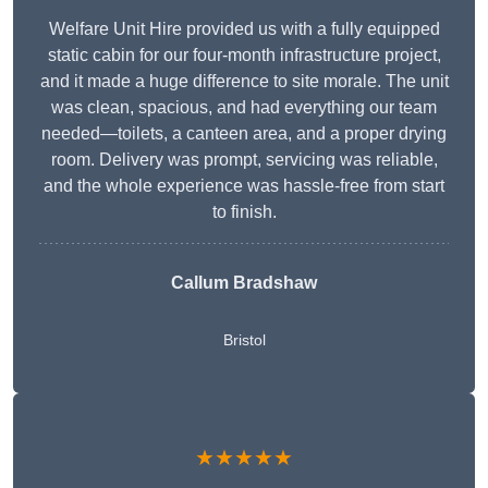
Welfare Unit Hire provided us with a fully equipped
static cabin for our four-month infrastructure project,
and it made a huge difference to site morale. The unit
was clean, spacious, and had everything our team
needed—toilets, a canteen area, and a proper drying
room. Delivery was prompt, servicing was reliable,
and the whole experience was hassle-free from start
to finish.
Callum Bradshaw
Bristol
★★★★★