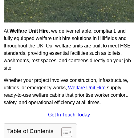
At
Welfare Unit Hire
, we deliver reliable, compliant, and
fully equipped welfare unit hire solutions in Hillfields and
throughout the UK. Our welfare units are built to meet HSE
standards, providing essential facilities such as toilets,
washrooms, rest spaces, and canteens directly on your job
site.
Whether your project involves construction, infrastructure,
utilities, or emergency works,
Welfare Unit Hire
supply
ready-to-use welfare cabins that prioritise worker comfort,
safety, and operational efficiency at all times.
Get In Touch Today
Table of Contents