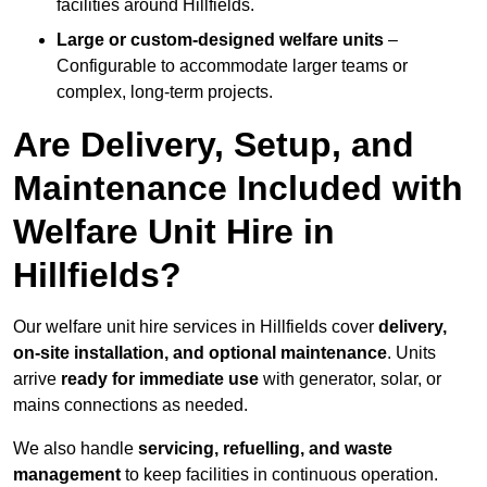
facilities around Hillfields.
Large or custom-designed welfare units
–
Configurable to accommodate larger teams or
complex, long-term projects.
Are Delivery, Setup, and
Maintenance Included with
Welfare Unit Hire in
Hillfields?
Our welfare unit hire services in Hillfields cover
delivery,
on-site installation, and optional maintenance
. Units
arrive
ready for immediate use
with generator, solar, or
mains connections as needed.
We also handle
servicing, refuelling, and waste
management
to keep facilities in continuous operation.