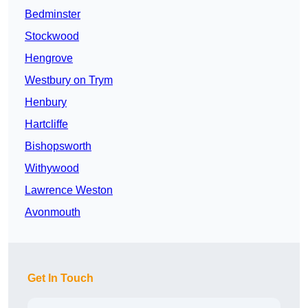
Bedminster
Stockwood
Hengrove
Westbury on Trym
Henbury
Hartcliffe
Bishopsworth
Withywood
Lawrence Weston
Avonmouth
Get In Touch