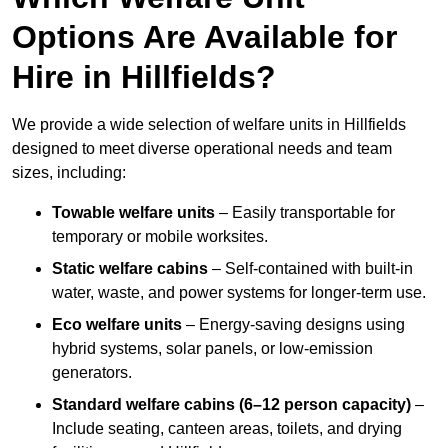
Options Are Available for
Hire in Hillfields?
We provide a wide selection of welfare units in Hillfields
designed to meet diverse operational needs and team
sizes, including:
Towable welfare units
– Easily transportable for
temporary or mobile worksites.
Static welfare cabins
– Self-contained with built-in
water, waste, and power systems for longer-term use.
Eco welfare units
– Energy-saving designs using
hybrid systems, solar panels, or low-emission
generators.
Standard welfare cabins (6–12 person capacity)
–
Include seating, canteen areas, toilets, and drying