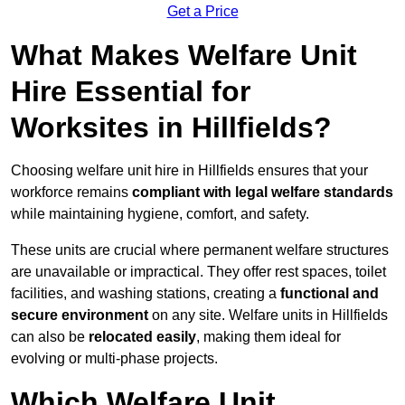
Get a Price
What Makes Welfare Unit
Hire Essential for
Worksites in Hillfields?
Choosing welfare unit hire in Hillfields ensures that your
workforce remains
compliant with legal welfare standards
while maintaining hygiene, comfort, and safety.
These units are crucial where permanent welfare structures
are unavailable or impractical. They offer rest spaces, toilet
facilities, and washing stations, creating a
functional and
secure environment
on any site. Welfare units in Hillfields
can also be
relocated easily
, making them ideal for
evolving or multi-phase projects.
Which Welfare Unit