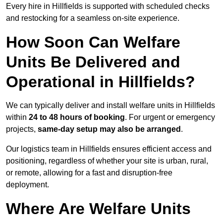
Every hire in Hillfields is supported with scheduled checks
and restocking for a seamless on-site experience.
How Soon Can Welfare
Units Be Delivered and
Operational in Hillfields?
We can typically deliver and install welfare units in Hillfields
within
24 to 48 hours of booking
. For urgent or emergency
projects,
same-day setup may also be arranged
.
Our logistics team in Hillfields ensures efficient access and
positioning, regardless of whether your site is urban, rural,
or remote, allowing for a fast and disruption-free
deployment.
Where Are Welfare Units