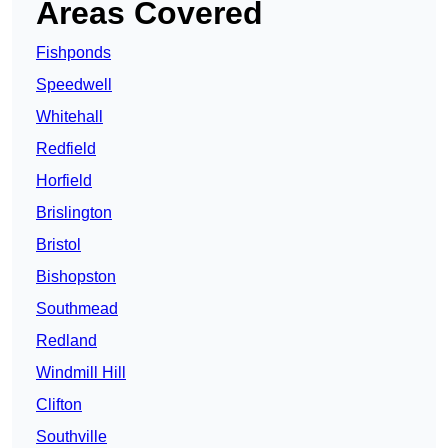
Areas Covered
Fishponds
Speedwell
Whitehall
Redfield
Horfield
Brislington
Bristol
Bishopston
Southmead
Redland
Windmill Hill
Clifton
Southville