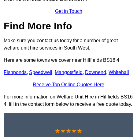
Get in Touch
Find More Info
Make sure you contact us today for a number of great
welfare unit hire services in South West.
Here are some towns we cover near Hillfields BS16 4
Fishponds
,
Speedwell
,
Mangotsfield
,
Downend
,
Whitehall
Receive Top Online Quotes Here
For more information on Welfare Unit Hire in Hillfields BS16
4, fill in the contact form below to receive a free quote today.
★★★★★