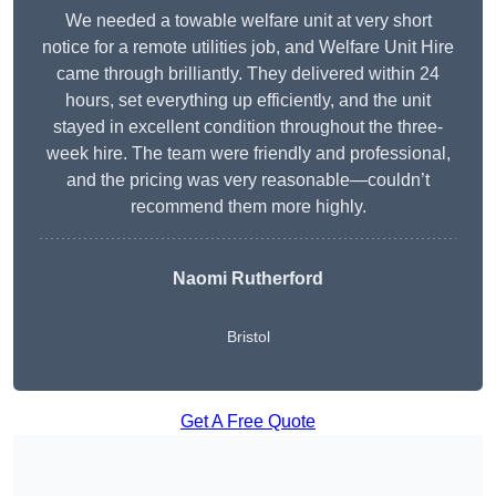
We needed a towable welfare unit at very short
notice for a remote utilities job, and Welfare Unit Hire
came through brilliantly. They delivered within 24
hours, set everything up efficiently, and the unit
stayed in excellent condition throughout the three-
week hire. The team were friendly and professional,
and the pricing was very reasonable—couldn’t
recommend them more highly.
Naomi Rutherford
Bristol
Get A Free Quote