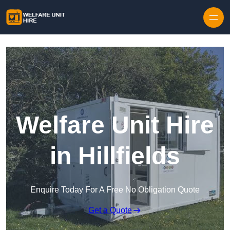
Skip to content
Welfare Unit Hire
in Hillfields
Enquire Today For A Free No Obligation Quote
Get a Quote