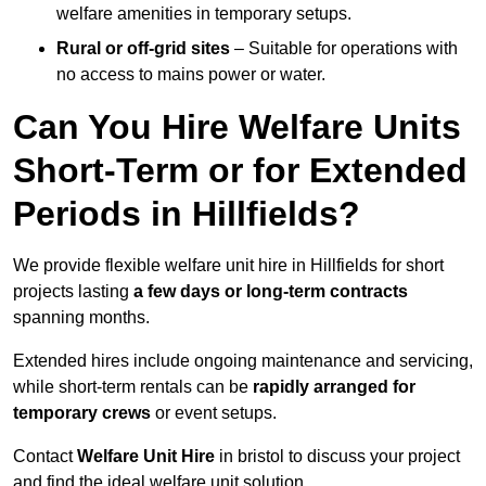
welfare amenities in temporary setups.
Rural or off-grid sites
– Suitable for operations with
no access to mains power or water.
Can You Hire Welfare Units
Short-Term or for Extended
Periods in Hillfields?
We provide flexible welfare unit hire in Hillfields for short
projects lasting
a few days or long-term contracts
spanning months.
Extended hires include ongoing maintenance and servicing,
while short-term rentals can be
rapidly arranged for
temporary crews
or event setups.
Contact
Welfare Unit Hire
in bristol to discuss your project
and find the ideal welfare unit solution.