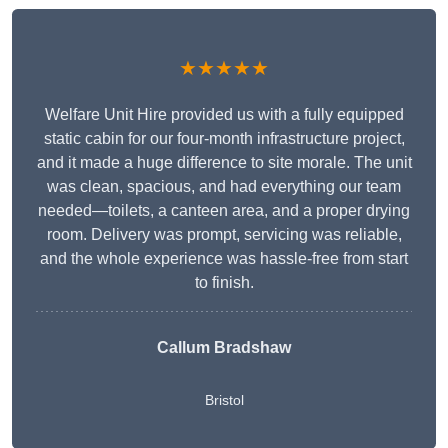
★★★★★
Welfare Unit Hire provided us with a fully equipped
static cabin for our four-month infrastructure project,
and it made a huge difference to site morale. The unit
was clean, spacious, and had everything our team
needed—toilets, a canteen area, and a proper drying
room. Delivery was prompt, servicing was reliable,
and the whole experience was hassle-free from start
to finish.
Callum Bradshaw
Bristol