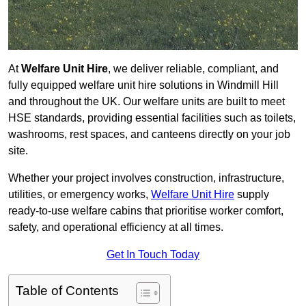
At
Welfare Unit Hire
, we deliver reliable, compliant, and
fully equipped welfare unit hire solutions in Windmill Hill
and throughout the UK. Our welfare units are built to meet
HSE standards, providing essential facilities such as toilets,
washrooms, rest spaces, and canteens directly on your job
site.
Whether your project involves construction, infrastructure,
utilities, or emergency works,
Welfare Unit Hire
supply
ready-to-use welfare cabins that prioritise worker comfort,
safety, and operational efficiency at all times.
Get In Touch Today
Table of Contents