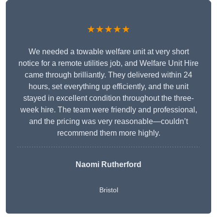
★★★★★
We needed a towable welfare unit at very short
notice for a remote utilities job, and Welfare Unit Hire
came through brilliantly. They delivered within 24
hours, set everything up efficiently, and the unit
stayed in excellent condition throughout the three-
week hire. The team were friendly and professional,
and the pricing was very reasonable—couldn’t
recommend them more highly.
Naomi Rutherford
Bristol