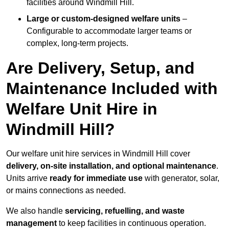
facilities around Windmill Hill.
Large or custom-designed welfare units
–
Configurable to accommodate larger teams or
complex, long-term projects.
Are Delivery, Setup, and
Maintenance Included with
Welfare Unit Hire in
Windmill Hill?
Our welfare unit hire services in Windmill Hill cover
delivery, on-site installation, and optional maintenance
.
Units arrive
ready for immediate use
with generator, solar,
or mains connections as needed.
We also handle
servicing, refuelling, and waste
management
to keep facilities in continuous operation.