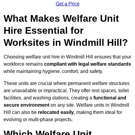
Get a Price
What Makes Welfare Unit
Hire Essential for
Worksites in Windmill Hill?
Choosing welfare unit hire in Windmill Hill ensures that your
workforce remains
compliant with legal welfare standards
while maintaining hygiene, comfort, and safety.
These units are crucial where permanent welfare structures
are unavailable or impractical. They offer rest spaces, toilet
facilities, and washing stations, creating a
functional and
secure environment
on any site. Welfare units in Windmill
Hill can also be
relocated easily
, making them ideal for
evolving or multi-phase projects.
Which Welfare Unit