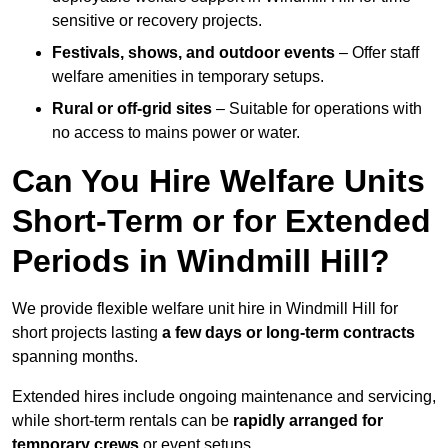
sensitive or recovery projects.
Festivals, shows, and outdoor events
– Offer staff
welfare amenities in temporary setups.
Rural or off-grid sites
– Suitable for operations with
no access to mains power or water.
Can You Hire Welfare Units
Short-Term or for Extended
Periods in Windmill Hill?
We provide flexible welfare unit hire in Windmill Hill for
short projects lasting
a few days or long-term contracts
spanning months.
Extended hires include ongoing maintenance and servicing,
while short-term rentals can be
rapidly arranged for
temporary crews
or event setups.