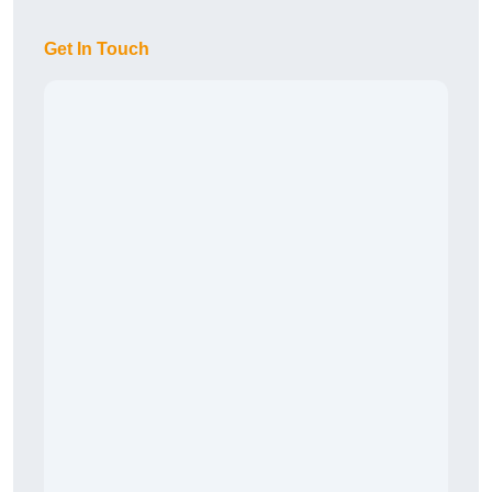
Get In Touch