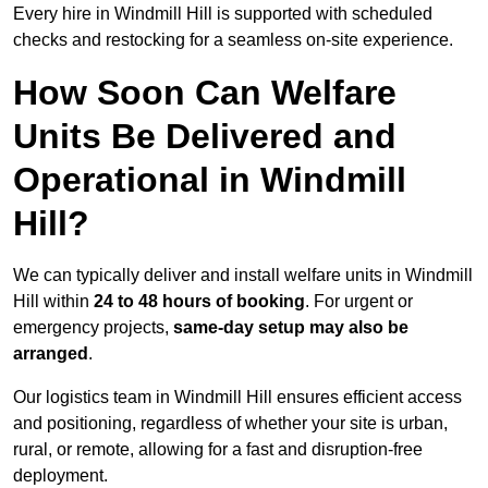
Every hire in Windmill Hill is supported with scheduled
checks and restocking for a seamless on-site experience.
How Soon Can Welfare
Units Be Delivered and
Operational in Windmill
Hill?
We can typically deliver and install welfare units in Windmill
Hill within
24 to 48 hours of booking
. For urgent or
emergency projects,
same-day setup may also be
arranged
.
Our logistics team in Windmill Hill ensures efficient access
and positioning, regardless of whether your site is urban,
rural, or remote, allowing for a fast and disruption-free
deployment.