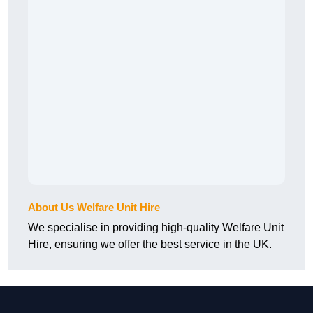
About Us Welfare Unit Hire
We specialise in providing high-quality Welfare Unit
Hire, ensuring we offer the best service in the UK.