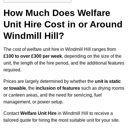
How Much Does Welfare
Unit Hire Cost in or Around
Windmill Hill?
The cost of welfare unit hire in Windmill Hill ranges from
£100 to over £300 per week
, depending on the size of the
unit, the length of the hire period, and the additional features
required.
Prices are largely determined by whether the
unit is static
or towable
, the
inclusion of features
such as drying rooms
or canteen areas, and the need for servicing, fuel
management, or power setup.
Contact
Welfare Unit Hire
in Windmill Hill to receive a
tailored quote for hiring the most suitable unit for your site.