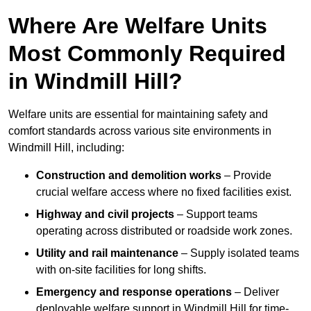
Where Are Welfare Units
Most Commonly Required
in Windmill Hill?
Welfare units are essential for maintaining safety and
comfort standards across various site environments in
Windmill Hill, including:
Construction and demolition works
– Provide
crucial welfare access where no fixed facilities exist.
Highway and civil projects
– Support teams
operating across distributed or roadside work zones.
Utility and rail maintenance
– Supply isolated teams
with on-site facilities for long shifts.
Emergency and response operations
– Deliver
deployable welfare support in Windmill Hill for time-