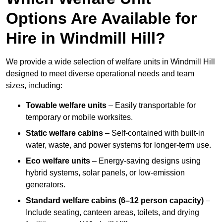
Options Are Available for
Hire in Windmill Hill?
We provide a wide selection of welfare units in Windmill Hill
designed to meet diverse operational needs and team
sizes, including:
Towable welfare units
– Easily transportable for
temporary or mobile worksites.
Static welfare cabins
– Self-contained with built-in
water, waste, and power systems for longer-term use.
Eco welfare units
– Energy-saving designs using
hybrid systems, solar panels, or low-emission
generators.
Standard welfare cabins (6–12 person capacity)
–
Include seating, canteen areas, toilets, and drying