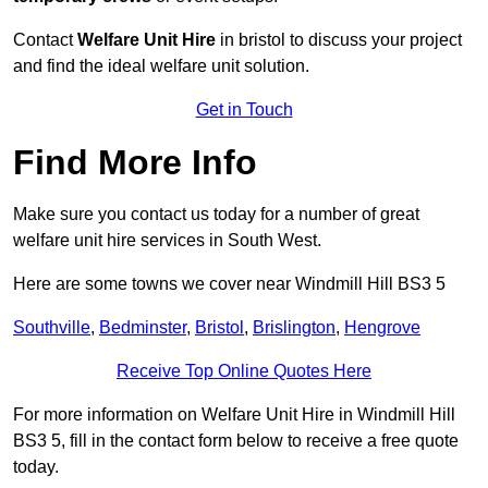
Contact
Welfare Unit Hire
in bristol to discuss your project
and find the ideal welfare unit solution.
Get in Touch
Find More Info
Make sure you contact us today for a number of great
welfare unit hire services in South West.
Here are some towns we cover near Windmill Hill BS3 5
Southville
,
Bedminster
,
Bristol
,
Brislington
,
Hengrove
Receive Top Online Quotes Here
For more information on Welfare Unit Hire in Windmill Hill
BS3 5, fill in the contact form below to receive a free quote
today.