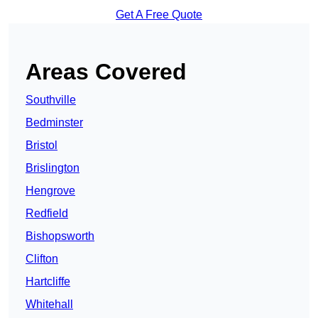
Get A Free Quote
Areas Covered
Southville
Bedminster
Bristol
Brislington
Hengrove
Redfield
Bishopsworth
Clifton
Hartcliffe
Whitehall