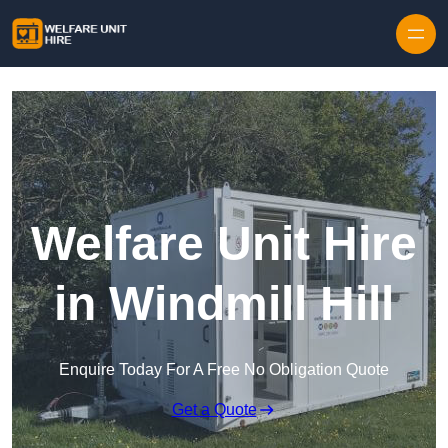
Skip to content
Welfare Unit Hire
in Windmill Hill
Enquire Today For A Free No Obligation Quote
Get a Quote