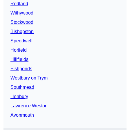
Redland
Withywood
Stockwood
Bishopston
Speedwell
Horfield
Hillfields
Fishponds
Westbury on Trym
Southmead
Henbury
Lawrence Weston
Avonmouth