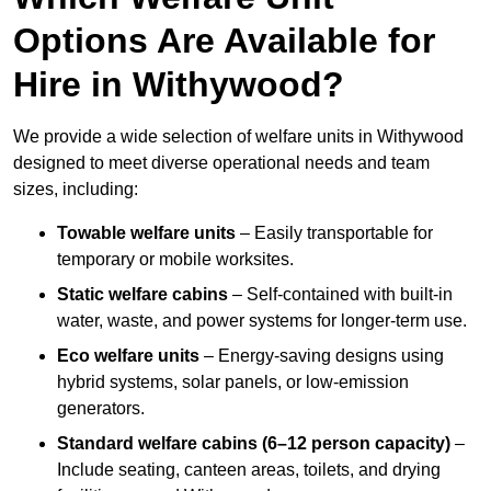
Options Are Available for
Hire in Withywood?
We provide a wide selection of welfare units in Withywood
designed to meet diverse operational needs and team
sizes, including:
Towable welfare units
– Easily transportable for
temporary or mobile worksites.
Static welfare cabins
– Self-contained with built-in
water, waste, and power systems for longer-term use.
Eco welfare units
– Energy-saving designs using
hybrid systems, solar panels, or low-emission
generators.
Standard welfare cabins (6–12 person capacity)
–
Include seating, canteen areas, toilets, and drying