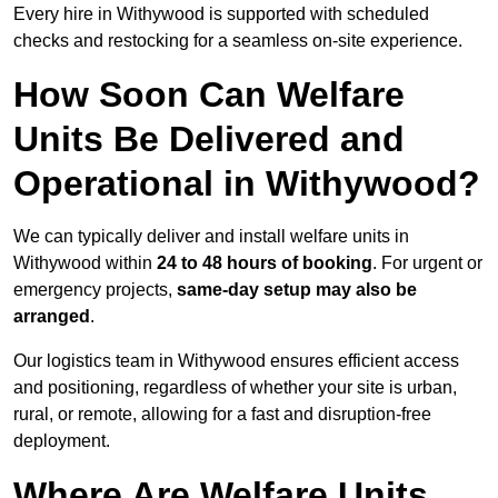
Every hire in Withywood is supported with scheduled
checks and restocking for a seamless on-site experience.
How Soon Can Welfare
Units Be Delivered and
Operational in Withywood?
We can typically deliver and install welfare units in
Withywood within
24 to 48 hours of booking
. For urgent or
emergency projects,
same-day setup may also be
arranged
.
Our logistics team in Withywood ensures efficient access
and positioning, regardless of whether your site is urban,
rural, or remote, allowing for a fast and disruption-free
deployment.
Where Are Welfare Units