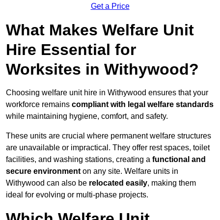
Get a Price
What Makes Welfare Unit
Hire Essential for
Worksites in Withywood?
Choosing welfare unit hire in Withywood ensures that your
workforce remains
compliant with legal welfare standards
while maintaining hygiene, comfort, and safety.
These units are crucial where permanent welfare structures
are unavailable or impractical. They offer rest spaces, toilet
facilities, and washing stations, creating a
functional and
secure environment
on any site. Welfare units in
Withywood can also be
relocated easily
, making them
ideal for evolving or multi-phase projects.
Which Welfare Unit