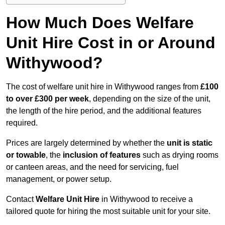
How Much Does Welfare
Unit Hire Cost in or Around
Withywood?
The cost of welfare unit hire in Withywood ranges from
£100
to over £300 per week
, depending on the size of the unit,
the length of the hire period, and the additional features
required.
Prices are largely determined by whether the
unit is static
or towable
, the
inclusion of features
such as drying rooms
or canteen areas, and the need for servicing, fuel
management, or power setup.
Contact
Welfare Unit Hire
in Withywood to receive a
tailored quote for hiring the most suitable unit for your site.