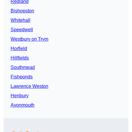
Redland
Bishopston
Whitehall
Speedwell
Westbury on Trym
Horfield
Hillfields
Southmead
Fishponds
Lawrence Weston
Henbury
Avonmouth