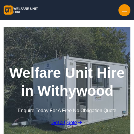
Skip to content
Welfare Unit Hire
in Withywood
Enquire Today For A Free No Obligation Quote
Get a Quote