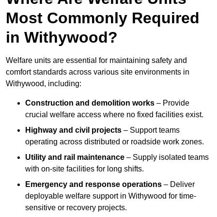
Most Commonly Required
in Withywood?
Welfare units are essential for maintaining safety and
comfort standards across various site environments in
Withywood, including:
Construction and demolition works
– Provide
crucial welfare access where no fixed facilities exist.
Highway and civil projects
– Support teams
operating across distributed or roadside work zones.
Utility and rail maintenance
– Supply isolated teams
with on-site facilities for long shifts.
Emergency and response operations
– Deliver
deployable welfare support in Withywood for time-
sensitive or recovery projects.