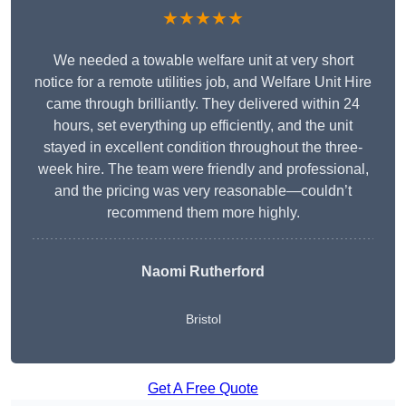
★★★★★
We needed a towable welfare unit at very short
notice for a remote utilities job, and Welfare Unit Hire
came through brilliantly. They delivered within 24
hours, set everything up efficiently, and the unit
stayed in excellent condition throughout the three-
week hire. The team were friendly and professional,
and the pricing was very reasonable—couldn’t
recommend them more highly.
Naomi Rutherford
Bristol
Get A Free Quote