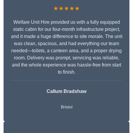
★★★★★
Welfare Unit Hire provided us with a fully equipped
static cabin for our four-month infrastructure project,
and it made a huge difference to site morale. The unit
was clean, spacious, and had everything our team
needed—toilets, a canteen area, and a proper drying
room. Delivery was prompt, servicing was reliable,
and the whole experience was hassle-free from start
to finish.
Callum Bradshaw
Bristol