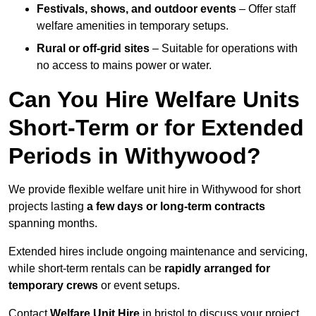
Festivals, shows, and outdoor events
– Offer staff
welfare amenities in temporary setups.
Rural or off-grid sites
– Suitable for operations with
no access to mains power or water.
Can You Hire Welfare Units
Short-Term or for Extended
Periods in Withywood?
We provide flexible welfare unit hire in Withywood for short
projects lasting
a few days or long-term contracts
spanning months.
Extended hires include ongoing maintenance and servicing,
while short-term rentals can be
rapidly arranged for
temporary crews
or event setups.
Contact
Welfare Unit Hire
in bristol to discuss your project