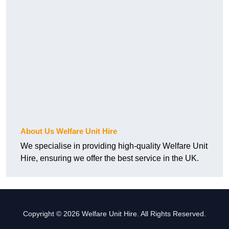
About Us Welfare Unit Hire
We specialise in providing high-quality Welfare Unit
Hire, ensuring we offer the best service in the UK.
Copyright © 2026 Welfare Unit Hire. All Rights Reserved.