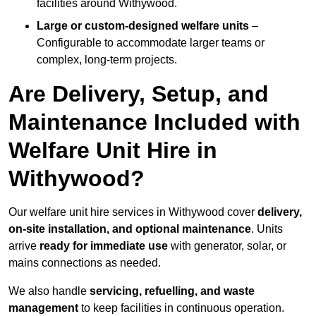
facilities around Withywood.
Large or custom-designed welfare units
–
Configurable to accommodate larger teams or
complex, long-term projects.
Are Delivery, Setup, and
Maintenance Included with
Welfare Unit Hire in
Withywood?
Our welfare unit hire services in Withywood cover
delivery,
on-site installation, and optional maintenance
. Units
arrive
ready for immediate use
with generator, solar, or
mains connections as needed.
We also handle
servicing, refuelling, and waste
management
to keep facilities in continuous operation.