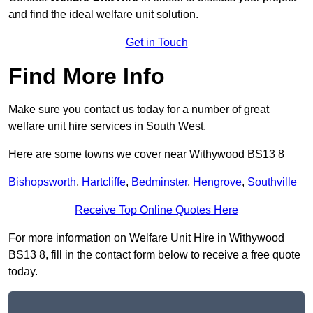
and find the ideal welfare unit solution.
Get in Touch
Find More Info
Make sure you contact us today for a number of great
welfare unit hire services in South West.
Here are some towns we cover near Withywood BS13 8
Bishopsworth
,
Hartcliffe
,
Bedminster
,
Hengrove
,
Southville
Receive Top Online Quotes Here
For more information on Welfare Unit Hire in Withywood
BS13 8, fill in the contact form below to receive a free quote
today.