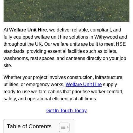
At
Welfare Unit Hire
, we deliver reliable, compliant, and
fully equipped welfare unit hire solutions in Withywood and
throughout the UK. Our welfare units are built to meet HSE
standards, providing essential facilities such as toilets,
washrooms, rest spaces, and canteens directly on your job
site.
Whether your project involves construction, infrastructure,
utilities, or emergency works,
Welfare Unit Hire
supply
ready-to-use welfare cabins that prioritise worker comfort,
safety, and operational efficiency at all times.
Get In Touch Today
Table of Contents