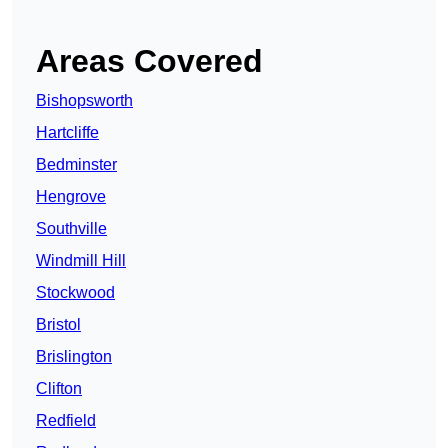
Areas Covered
Bishopsworth
Hartcliffe
Bedminster
Hengrove
Southville
Windmill Hill
Stockwood
Bristol
Brislington
Clifton
Redfield