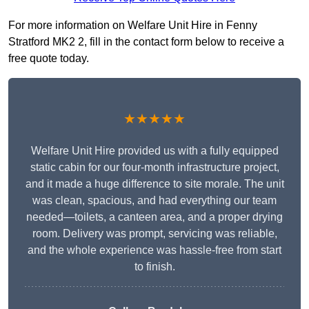
For more information on Welfare Unit Hire in Fenny
Stratford MK2 2, fill in the contact form below to receive a
free quote today.
★★★★★
Welfare Unit Hire provided us with a fully equipped
static cabin for our four-month infrastructure project,
and it made a huge difference to site morale. The unit
was clean, spacious, and had everything our team
needed—toilets, a canteen area, and a proper drying
room. Delivery was prompt, servicing was reliable,
and the whole experience was hassle-free from start
to finish.