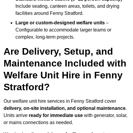
Include seating, canteen areas, toilets, and drying
facilities around Fenny Stratford.
Large or custom-designed welfare units
–
Configurable to accommodate larger teams or
complex, long-term projects.
Are Delivery, Setup, and
Maintenance Included with
Welfare Unit Hire in Fenny
Stratford?
Our welfare unit hire services in Fenny Stratford cover
delivery, on-site installation, and optional maintenance
.
Units arrive
ready for immediate use
with generator, solar,
or mains connections as needed.