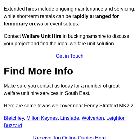
Extended hires include ongoing maintenance and servicing,
while short-term rentals can be
rapidly arranged for
temporary crews
or event setups.
Contact
Welfare Unit Hire
in buckinghamshire to discuss
your project and find the ideal welfare unit solution.
Get in Touch
Find More Info
Make sure you contact us today for a number of great
welfare unit hire services in South East.
Here are some towns we cover near Fenny Stratford MK2 2
Bletchley
,
Milton Keynes
,
Linslade
,
Wolverton
,
Leighton
Buzzard
Receive Top Online Quotes Here