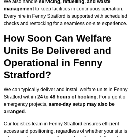
We also handle
servicing, refuelling, and waste
management
to keep facilities in continuous operation.
Every hire in Fenny Stratford is supported with scheduled
checks and restocking for a seamless on-site experience.
How Soon Can Welfare
Units Be Delivered and
Operational in Fenny
Stratford?
We can typically deliver and install welfare units in Fenny
Stratford within
24 to 48 hours of booking
. For urgent or
emergency projects,
same-day setup may also be
arranged
.
Our logistics team in Fenny Stratford ensures efficient
access and positioning, regardless of whether your site is