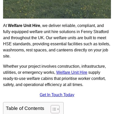
At
Welfare Unit Hire
, we deliver reliable, compliant, and
fully equipped welfare unit hire solutions in Fenny Stratford
and throughout the UK. Our welfare units are built to meet
HSE standards, providing essential facilities such as toilets,
washrooms, rest spaces, and canteens directly on your job
site.
Whether your project involves construction, infrastructure,
utilities, or emergency works,
Welfare Unit Hire
supply
ready-to-use welfare cabins that prioritise worker comfort,
safety, and operational efficiency at all times.
Get In Touch Today
Table of Contents