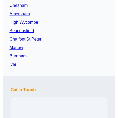
Chesham
Amersham
High Wycombe
Beaconsfield
Chalfont St Peter
Marlow
Burnham
Iver
Get In Touch