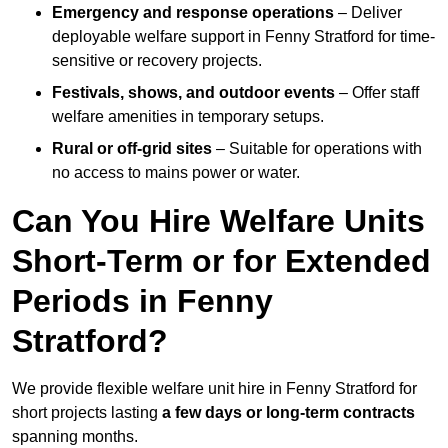
Emergency and response operations
– Deliver
deployable welfare support in Fenny Stratford for time-
sensitive or recovery projects.
Festivals, shows, and outdoor events
– Offer staff
welfare amenities in temporary setups.
Rural or off-grid sites
– Suitable for operations with
no access to mains power or water.
Can You Hire Welfare Units
Short-Term or for Extended
Periods in Fenny
Stratford?
We provide flexible welfare unit hire in Fenny Stratford for
short projects lasting
a few days or long-term contracts
spanning months.