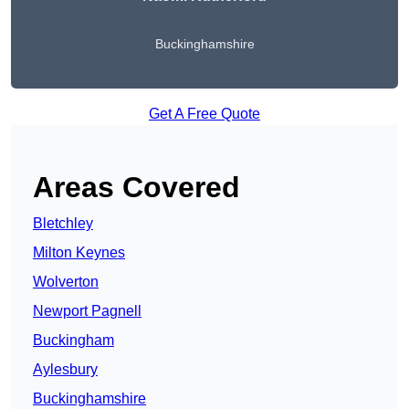
Buckinghamshire
Get A Free Quote
Areas Covered
Bletchley
Milton Keynes
Wolverton
Newport Pagnell
Buckingham
Aylesbury
Buckinghamshire