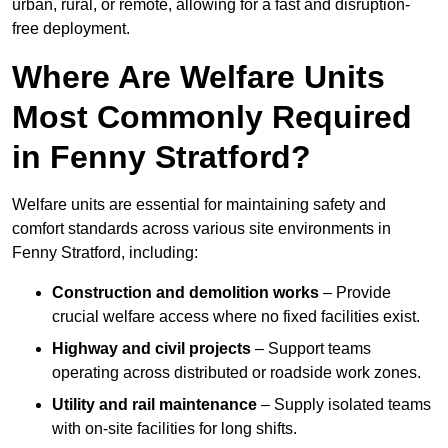
urban, rural, or remote, allowing for a fast and disruption-
free deployment.
Where Are Welfare Units
Most Commonly Required
in Fenny Stratford?
Welfare units are essential for maintaining safety and
comfort standards across various site environments in
Fenny Stratford, including:
Construction and demolition works
– Provide
crucial welfare access where no fixed facilities exist.
Highway and civil projects
– Support teams
operating across distributed or roadside work zones.
Utility and rail maintenance
– Supply isolated teams
with on-site facilities for long shifts.