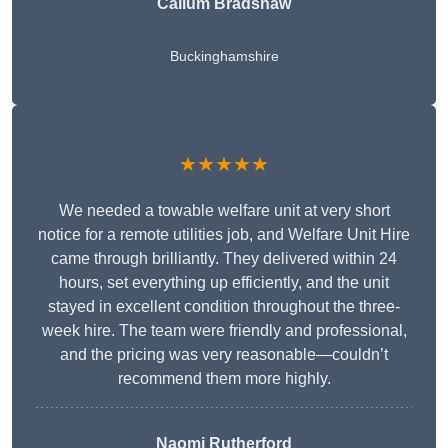
Callum Bradshaw
Buckinghamshire
★★★★★
We needed a towable welfare unit at very short
notice for a remote utilities job, and Welfare Unit Hire
came through brilliantly. They delivered within 24
hours, set everything up efficiently, and the unit
stayed in excellent condition throughout the three-
week hire. The team were friendly and professional,
and the pricing was very reasonable—couldn’t
recommend them more highly.
Naomi Rutherford