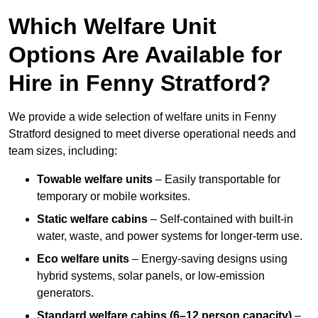
Which Welfare Unit
Options Are Available for
Hire in Fenny Stratford?
We provide a wide selection of welfare units in Fenny
Stratford designed to meet diverse operational needs and
team sizes, including:
Towable welfare units
– Easily transportable for
temporary or mobile worksites.
Static welfare cabins
– Self-contained with built-in
water, waste, and power systems for longer-term use.
Eco welfare units
– Energy-saving designs using
hybrid systems, solar panels, or low-emission
generators.
Standard welfare cabins (6–12 person capacity)
–