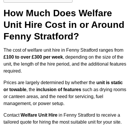
How Much Does Welfare
Unit Hire Cost in or Around
Fenny Stratford?
The cost of welfare unit hire in Fenny Stratford ranges from
£100 to over £300 per week
, depending on the size of the
unit, the length of the hire period, and the additional features
required.
Prices are largely determined by whether the
unit is static
or towable
, the
inclusion of features
such as drying rooms
or canteen areas, and the need for servicing, fuel
management, or power setup.
Contact
Welfare Unit Hire
in Fenny Stratford to receive a
tailored quote for hiring the most suitable unit for your site.