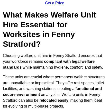
Get a Price
What Makes Welfare Unit
Hire Essential for
Worksites in Fenny
Stratford?
Choosing welfare unit hire in Fenny Stratford ensures that
your workforce remains
compliant with legal welfare
standards
while maintaining hygiene, comfort, and safety.
These units are crucial where permanent welfare structures
are unavailable or impractical. They offer rest spaces, toilet
facilities, and washing stations, creating a
functional and
secure environment
on any site. Welfare units in Fenny
Stratford can also be
relocated easily
, making them ideal
for evolving or multi-phase projects.