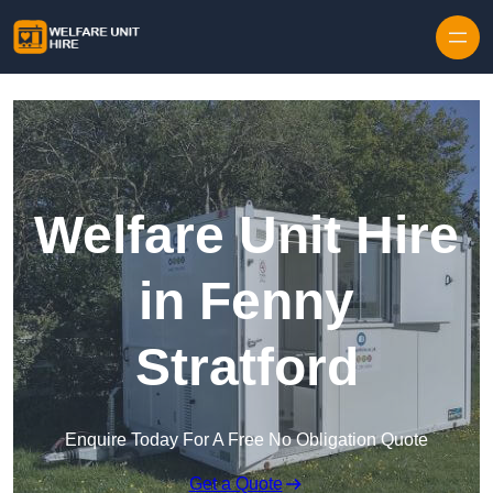
Skip to content
Welfare Unit Hire
in Fenny
Stratford
Enquire Today For A Free No Obligation Quote
Get a Quote