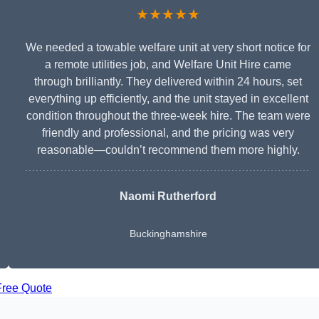
★★★★★
We needed a towable welfare unit at very short notice for
a remote utilities job, and Welfare Unit Hire came
through brilliantly. They delivered within 24 hours, set
everything up efficiently, and the unit stayed in excellent
condition throughout the three-week hire. The team were
friendly and professional, and the pricing was very
reasonable—couldn’t recommend them more highly.
Naomi Rutherford
Buckinghamshire
Free Quote