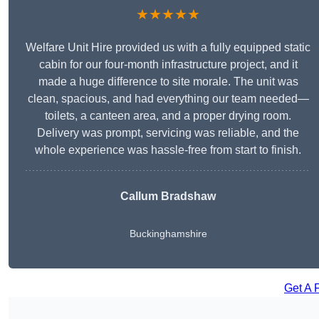
★★★★★
Welfare Unit Hire provided us with a fully equipped static
cabin for our four-month infrastructure project, and it
made a huge difference to site morale. The unit was
clean, spacious, and had everything our team needed—
toilets, a canteen area, and a proper drying room.
Delivery was prompt, servicing was reliable, and the
whole experience was hassle-free from start to finish.
Callum Bradshaw
Buckinghamshire
Get A 