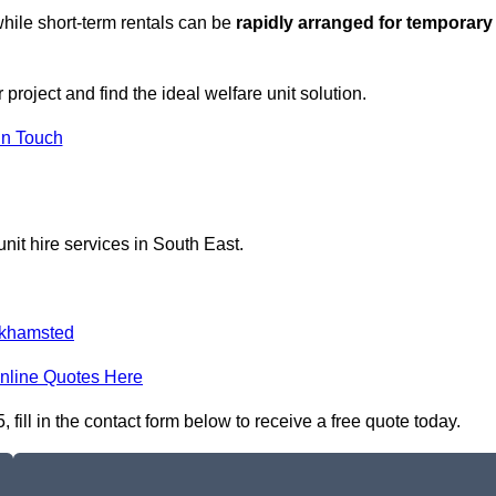
hile short-term rentals can be
rapidly arranged for temporary
roject and find the ideal welfare unit solution.
in Touch
nit hire services in South East.
khamsted
nline Quotes Here
ill in the contact form below to receive a free quote today.