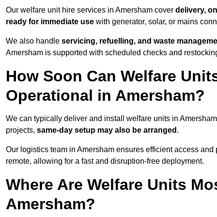
Our welfare unit hire services in Amersham cover
delivery, o
ready for immediate use
with generator, solar, or mains con
We also handle
servicing, refuelling, and waste managem
Amersham is supported with scheduled checks and restocking 
How Soon Can Welfare Units
Operational in Amersham?
We can typically deliver and install welfare units in Amersha
projects,
same-day setup may also be arranged
.
Our logistics team in Amersham ensures efficient access and po
remote, allowing for a fast and disruption-free deployment.
Where Are Welfare Units Mo
Amersham?