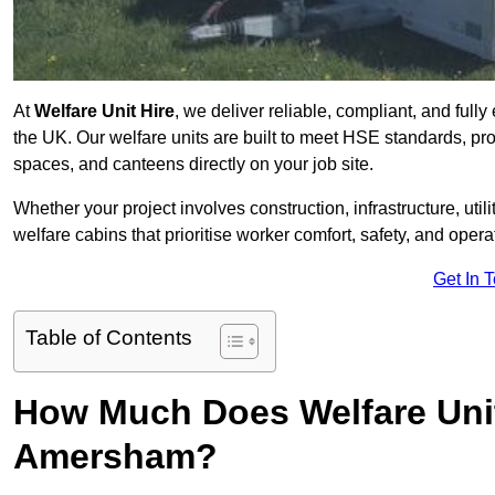
At
Welfare Unit Hire
, we deliver reliable, compliant, and ful
the UK. Our welfare units are built to meet HSE standards, prov
spaces, and canteens directly on your job site.
Whether your project involves construction, infrastructure, uti
welfare cabins that prioritise worker comfort, safety, and operat
Get In 
Table of Contents
How Much Does Welfare Unit
Amersham?