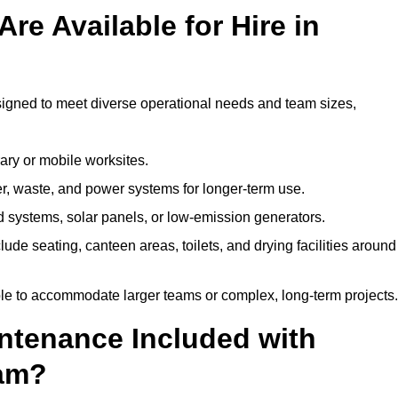
re Available for Hire in
signed to meet diverse operational needs and team sizes,
ary or mobile worksites.
er, waste, and power systems for longer-term use.
 systems, solar panels, or low-emission generators.
lude seating, canteen areas, toilets, and drying facilities around
le to accommodate larger teams or complex, long-term projects.
intenance Included with
ham?