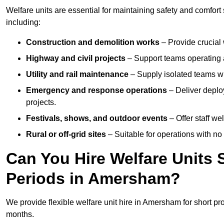
Welfare units are essential for maintaining safety and comfor
including:
Construction and demolition works
– Provide crucial 
Highway and civil projects
– Support teams operating a
Utility and rail maintenance
– Supply isolated teams with
Emergency and response operations
– Deliver deplo
projects.
Festivals, shows, and outdoor events
– Offer staff we
Rural or off-grid sites
– Suitable for operations with no
Can You Hire Welfare Units 
Periods in Amersham?
We provide flexible welfare unit hire in Amersham for short pr
months.