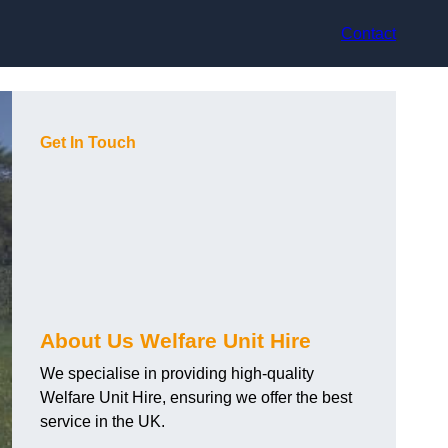
Contact
Get In Touch
About Us Welfare Unit Hire
We specialise in providing high-quality
Welfare Unit Hire, ensuring we offer the best
service in the UK.