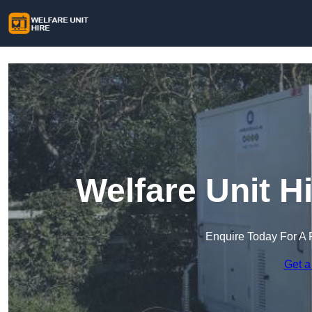
Welfare Unit H
Enquire Today For A 
Get a