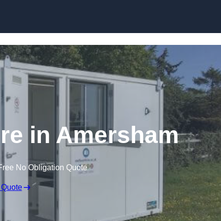
Skip to content
ire in Amersham
Free No Obligation Quote
 Quote