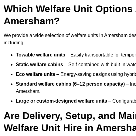
Which Welfare Unit Options A
Amersham?
We provide a wide selection of welfare units in Amersham de
including:
Towable welfare units
– Easily transportable for tempor
Static welfare cabins
– Self-contained with built-in wat
Eco welfare units
– Energy-saving designs using hybrid
Standard welfare cabins (6–12 person capacity)
– Inc
Amersham.
Large or custom-designed welfare units
– Configurab
Are Delivery, Setup, and Ma
Welfare Unit Hire in Amers