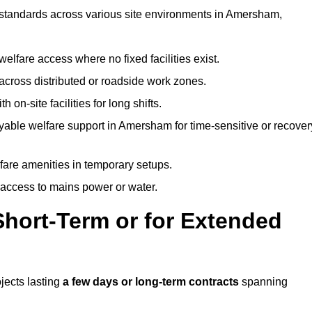
t standards across various site environments in Amersham,
welfare access where no fixed facilities exist.
cross distributed or roadside work zones.
 on-site facilities for long shifts.
yable welfare support in Amersham for time-sensitive or recover
lfare amenities in temporary setups.
 access to mains power or water.
Short-Term or for Extended
ojects lasting
a few days or long-term contracts
spanning