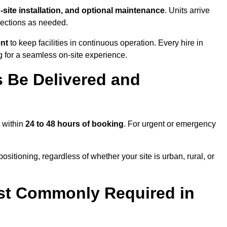
n-site installation, and optional maintenance
. Units arrive
nections as needed.
ent
to keep facilities in continuous operation. Every hire in
for a seamless on-site experience.
 Be Delivered and
m within
24 to 48 hours of booking
. For urgent or emergency
sitioning, regardless of whether your site is urban, rural, or
st Commonly Required in