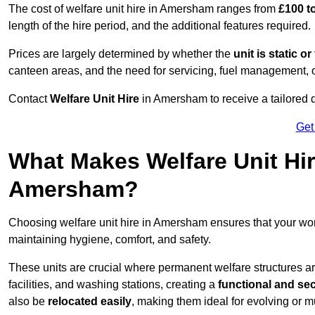
The cost of welfare unit hire in Amersham ranges from
£100 t
length of the hire period, and the additional features required.
Prices are largely determined by whether the
unit is static o
canteen areas, and the need for servicing, fuel management, 
Contact
Welfare Unit Hire
in Amersham to receive a tailored quo
Get
What Makes Welfare Unit Hir
Amersham?
Choosing welfare unit hire in Amersham ensures that your w
maintaining hygiene, comfort, and safety.
These units are crucial where permanent welfare structures are 
facilities, and washing stations, creating a
functional and se
also be
relocated easily
, making them ideal for evolving or m