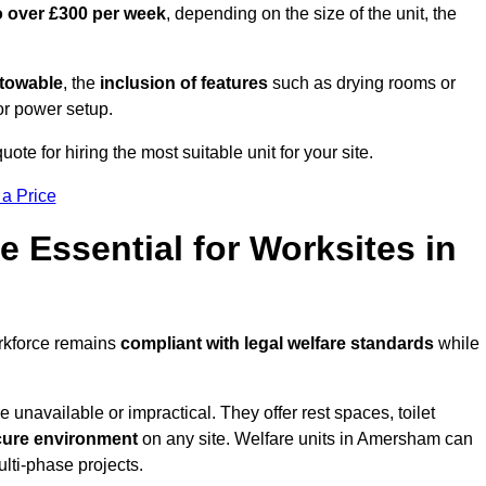
o over £300 per week
, depending on the size of the unit, the
r towable
, the
inclusion of features
such as drying rooms or
or power setup.
te for hiring the most suitable unit for your site.
 a Price
e Essential for Worksites in
orkforce remains
compliant with legal welfare standards
while
unavailable or impractical. They offer rest spaces, toilet
cure environment
on any site. Welfare units in Amersham can
ulti-phase projects.