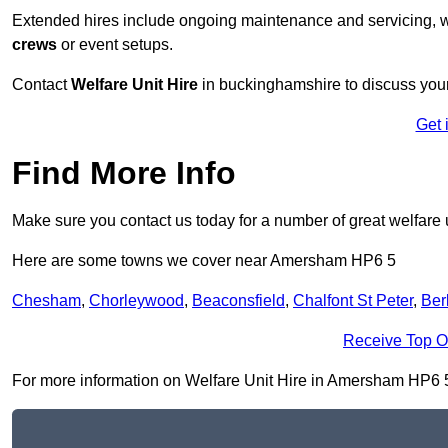
Extended hires include ongoing maintenance and servicing, w
crews
or event setups.
Contact
Welfare Unit Hire
in buckinghamshire to discuss your p
Get 
Find More Info
Make sure you contact us today for a number of great welfare u
Here are some towns we cover near Amersham HP6 5
Chesham
,
Chorleywood
,
Beaconsfield
,
Chalfont St Peter
,
Ber
Receive Top O
For more information on Welfare Unit Hire in Amersham HP6 5, f