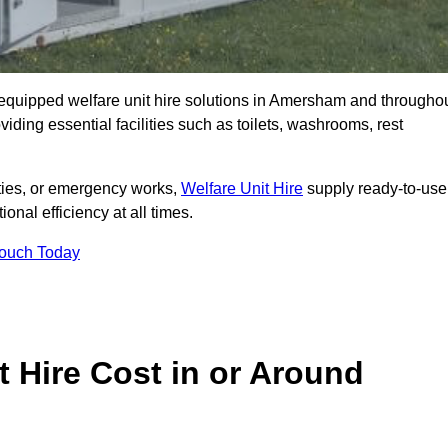
ly equipped welfare unit hire solutions in Amersham and througho
iding essential facilities such as toilets, washrooms, rest
lities, or emergency works,
Welfare Unit Hire
supply ready-to-use
ional efficiency at all times.
Touch Today
 Hire Cost in or Around