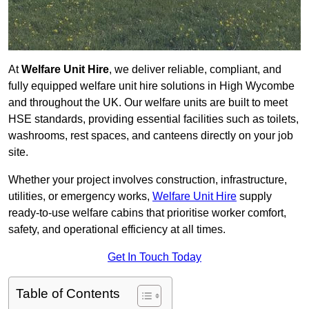
At
Welfare Unit Hire
, we deliver reliable, compliant, and
fully equipped welfare unit hire solutions in High Wycombe
and throughout the UK. Our welfare units are built to meet
HSE standards, providing essential facilities such as toilets,
washrooms, rest spaces, and canteens directly on your job
site.
Whether your project involves construction, infrastructure,
utilities, or emergency works,
Welfare Unit Hire
supply
ready-to-use welfare cabins that prioritise worker comfort,
safety, and operational efficiency at all times.
Get In Touch Today
Table of Contents