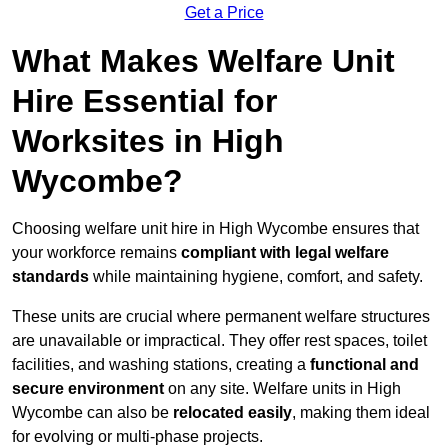
Get a Price
What Makes Welfare Unit
Hire Essential for
Worksites in High
Wycombe?
Choosing welfare unit hire in High Wycombe ensures that
your workforce remains
compliant with legal welfare
standards
while maintaining hygiene, comfort, and safety.
These units are crucial where permanent welfare structures
are unavailable or impractical. They offer rest spaces, toilet
facilities, and washing stations, creating a
functional and
secure environment
on any site. Welfare units in High
Wycombe can also be
relocated easily
, making them ideal
for evolving or multi-phase projects.