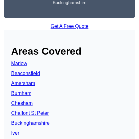
Buckinghamshire
Get A Free Quote
Areas Covered
Marlow
Beaconsfield
Amersham
Burnham
Chesham
Chalfont St Peter
Buckinghamshire
Iver