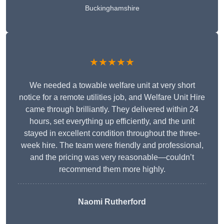
Buckinghamshire
★★★★★
We needed a towable welfare unit at very short
notice for a remote utilities job, and Welfare Unit Hire
came through brilliantly. They delivered within 24
hours, set everything up efficiently, and the unit
stayed in excellent condition throughout the three-
week hire. The team were friendly and professional,
and the pricing was very reasonable—couldn’t
recommend them more highly.
Naomi Rutherford