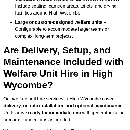
Include seating, canteen areas, toilets, and drying
facilities around High Wycombe.
Large or custom-designed welfare units
–
Configurable to accommodate larger teams or
complex, long-term projects.
Are Delivery, Setup, and
Maintenance Included with
Welfare Unit Hire in High
Wycombe?
Our welfare unit hire services in High Wycombe cover
delivery, on-site installation, and optional maintenance
.
Units arrive
ready for immediate use
with generator, solar,
or mains connections as needed.