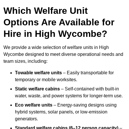
Which Welfare Unit
Options Are Available for
Hire in High Wycombe?
We provide a wide selection of welfare units in High
Wycombe designed to meet diverse operational needs and
team sizes, including:
Towable welfare units
– Easily transportable for
temporary or mobile worksites.
Static welfare cabins
– Self-contained with built-in
water, waste, and power systems for longer-term use.
Eco welfare units
– Energy-saving designs using
hybrid systems, solar panels, or low-emission
generators.
Standard welfare cabins (6–12 person capacity)
–