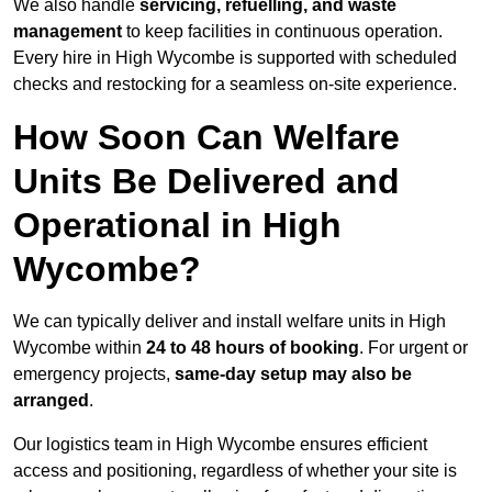
We also handle
servicing, refuelling, and waste
management
to keep facilities in continuous operation.
Every hire in High Wycombe is supported with scheduled
checks and restocking for a seamless on-site experience.
How Soon Can Welfare
Units Be Delivered and
Operational in High
Wycombe?
We can typically deliver and install welfare units in High
Wycombe within
24 to 48 hours of booking
. For urgent or
emergency projects,
same-day setup may also be
arranged
.
Our logistics team in High Wycombe ensures efficient
access and positioning, regardless of whether your site is