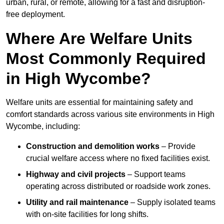
urban, rural, or remote, allowing for a fast and disruption-
free deployment.
Where Are Welfare Units
Most Commonly Required
in High Wycombe?
Welfare units are essential for maintaining safety and
comfort standards across various site environments in High
Wycombe, including:
Construction and demolition works
– Provide
crucial welfare access where no fixed facilities exist.
Highway and civil projects
– Support teams
operating across distributed or roadside work zones.
Utility and rail maintenance
– Supply isolated teams
with on-site facilities for long shifts.