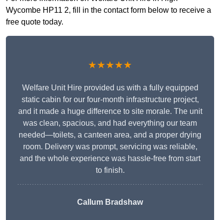
Wycombe HP11 2, fill in the contact form below to receive a
free quote today.
★★★★★
Welfare Unit Hire provided us with a fully equipped
static cabin for our four-month infrastructure project,
and it made a huge difference to site morale. The unit
was clean, spacious, and had everything our team
needed—toilets, a canteen area, and a proper drying
room. Delivery was prompt, servicing was reliable,
and the whole experience was hassle-free from start
to finish.
Callum Bradshaw