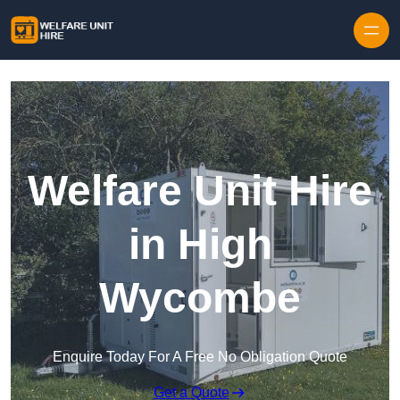
Skip to content
Welfare Unit Hire
in High
Wycombe
Enquire Today For A Free No Obligation Quote
Get a Quote