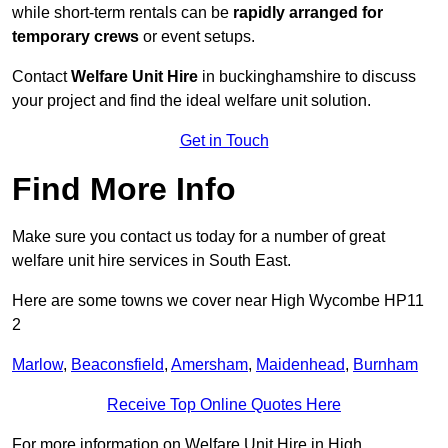
while short-term rentals can be
rapidly arranged for
temporary crews
or event setups.
Contact
Welfare Unit Hire
in buckinghamshire to discuss
your project and find the ideal welfare unit solution.
Get in Touch
Find More Info
Make sure you contact us today for a number of great
welfare unit hire services in South East.
Here are some towns we cover near High Wycombe HP11
2
Marlow
,
Beaconsfield
,
Amersham
,
Maidenhead
,
Burnham
Receive Top Online Quotes Here
For more information on Welfare Unit Hire in High