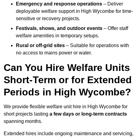
Emergency and response operations
– Deliver
deployable welfare support in High Wycombe for time-
sensitive or recovery projects.
Festivals, shows, and outdoor events
– Offer staff
welfare amenities in temporary setups.
Rural or off-grid sites
– Suitable for operations with
no access to mains power or water.
Can You Hire Welfare Units
Short-Term or for Extended
Periods in High Wycombe?
We provide flexible welfare unit hire in High Wycombe for
short projects lasting
a few days or long-term contracts
spanning months.
Extended hires include ongoing maintenance and servicing,