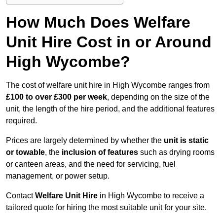
How Much Does Welfare
Unit Hire Cost in or Around
High Wycombe?
The cost of welfare unit hire in High Wycombe ranges from
£100 to over £300 per week
, depending on the size of the
unit, the length of the hire period, and the additional features
required.
Prices are largely determined by whether the
unit is static
or towable
, the
inclusion of features
such as drying rooms
or canteen areas, and the need for servicing, fuel
management, or power setup.
Contact
Welfare Unit Hire
in High Wycombe to receive a
tailored quote for hiring the most suitable unit for your site.