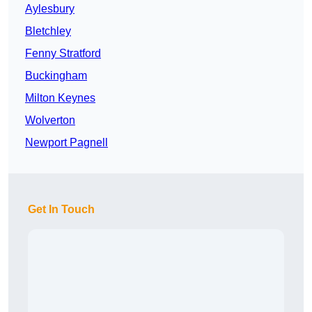
Aylesbury
Bletchley
Fenny Stratford
Buckingham
Milton Keynes
Wolverton
Newport Pagnell
Get In Touch