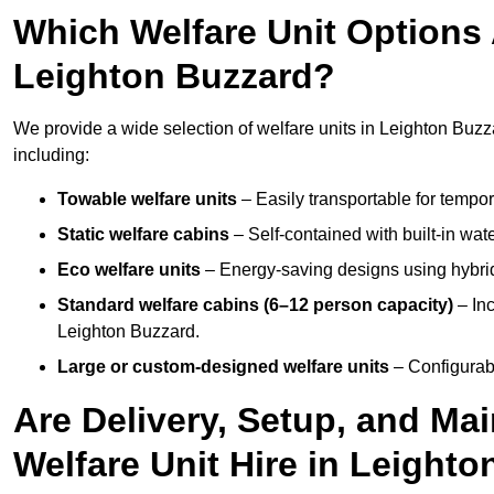
Which Welfare Unit Options A
Leighton Buzzard?
We provide a wide selection of welfare units in Leighton Buz
including:
Towable welfare units
– Easily transportable for tempor
Static welfare cabins
– Self-contained with built-in wat
Eco welfare units
– Energy-saving designs using hybrid
Standard welfare cabins (6–12 person capacity)
– Inc
Leighton Buzzard.
Large or custom-designed welfare units
– Configurab
Are Delivery, Setup, and Ma
Welfare Unit Hire in Leight