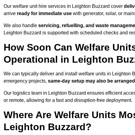
Our welfare unit hire services in Leighton Buzzard cover
deliv
arrive
ready for immediate use
with generator, solar, or mai
We also handle
servicing, refuelling, and waste managem
Leighton Buzzard is supported with scheduled checks and res
How Soon Can Welfare Units
Operational in Leighton Bu
We can typically deliver and install welfare units in Leighton
emergency projects,
same-day setup may also be arranged
Our logistics team in Leighton Buzzard ensures efficient access
or remote, allowing for a fast and disruption-free deployment.
Where Are Welfare Units Mo
Leighton Buzzard?