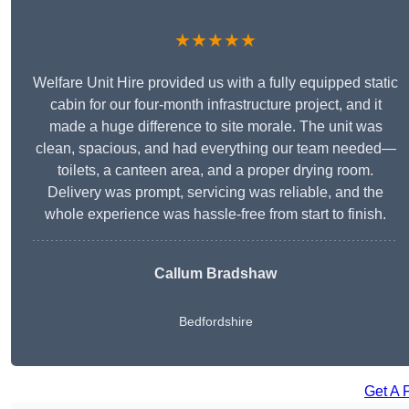
★★★★★
Welfare Unit Hire provided us with a fully equipped static
cabin for our four-month infrastructure project, and it
made a huge difference to site morale. The unit was
clean, spacious, and had everything our team needed—
toilets, a canteen area, and a proper drying room.
Delivery was prompt, servicing was reliable, and the
whole experience was hassle-free from start to finish.
Callum Bradshaw
Bedfordshire
Get A 