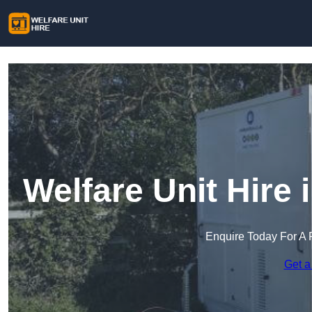
Welfare Unit Hire
Enquire Today For A 
Get a