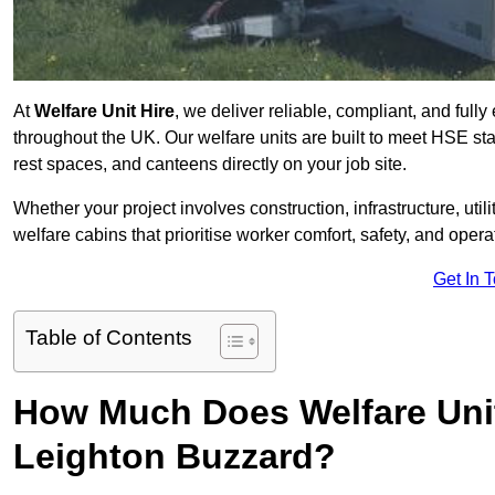
At
Welfare Unit Hire
, we deliver reliable, compliant, and full
throughout the UK. Our welfare units are built to meet HSE sta
rest spaces, and canteens directly on your job site.
Whether your project involves construction, infrastructure, uti
welfare cabins that prioritise worker comfort, safety, and operat
Get In 
Table of Contents
How Much Does Welfare Unit
Leighton Buzzard?