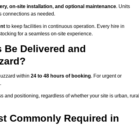
ery, on-site installation, and optional maintenance
. Units
ns connections as needed.
ent
to keep facilities in continuous operation. Every hire in
tocking for a seamless on-site experience.
 Be Delivered and
zzard?
 Buzzard within
24 to 48 hours of booking
. For urgent or
.
 and positioning, regardless of whether your site is urban, rural
st Commonly Required in