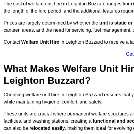
The cost of welfare unit hire in Leighton Buzzard ranges from
the length of the hire period, and the additional features requir
Prices are largely determined by whether the
unit is static o
canteen areas, and the need for servicing, fuel management, 
Contact
Welfare Unit Hire
in Leighton Buzzard to receive a tail
Get
What Makes Welfare Unit Hir
Leighton Buzzard?
Choosing welfare unit hire in Leighton Buzzard ensures that
while maintaining hygiene, comfort, and safety.
These units are crucial where permanent welfare structures are 
facilities, and washing stations, creating a
functional and se
can also be
relocated easily
, making them ideal for evolving 