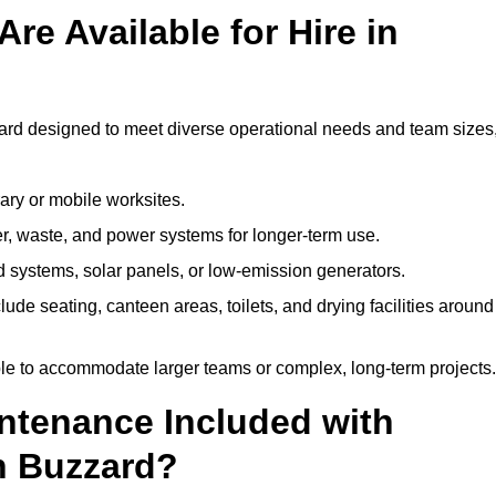
re Available for Hire in
zard designed to meet diverse operational needs and team sizes
ary or mobile worksites.
er, waste, and power systems for longer-term use.
 systems, solar panels, or low-emission generators.
lude seating, canteen areas, toilets, and drying facilities around
le to accommodate larger teams or complex, long-term projects.
intenance Included with
on Buzzard?