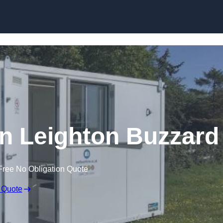
Skip to content
 in Leighton Buzzard
Free No Obligation Quote
 Quote