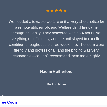
★★★★★
We needed a towable welfare unit at very short notice for
a remote utilities job, and Welfare Unit Hire came
through brilliantly. They delivered within 24 hours, set
everything up efficiently, and the unit stayed in excellent
condition throughout the three-week hire. The team were
friendly and professional, and the pricing was very
reasonable—couldn’t recommend them more highly.
Naomi Rutherford
Bedfordshire
Free Quote