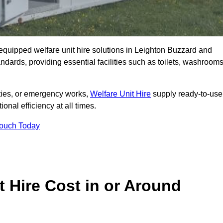
y equipped welfare unit hire solutions in Leighton Buzzard and
ndards, providing essential facilities such as toilets, washrooms
lities, or emergency works,
Welfare Unit Hire
supply ready-to-use
ional efficiency at all times.
Touch Today
 Hire Cost in or Around