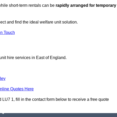
hile short-term rentals can be
rapidly arranged for temporary
ect and find the ideal welfare unit solution.
in Touch
nit hire services in East of England.
ley
nline Quotes Here
LU7 1, fill in the contact form below to receive a free quote