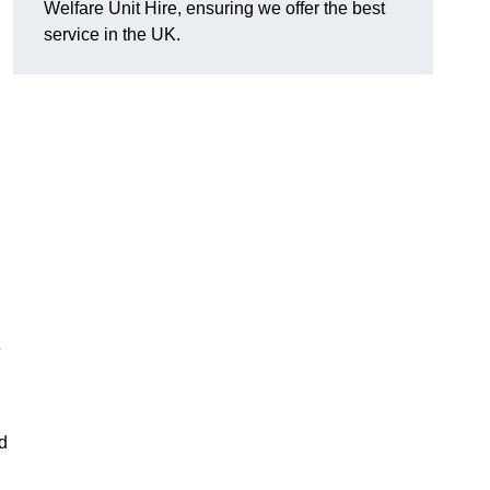
Welfare Unit Hire, ensuring we offer the best
service in the UK.
s
d