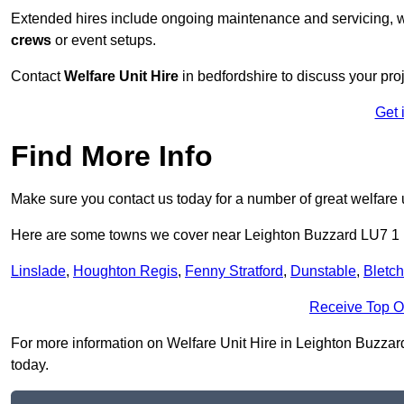
Extended hires include ongoing maintenance and servicing, w
crews
or event setups.
Contact
Welfare Unit Hire
in bedfordshire to discuss your proj
Get 
Find More Info
Make sure you contact us today for a number of great welfare u
Here are some towns we cover near Leighton Buzzard LU7 1
Linslade
,
Houghton Regis
,
Fenny Stratford
,
Dunstable
,
Bletch
Receive Top O
For more information on Welfare Unit Hire in Leighton Buzzard 
today.