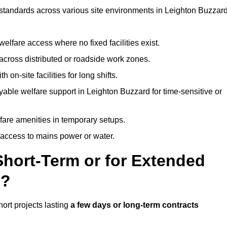
t standards across various site environments in Leighton Buzzard
welfare access where no fixed facilities exist.
cross distributed or roadside work zones.
 on-site facilities for long shifts.
able welfare support in Leighton Buzzard for time-sensitive or
lfare amenities in temporary setups.
 access to mains power or water.
Short-Term or for Extended
d?
hort projects lasting
a few days or long-term contracts