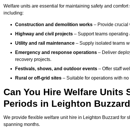
Welfare units are essential for maintaining safety and comfor
including:
Construction and demolition works
– Provide crucial 
Highway and civil projects
– Support teams operating a
Utility and rail maintenance
– Supply isolated teams with
Emergency and response operations
– Deliver deploy
recovery projects.
Festivals, shows, and outdoor events
– Offer staff we
Rural or off-grid sites
– Suitable for operations with no
Can You Hire Welfare Units 
Periods in Leighton Buzzar
We provide flexible welfare unit hire in Leighton Buzzard for s
spanning months.