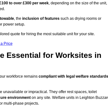
£100 to over £300 per week
, depending on the size of the unit,
ed.
r towable
, the
inclusion of features
such as drying rooms or
or power setup.
ored quote for hiring the most suitable unit for your site.
 a Price
e Essential for Worksites in
 your workforce remains
compliant with legal welfare standard
unavailable or impractical. They offer rest spaces, toilet
cure environment
on any site. Welfare units in Leighton Buzzar
or multi-phase projects.