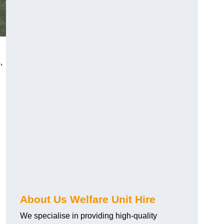
,
About Us Welfare Unit Hire
We specialise in providing high-quality