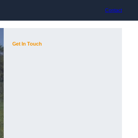
Contact
Get In Touch