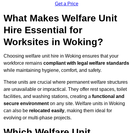
Get a Price
What Makes Welfare Unit
Hire Essential for
Worksites in Woking?
Choosing welfare unit hire in Woking ensures that your
workforce remains
compliant with legal welfare standards
while maintaining hygiene, comfort, and safety.
These units are crucial where permanent welfare structures
are unavailable or impractical. They offer rest spaces, toilet
facilities, and washing stations, creating a
functional and
secure environment
on any site. Welfare units in Woking
can also be
relocated easily
, making them ideal for
evolving or multi-phase projects.
Which Welfare Unit