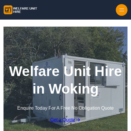
Skip to content
Welfare Unit Hire
in Woking
Enquire Today For A Free No Obligation Quote
Get a Quote