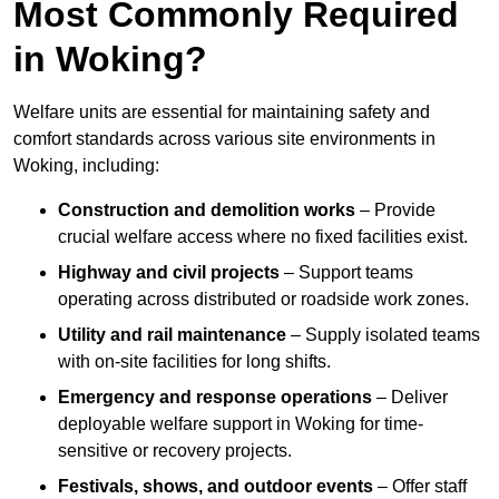
Most Commonly Required
in Woking?
Welfare units are essential for maintaining safety and
comfort standards across various site environments in
Woking, including:
Construction and demolition works
– Provide
crucial welfare access where no fixed facilities exist.
Highway and civil projects
– Support teams
operating across distributed or roadside work zones.
Utility and rail maintenance
– Supply isolated teams
with on-site facilities for long shifts.
Emergency and response operations
– Deliver
deployable welfare support in Woking for time-
sensitive or recovery projects.
Festivals, shows, and outdoor events
– Offer staff