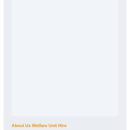
About Us Welfare Unit Hire