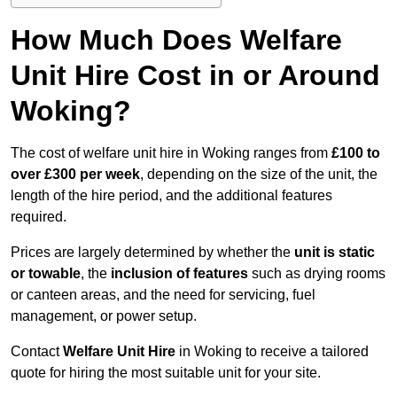
How Much Does Welfare
Unit Hire Cost in or Around
Woking?
The cost of welfare unit hire in Woking ranges from
£100 to
over £300 per week
, depending on the size of the unit, the
length of the hire period, and the additional features
required.
Prices are largely determined by whether the
unit is static
or towable
, the
inclusion of features
such as drying rooms
or canteen areas, and the need for servicing, fuel
management, or power setup.
Contact
Welfare Unit Hire
in Woking to receive a tailored
quote for hiring the most suitable unit for your site.