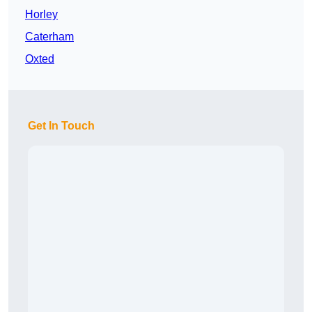
Horley
Caterham
Oxted
Get In Touch