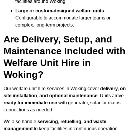
facilities around Woking.
Large or custom-designed welfare units
–
Configurable to accommodate larger teams or
complex, long-term projects.
Are Delivery, Setup, and
Maintenance Included with
Welfare Unit Hire in
Woking?
Our welfare unit hire services in Woking cover
delivery, on-
site installation, and optional maintenance
. Units arrive
ready for immediate use
with generator, solar, or mains
connections as needed.
We also handle
servicing, refuelling, and waste
management
to keep facilities in continuous operation.