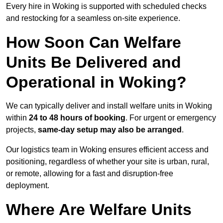
Every hire in Woking is supported with scheduled checks
and restocking for a seamless on-site experience.
How Soon Can Welfare
Units Be Delivered and
Operational in Woking?
We can typically deliver and install welfare units in Woking
within
24 to 48 hours of booking
. For urgent or emergency
projects,
same-day setup may also be arranged
.
Our logistics team in Woking ensures efficient access and
positioning, regardless of whether your site is urban, rural,
or remote, allowing for a fast and disruption-free
deployment.
Where Are Welfare Units