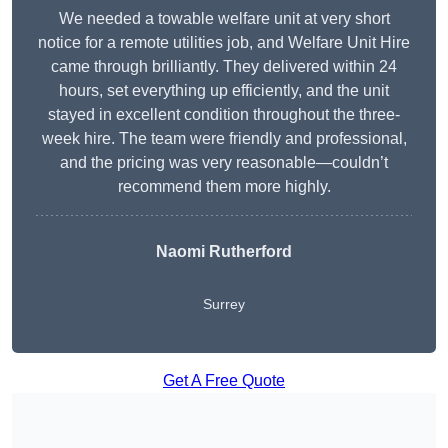
We needed a towable welfare unit at very short
notice for a remote utilities job, and Welfare Unit Hire
came through brilliantly. They delivered within 24
hours, set everything up efficiently, and the unit
stayed in excellent condition throughout the three-
week hire. The team were friendly and professional,
and the pricing was very reasonable—couldn’t
recommend them more highly.
Naomi Rutherford
Surrey
Get A Free Quote