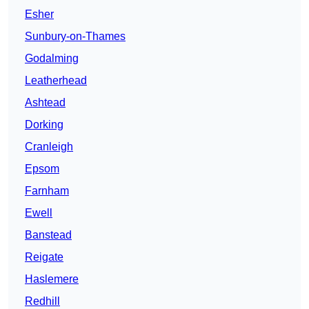
Esher
Sunbury-on-Thames
Godalming
Leatherhead
Ashtead
Dorking
Cranleigh
Epsom
Farnham
Ewell
Banstead
Reigate
Haslemere
Redhill