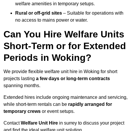
welfare amenities in temporary setups.
Rural or off-grid sites
– Suitable for operations with
no access to mains power or water.
Can You Hire Welfare Units
Short-Term or for Extended
Periods in Woking?
We provide flexible welfare unit hire in Woking for short
projects lasting
a few days or long-term contracts
spanning months.
Extended hires include ongoing maintenance and servicing,
while short-term rentals can be
rapidly arranged for
temporary crews
or event setups.
Contact
Welfare Unit Hire
in surrey to discuss your project
and find the ideal welfare unit solution.