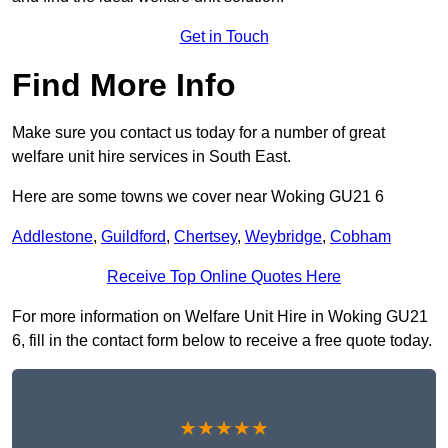
Get in Touch
Find More Info
Make sure you contact us today for a number of great
welfare unit hire services in South East.
Here are some towns we cover near Woking GU21 6
Addlestone
,
Guildford
,
Chertsey
,
Weybridge
,
Cobham
Receive Top Online Quotes Here
For more information on Welfare Unit Hire in Woking GU21
6, fill in the contact form below to receive a free quote today.
★★★★★