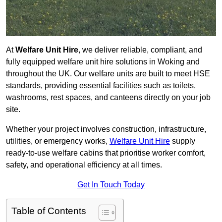
At
Welfare Unit Hire
, we deliver reliable, compliant, and
fully equipped welfare unit hire solutions in Woking and
throughout the UK. Our welfare units are built to meet HSE
standards, providing essential facilities such as toilets,
washrooms, rest spaces, and canteens directly on your job
site.
Whether your project involves construction, infrastructure,
utilities, or emergency works,
Welfare Unit Hire
supply
ready-to-use welfare cabins that prioritise worker comfort,
safety, and operational efficiency at all times.
Get In Touch Today
Table of Contents