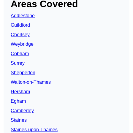
Areas Covered
Addlestone
Guildford
Chertsey
Weybridge
Cobham
Surrey
Shepperton
Walton-on-Thames
Hersham
Egham
Camberley
Staines
Staines-upon-Thames