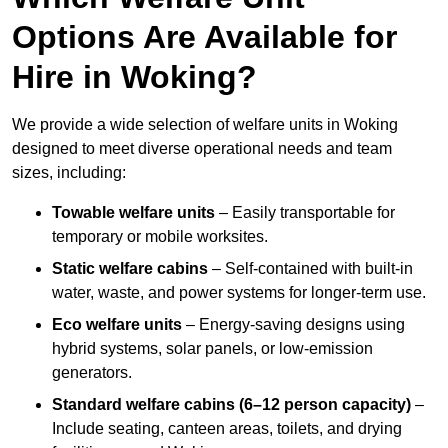
Options Are Available for
Hire in Woking?
We provide a wide selection of welfare units in Woking
designed to meet diverse operational needs and team
sizes, including:
Towable welfare units
– Easily transportable for
temporary or mobile worksites.
Static welfare cabins
– Self-contained with built-in
water, waste, and power systems for longer-term use.
Eco welfare units
– Energy-saving designs using
hybrid systems, solar panels, or low-emission
generators.
Standard welfare cabins (6–12 person capacity)
–
Include seating, canteen areas, toilets, and drying