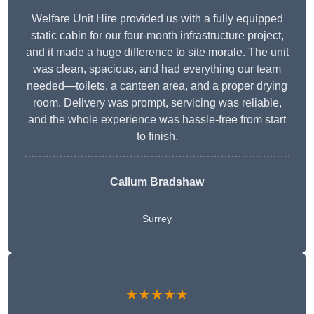
Welfare Unit Hire provided us with a fully equipped
static cabin for our four-month infrastructure project,
and it made a huge difference to site morale. The unit
was clean, spacious, and had everything our team
needed—toilets, a canteen area, and a proper drying
room. Delivery was prompt, servicing was reliable,
and the whole experience was hassle-free from start
to finish.
Callum Bradshaw
Surrey
★★★★★