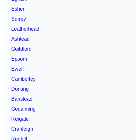
Esher
Surrey
Leatherhead
Ashtead
Guildford
Epsom
Ewell
Camberley
Dorking
Banstead
Godalming
Reigate
Cranleigh
Redhill