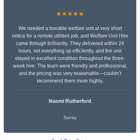
★★★★★
We needed a towable welfare unit at very short
notice for a remote utilities job, and Welfare Unit Hire
came through brilliantly. They delivered within 24
hours, set everything up efficiently, and the unit
stayed in excellent condition throughout the three-
week hire. The team were friendly and professional,
and the pricing was very reasonable—couldn’t
recommend them more highly.
Naomi Rutherford
Surrey