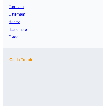
Farnham
Caterham
Horley
Haslemere
Oxted
Get In Touch