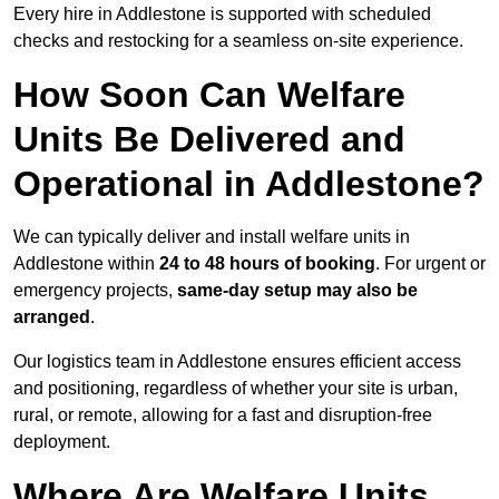
Every hire in Addlestone is supported with scheduled
checks and restocking for a seamless on-site experience.
How Soon Can Welfare
Units Be Delivered and
Operational in Addlestone?
We can typically deliver and install welfare units in
Addlestone within
24 to 48 hours of booking
. For urgent or
emergency projects,
same-day setup may also be
arranged
.
Our logistics team in Addlestone ensures efficient access
and positioning, regardless of whether your site is urban,
rural, or remote, allowing for a fast and disruption-free
deployment.
Where Are Welfare Units