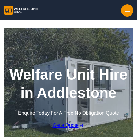
Skip to content
Welfare Unit Hire
in Addlestone
Enquire Today For A Free No Obligation Quote
Get a Quote