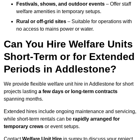
Festivals, shows, and outdoor events
– Offer staff
welfare amenities in temporary setups.
Rural or off-grid sites
– Suitable for operations with
no access to mains power or water.
Can You Hire Welfare Units
Short-Term or for Extended
Periods in Addlestone?
We provide flexible welfare unit hire in Addlestone for short
projects lasting
a few days or long-term contracts
spanning months.
Extended hires include ongoing maintenance and servicing,
while short-term rentals can be
rapidly arranged for
temporary crews
or event setups.
Contact
Welfare Unit Hire
in surrey to discuss your project