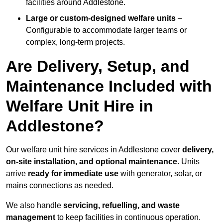
facilities around Addlestone.
Large or custom-designed welfare units
–
Configurable to accommodate larger teams or
complex, long-term projects.
Are Delivery, Setup, and
Maintenance Included with
Welfare Unit Hire in
Addlestone?
Our welfare unit hire services in Addlestone cover
delivery,
on-site installation, and optional maintenance
. Units
arrive
ready for immediate use
with generator, solar, or
mains connections as needed.
We also handle
servicing, refuelling, and waste
management
to keep facilities in continuous operation.