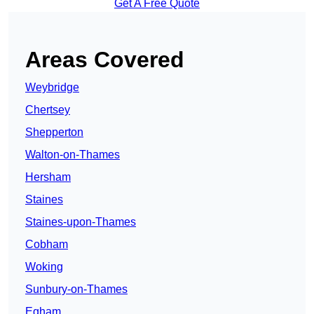
Get A Free Quote
Areas Covered
Weybridge
Chertsey
Shepperton
Walton-on-Thames
Hersham
Staines
Staines-upon-Thames
Cobham
Woking
Sunbury-on-Thames
Egham