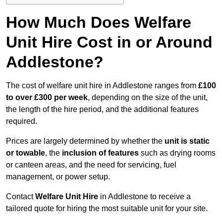
How Much Does Welfare
Unit Hire Cost in or Around
Addlestone?
The cost of welfare unit hire in Addlestone ranges from
£100
to over £300 per week
, depending on the size of the unit,
the length of the hire period, and the additional features
required.
Prices are largely determined by whether the
unit is static
or towable
, the
inclusion of features
such as drying rooms
or canteen areas, and the need for servicing, fuel
management, or power setup.
Contact
Welfare Unit Hire
in Addlestone to receive a
tailored quote for hiring the most suitable unit for your site.