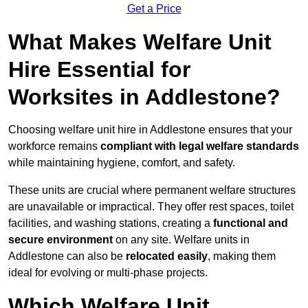
Get a Price
What Makes Welfare Unit
Hire Essential for
Worksites in Addlestone?
Choosing welfare unit hire in Addlestone ensures that your
workforce remains
compliant with legal welfare standards
while maintaining hygiene, comfort, and safety.
These units are crucial where permanent welfare structures
are unavailable or impractical. They offer rest spaces, toilet
facilities, and washing stations, creating a
functional and
secure environment
on any site. Welfare units in
Addlestone can also be
relocated easily
, making them
ideal for evolving or multi-phase projects.
Which Welfare Unit