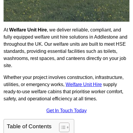
At
Welfare Unit Hire
, we deliver reliable, compliant, and
fully equipped welfare unit hire solutions in Addlestone and
throughout the UK. Our welfare units are built to meet HSE
standards, providing essential facilities such as toilets,
washrooms, rest spaces, and canteens directly on your job
site.
Whether your project involves construction, infrastructure,
utilities, or emergency works,
Welfare Unit Hire
supply
ready-to-use welfare cabins that prioritise worker comfort,
safety, and operational efficiency at all times.
Get In Touch Today
Table of Contents