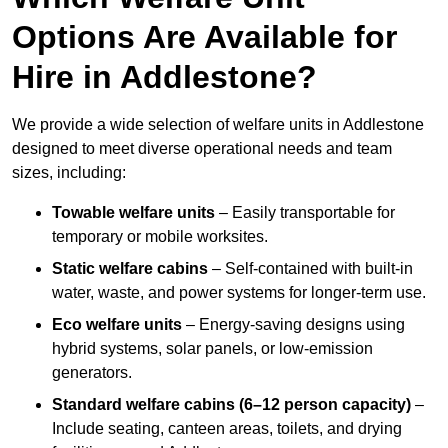
Options Are Available for
Hire in Addlestone?
We provide a wide selection of welfare units in Addlestone
designed to meet diverse operational needs and team
sizes, including:
Towable welfare units
– Easily transportable for
temporary or mobile worksites.
Static welfare cabins
– Self-contained with built-in
water, waste, and power systems for longer-term use.
Eco welfare units
– Energy-saving designs using
hybrid systems, solar panels, or low-emission
generators.
Standard welfare cabins (6–12 person capacity)
–
Include seating, canteen areas, toilets, and drying