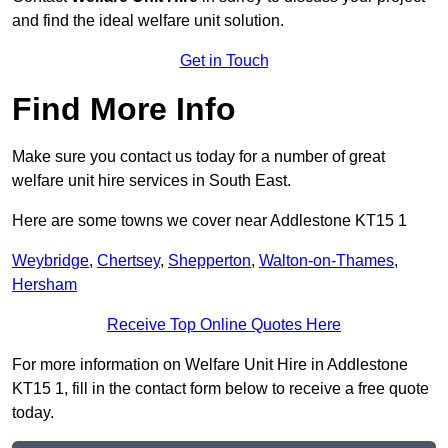
and find the ideal welfare unit solution.
Get in Touch
Find More Info
Make sure you contact us today for a number of great
welfare unit hire services in South East.
Here are some towns we cover near Addlestone KT15 1
Weybridge
,
Chertsey
,
Shepperton
,
Walton-on-Thames
,
Hersham
Receive Top Online Quotes Here
For more information on Welfare Unit Hire in Addlestone
KT15 1, fill in the contact form below to receive a free quote
today.