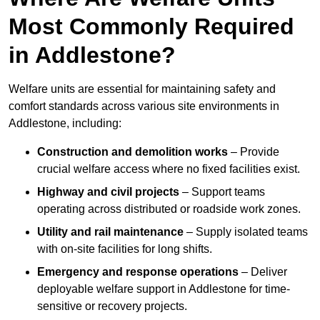
Most Commonly Required
in Addlestone?
Welfare units are essential for maintaining safety and
comfort standards across various site environments in
Addlestone, including:
Construction and demolition works
– Provide
crucial welfare access where no fixed facilities exist.
Highway and civil projects
– Support teams
operating across distributed or roadside work zones.
Utility and rail maintenance
– Supply isolated teams
with on-site facilities for long shifts.
Emergency and response operations
– Deliver
deployable welfare support in Addlestone for time-
sensitive or recovery projects.