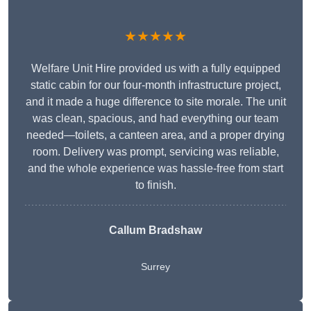
★★★★★
Welfare Unit Hire provided us with a fully equipped
static cabin for our four-month infrastructure project,
and it made a huge difference to site morale. The unit
was clean, spacious, and had everything our team
needed—toilets, a canteen area, and a proper drying
room. Delivery was prompt, servicing was reliable,
and the whole experience was hassle-free from start
to finish.
Callum Bradshaw
Surrey