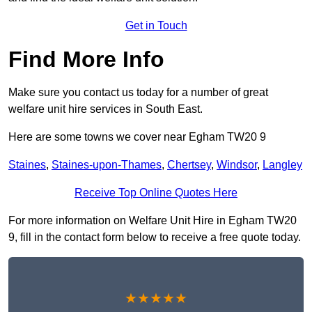
Get in Touch
Find More Info
Make sure you contact us today for a number of great
welfare unit hire services in South East.
Here are some towns we cover near Egham TW20 9
Staines
,
Staines-upon-Thames
,
Chertsey
,
Windsor
,
Langley
Receive Top Online Quotes Here
For more information on Welfare Unit Hire in Egham TW20
9, fill in the contact form below to receive a free quote today.
★★★★★