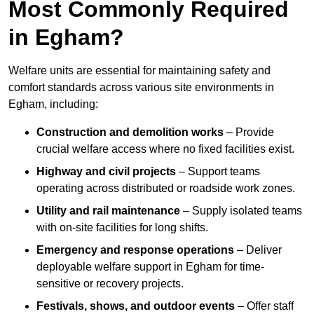
Most Commonly Required
in Egham?
Welfare units are essential for maintaining safety and
comfort standards across various site environments in
Egham, including:
Construction and demolition works
– Provide
crucial welfare access where no fixed facilities exist.
Highway and civil projects
– Support teams
operating across distributed or roadside work zones.
Utility and rail maintenance
– Supply isolated teams
with on-site facilities for long shifts.
Emergency and response operations
– Deliver
deployable welfare support in Egham for time-
sensitive or recovery projects.
Festivals, shows, and outdoor events
– Offer staff