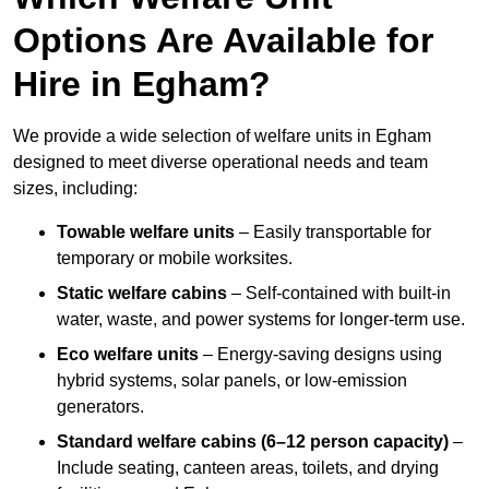
Options Are Available for
Hire in Egham?
We provide a wide selection of welfare units in Egham
designed to meet diverse operational needs and team
sizes, including:
Towable welfare units
– Easily transportable for
temporary or mobile worksites.
Static welfare cabins
– Self-contained with built-in
water, waste, and power systems for longer-term use.
Eco welfare units
– Energy-saving designs using
hybrid systems, solar panels, or low-emission
generators.
Standard welfare cabins (6–12 person capacity)
–
Include seating, canteen areas, toilets, and drying