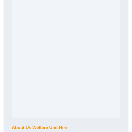
About Us Welfare Unit Hire