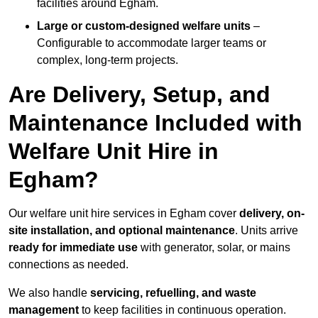
facilities around Egham.
Large or custom-designed welfare units
–
Configurable to accommodate larger teams or
complex, long-term projects.
Are Delivery, Setup, and
Maintenance Included with
Welfare Unit Hire in
Egham?
Our welfare unit hire services in Egham cover
delivery, on-
site installation, and optional maintenance
. Units arrive
ready for immediate use
with generator, solar, or mains
connections as needed.
We also handle
servicing, refuelling, and waste
management
to keep facilities in continuous operation.