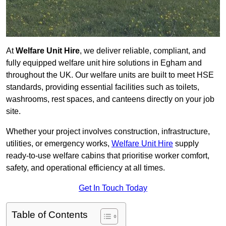
At
Welfare Unit Hire
, we deliver reliable, compliant, and
fully equipped welfare unit hire solutions in Egham and
throughout the UK. Our welfare units are built to meet HSE
standards, providing essential facilities such as toilets,
washrooms, rest spaces, and canteens directly on your job
site.
Whether your project involves construction, infrastructure,
utilities, or emergency works,
Welfare Unit Hire
supply
ready-to-use welfare cabins that prioritise worker comfort,
safety, and operational efficiency at all times.
Get In Touch Today
Table of Contents