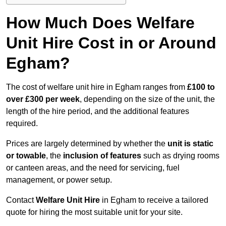
How Much Does Welfare
Unit Hire Cost in or Around
Egham?
The cost of welfare unit hire in Egham ranges from
£100 to
over £300 per week
, depending on the size of the unit, the
length of the hire period, and the additional features
required.
Prices are largely determined by whether the
unit is static
or towable
, the
inclusion of features
such as drying rooms
or canteen areas, and the need for servicing, fuel
management, or power setup.
Contact
Welfare Unit Hire
in Egham to receive a tailored
quote for hiring the most suitable unit for your site.