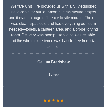
Welfare Unit Hire provided us with a fully equipped
static cabin for our four-month infrastructure project,
and it made a huge difference to site morale. The unit
was clean, spacious, and had everything our team
needed—toilets, a canteen area, and a proper drying
room. Delivery was prompt, servicing was reliable,
and the whole experience was hassle-free from start
to finish.
Callum Bradshaw
Surrey
★★★★★