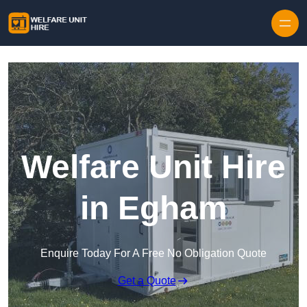
Skip to content
Welfare Unit Hire
in Egham
Enquire Today For A Free No Obligation Quote
Get a Quote