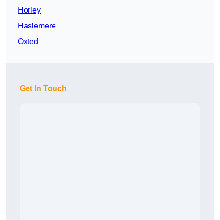
Horley
Haslemere
Oxted
Get In Touch