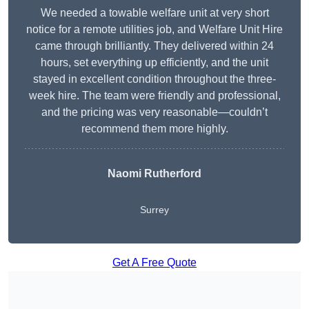
We needed a towable welfare unit at very short
notice for a remote utilities job, and Welfare Unit Hire
came through brilliantly. They delivered within 24
hours, set everything up efficiently, and the unit
stayed in excellent condition throughout the three-
week hire. The team were friendly and professional,
and the pricing was very reasonable—couldn’t
recommend them more highly.
Naomi Rutherford
Surrey
Get A Free Quote