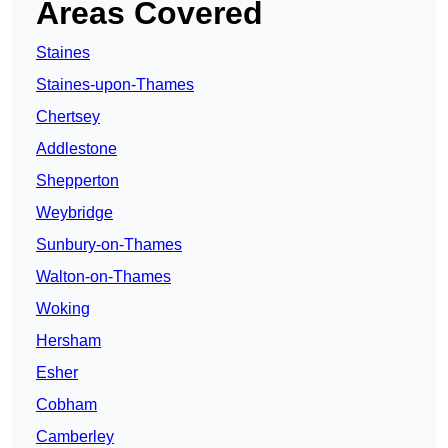
Areas Covered
Staines
Staines-upon-Thames
Chertsey
Addlestone
Shepperton
Weybridge
Sunbury-on-Thames
Walton-on-Thames
Woking
Hersham
Esher
Cobham
Camberley