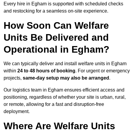
Every hire in Egham is supported with scheduled checks
and restocking for a seamless on-site experience.
How Soon Can Welfare
Units Be Delivered and
Operational in Egham?
We can typically deliver and install welfare units in Egham
within
24 to 48 hours of booking
. For urgent or emergency
projects,
same-day setup may also be arranged
.
Our logistics team in Egham ensures efficient access and
positioning, regardless of whether your site is urban, rural,
or remote, allowing for a fast and disruption-free
deployment.
Where Are Welfare Units