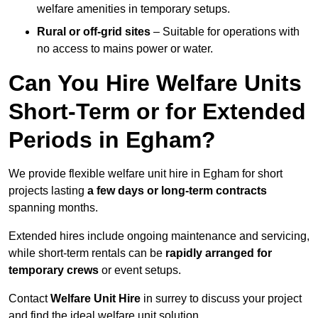
welfare amenities in temporary setups.
Rural or off-grid sites
– Suitable for operations with
no access to mains power or water.
Can You Hire Welfare Units
Short-Term or for Extended
Periods in Egham?
We provide flexible welfare unit hire in Egham for short
projects lasting
a few days or long-term contracts
spanning months.
Extended hires include ongoing maintenance and servicing,
while short-term rentals can be
rapidly arranged for
temporary crews
or event setups.
Contact
Welfare Unit Hire
in surrey to discuss your project
and find the ideal welfare unit solution.