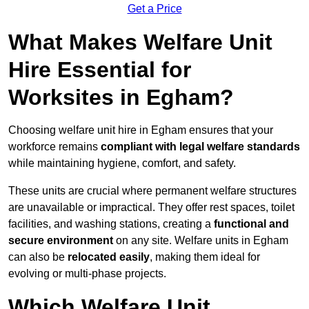
Get a Price
What Makes Welfare Unit
Hire Essential for
Worksites in Egham?
Choosing welfare unit hire in Egham ensures that your
workforce remains
compliant with legal welfare standards
while maintaining hygiene, comfort, and safety.
These units are crucial where permanent welfare structures
are unavailable or impractical. They offer rest spaces, toilet
facilities, and washing stations, creating a
functional and
secure environment
on any site. Welfare units in Egham
can also be
relocated easily
, making them ideal for
evolving or multi-phase projects.
Which Welfare Unit