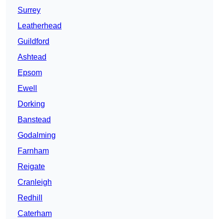
Surrey
Leatherhead
Guildford
Ashtead
Epsom
Ewell
Dorking
Banstead
Godalming
Farnham
Reigate
Cranleigh
Redhill
Caterham