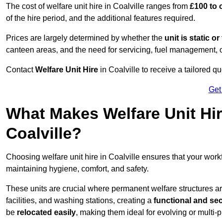
The cost of welfare unit hire in Coalville ranges from
£100 to 
of the hire period, and the additional features required.
Prices are largely determined by whether the
unit is static o
canteen areas, and the need for servicing, fuel management, 
Contact
Welfare Unit Hire
in Coalville to receive a tailored quo
Get
What Makes Welfare Unit Hir
Coalville?
Choosing welfare unit hire in Coalville ensures that your wor
maintaining hygiene, comfort, and safety.
These units are crucial where permanent welfare structures are 
facilities, and washing stations, creating a
functional and se
be
relocated easily
, making them ideal for evolving or multi-