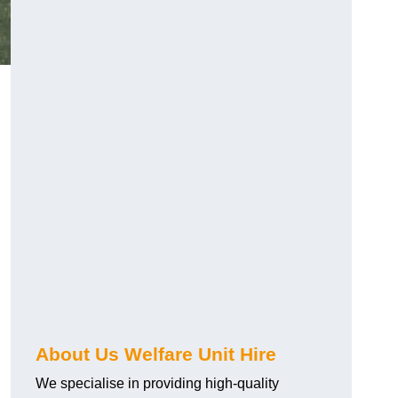
About Us Welfare Unit Hire
We specialise in providing high-quality