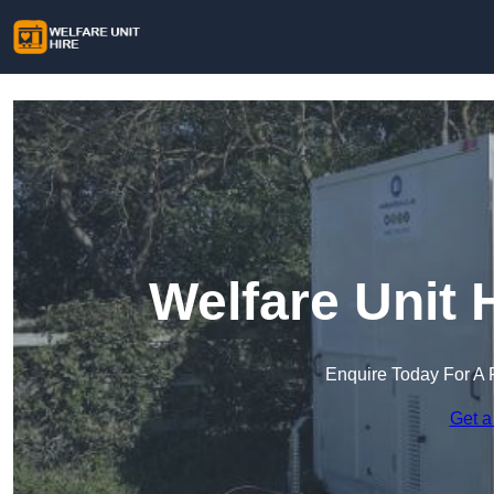
Welfare Unit H
Enquire Today For A 
Get a