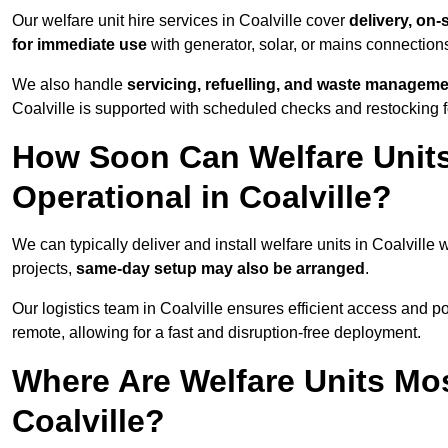
Our welfare unit hire services in Coalville cover
delivery, on-
for immediate use
with generator, solar, or mains connectio
We also handle
servicing, refuelling, and waste managem
Coalville is supported with scheduled checks and restocking 
How Soon Can Welfare Units
Operational in Coalville?
We can typically deliver and install welfare units in Coalville 
projects,
same-day setup may also be arranged
.
Our logistics team in Coalville ensures efficient access and pos
remote, allowing for a fast and disruption-free deployment.
Where Are Welfare Units Mo
Coalville?