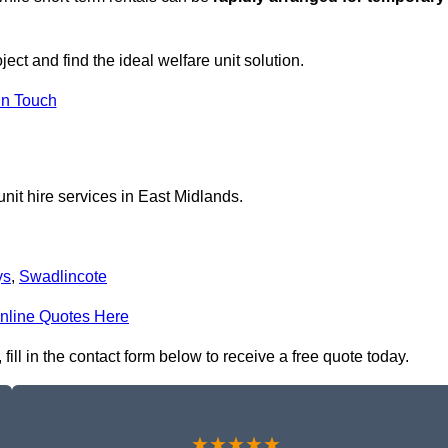
ject and find the ideal welfare unit solution.
in Touch
nit hire services in East Midlands.
ys
,
Swadlincote
nline Quotes Here
fill in the contact form below to receive a free quote today.
★★★★★