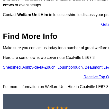
crews
or event setups.
Contact
Welfare Unit Hire
in leicestershire to discuss your pro
Get 
Find More Info
Make sure you contact us today for a number of great welfare u
Here are some towns we cover near Coalville LE67 3
Shepshed
,
Ashby-de-la-Zouch
,
Loughborough
,
Beaumont Le
Receive Top O
For more information on Welfare Unit Hire in Coalville LE67 3, 
★★★★★