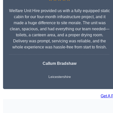
Welfare Unit Hire provided us with a fully equipped static
cabin for our four-month infrastructure project, and it
made a huge difference to site morale. The unit was
clean, spacious, and had everything our team needed—
toilets, a canteen area, and a proper drying room.
Delivery was prompt, servicing was reliable, and the
whole experience was hassle-free from start to finish.
Callum Bradshaw
Leicestershire
Get A 