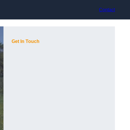
Contact
Get In Touch