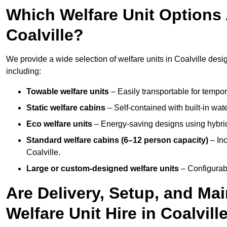
Which Welfare Unit Options A
Coalville?
We provide a wide selection of welfare units in Coalville des
including:
Towable welfare units
– Easily transportable for tempor
Static welfare cabins
– Self-contained with built-in wat
Eco welfare units
– Energy-saving designs using hybrid
Standard welfare cabins (6–12 person capacity)
– Inc
Coalville.
Large or custom-designed welfare units
– Configurab
Are Delivery, Setup, and Ma
Welfare Unit Hire in Coalvill