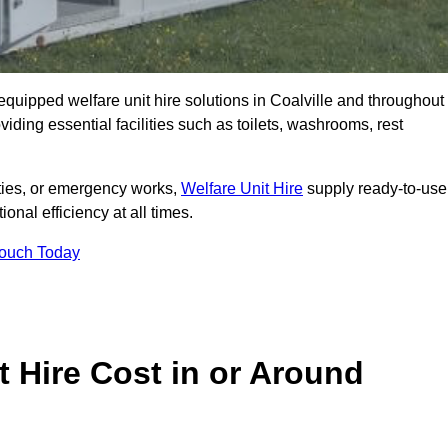
y equipped welfare unit hire solutions in Coalville and throughout
iding essential facilities such as toilets, washrooms, rest
lities, or emergency works,
Welfare Unit Hire
supply ready-to-use
ional efficiency at all times.
Touch Today
 Hire Cost in or Around