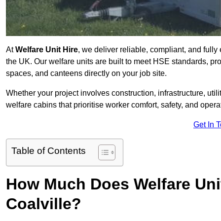
At
Welfare Unit Hire
, we deliver reliable, compliant, and full
the UK. Our welfare units are built to meet HSE standards, prov
spaces, and canteens directly on your job site.
Whether your project involves construction, infrastructure, uti
welfare cabins that prioritise worker comfort, safety, and operat
Get In 
Table of Contents
How Much Does Welfare Unit
Coalville?