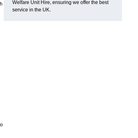
Welfare Unit Hire, ensuring we offer the best
th
service in the UK.
so