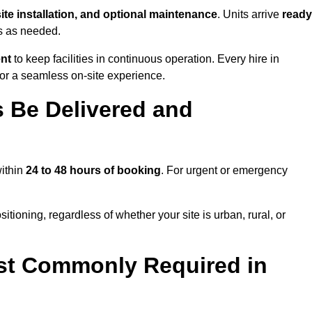
site installation, and optional maintenance
. Units arrive
ready
ns as needed.
ent
to keep facilities in continuous operation. Every hire in
for a seamless on-site experience.
 Be Delivered and
within
24 to 48 hours of booking
. For urgent or emergency
itioning, regardless of whether your site is urban, rural, or
st Commonly Required in