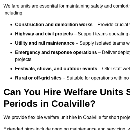
Welfare units are essential for maintaining safety and comfort
including:
Construction and demolition works
– Provide crucial 
Highway and civil projects
– Support teams operating a
Utility and rail maintenance
– Supply isolated teams with
Emergency and response operations
– Deliver deploy
projects.
Festivals, shows, and outdoor events
– Offer staff we
Rural or off-grid sites
– Suitable for operations with no
Can You Hire Welfare Units 
Periods in Coalville?
We provide flexible welfare unit hire in Coalville for short proj
Extended hires include ongoing maintenance and servicing, w