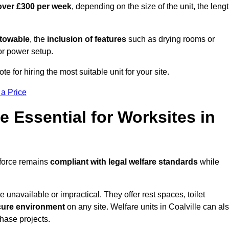
over £300 per week
, depending on the size of the unit, the leng
r towable
, the
inclusion of features
such as drying rooms or
or power setup.
te for hiring the most suitable unit for your site.
 a Price
e Essential for Worksites in
kforce remains
compliant with legal welfare standards
while
unavailable or impractical. They offer rest spaces, toilet
cure environment
on any site. Welfare units in Coalville can al
phase projects.