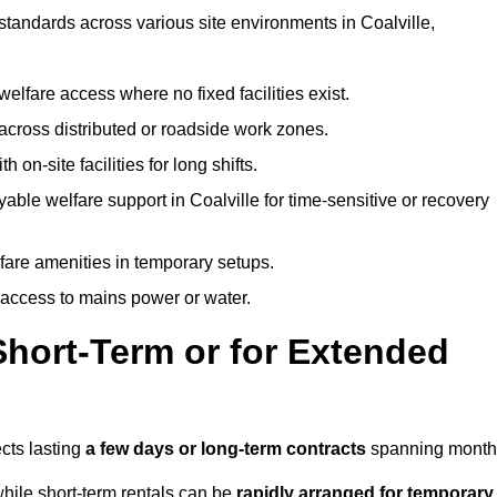
 standards across various site environments in Coalville,
welfare access where no fixed facilities exist.
cross distributed or roadside work zones.
 on-site facilities for long shifts.
able welfare support in Coalville for time-sensitive or recovery
lfare amenities in temporary setups.
 access to mains power or water.
Short-Term or for Extended
ects lasting
a few days or long-term contracts
spanning month
hile short-term rentals can be
rapidly arranged for temporary