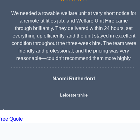
We needed a towable welfare unit at very short notice for
a remote utilities job, and Welfare Unit Hire came
through brilliantly. They delivered within 24 hours, set
everything up efficiently, and the unit stayed in excellent
condition throughout the three-week hire. The team were
friendly and professional, and the pricing was very
reasonable—couldn’t recommend them more highly.
Naomi Rutherford
Leicestershire
Free Quote