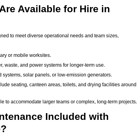
re Available for Hire in
igned to meet diverse operational needs and team sizes,
ary or mobile worksites.
er, waste, and power systems for longer-term use.
 systems, solar panels, or low-emission generators.
lude seating, canteen areas, toilets, and drying facilities around
le to accommodate larger teams or complex, long-term projects.
intenance Included with
e?