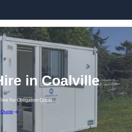
Skip to content
ire in Coalville
Free No Obligation Quote
 Quote