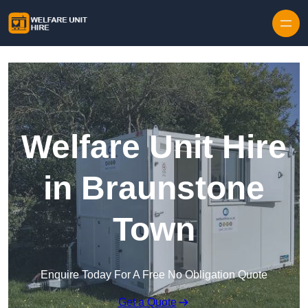
Skip to content
Welfare Unit Hire
in Braunstone
Town
Enquire Today For A Free No Obligation Quote
Get a Quote