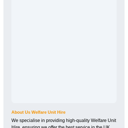
About Us Welfare Unit Hire
We specialise in providing high-quality Welfare Unit
Hire, ensuring we offer the best service in the UK.