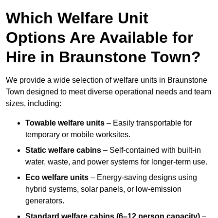
Which Welfare Unit
Options Are Available for
Hire in Braunstone Town?
We provide a wide selection of welfare units in Braunstone
Town designed to meet diverse operational needs and team
sizes, including:
Towable welfare units
– Easily transportable for
temporary or mobile worksites.
Static welfare cabins
– Self-contained with built-in
water, waste, and power systems for longer-term use.
Eco welfare units
– Energy-saving designs using
hybrid systems, solar panels, or low-emission
generators.
Standard welfare cabins (6–12 person capacity)
–