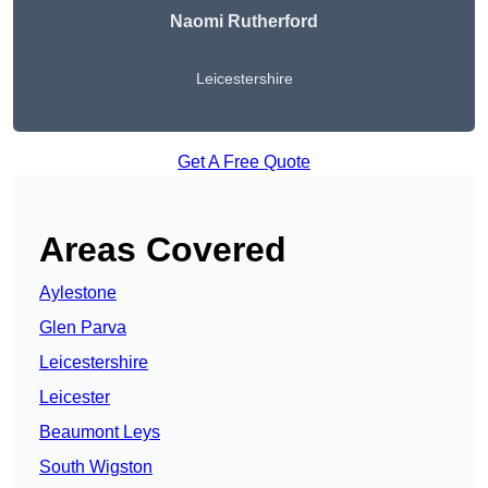
Naomi Rutherford
Leicestershire
Get A Free Quote
Areas Covered
Aylestone
Glen Parva
Leicestershire
Leicester
Beaumont Leys
South Wigston