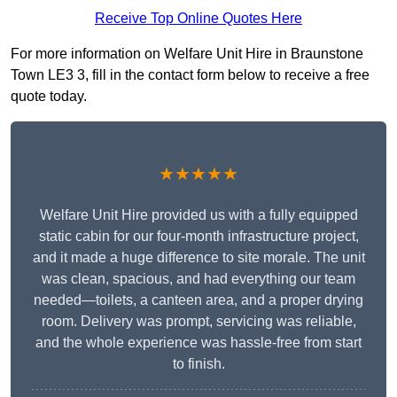
Receive Top Online Quotes Here
For more information on Welfare Unit Hire in Braunstone
Town LE3 3, fill in the contact form below to receive a free
quote today.
★★★★★
Welfare Unit Hire provided us with a fully equipped
static cabin for our four-month infrastructure project,
and it made a huge difference to site morale. The unit
was clean, spacious, and had everything our team
needed—toilets, a canteen area, and a proper drying
room. Delivery was prompt, servicing was reliable,
and the whole experience was hassle-free from start
to finish.