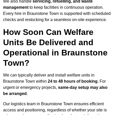
We also handle
servicing, refuelling, and waste
management
to keep facilities in continuous operation.
Every hire in Braunstone Town is supported with scheduled
checks and restocking for a seamless on-site experience.
How Soon Can Welfare
Units Be Delivered and
Operational in Braunstone
Town?
We can typically deliver and install welfare units in
Braunstone Town within
24 to 48 hours of booking
. For
urgent or emergency projects,
same-day setup may also
be arranged
.
Our logistics team in Braunstone Town ensures efficient
access and positioning, regardless of whether your site is