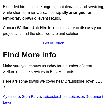
Extended hires include ongoing maintenance and servicing,
while short-term rentals can be
rapidly arranged for
temporary crews
or event setups.
Contact
Welfare Unit Hire
in leicestershire to discuss your
project and find the ideal welfare unit solution.
Get in Touch
Find More Info
Make sure you contact us today for a number of great
welfare unit hire services in East Midlands.
Here are some towns we cover near Braunstone Town LE3
3
Aylestone
,
Glen Parva
,
Leicestershire
,
Leicester
,
Beaumont
Leys