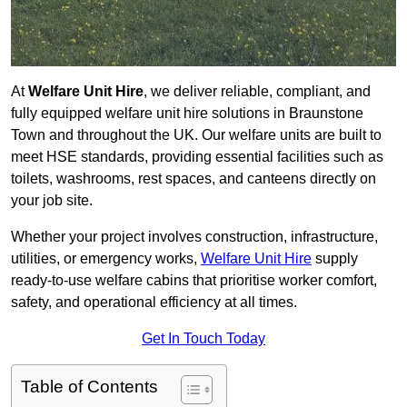
At
Welfare Unit Hire
, we deliver reliable, compliant, and
fully equipped welfare unit hire solutions in Braunstone
Town and throughout the UK. Our welfare units are built to
meet HSE standards, providing essential facilities such as
toilets, washrooms, rest spaces, and canteens directly on
your job site.
Whether your project involves construction, infrastructure,
utilities, or emergency works,
Welfare Unit Hire
supply
ready-to-use welfare cabins that prioritise worker comfort,
safety, and operational efficiency at all times.
Get In Touch Today
Table of Contents