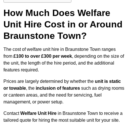
How Much Does Welfare
Unit Hire Cost in or Around
Braunstone Town?
The cost of welfare unit hire in Braunstone Town ranges
from
£100 to over £300 per week
, depending on the size of
the unit, the length of the hire period, and the additional
features required.
Prices are largely determined by whether the
unit is static
or towable
, the
inclusion of features
such as drying rooms
or canteen areas, and the need for servicing, fuel
management, or power setup.
Contact
Welfare Unit Hire
in Braunstone Town to receive a
tailored quote for hiring the most suitable unit for your site.