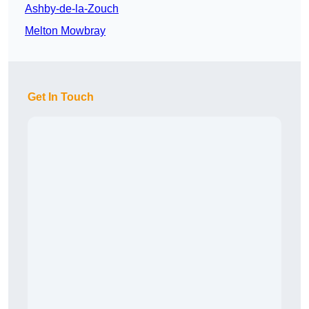
Ashby-de-la-Zouch
Melton Mowbray
Get In Touch