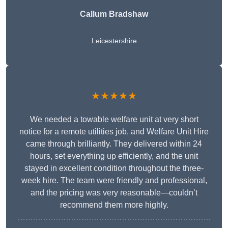
Callum Bradshaw
Leicestershire
★★★★★
We needed a towable welfare unit at very short
notice for a remote utilities job, and Welfare Unit Hire
came through brilliantly. They delivered within 24
hours, set everything up efficiently, and the unit
stayed in excellent condition throughout the three-
week hire. The team were friendly and professional,
and the pricing was very reasonable—couldn’t
recommend them more highly.