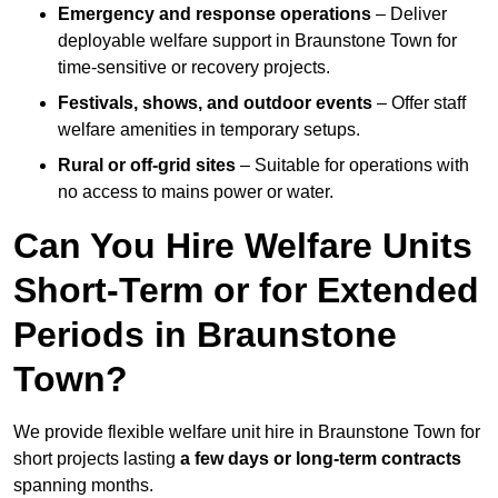
Emergency and response operations
– Deliver
deployable welfare support in Braunstone Town for
time-sensitive or recovery projects.
Festivals, shows, and outdoor events
– Offer staff
welfare amenities in temporary setups.
Rural or off-grid sites
– Suitable for operations with
no access to mains power or water.
Can You Hire Welfare Units
Short-Term or for Extended
Periods in Braunstone
Town?
We provide flexible welfare unit hire in Braunstone Town for
short projects lasting
a few days or long-term contracts
spanning months.