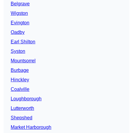
Belgrave
Wigston
Evington
Oadby
Earl Shilton
Syston
Mountsorrel
Burbage
Hinckley
Coalville
Loughborough
Lutterworth
Shepshed
Market Harborough