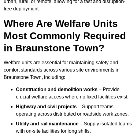
urban, rural, or remote, allowing for a fast and disruption-
free deployment.
Where Are Welfare Units
Most Commonly Required
in Braunstone Town?
Welfare units are essential for maintaining safety and
comfort standards across various site environments in
Braunstone Town, including:
Construction and demolition works
– Provide
crucial welfare access where no fixed facilities exist.
Highway and civil projects
– Support teams
operating across distributed or roadside work zones.
Utility and rail maintenance
– Supply isolated teams
with on-site facilities for long shifts.