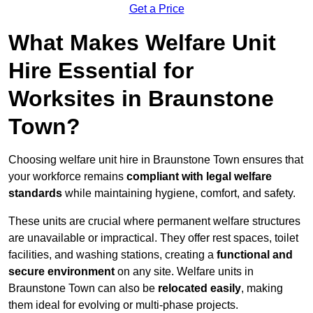
Get a Price
What Makes Welfare Unit
Hire Essential for
Worksites in Braunstone
Town?
Choosing welfare unit hire in Braunstone Town ensures that
your workforce remains
compliant with legal welfare
standards
while maintaining hygiene, comfort, and safety.
These units are crucial where permanent welfare structures
are unavailable or impractical. They offer rest spaces, toilet
facilities, and washing stations, creating a
functional and
secure environment
on any site. Welfare units in
Braunstone Town can also be
relocated easily
, making
them ideal for evolving or multi-phase projects.