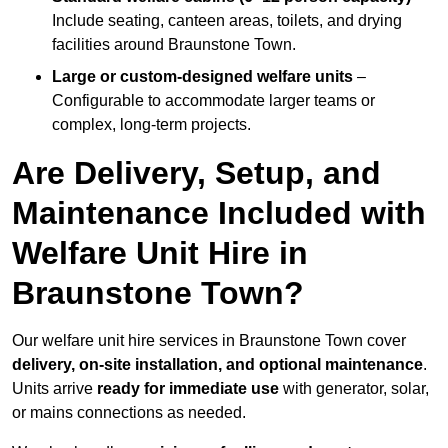
Include seating, canteen areas, toilets, and drying
facilities around Braunstone Town.
Large or custom-designed welfare units
–
Configurable to accommodate larger teams or
complex, long-term projects.
Are Delivery, Setup, and
Maintenance Included with
Welfare Unit Hire in
Braunstone Town?
Our welfare unit hire services in Braunstone Town cover
delivery, on-site installation, and optional maintenance
.
Units arrive
ready for immediate use
with generator, solar,
or mains connections as needed.