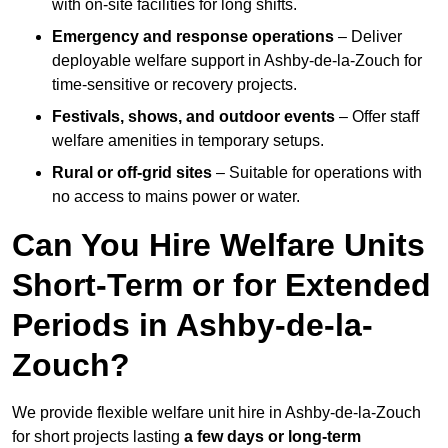
with on-site facilities for long shifts.
Emergency and response operations
– Deliver
deployable welfare support in Ashby-de-la-Zouch for
time-sensitive or recovery projects.
Festivals, shows, and outdoor events
– Offer staff
welfare amenities in temporary setups.
Rural or off-grid sites
– Suitable for operations with
no access to mains power or water.
Can You Hire Welfare Units
Short-Term or for Extended
Periods in Ashby-de-la-
Zouch?
We provide flexible welfare unit hire in Ashby-de-la-Zouch
for short projects lasting
a few days or long-term