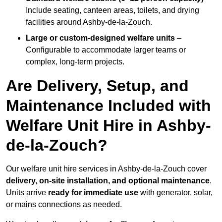
Include seating, canteen areas, toilets, and drying
facilities around Ashby-de-la-Zouch.
Large or custom-designed welfare units
–
Configurable to accommodate larger teams or
complex, long-term projects.
Are Delivery, Setup, and
Maintenance Included with
Welfare Unit Hire in Ashby-
de-la-Zouch?
Our welfare unit hire services in Ashby-de-la-Zouch cover
delivery, on-site installation, and optional maintenance
.
Units arrive
ready for immediate use
with generator, solar,
or mains connections as needed.