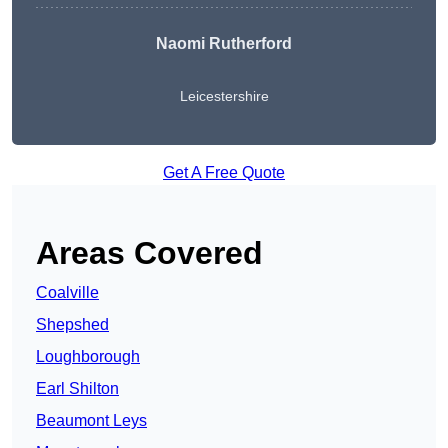
Naomi Rutherford
Leicestershire
Get A Free Quote
Areas Covered
Coalville
Shepshed
Loughborough
Earl Shilton
Beaumont Leys