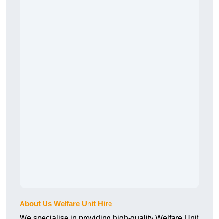
About Us Welfare Unit Hire
We specialise in providing high-quality Welfare Unit