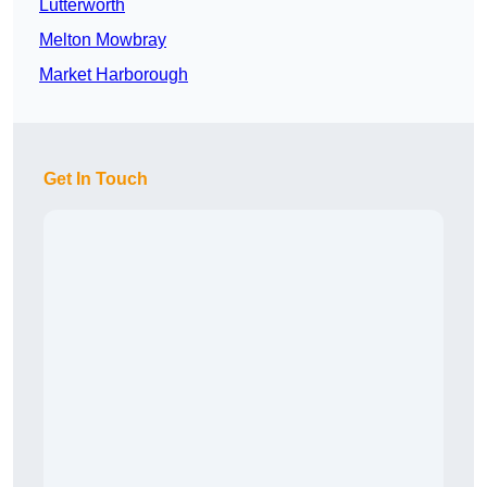
Lutterworth
Melton Mowbray
Market Harborough
Get In Touch