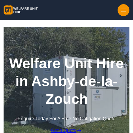
Skip to content
Welfare Unit Hire
in Ashby-de-la-
Zouch
Enquire Today For A Free No Obligation Quote
Get a Quote