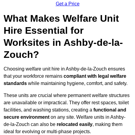
Get a Price
What Makes Welfare Unit
Hire Essential for
Worksites in Ashby-de-la-
Zouch?
Choosing welfare unit hire in Ashby-de-la-Zouch ensures
that your workforce remains
compliant with legal welfare
standards
while maintaining hygiene, comfort, and safety.
These units are crucial where permanent welfare structures
are unavailable or impractical. They offer rest spaces, toilet
facilities, and washing stations, creating a
functional and
secure environment
on any site. Welfare units in Ashby-
de-la-Zouch can also be
relocated easily
, making them
ideal for evolving or multi-phase projects.