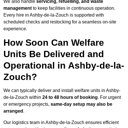
We also handle
servicing, refuelling, and waste
management
to keep facilities in continuous operation.
Every hire in Ashby-de-la-Zouch is supported with
scheduled checks and restocking for a seamless on-site
experience.
How Soon Can Welfare
Units Be Delivered and
Operational in Ashby-de-la-
Zouch?
We can typically deliver and install welfare units in Ashby-
de-la-Zouch within
24 to 48 hours of booking
. For urgent
or emergency projects,
same-day setup may also be
arranged
.
Our logistics team in Ashby-de-la-Zouch ensures efficient