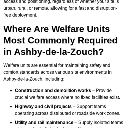
access and positioning, regardless of whether your site is
urban, rural, or remote, allowing for a fast and disruption-
free deployment.
Where Are Welfare Units
Most Commonly Required
in Ashby-de-la-Zouch?
Welfare units are essential for maintaining safety and
comfort standards across various site environments in
Ashby-de-la-Zouch, including:
Construction and demolition works
– Provide
crucial welfare access where no fixed facilities exist.
Highway and civil projects
– Support teams
operating across distributed or roadside work zones.
Utility and rail maintenance
– Supply isolated teams