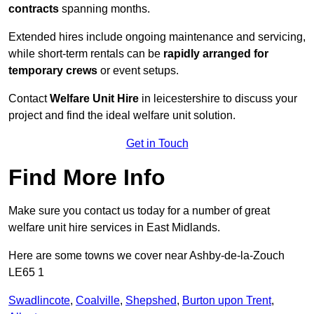
contracts
spanning months.
Extended hires include ongoing maintenance and servicing,
while short-term rentals can be
rapidly arranged for
temporary crews
or event setups.
Contact
Welfare Unit Hire
in leicestershire to discuss your
project and find the ideal welfare unit solution.
Get in Touch
Find More Info
Make sure you contact us today for a number of great
welfare unit hire services in East Midlands.
Here are some towns we cover near Ashby-de-la-Zouch
LE65 1
Swadlincote
,
Coalville
,
Shepshed
,
Burton upon Trent
,