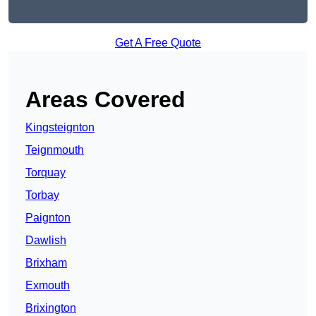
Get A Free Quote
Areas Covered
Kingsteignton
Teignmouth
Torquay
Torbay
Paignton
Dawlish
Brixham
Exmouth
Brixington