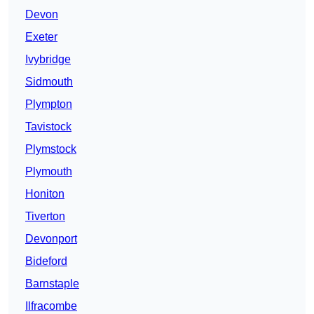
Devon
Exeter
Ivybridge
Sidmouth
Plympton
Tavistock
Plymstock
Plymouth
Honiton
Tiverton
Devonport
Bideford
Barnstaple
Ilfracombe