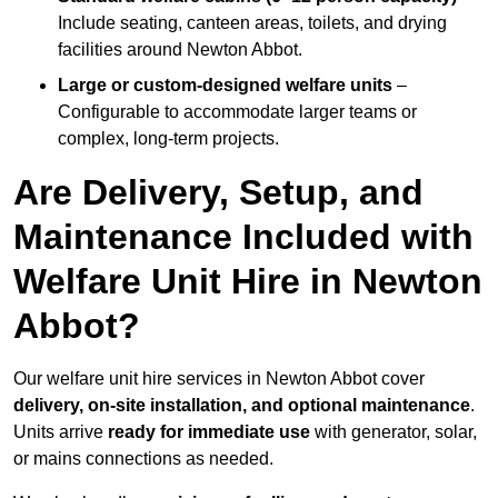
Include seating, canteen areas, toilets, and drying
facilities around Newton Abbot.
Large or custom-designed welfare units
–
Configurable to accommodate larger teams or
complex, long-term projects.
Are Delivery, Setup, and
Maintenance Included with
Welfare Unit Hire in Newton
Abbot?
Our welfare unit hire services in Newton Abbot cover
delivery, on-site installation, and optional maintenance
.
Units arrive
ready for immediate use
with generator, solar,
or mains connections as needed.