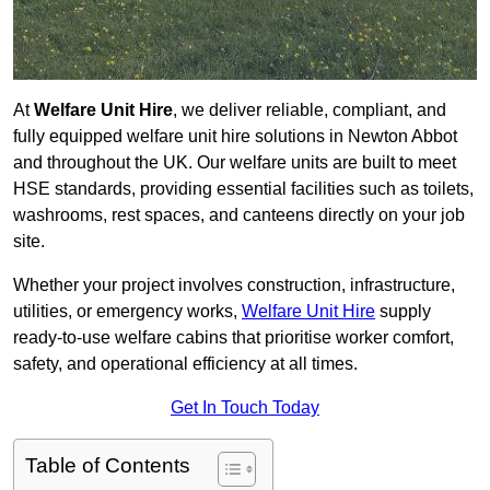
At
Welfare Unit Hire
, we deliver reliable, compliant, and
fully equipped welfare unit hire solutions in Newton Abbot
and throughout the UK. Our welfare units are built to meet
HSE standards, providing essential facilities such as toilets,
washrooms, rest spaces, and canteens directly on your job
site.
Whether your project involves construction, infrastructure,
utilities, or emergency works,
Welfare Unit Hire
supply
ready-to-use welfare cabins that prioritise worker comfort,
safety, and operational efficiency at all times.
Get In Touch Today
Table of Contents