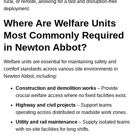
rural, or remote, allowing for a fast and disruption-free
deployment.
Where Are Welfare Units
Most Commonly Required
in Newton Abbot?
Welfare units are essential for maintaining safety and
comfort standards across various site environments in
Newton Abbot, including:
Construction and demolition works
– Provide
crucial welfare access where no fixed facilities exist.
Highway and civil projects
– Support teams
operating across distributed or roadside work zones.
Utility and rail maintenance
– Supply isolated teams
with on-site facilities for long shifts.