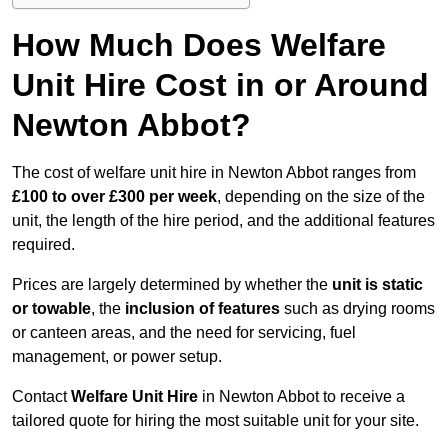
How Much Does Welfare
Unit Hire Cost in or Around
Newton Abbot?
The cost of welfare unit hire in Newton Abbot ranges from
£100 to over £300 per week
, depending on the size of the
unit, the length of the hire period, and the additional features
required.
Prices are largely determined by whether the
unit is static
or towable
, the
inclusion of features
such as drying rooms
or canteen areas, and the need for servicing, fuel
management, or power setup.
Contact
Welfare Unit Hire
in Newton Abbot to receive a
tailored quote for hiring the most suitable unit for your site.