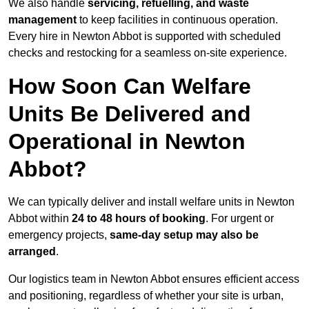
We also handle
servicing, refuelling, and waste
management
to keep facilities in continuous operation.
Every hire in Newton Abbot is supported with scheduled
checks and restocking for a seamless on-site experience.
How Soon Can Welfare
Units Be Delivered and
Operational in Newton
Abbot?
We can typically deliver and install welfare units in Newton
Abbot within
24 to 48 hours of booking
. For urgent or
emergency projects,
same-day setup may also be
arranged
.
Our logistics team in Newton Abbot ensures efficient access
and positioning, regardless of whether your site is urban,