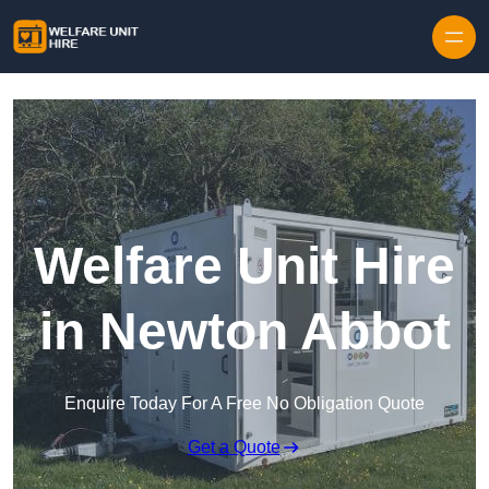
Skip to content
Welfare Unit Hire
in Newton Abbot
Enquire Today For A Free No Obligation Quote
Get a Quote