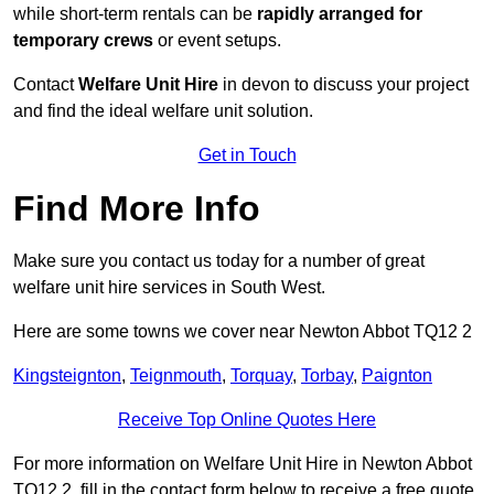
while short-term rentals can be
rapidly arranged for
temporary crews
or event setups.
Contact
Welfare Unit Hire
in devon to discuss your project
and find the ideal welfare unit solution.
Get in Touch
Find More Info
Make sure you contact us today for a number of great
welfare unit hire services in South West.
Here are some towns we cover near Newton Abbot TQ12 2
Kingsteignton
,
Teignmouth
,
Torquay
,
Torbay
,
Paignton
Receive Top Online Quotes Here
For more information on Welfare Unit Hire in Newton Abbot
TQ12 2, fill in the contact form below to receive a free quote