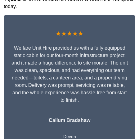
today.
★★★★★
Welfare Unit Hire provided us with a fully equipped
static cabin for our four-month infrastructure project,
and it made a huge difference to site morale. The unit
was clean, spacious, and had everything our team
needed—toilets, a canteen area, and a proper drying
room. Delivery was prompt, servicing was reliable,
and the whole experience was hassle-free from start
to finish.
Callum Bradshaw
Devon