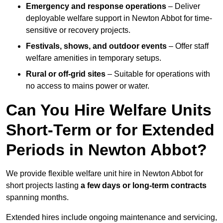
Emergency and response operations
– Deliver
deployable welfare support in Newton Abbot for time-
sensitive or recovery projects.
Festivals, shows, and outdoor events
– Offer staff
welfare amenities in temporary setups.
Rural or off-grid sites
– Suitable for operations with
no access to mains power or water.
Can You Hire Welfare Units
Short-Term or for Extended
Periods in Newton Abbot?
We provide flexible welfare unit hire in Newton Abbot for
short projects lasting
a few days or long-term contracts
spanning months.
Extended hires include ongoing maintenance and servicing,