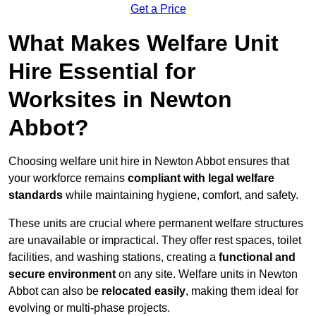
Get a Price
What Makes Welfare Unit
Hire Essential for
Worksites in Newton
Abbot?
Choosing welfare unit hire in Newton Abbot ensures that
your workforce remains
compliant with legal welfare
standards
while maintaining hygiene, comfort, and safety.
These units are crucial where permanent welfare structures
are unavailable or impractical. They offer rest spaces, toilet
facilities, and washing stations, creating a
functional and
secure environment
on any site. Welfare units in Newton
Abbot can also be
relocated easily
, making them ideal for
evolving or multi-phase projects.