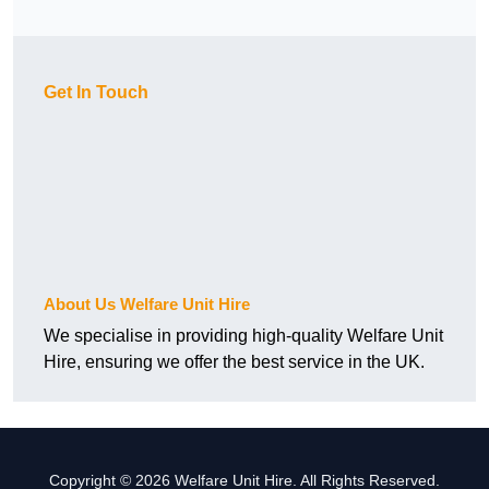
Get In Touch
About Us Welfare Unit Hire
We specialise in providing high-quality Welfare Unit
Hire, ensuring we offer the best service in the UK.
Copyright © 2026 Welfare Unit Hire. All Rights Reserved.