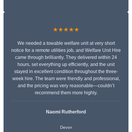
★★★★★
We needed a towable welfare unit at very short
notice for a remote utilities job, and Welfare Unit Hire
came through brilliantly. They delivered within 24
hours, set everything up efficiently, and the unit
stayed in excellent condition throughout the three-
week hire. The team were friendly and professional,
and the pricing was very reasonable—couldn’t
recommend them more highly.
Naomi Rutherford
Devon