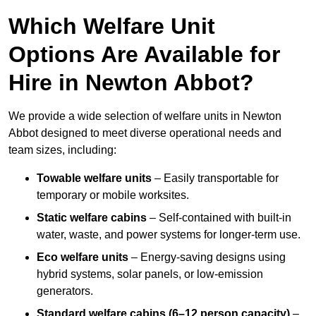
Which Welfare Unit
Options Are Available for
Hire in Newton Abbot?
We provide a wide selection of welfare units in Newton
Abbot designed to meet diverse operational needs and
team sizes, including:
Towable welfare units
– Easily transportable for
temporary or mobile worksites.
Static welfare cabins
– Self-contained with built-in
water, waste, and power systems for longer-term use.
Eco welfare units
– Energy-saving designs using
hybrid systems, solar panels, or low-emission
generators.
Standard welfare cabins (6–12 person capacity)
–