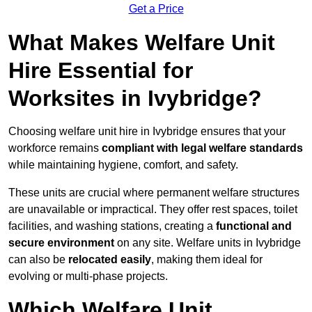
Get a Price
What Makes Welfare Unit
Hire Essential for
Worksites in Ivybridge?
Choosing welfare unit hire in Ivybridge ensures that your
workforce remains
compliant with legal welfare standards
while maintaining hygiene, comfort, and safety.
These units are crucial where permanent welfare structures
are unavailable or impractical. They offer rest spaces, toilet
facilities, and washing stations, creating a
functional and
secure environment
on any site. Welfare units in Ivybridge
can also be
relocated easily
, making them ideal for
evolving or multi-phase projects.
Which Welfare Unit