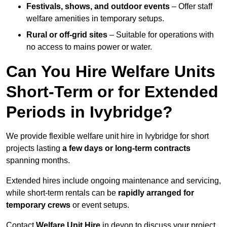
Festivals, shows, and outdoor events
– Offer staff
welfare amenities in temporary setups.
Rural or off-grid sites
– Suitable for operations with
no access to mains power or water.
Can You Hire Welfare Units
Short-Term or for Extended
Periods in Ivybridge?
We provide flexible welfare unit hire in Ivybridge for short
projects lasting
a few days or long-term contracts
spanning months.
Extended hires include ongoing maintenance and servicing,
while short-term rentals can be
rapidly arranged for
temporary crews
or event setups.
Contact
Welfare Unit Hire
in devon to discuss your project