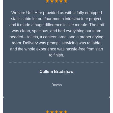
★★★★★
Welfare Unit Hire provided us with a fully equipped
static cabin for our four-month infrastructure project,
and it made a huge difference to site morale. The unit
was clean, spacious, and had everything our team
needed—toilets, a canteen area, and a proper drying
room. Delivery was prompt, servicing was reliable,
and the whole experience was hassle-free from start
to finish.
Callum Bradshaw
Devon
★★★★★