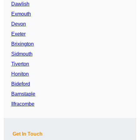
Dawlish
Exmouth
Devon
Exeter
Brixington
Sidmouth
Tiverton
Honiton
Bideford
Barnstaple
Ilfracombe
Get In Touch