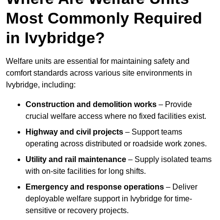
Most Commonly Required
in Ivybridge?
Welfare units are essential for maintaining safety and
comfort standards across various site environments in
Ivybridge, including:
Construction and demolition works
– Provide
crucial welfare access where no fixed facilities exist.
Highway and civil projects
– Support teams
operating across distributed or roadside work zones.
Utility and rail maintenance
– Supply isolated teams
with on-site facilities for long shifts.
Emergency and response operations
– Deliver
deployable welfare support in Ivybridge for time-
sensitive or recovery projects.