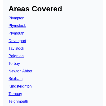
Areas Covered
Plympton
Plymstock
Plymouth
Devonport
Tavistock
Paignton
Torbay
Newton Abbot
Brixham
Kingsteignton
Torquay
Teignmouth