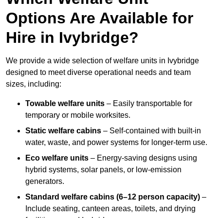
Options Are Available for
Hire in Ivybridge?
We provide a wide selection of welfare units in Ivybridge
designed to meet diverse operational needs and team
sizes, including:
Towable welfare units
– Easily transportable for
temporary or mobile worksites.
Static welfare cabins
– Self-contained with built-in
water, waste, and power systems for longer-term use.
Eco welfare units
– Energy-saving designs using
hybrid systems, solar panels, or low-emission
generators.
Standard welfare cabins (6–12 person capacity)
–
Include seating, canteen areas, toilets, and drying