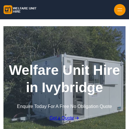
Skip to content
Welfare Unit Hire
in Ivybridge
Enquire Today For A Free No Obligation Quote
Get a Quote