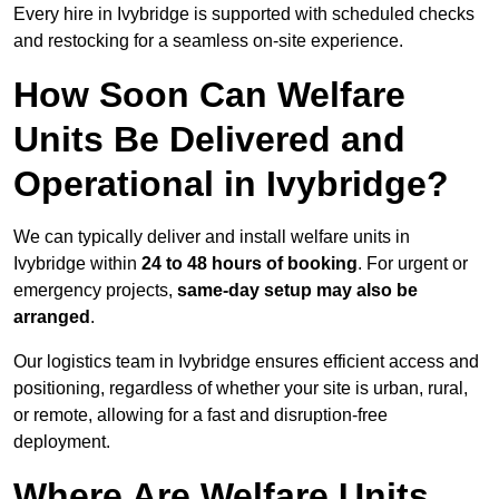
Every hire in Ivybridge is supported with scheduled checks
and restocking for a seamless on-site experience.
How Soon Can Welfare
Units Be Delivered and
Operational in Ivybridge?
We can typically deliver and install welfare units in
Ivybridge within
24 to 48 hours of booking
. For urgent or
emergency projects,
same-day setup may also be
arranged
.
Our logistics team in Ivybridge ensures efficient access and
positioning, regardless of whether your site is urban, rural,
or remote, allowing for a fast and disruption-free
deployment.
Where Are Welfare Units