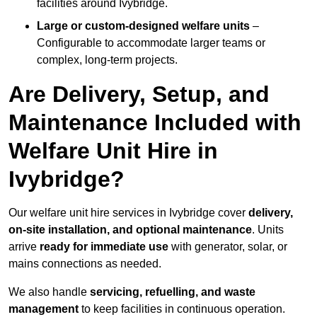
facilities around Ivybridge.
Large or custom-designed welfare units
–
Configurable to accommodate larger teams or
complex, long-term projects.
Are Delivery, Setup, and
Maintenance Included with
Welfare Unit Hire in
Ivybridge?
Our welfare unit hire services in Ivybridge cover
delivery,
on-site installation, and optional maintenance
. Units
arrive
ready for immediate use
with generator, solar, or
mains connections as needed.
We also handle
servicing, refuelling, and waste
management
to keep facilities in continuous operation.