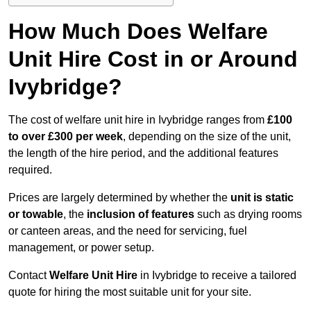
How Much Does Welfare
Unit Hire Cost in or Around
Ivybridge?
The cost of welfare unit hire in Ivybridge ranges from
£100
to over £300 per week
, depending on the size of the unit,
the length of the hire period, and the additional features
required.
Prices are largely determined by whether the
unit is static
or towable
, the
inclusion of features
such as drying rooms
or canteen areas, and the need for servicing, fuel
management, or power setup.
Contact
Welfare Unit Hire
in Ivybridge to receive a tailored
quote for hiring the most suitable unit for your site.