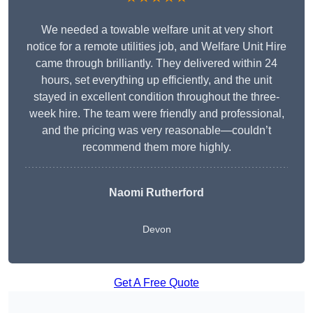
We needed a towable welfare unit at very short
notice for a remote utilities job, and Welfare Unit Hire
came through brilliantly. They delivered within 24
hours, set everything up efficiently, and the unit
stayed in excellent condition throughout the three-
week hire. The team were friendly and professional,
and the pricing was very reasonable—couldn’t
recommend them more highly.
Naomi Rutherford
Devon
Get A Free Quote