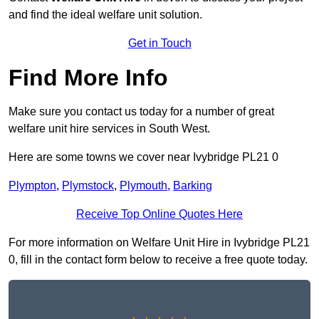
and find the ideal welfare unit solution.
Get in Touch
Find More Info
Make sure you contact us today for a number of great
welfare unit hire services in South West.
Here are some towns we cover near Ivybridge PL21 0
Plympton
,
Plymstock
,
Plymouth
,
Barking
Receive Top Online Quotes Here
For more information on Welfare Unit Hire in Ivybridge PL21
0, fill in the contact form below to receive a free quote today.