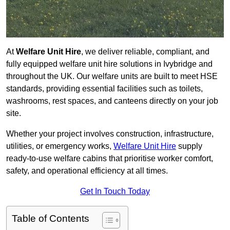
At
Welfare Unit Hire
, we deliver reliable, compliant, and
fully equipped welfare unit hire solutions in Ivybridge and
throughout the UK. Our welfare units are built to meet HSE
standards, providing essential facilities such as toilets,
washrooms, rest spaces, and canteens directly on your job
site.
Whether your project involves construction, infrastructure,
utilities, or emergency works,
Welfare Unit Hire
supply
ready-to-use welfare cabins that prioritise worker comfort,
safety, and operational efficiency at all times.
Get In Touch Today
Table of Contents