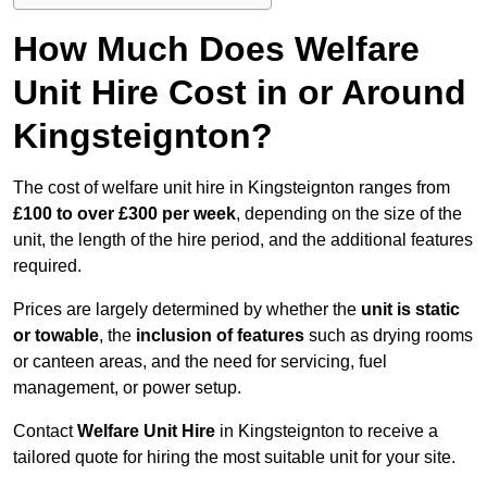
How Much Does Welfare
Unit Hire Cost in or Around
Kingsteignton?
The cost of welfare unit hire in Kingsteignton ranges from
£100 to over £300 per week
, depending on the size of the
unit, the length of the hire period, and the additional features
required.
Prices are largely determined by whether the
unit is static
or towable
, the
inclusion of features
such as drying rooms
or canteen areas, and the need for servicing, fuel
management, or power setup.
Contact
Welfare Unit Hire
in Kingsteignton to receive a
tailored quote for hiring the most suitable unit for your site.