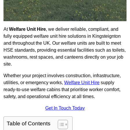
At
Welfare Unit Hire
, we deliver reliable, compliant, and
fully equipped welfare unit hire solutions in Kingsteignton
and throughout the UK. Our welfare units are built to meet
HSE standards, providing essential facilities such as toilets,
washrooms, rest spaces, and canteens directly on your job
site.
Whether your project involves construction, infrastructure,
utilities, or emergency works,
Welfare Unit Hire
supply
ready-to-use welfare cabins that prioritise worker comfort,
safety, and operational efficiency at all times.
Get In Touch Today
Table of Contents