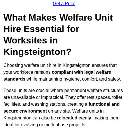
Get a Price
What Makes Welfare Unit
Hire Essential for
Worksites in
Kingsteignton?
Choosing welfare unit hire in Kingsteignton ensures that
your workforce remains
compliant with legal welfare
standards
while maintaining hygiene, comfort, and safety.
These units are crucial where permanent welfare structures
are unavailable or impractical. They offer rest spaces, toilet
facilities, and washing stations, creating a
functional and
secure environment
on any site. Welfare units in
Kingsteignton can also be
relocated easily
, making them
ideal for evolving or multi-phase projects.