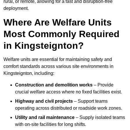
rural, or remote, allowing for a fast and disruption-free
deployment.
Where Are Welfare Units
Most Commonly Required
in Kingsteignton?
Welfare units are essential for maintaining safety and
comfort standards across various site environments in
Kingsteignton, including:
Construction and demolition works
– Provide
crucial welfare access where no fixed facilities exist.
Highway and civil projects
– Support teams
operating across distributed or roadside work zones.
Utility and rail maintenance
– Supply isolated teams
with on-site facilities for long shifts.