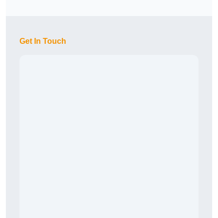
Get In Touch