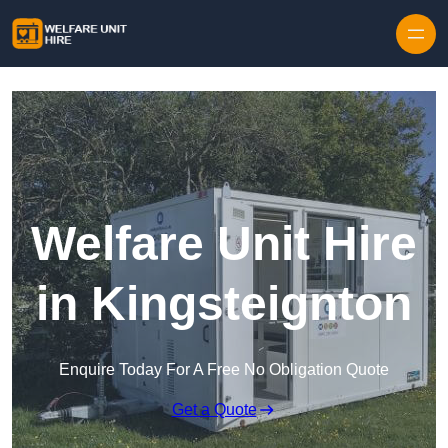
Skip to content
Welfare Unit Hire
in Kingsteignton
Enquire Today For A Free No Obligation Quote
Get a Quote