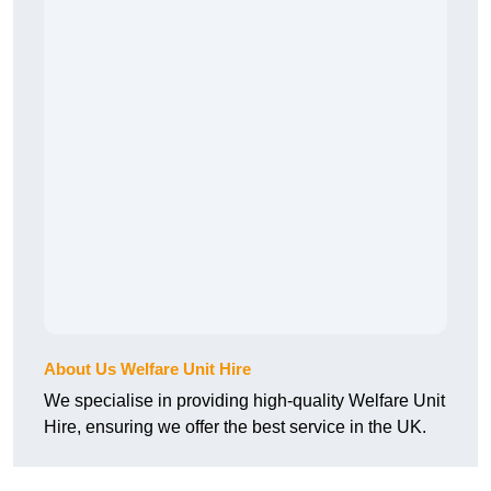
About Us Welfare Unit Hire
We specialise in providing high-quality Welfare Unit
Hire, ensuring we offer the best service in the UK.