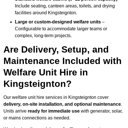
Include seating, canteen areas, toilets, and drying
facilities around Kingsteignton.
Large or custom-designed welfare units
–
Configurable to accommodate larger teams or
complex, long-term projects.
Are Delivery, Setup, and
Maintenance Included with
Welfare Unit Hire in
Kingsteignton?
Our welfare unit hire services in Kingsteignton cover
delivery, on-site installation, and optional maintenance
.
Units arrive
ready for immediate use
with generator, solar,
or mains connections as needed.