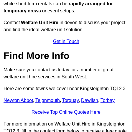
while short-term rentals can be
rapidly arranged for
temporary crews
or event setups.
Contact
Welfare Unit Hire
in devon to discuss your project
and find the ideal welfare unit solution.
Get in Touch
Find More Info
Make sure you contact us today for a number of great
welfare unit hire services in South West.
Here are some towns we cover near Kingsteignton TQ12 3
Newton Abbot
,
Teignmouth
,
Torquay
,
Dawlish
,
Torbay
Receive Top Online Quotes Here
For more information on Welfare Unit Hire in Kingsteignton
TQ12 3, fill in the contact form below to receive a free quote