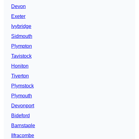
Devon
Exeter
Ivybridge
Sidmouth
Plympton
Tavistock
Honiton
Tiverton
Plymstock
Plymouth
Devonport
Bideford
Barnstaple
Ilfracombe