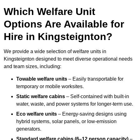
Which Welfare Unit
Options Are Available for
Hire in Kingsteignton?
We provide a wide selection of welfare units in
Kingsteignton designed to meet diverse operational needs
and team sizes, including:
Towable welfare units
– Easily transportable for
temporary or mobile worksites.
Static welfare cabins
– Self-contained with built-in
water, waste, and power systems for longer-term use.
Eco welfare units
– Energy-saving designs using
hybrid systems, solar panels, or low-emission
generators.
Standard welfare cabins (6–12 person capacity)
–