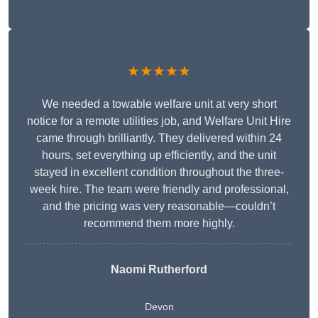
★★★★★
We needed a towable welfare unit at very short
notice for a remote utilities job, and Welfare Unit Hire
came through brilliantly. They delivered within 24
hours, set everything up efficiently, and the unit
stayed in excellent condition throughout the three-
week hire. The team were friendly and professional,
and the pricing was very reasonable—couldn’t
recommend them more highly.
Naomi Rutherford
Devon