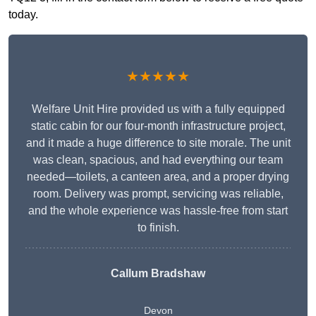
today.
★★★★★
Welfare Unit Hire provided us with a fully equipped
static cabin for our four-month infrastructure project,
and it made a huge difference to site morale. The unit
was clean, spacious, and had everything our team
needed—toilets, a canteen area, and a proper drying
room. Delivery was prompt, servicing was reliable,
and the whole experience was hassle-free from start
to finish.
Callum Bradshaw
Devon