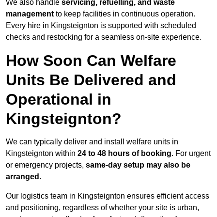
We also handle
servicing, refuelling, and waste
management
to keep facilities in continuous operation.
Every hire in Kingsteignton is supported with scheduled
checks and restocking for a seamless on-site experience.
How Soon Can Welfare
Units Be Delivered and
Operational in
Kingsteignton?
We can typically deliver and install welfare units in
Kingsteignton within
24 to 48 hours of booking
. For urgent
or emergency projects,
same-day setup may also be
arranged
.
Our logistics team in Kingsteignton ensures efficient access
and positioning, regardless of whether your site is urban,