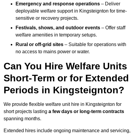
Emergency and response operations
– Deliver
deployable welfare support in Kingsteignton for time-
sensitive or recovery projects.
Festivals, shows, and outdoor events
– Offer staff
welfare amenities in temporary setups.
Rural or off-grid sites
– Suitable for operations with
no access to mains power or water.
Can You Hire Welfare Units
Short-Term or for Extended
Periods in Kingsteignton?
We provide flexible welfare unit hire in Kingsteignton for
short projects lasting
a few days or long-term contracts
spanning months.
Extended hires include ongoing maintenance and servicing,