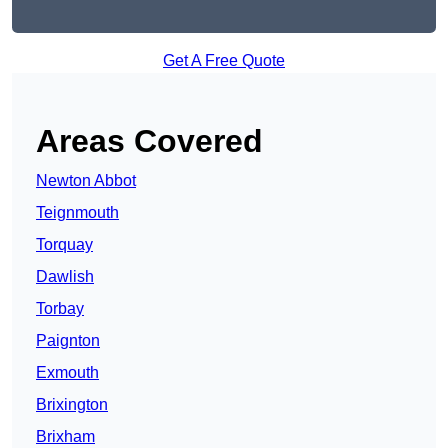
Get A Free Quote
Areas Covered
Newton Abbot
Teignmouth
Torquay
Dawlish
Torbay
Paignton
Exmouth
Brixington
Brixham