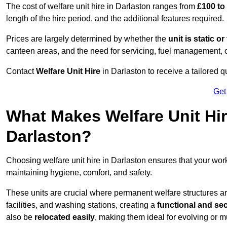
The cost of welfare unit hire in Darlaston ranges from
£100 to
length of the hire period, and the additional features required.
Prices are largely determined by whether the
unit is static o
canteen areas, and the need for servicing, fuel management, 
Contact
Welfare Unit Hire
in Darlaston to receive a tailored qu
Get
What Makes Welfare Unit Hir
Darlaston?
Choosing welfare unit hire in Darlaston ensures that your wo
maintaining hygiene, comfort, and safety.
These units are crucial where permanent welfare structures are 
facilities, and washing stations, creating a
functional and se
also be
relocated easily
, making them ideal for evolving or m