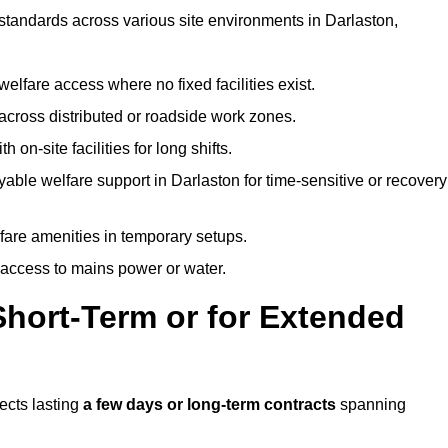
 standards across various site environments in Darlaston,
welfare access where no fixed facilities exist.
cross distributed or roadside work zones.
 on-site facilities for long shifts.
able welfare support in Darlaston for time-sensitive or recovery
lfare amenities in temporary setups.
 access to mains power or water.
Short-Term or for Extended
jects lasting
a few days or long-term contracts
spanning