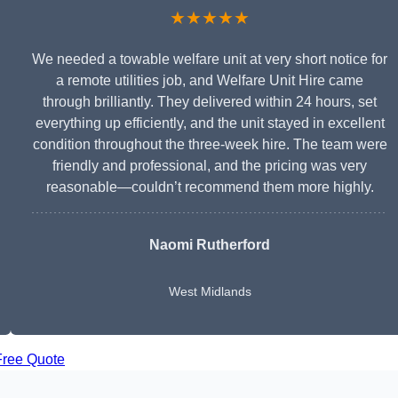
★★★★★
We needed a towable welfare unit at very short notice for
a remote utilities job, and Welfare Unit Hire came
through brilliantly. They delivered within 24 hours, set
everything up efficiently, and the unit stayed in excellent
condition throughout the three-week hire. The team were
friendly and professional, and the pricing was very
reasonable—couldn’t recommend them more highly.
Naomi Rutherford
West Midlands
Free Quote