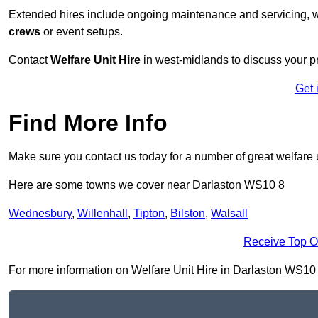
Extended hires include ongoing maintenance and servicing, w
crews
or event setups.
Contact
Welfare Unit Hire
in west-midlands to discuss your pro
Get 
Find More Info
Make sure you contact us today for a number of great welfare 
Here are some towns we cover near Darlaston WS10 8
Wednesbury
,
Willenhall
,
Tipton
,
Bilston
,
Walsall
Receive Top O
For more information on Welfare Unit Hire in Darlaston WS10 8, 