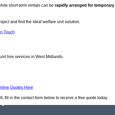
hile short-term rentals can be
rapidly arranged for temporary
ject and find the ideal welfare unit solution.
in Touch
unit hire services in West Midlands.
nline Quotes Here
fill in the contact form below to receive a free quote today.