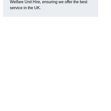
Welfare Unit Hire, ensuring we offer the best
service in the UK.