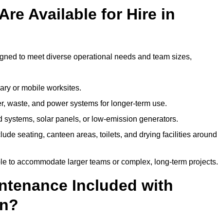
re Available for Hire in
signed to meet diverse operational needs and team sizes,
ary or mobile worksites.
er, waste, and power systems for longer-term use.
 systems, solar panels, or low-emission generators.
lude seating, canteen areas, toilets, and drying facilities around
le to accommodate larger teams or complex, long-term projects.
intenance Included with
on?