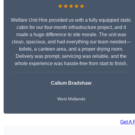
★★★★★
Welfare Unit Hire provided us with a fully equipped static
cabin for our four-month infrastructure project, and it
made a huge difference to site morale. The unit was
clean, spacious, and had everything our team needed—
toilets, a canteen area, and a proper drying room.
Delivery was prompt, servicing was reliable, and the
whole experience was hassle-free from start to finish.
Callum Bradshaw
West Midlands
Get A 