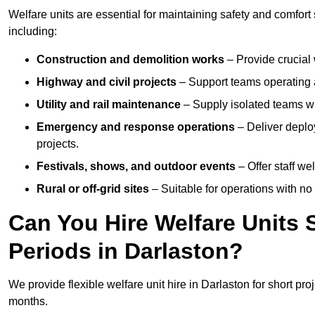
Welfare units are essential for maintaining safety and comfort
including:
Construction and demolition works
– Provide crucial 
Highway and civil projects
– Support teams operating a
Utility and rail maintenance
– Supply isolated teams with
Emergency and response operations
– Deliver deploy
projects.
Festivals, shows, and outdoor events
– Offer staff we
Rural or off-grid sites
– Suitable for operations with no
Can You Hire Welfare Units 
Periods in Darlaston?
We provide flexible welfare unit hire in Darlaston for short pro
months.