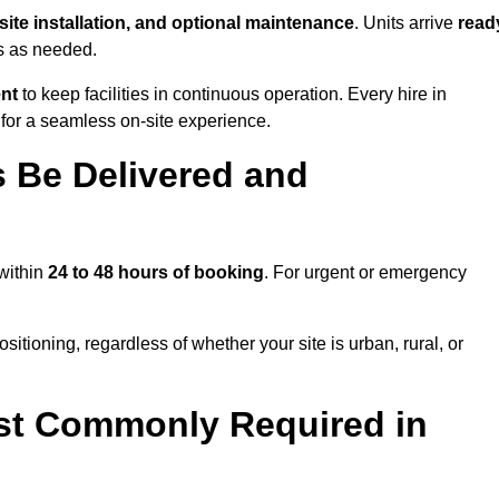
-site installation, and optional maintenance
. Units arrive
read
ns as needed.
ent
to keep facilities in continuous operation. Every hire in
for a seamless on-site experience.
 Be Delivered and
 within
24 to 48 hours of booking
. For urgent or emergency
sitioning, regardless of whether your site is urban, rural, or
st Commonly Required in