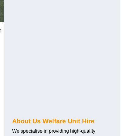
t
About Us Welfare Unit Hire
We specialise in providing high-quality