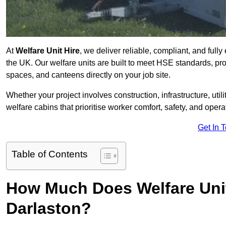
At
Welfare Unit Hire
, we deliver reliable, compliant, and full
the UK. Our welfare units are built to meet HSE standards, prov
spaces, and canteens directly on your job site.
Whether your project involves construction, infrastructure, uti
welfare cabins that prioritise worker comfort, safety, and operat
Get In 
Table of Contents
How Much Does Welfare Unit
Darlaston?