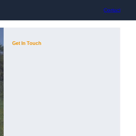
Contact
Get In Touch