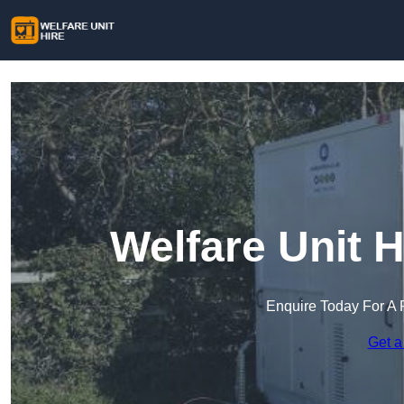
Welfare Unit H
Enquire Today For A 
Get a