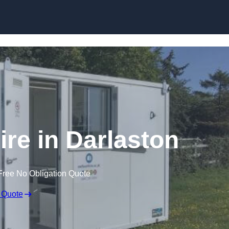
Skip to content
ire in Darlaston
Free No Obligation Quote
 Quote