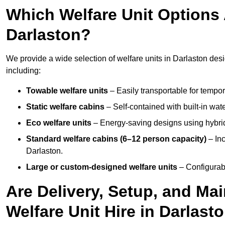
Which Welfare Unit Options A
Darlaston?
We provide a wide selection of welfare units in Darlaston de
including:
Towable welfare units
– Easily transportable for tempor
Static welfare cabins
– Self-contained with built-in wat
Eco welfare units
– Energy-saving designs using hybrid
Standard welfare cabins (6–12 person capacity)
– Inc
Darlaston.
Large or custom-designed welfare units
– Configurab
Are Delivery, Setup, and Ma
Welfare Unit Hire in Darlast