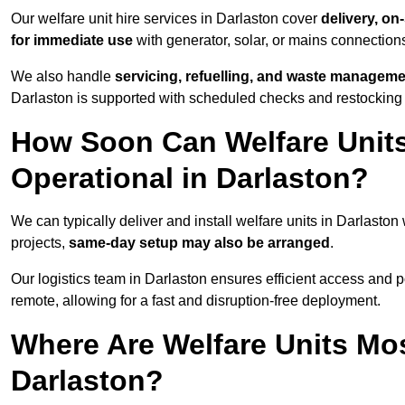
Our welfare unit hire services in Darlaston cover
delivery, on
for immediate use
with generator, solar, or mains connectio
We also handle
servicing, refuelling, and waste managem
Darlaston is supported with scheduled checks and restocking 
How Soon Can Welfare Units
Operational in Darlaston?
We can typically deliver and install welfare units in Darlaston
projects,
same-day setup may also be arranged
.
Our logistics team in Darlaston ensures efficient access and po
remote, allowing for a fast and disruption-free deployment.
Where Are Welfare Units Mo
Darlaston?