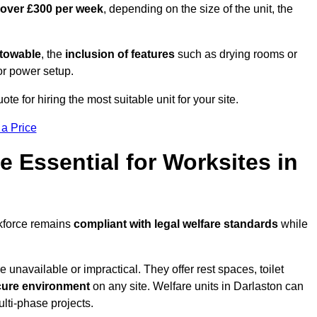
 over £300 per week
, depending on the size of the unit, the
r towable
, the
inclusion of features
such as drying rooms or
or power setup.
ote for hiring the most suitable unit for your site.
 a Price
e Essential for Worksites in
rkforce remains
compliant with legal welfare standards
while
unavailable or impractical. They offer rest spaces, toilet
cure environment
on any site. Welfare units in Darlaston can
ulti-phase projects.