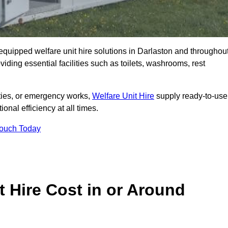
y equipped welfare unit hire solutions in Darlaston and throughou
iding essential facilities such as toilets, washrooms, rest
lities, or emergency works,
Welfare Unit Hire
supply ready-to-use
ional efficiency at all times.
Touch Today
 Hire Cost in or Around