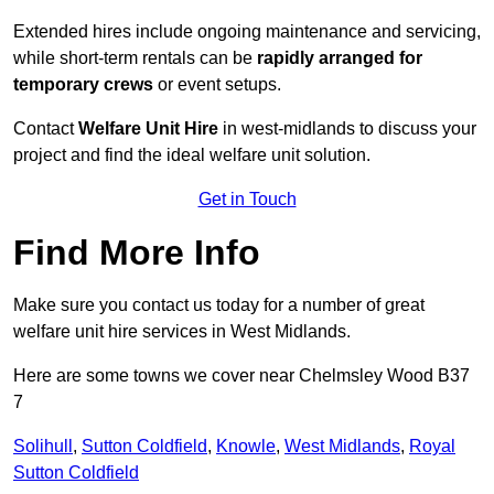
Extended hires include ongoing maintenance and servicing,
while short-term rentals can be
rapidly arranged for
temporary crews
or event setups.
Contact
Welfare Unit Hire
in west-midlands to discuss your
project and find the ideal welfare unit solution.
Get in Touch
Find More Info
Make sure you contact us today for a number of great
welfare unit hire services in West Midlands.
Here are some towns we cover near Chelmsley Wood B37
7
Solihull
,
Sutton Coldfield
,
Knowle
,
West Midlands
,
Royal
Sutton Coldfield