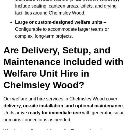
Include seating, canteen areas, toilets, and drying
facilities around Chelmsley Wood.
Large or custom-designed welfare units
–
Configurable to accommodate larger teams or
complex, long-term projects.
Are Delivery, Setup, and
Maintenance Included with
Welfare Unit Hire in
Chelmsley Wood?
Our welfare unit hire services in Chelmsley Wood cover
delivery, on-site installation, and optional maintenance
.
Units arrive
ready for immediate use
with generator, solar,
or mains connections as needed.