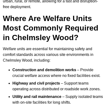
urban, rural, or remote, allowing for a fast and disruption-
free deployment.
Where Are Welfare Units
Most Commonly Required
in Chelmsley Wood?
Welfare units are essential for maintaining safety and
comfort standards across various site environments in
Chelmsley Wood, including:
Construction and demolition works
– Provide
crucial welfare access where no fixed facilities exist.
Highway and civil projects
– Support teams
operating across distributed or roadside work zones.
Utility and rail maintenance
– Supply isolated teams
with on-site facilities for long shifts.