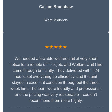
Callum Bradshaw
West Midlands
★★★★★
We needed a towable welfare unit at very short
notice for a remote utilities job, and Welfare Unit Hire
came through brilliantly. They delivered within 24
hours, set everything up efficiently, and the unit
stayed in excellent condition throughout the three-
week hire. The team were friendly and professional,
and the pricing was very reasonable—couldn’t
recommend them more highly.