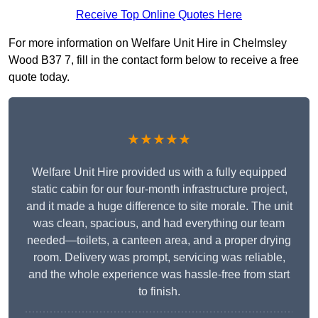
Receive Top Online Quotes Here
For more information on Welfare Unit Hire in Chelmsley
Wood B37 7, fill in the contact form below to receive a free
quote today.
★★★★★
Welfare Unit Hire provided us with a fully equipped
static cabin for our four-month infrastructure project,
and it made a huge difference to site morale. The unit
was clean, spacious, and had everything our team
needed—toilets, a canteen area, and a proper drying
room. Delivery was prompt, servicing was reliable,
and the whole experience was hassle-free from start
to finish.