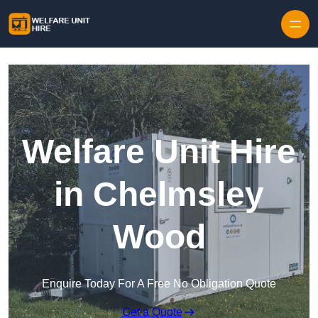
Skip to content
Welfare Unit Hire
in Chelmsley
Wood
Enquire Today For A Free No Obligation Quote
Get a Quote