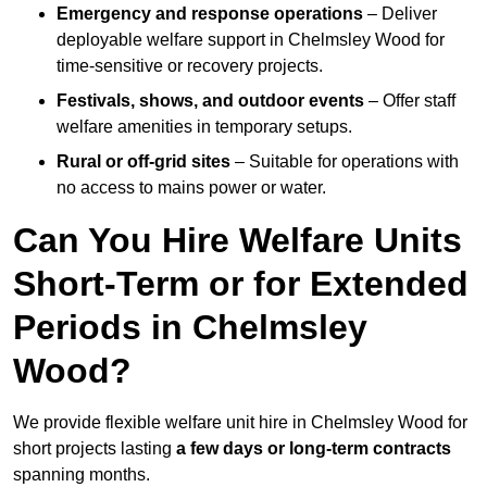
Emergency and response operations
– Deliver
deployable welfare support in Chelmsley Wood for
time-sensitive or recovery projects.
Festivals, shows, and outdoor events
– Offer staff
welfare amenities in temporary setups.
Rural or off-grid sites
– Suitable for operations with
no access to mains power or water.
Can You Hire Welfare Units
Short-Term or for Extended
Periods in Chelmsley
Wood?
We provide flexible welfare unit hire in Chelmsley Wood for
short projects lasting
a few days or long-term contracts
spanning months.