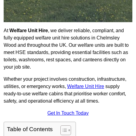
At
Welfare Unit Hire
, we deliver reliable, compliant, and
fully equipped welfare unit hire solutions in Chelmsley
Wood and throughout the UK. Our welfare units are built to
meet HSE standards, providing essential facilities such as
toilets, washrooms, rest spaces, and canteens directly on
your job site.
Whether your project involves construction, infrastructure,
utilities, or emergency works,
Welfare Unit Hire
supply
ready-to-use welfare cabins that prioritise worker comfort,
safety, and operational efficiency at all times.
Get In Touch Today
Table of Contents