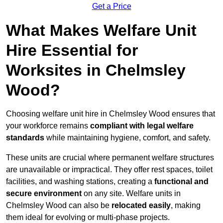
Get a Price
What Makes Welfare Unit
Hire Essential for
Worksites in Chelmsley
Wood?
Choosing welfare unit hire in Chelmsley Wood ensures that
your workforce remains
compliant with legal welfare
standards
while maintaining hygiene, comfort, and safety.
These units are crucial where permanent welfare structures
are unavailable or impractical. They offer rest spaces, toilet
facilities, and washing stations, creating a
functional and
secure environment
on any site. Welfare units in
Chelmsley Wood can also be
relocated easily
, making
them ideal for evolving or multi-phase projects.