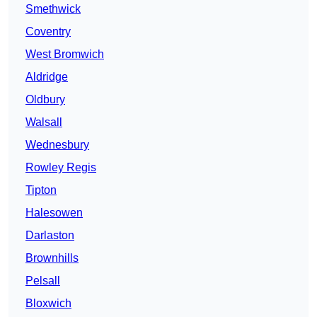
Smethwick
Coventry
West Bromwich
Aldridge
Oldbury
Walsall
Wednesbury
Rowley Regis
Tipton
Halesowen
Darlaston
Brownhills
Pelsall
Bloxwich