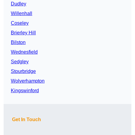
Dudley
Willenhall
Coseley
Brierley Hill
Bilston
Wednesfield
Sedgley
Stourbridge
Wolverhampton
Kingswinford
Get In Touch