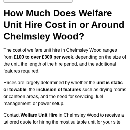
How Much Does Welfare
Unit Hire Cost in or Around
Chelmsley Wood?
The cost of welfare unit hire in Chelmsley Wood ranges
from
£100 to over £300 per week
, depending on the size of
the unit, the length of the hire period, and the additional
features required.
Prices are largely determined by whether the
unit is static
or towable
, the
inclusion of features
such as drying rooms
or canteen areas, and the need for servicing, fuel
management, or power setup.
Contact
Welfare Unit Hire
in Chelmsley Wood to receive a
tailored quote for hiring the most suitable unit for your site.