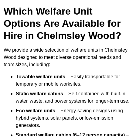
Which Welfare Unit
Options Are Available for
Hire in Chelmsley Wood?
We provide a wide selection of welfare units in Chelmsley
Wood designed to meet diverse operational needs and
team sizes, including:
Towable welfare units
– Easily transportable for
temporary or mobile worksites.
Static welfare cabins
– Self-contained with built-in
water, waste, and power systems for longer-term use.
Eco welfare units
– Energy-saving designs using
hybrid systems, solar panels, or low-emission
generators.
Standard welfare cabins (6–12 person capacity)
–