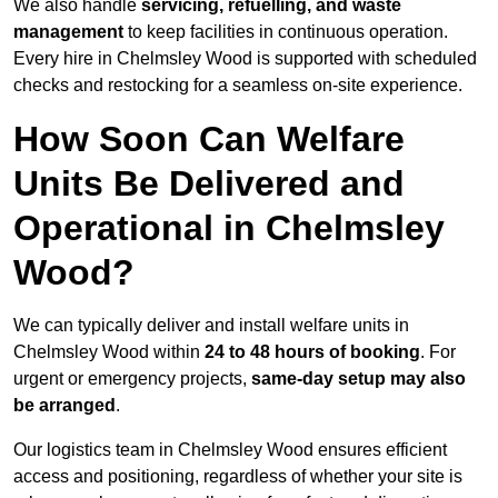
We also handle
servicing, refuelling, and waste
management
to keep facilities in continuous operation.
Every hire in Chelmsley Wood is supported with scheduled
checks and restocking for a seamless on-site experience.
How Soon Can Welfare
Units Be Delivered and
Operational in Chelmsley
Wood?
We can typically deliver and install welfare units in
Chelmsley Wood within
24 to 48 hours of booking
. For
urgent or emergency projects,
same-day setup may also
be arranged
.
Our logistics team in Chelmsley Wood ensures efficient
access and positioning, regardless of whether your site is