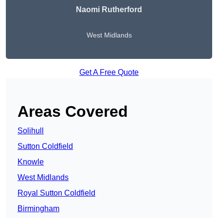
Naomi Rutherford
West Midlands
Get A Free Quote
Areas Covered
Solihull
Sutton Coldfield
Knowle
West Midlands
Royal Sutton Coldfield
Birmingham