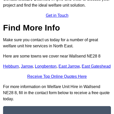
project and find the ideal welfare unit solution.
Get in Touch
Find More Info
Make sure you contact us today for a number of great
welfare unit hire services in North East.
Here are some towns we cover near Wallsend NE28 8
Hebburn
,
Jarrow
,
Longbenton
,
East Jarrow
,
East Gateshead
Receive Top Online Quotes Here
For more information on Welfare Unit Hire in Wallsend
NE28 8, fill in the contact form below to receive a free quote
today.