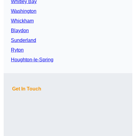
Whitley Bay
Washington
Whickham
Blaydon
Sunderland
Ryton
Houghton-le-Spring
Get In Touch