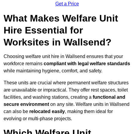
Get a Price
What Makes Welfare Unit
Hire Essential for
Worksites in Wallsend?
Choosing welfare unit hire in Wallsend ensures that your
workforce remains
compliant with legal welfare standards
while maintaining hygiene, comfort, and safety.
These units are crucial where permanent welfare structures
are unavailable or impractical. They offer rest spaces, toilet
facilities, and washing stations, creating a
functional and
secure environment
on any site. Welfare units in Wallsend
can also be
relocated easily
, making them ideal for
evolving or multi-phase projects.
Which Welfare Unit