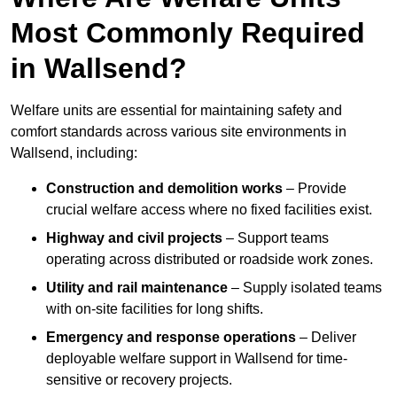
Most Commonly Required
in Wallsend?
Welfare units are essential for maintaining safety and
comfort standards across various site environments in
Wallsend, including:
Construction and demolition works
– Provide
crucial welfare access where no fixed facilities exist.
Highway and civil projects
– Support teams
operating across distributed or roadside work zones.
Utility and rail maintenance
– Supply isolated teams
with on-site facilities for long shifts.
Emergency and response operations
– Deliver
deployable welfare support in Wallsend for time-
sensitive or recovery projects.