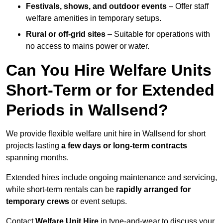
Festivals, shows, and outdoor events
– Offer staff
welfare amenities in temporary setups.
Rural or off-grid sites
– Suitable for operations with
no access to mains power or water.
Can You Hire Welfare Units
Short-Term or for Extended
Periods in Wallsend?
We provide flexible welfare unit hire in Wallsend for short
projects lasting
a few days or long-term contracts
spanning months.
Extended hires include ongoing maintenance and servicing,
while short-term rentals can be
rapidly arranged for
temporary crews
or event setups.
Contact
Welfare Unit Hire
in tyne-and-wear to discuss your