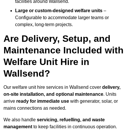
facilities around Wallsend.
Large or custom-designed welfare units
–
Configurable to accommodate larger teams or
complex, long-term projects.
Are Delivery, Setup, and
Maintenance Included with
Welfare Unit Hire in
Wallsend?
Our welfare unit hire services in Wallsend cover
delivery,
on-site installation, and optional maintenance
. Units
arrive
ready for immediate use
with generator, solar, or
mains connections as needed.
We also handle
servicing, refuelling, and waste
management
to keep facilities in continuous operation.