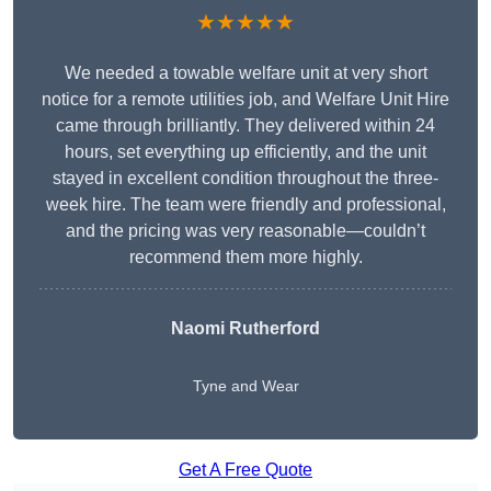
★★★★★
We needed a towable welfare unit at very short
notice for a remote utilities job, and Welfare Unit Hire
came through brilliantly. They delivered within 24
hours, set everything up efficiently, and the unit
stayed in excellent condition throughout the three-
week hire. The team were friendly and professional,
and the pricing was very reasonable—couldn’t
recommend them more highly.
Naomi Rutherford
Tyne and Wear
Get A Free Quote