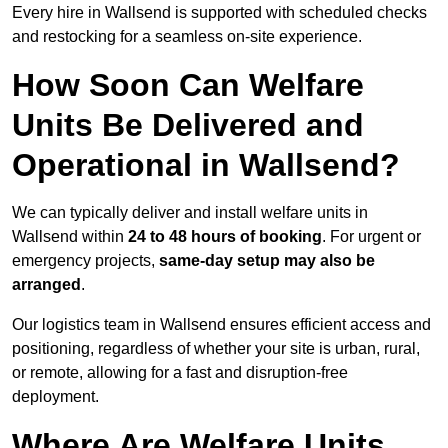
Every hire in Wallsend is supported with scheduled checks
and restocking for a seamless on-site experience.
How Soon Can Welfare
Units Be Delivered and
Operational in Wallsend?
We can typically deliver and install welfare units in
Wallsend within
24 to 48 hours of booking
. For urgent or
emergency projects,
same-day setup may also be
arranged
.
Our logistics team in Wallsend ensures efficient access and
positioning, regardless of whether your site is urban, rural,
or remote, allowing for a fast and disruption-free
deployment.
Where Are Welfare Units