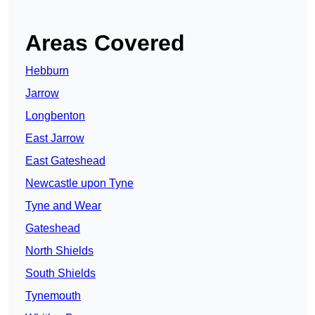
Areas Covered
Hebburn
Jarrow
Longbenton
East Jarrow
East Gateshead
Newcastle upon Tyne
Tyne and Wear
Gateshead
North Shields
South Shields
Tynemouth