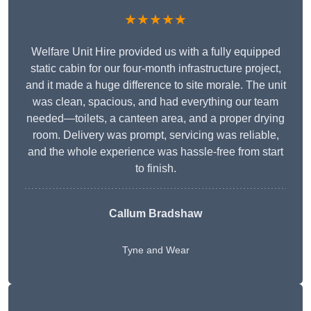
★★★★★
Welfare Unit Hire provided us with a fully equipped
static cabin for our four-month infrastructure project,
and it made a huge difference to site morale. The unit
was clean, spacious, and had everything our team
needed—toilets, a canteen area, and a proper drying
room. Delivery was prompt, servicing was reliable,
and the whole experience was hassle-free from start
to finish.
Callum Bradshaw
Tyne and Wear