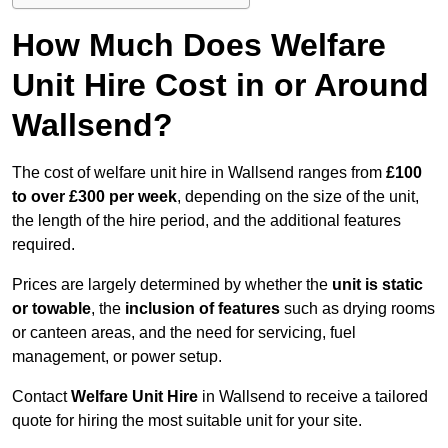
How Much Does Welfare
Unit Hire Cost in or Around
Wallsend?
The cost of welfare unit hire in Wallsend ranges from
£100
to over £300 per week
, depending on the size of the unit,
the length of the hire period, and the additional features
required.
Prices are largely determined by whether the
unit is static
or towable
, the
inclusion of features
such as drying rooms
or canteen areas, and the need for servicing, fuel
management, or power setup.
Contact
Welfare Unit Hire
in Wallsend to receive a tailored
quote for hiring the most suitable unit for your site.