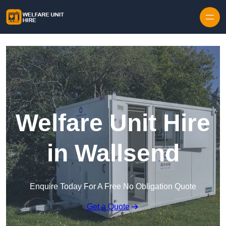
Skip to content
Welfare Unit Hire
in Wallsend
Enquire Today For A Free No Obligation Quote
Get a Quote