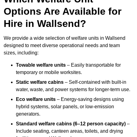
Options Are Available for
Hire in Wallsend?
We provide a wide selection of welfare units in Wallsend
designed to meet diverse operational needs and team
sizes, including:
Towable welfare units
– Easily transportable for
temporary or mobile worksites.
Static welfare cabins
– Self-contained with built-in
water, waste, and power systems for longer-term use.
Eco welfare units
– Energy-saving designs using
hybrid systems, solar panels, or low-emission
generators.
Standard welfare cabins (6–12 person capacity)
–
Include seating, canteen areas, toilets, and drying