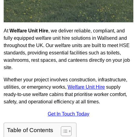
At
Welfare Unit Hire
, we deliver reliable, compliant, and
fully equipped welfare unit hire solutions in Wallsend and
throughout the UK. Our welfare units are built to meet HSE
standards, providing essential facilities such as toilets,
washrooms, rest spaces, and canteens directly on your job
site.
Whether your project involves construction, infrastructure,
utilities, or emergency works,
Welfare Unit Hire
supply
ready-to-use welfare cabins that prioritise worker comfort,
safety, and operational efficiency at all times.
Get In Touch Today
Table of Contents