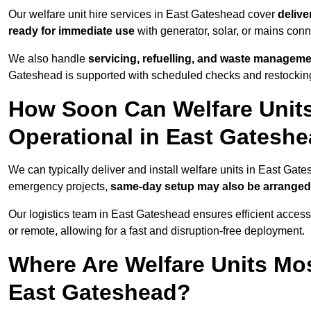
Our welfare unit hire services in East Gateshead cover
delive
ready for immediate use
with generator, solar, or mains con
We also handle
servicing, refuelling, and waste managem
Gateshead is supported with scheduled checks and restocking
How Soon Can Welfare Units
Operational in East Gatesh
We can typically deliver and install welfare units in East Gat
emergency projects,
same-day setup may also be arranged
Our logistics team in East Gateshead ensures efficient access 
or remote, allowing for a fast and disruption-free deployment.
Where Are Welfare Units Mo
East Gateshead?