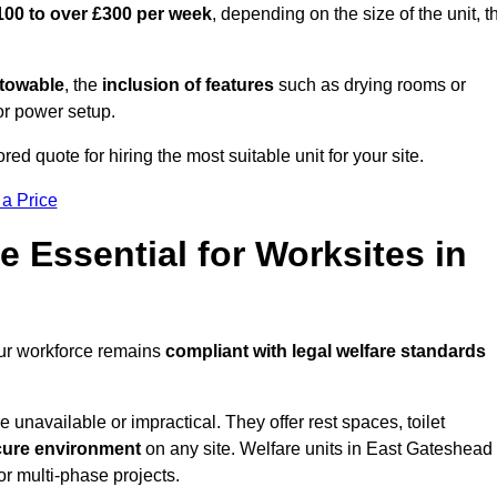
100 to over £300 per week
, depending on the size of the unit, t
r towable
, the
inclusion of features
such as drying rooms or
or power setup.
ed quote for hiring the most suitable unit for your site.
 a Price
e Essential for Worksites in
our workforce remains
compliant with legal welfare standards
unavailable or impractical. They offer rest spaces, toilet
cure environment
on any site. Welfare units in East Gateshead
or multi-phase projects.