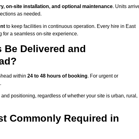
ry, on-site installation, and optional maintenance
. Units arriv
nections as needed.
ent
to keep facilities in continuous operation. Every hire in East
 for a seamless on-site experience.
 Be Delivered and
ead?
eshead within
24 to 48 hours of booking
. For urgent or
.
and positioning, regardless of whether your site is urban, rural,
st Commonly Required in