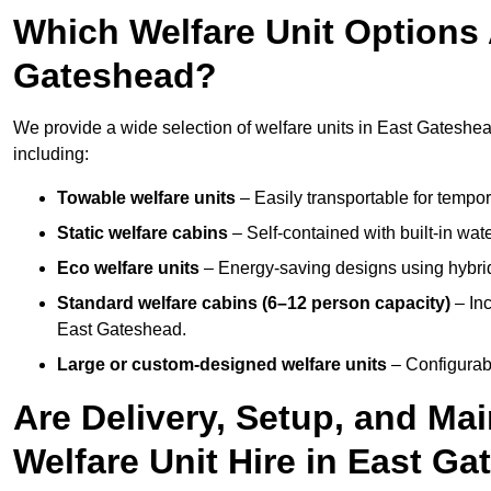
Which Welfare Unit Options A
Gateshead?
We provide a wide selection of welfare units in East Gateshe
including:
Towable welfare units
– Easily transportable for tempor
Static welfare cabins
– Self-contained with built-in wat
Eco welfare units
– Energy-saving designs using hybrid
Standard welfare cabins (6–12 person capacity)
– Inc
East Gateshead.
Large or custom-designed welfare units
– Configurab
Are Delivery, Setup, and Ma
Welfare Unit Hire in East G