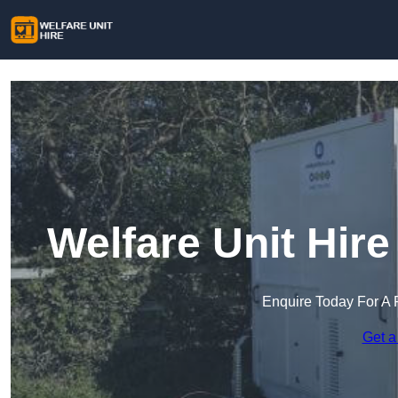
Welfare Unit Hir
Enquire Today For A 
Get a