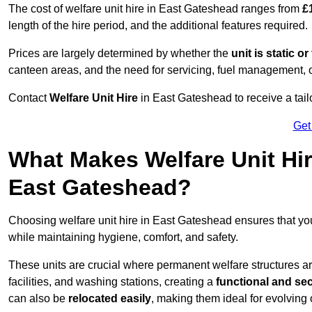
The cost of welfare unit hire in East Gateshead ranges from
£
length of the hire period, and the additional features required.
Prices are largely determined by whether the
unit is static o
canteen areas, and the need for servicing, fuel management, 
Contact
Welfare Unit Hire
in East Gateshead to receive a tailor
Get
What Makes Welfare Unit Hir
East Gateshead?
Choosing welfare unit hire in East Gateshead ensures that y
while maintaining hygiene, comfort, and safety.
These units are crucial where permanent welfare structures are 
facilities, and washing stations, creating a
functional and se
can also be
relocated easily
, making them ideal for evolving 