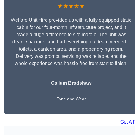
★★★★★
Welfare Unit Hire provided us with a fully equipped static
cabin for our four-month infrastructure project, and it
made a huge difference to site morale. The unit was
clean, spacious, and had everything our team needed—
toilets, a canteen area, and a proper drying room.
Delivery was prompt, servicing was reliable, and the
whole experience was hassle-free from start to finish.
Callum Bradshaw
Tyne and Wear
Get A 