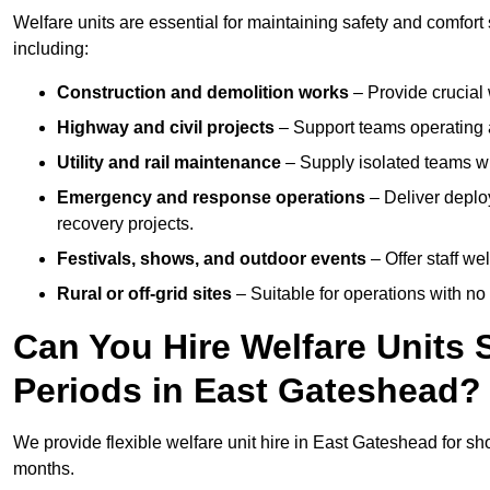
Welfare units are essential for maintaining safety and comfor
including:
Construction and demolition works
– Provide crucial 
Highway and civil projects
– Support teams operating a
Utility and rail maintenance
– Supply isolated teams with
Emergency and response operations
– Deliver deploy
recovery projects.
Festivals, shows, and outdoor events
– Offer staff we
Rural or off-grid sites
– Suitable for operations with no
Can You Hire Welfare Units 
Periods in East Gateshead?
We provide flexible welfare unit hire in East Gateshead for sho
months.