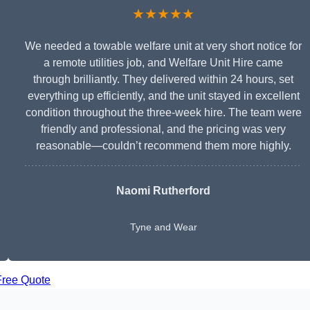
★★★★★
We needed a towable welfare unit at very short notice for
a remote utilities job, and Welfare Unit Hire came
through brilliantly. They delivered within 24 hours, set
everything up efficiently, and the unit stayed in excellent
condition throughout the three-week hire. The team were
friendly and professional, and the pricing was very
reasonable—couldn’t recommend them more highly.
Naomi Rutherford
Tyne and Wear
Free Quote