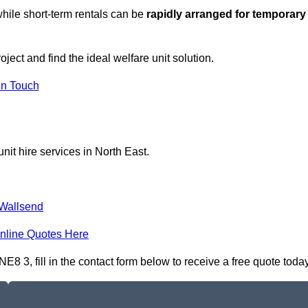
hile short-term rentals can be
rapidly arranged for temporary
ject and find the ideal welfare unit solution.
in Touch
nit hire services in North East.
Wallsend
nline Quotes Here
8 3, fill in the contact form below to receive a free quote today