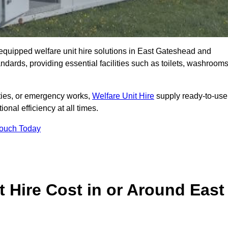
ly equipped welfare unit hire solutions in East Gateshead and
ndards, providing essential facilities such as toilets, washrooms
lities, or emergency works,
Welfare Unit Hire
supply ready-to-use
ional efficiency at all times.
Touch Today
 Hire Cost in or Around East