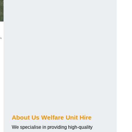
,
About Us Welfare Unit Hire
We specialise in providing high-quality