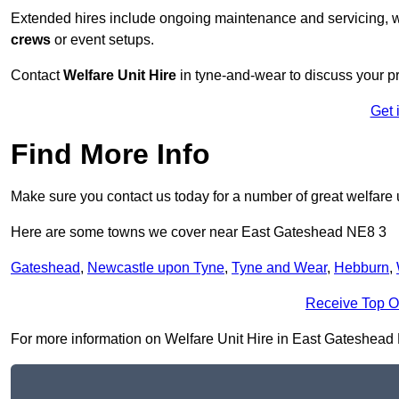
Extended hires include ongoing maintenance and servicing, w
crews
or event setups.
Contact
Welfare Unit Hire
in tyne-and-wear to discuss your pro
Get 
Find More Info
Make sure you contact us today for a number of great welfare u
Here are some towns we cover near East Gateshead NE8 3
Gateshead
,
Newcastle upon Tyne
,
Tyne and Wear
,
Hebburn
,
Receive Top O
For more information on Welfare Unit Hire in East Gateshead NE