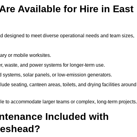
re Available for Hire in East
ad designed to meet diverse operational needs and team sizes,
ary or mobile worksites.
er, waste, and power systems for longer-term use.
 systems, solar panels, or low-emission generators.
lude seating, canteen areas, toilets, and drying facilities around
le to accommodate larger teams or complex, long-term projects.
intenance Included with
ateshead?