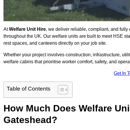
At
Welfare Unit Hire
, we deliver reliable, compliant, and ful
throughout the UK. Our welfare units are built to meet HSE sta
rest spaces, and canteens directly on your job site.
Whether your project involves construction, infrastructure, uti
welfare cabins that prioritise worker comfort, safety, and operat
Get In 
Table of Contents
How Much Does Welfare Unit
Gateshead?