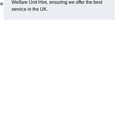
Welfare Unit Hire, ensuring we offer the best
he
service in the UK.