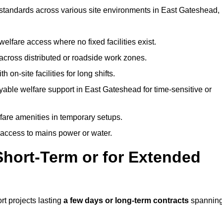
t standards across various site environments in East Gateshead,
welfare access where no fixed facilities exist.
cross distributed or roadside work zones.
 on-site facilities for long shifts.
able welfare support in East Gateshead for time-sensitive or
lfare amenities in temporary setups.
 access to mains power or water.
Short-Term or for Extended
rt projects lasting
a few days or long-term contracts
spannin