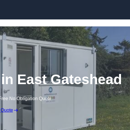
Skip to content
e in East Gateshead
Free No Obligation Quote
 Quote