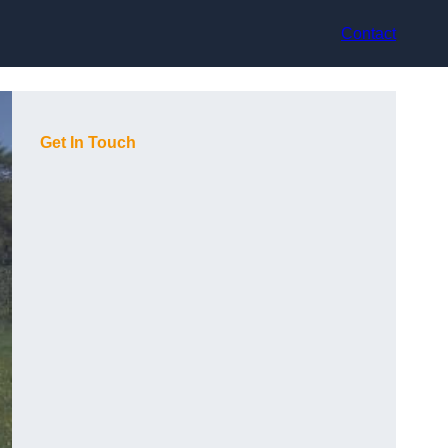
Contact
Get In Touch