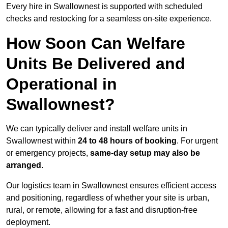
Every hire in Swallownest is supported with scheduled
checks and restocking for a seamless on-site experience.
How Soon Can Welfare
Units Be Delivered and
Operational in
Swallownest?
We can typically deliver and install welfare units in
Swallownest within
24 to 48 hours of booking
. For urgent
or emergency projects,
same-day setup may also be
arranged
.
Our logistics team in Swallownest ensures efficient access
and positioning, regardless of whether your site is urban,
rural, or remote, allowing for a fast and disruption-free
deployment.