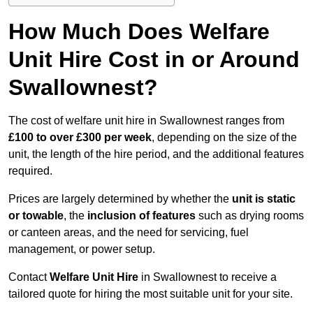
How Much Does Welfare
Unit Hire Cost in or Around
Swallownest?
The cost of welfare unit hire in Swallownest ranges from
£100 to over £300 per week
, depending on the size of the
unit, the length of the hire period, and the additional features
required.
Prices are largely determined by whether the
unit is static
or towable
, the
inclusion of features
such as drying rooms
or canteen areas, and the need for servicing, fuel
management, or power setup.
Contact
Welfare Unit Hire
in Swallownest to receive a
tailored quote for hiring the most suitable unit for your site.