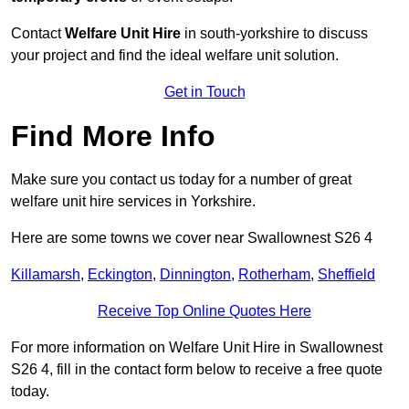
Contact
Welfare Unit Hire
in south-yorkshire to discuss
your project and find the ideal welfare unit solution.
Get in Touch
Find More Info
Make sure you contact us today for a number of great
welfare unit hire services in Yorkshire.
Here are some towns we cover near Swallownest S26 4
Killamarsh
,
Eckington
,
Dinnington
,
Rotherham
,
Sheffield
Receive Top Online Quotes Here
For more information on Welfare Unit Hire in Swallownest
S26 4, fill in the contact form below to receive a free quote
today.