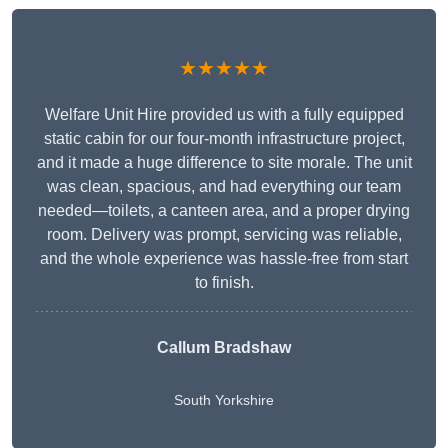
★★★★★
Welfare Unit Hire provided us with a fully equipped
static cabin for our four-month infrastructure project,
and it made a huge difference to site morale. The unit
was clean, spacious, and had everything our team
needed—toilets, a canteen area, and a proper drying
room. Delivery was prompt, servicing was reliable,
and the whole experience was hassle-free from start
to finish.
Callum Bradshaw
South Yorkshire