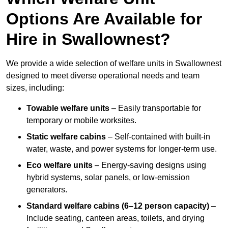
Options Are Available for
Hire in Swallownest?
We provide a wide selection of welfare units in Swallownest
designed to meet diverse operational needs and team
sizes, including:
Towable welfare units
– Easily transportable for
temporary or mobile worksites.
Static welfare cabins
– Self-contained with built-in
water, waste, and power systems for longer-term use.
Eco welfare units
– Energy-saving designs using
hybrid systems, solar panels, or low-emission
generators.
Standard welfare cabins (6–12 person capacity)
–
Include seating, canteen areas, toilets, and drying