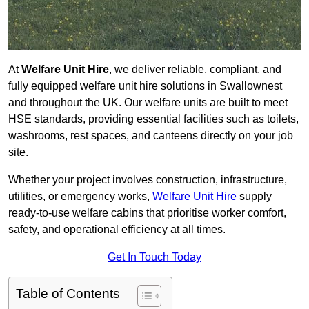
At
Welfare Unit Hire
, we deliver reliable, compliant, and
fully equipped welfare unit hire solutions in Swallownest
and throughout the UK. Our welfare units are built to meet
HSE standards, providing essential facilities such as toilets,
washrooms, rest spaces, and canteens directly on your job
site.
Whether your project involves construction, infrastructure,
utilities, or emergency works,
Welfare Unit Hire
supply
ready-to-use welfare cabins that prioritise worker comfort,
safety, and operational efficiency at all times.
Get In Touch Today
Table of Contents