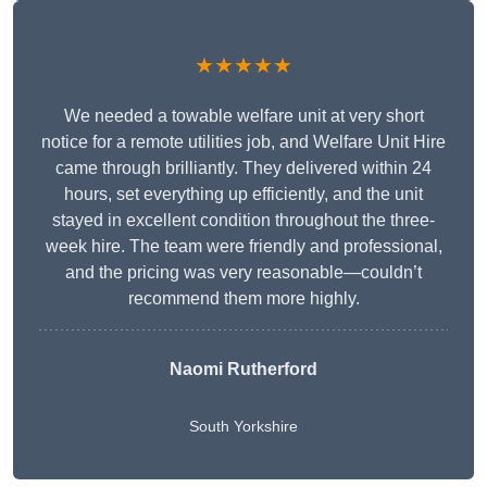
★★★★★
We needed a towable welfare unit at very short
notice for a remote utilities job, and Welfare Unit Hire
came through brilliantly. They delivered within 24
hours, set everything up efficiently, and the unit
stayed in excellent condition throughout the three-
week hire. The team were friendly and professional,
and the pricing was very reasonable—couldn’t
recommend them more highly.
Naomi Rutherford
South Yorkshire