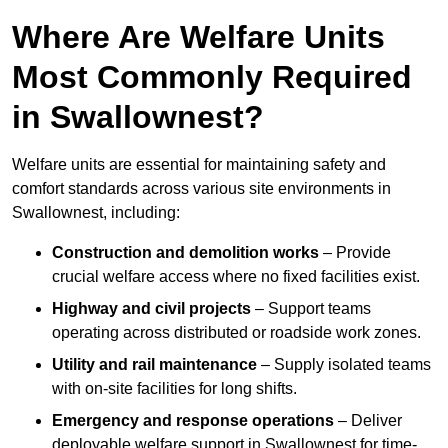
Where Are Welfare Units
Most Commonly Required
in Swallownest?
Welfare units are essential for maintaining safety and
comfort standards across various site environments in
Swallownest, including:
Construction and demolition works
– Provide
crucial welfare access where no fixed facilities exist.
Highway and civil projects
– Support teams
operating across distributed or roadside work zones.
Utility and rail maintenance
– Supply isolated teams
with on-site facilities for long shifts.
Emergency and response operations
– Deliver
deployable welfare support in Swallownest for time-