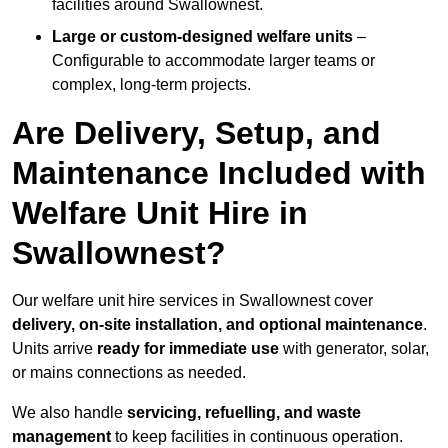
facilities around Swallownest.
Large or custom-designed welfare units
–
Configurable to accommodate larger teams or
complex, long-term projects.
Are Delivery, Setup, and
Maintenance Included with
Welfare Unit Hire in
Swallownest?
Our welfare unit hire services in Swallownest cover
delivery, on-site installation, and optional maintenance
.
Units arrive
ready for immediate use
with generator, solar,
or mains connections as needed.
We also handle
servicing, refuelling, and waste
management
to keep facilities in continuous operation.