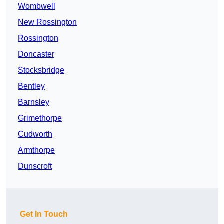
Wombwell
New Rossington
Rossington
Doncaster
Stocksbridge
Bentley
Barnsley
Grimethorpe
Cudworth
Armthorpe
Dunscroft
Get In Touch