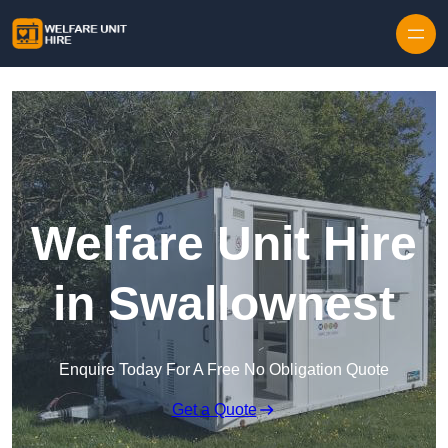
Skip to content
Welfare Unit Hire
in Swallownest
Enquire Today For A Free No Obligation Quote
Get a Quote