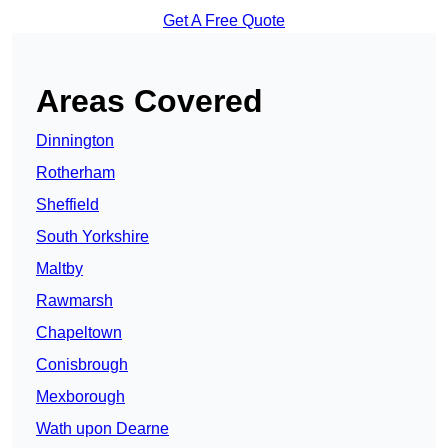
Get A Free Quote
Areas Covered
Dinnington
Rotherham
Sheffield
South Yorkshire
Maltby
Rawmarsh
Chapeltown
Conisbrough
Mexborough
Wath upon Dearne