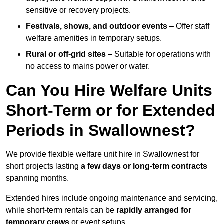
sensitive or recovery projects.
Festivals, shows, and outdoor events
– Offer staff
welfare amenities in temporary setups.
Rural or off-grid sites
– Suitable for operations with
no access to mains power or water.
Can You Hire Welfare Units
Short-Term or for Extended
Periods in Swallownest?
We provide flexible welfare unit hire in Swallownest for
short projects lasting
a few days or long-term contracts
spanning months.
Extended hires include ongoing maintenance and servicing,
while short-term rentals can be
rapidly arranged for
temporary crews
or event setups.