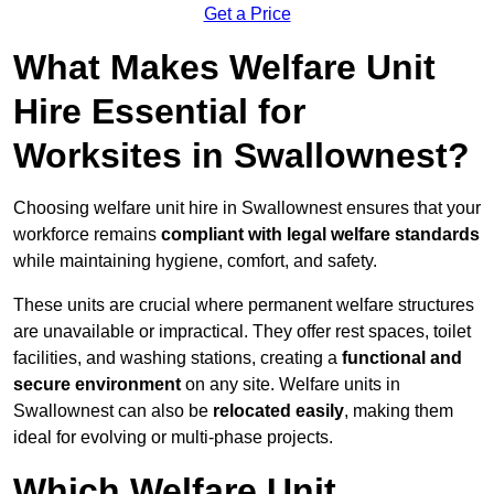
Get a Price
What Makes Welfare Unit
Hire Essential for
Worksites in Swallownest?
Choosing welfare unit hire in Swallownest ensures that your
workforce remains
compliant with legal welfare standards
while maintaining hygiene, comfort, and safety.
These units are crucial where permanent welfare structures
are unavailable or impractical. They offer rest spaces, toilet
facilities, and washing stations, creating a
functional and
secure environment
on any site. Welfare units in
Swallownest can also be
relocated easily
, making them
ideal for evolving or multi-phase projects.
Which Welfare Unit