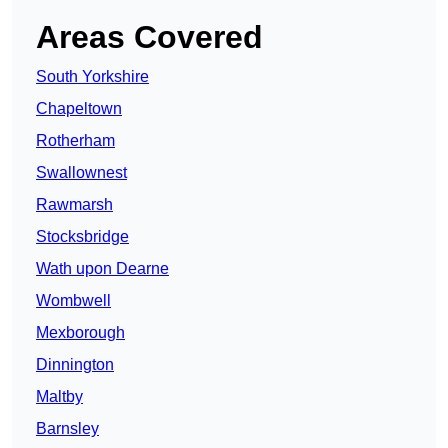
Areas Covered
South Yorkshire
Chapeltown
Rotherham
Swallownest
Rawmarsh
Stocksbridge
Wath upon Dearne
Wombwell
Mexborough
Dinnington
Maltby
Barnsley