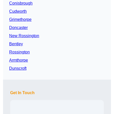
Conisbrough
Cudworth
Grimethorpe
Doncaster
New Rossington
Bentley
Rossington
Armthorpe
Dunscroft
Get In Touch