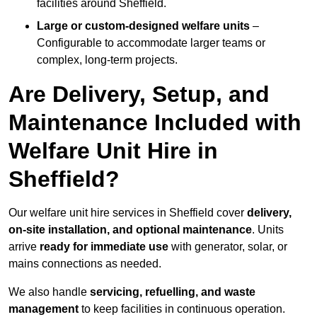
facilities around Sheffield.
Large or custom-designed welfare units
–
Configurable to accommodate larger teams or
complex, long-term projects.
Are Delivery, Setup, and
Maintenance Included with
Welfare Unit Hire in
Sheffield?
Our welfare unit hire services in Sheffield cover
delivery,
on-site installation, and optional maintenance
. Units
arrive
ready for immediate use
with generator, solar, or
mains connections as needed.
We also handle
servicing, refuelling, and waste
management
to keep facilities in continuous operation.