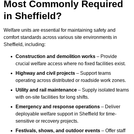
Most Commonly Required
in Sheffield?
Welfare units are essential for maintaining safety and
comfort standards across various site environments in
Sheffield, including:
Construction and demolition works
– Provide
crucial welfare access where no fixed facilities exist.
Highway and civil projects
– Support teams
operating across distributed or roadside work zones.
Utility and rail maintenance
– Supply isolated teams
with on-site facilities for long shifts.
Emergency and response operations
– Deliver
deployable welfare support in Sheffield for time-
sensitive or recovery projects.
Festivals, shows, and outdoor events
– Offer staff