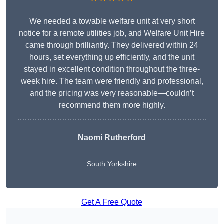
We needed a towable welfare unit at very short
notice for a remote utilities job, and Welfare Unit Hire
came through brilliantly. They delivered within 24
hours, set everything up efficiently, and the unit
stayed in excellent condition throughout the three-
week hire. The team were friendly and professional,
and the pricing was very reasonable—couldn’t
recommend them more highly.
Naomi Rutherford
South Yorkshire
Get A Free Quote