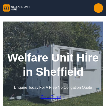
Skip to content
Welfare Unit Hire
in Sheffield
Enquire Today For A Free No Obligation Quote
Get a Quote