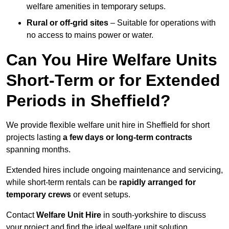
welfare amenities in temporary setups.
Rural or off-grid sites
– Suitable for operations with
no access to mains power or water.
Can You Hire Welfare Units
Short-Term or for Extended
Periods in Sheffield?
We provide flexible welfare unit hire in Sheffield for short
projects lasting
a few days or long-term contracts
spanning months.
Extended hires include ongoing maintenance and servicing,
while short-term rentals can be
rapidly arranged for
temporary crews
or event setups.
Contact
Welfare Unit Hire
in south-yorkshire to discuss
your project and find the ideal welfare unit solution.