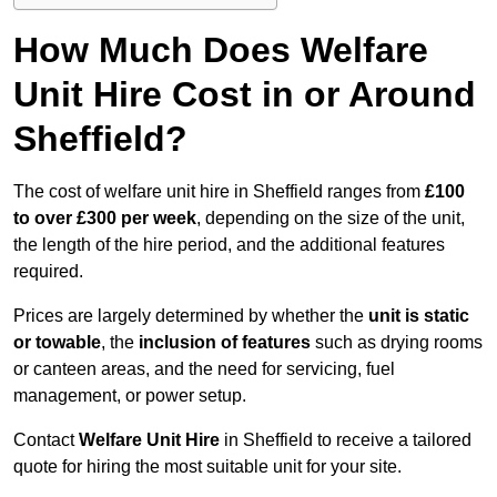
How Much Does Welfare
Unit Hire Cost in or Around
Sheffield?
The cost of welfare unit hire in Sheffield ranges from
£100
to over £300 per week
, depending on the size of the unit,
the length of the hire period, and the additional features
required.
Prices are largely determined by whether the
unit is static
or towable
, the
inclusion of features
such as drying rooms
or canteen areas, and the need for servicing, fuel
management, or power setup.
Contact
Welfare Unit Hire
in Sheffield to receive a tailored
quote for hiring the most suitable unit for your site.