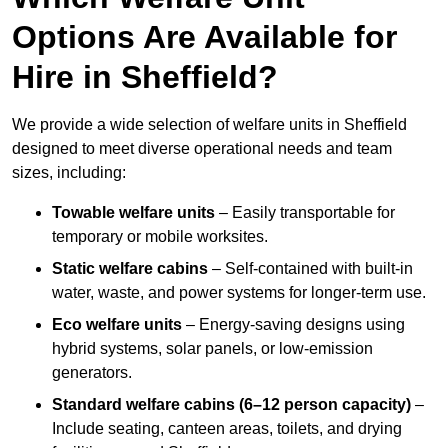
Options Are Available for
Hire in Sheffield?
We provide a wide selection of welfare units in Sheffield
designed to meet diverse operational needs and team
sizes, including:
Towable welfare units
– Easily transportable for
temporary or mobile worksites.
Static welfare cabins
– Self-contained with built-in
water, waste, and power systems for longer-term use.
Eco welfare units
– Energy-saving designs using
hybrid systems, solar panels, or low-emission
generators.
Standard welfare cabins (6–12 person capacity)
–
Include seating, canteen areas, toilets, and drying