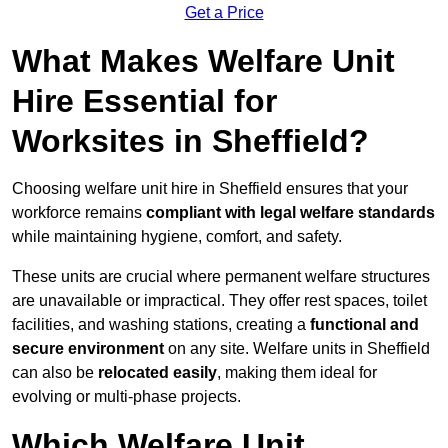
Get a Price
What Makes Welfare Unit
Hire Essential for
Worksites in Sheffield?
Choosing welfare unit hire in Sheffield ensures that your
workforce remains
compliant with legal welfare standards
while maintaining hygiene, comfort, and safety.
These units are crucial where permanent welfare structures
are unavailable or impractical. They offer rest spaces, toilet
facilities, and washing stations, creating a
functional and
secure environment
on any site. Welfare units in Sheffield
can also be
relocated easily
, making them ideal for
evolving or multi-phase projects.
Which Welfare Unit