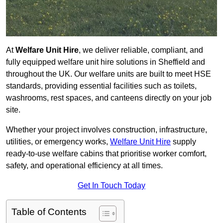
At
Welfare Unit Hire
, we deliver reliable, compliant, and
fully equipped welfare unit hire solutions in Sheffield and
throughout the UK. Our welfare units are built to meet HSE
standards, providing essential facilities such as toilets,
washrooms, rest spaces, and canteens directly on your job
site.
Whether your project involves construction, infrastructure,
utilities, or emergency works,
Welfare Unit Hire
supply
ready-to-use welfare cabins that prioritise worker comfort,
safety, and operational efficiency at all times.
Get In Touch Today
Table of Contents