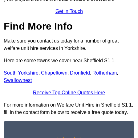
Get in Touch
Find More Info
Make sure you contact us today for a number of great
welfare unit hire services in Yorkshire.
Here are some towns we cover near Sheffield S1 1
South Yorkshire
,
Chapeltown
,
Dronfield
,
Rotherham
,
Swallownest
Receive Top Online Quotes Here
For more information on Welfare Unit Hire in Sheffield S1 1,
fill in the contact form below to receive a free quote today.