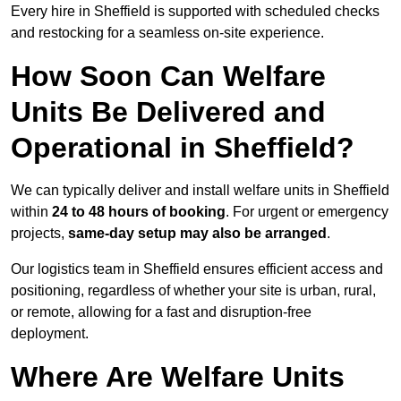
Every hire in Sheffield is supported with scheduled checks
and restocking for a seamless on-site experience.
How Soon Can Welfare
Units Be Delivered and
Operational in Sheffield?
We can typically deliver and install welfare units in Sheffield
within
24 to 48 hours of booking
. For urgent or emergency
projects,
same-day setup may also be arranged
.
Our logistics team in Sheffield ensures efficient access and
positioning, regardless of whether your site is urban, rural,
or remote, allowing for a fast and disruption-free
deployment.
Where Are Welfare Units