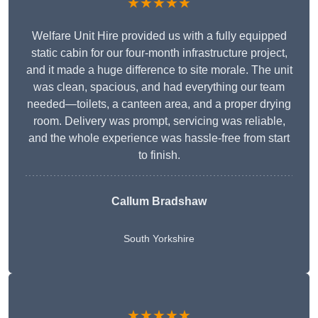
★★★★★
Welfare Unit Hire provided us with a fully equipped
static cabin for our four-month infrastructure project,
and it made a huge difference to site morale. The unit
was clean, spacious, and had everything our team
needed—toilets, a canteen area, and a proper drying
room. Delivery was prompt, servicing was reliable,
and the whole experience was hassle-free from start
to finish.
Callum Bradshaw
South Yorkshire
★★★★★