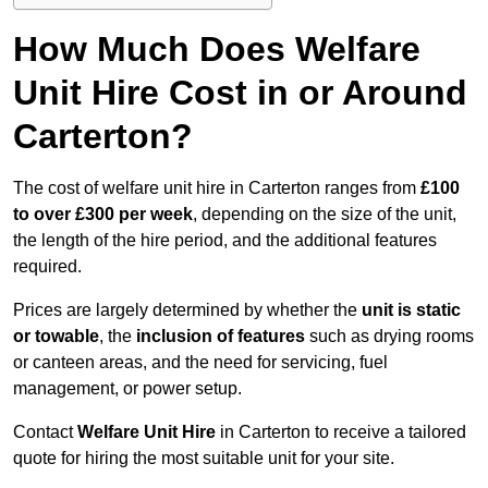
How Much Does Welfare
Unit Hire Cost in or Around
Carterton?
The cost of welfare unit hire in Carterton ranges from
£100
to over £300 per week
, depending on the size of the unit,
the length of the hire period, and the additional features
required.
Prices are largely determined by whether the
unit is static
or towable
, the
inclusion of features
such as drying rooms
or canteen areas, and the need for servicing, fuel
management, or power setup.
Contact
Welfare Unit Hire
in Carterton to receive a tailored
quote for hiring the most suitable unit for your site.