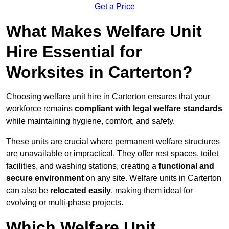
Get a Price
What Makes Welfare Unit
Hire Essential for
Worksites in Carterton?
Choosing welfare unit hire in Carterton ensures that your
workforce remains
compliant with legal welfare standards
while maintaining hygiene, comfort, and safety.
These units are crucial where permanent welfare structures
are unavailable or impractical. They offer rest spaces, toilet
facilities, and washing stations, creating a
functional and
secure environment
on any site. Welfare units in Carterton
can also be
relocated easily
, making them ideal for
evolving or multi-phase projects.
Which Welfare Unit