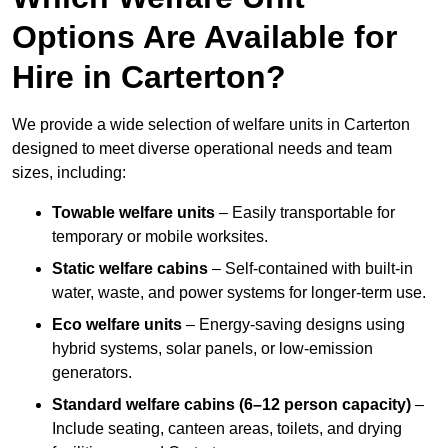
Options Are Available for
Hire in Carterton?
We provide a wide selection of welfare units in Carterton
designed to meet diverse operational needs and team
sizes, including:
Towable welfare units
– Easily transportable for
temporary or mobile worksites.
Static welfare cabins
– Self-contained with built-in
water, waste, and power systems for longer-term use.
Eco welfare units
– Energy-saving designs using
hybrid systems, solar panels, or low-emission
generators.
Standard welfare cabins (6–12 person capacity)
–
Include seating, canteen areas, toilets, and drying