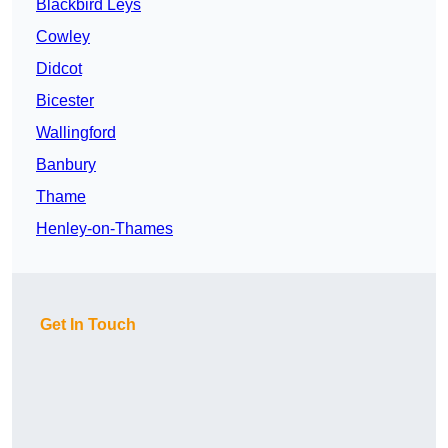
Blackbird Leys
Cowley
Didcot
Bicester
Wallingford
Banbury
Thame
Henley-on-Thames
Get In Touch