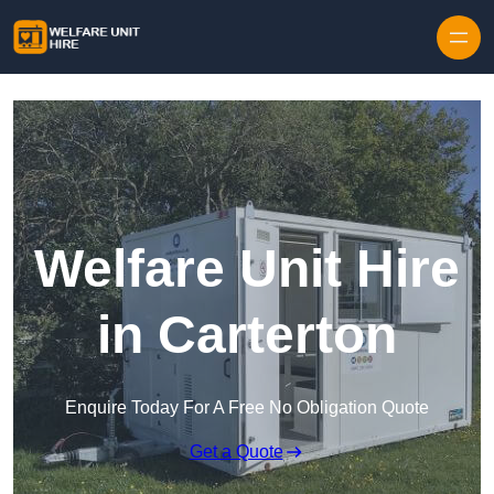
Skip to content
Welfare Unit Hire
in Carterton
Enquire Today For A Free No Obligation Quote
Get a Quote