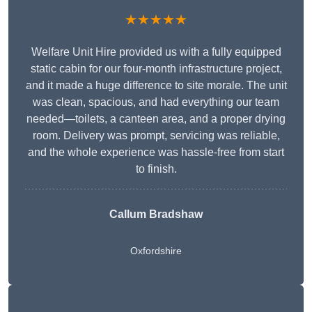
★★★★★
Welfare Unit Hire provided us with a fully equipped
static cabin for our four-month infrastructure project,
and it made a huge difference to site morale. The unit
was clean, spacious, and had everything our team
needed—toilets, a canteen area, and a proper drying
room. Delivery was prompt, servicing was reliable,
and the whole experience was hassle-free from start
to finish.
Callum Bradshaw
Oxfordshire