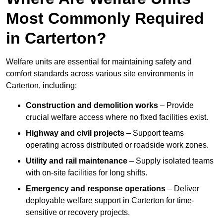
Most Commonly Required
in Carterton?
Welfare units are essential for maintaining safety and
comfort standards across various site environments in
Carterton, including:
Construction and demolition works
– Provide
crucial welfare access where no fixed facilities exist.
Highway and civil projects
– Support teams
operating across distributed or roadside work zones.
Utility and rail maintenance
– Supply isolated teams
with on-site facilities for long shifts.
Emergency and response operations
– Deliver
deployable welfare support in Carterton for time-
sensitive or recovery projects.