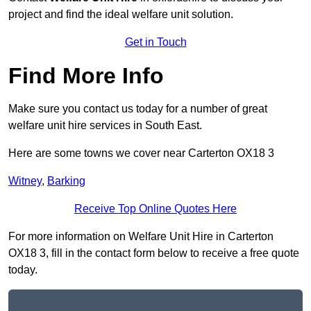
project and find the ideal welfare unit solution.
Get in Touch
Find More Info
Make sure you contact us today for a number of great
welfare unit hire services in South East.
Here are some towns we cover near Carterton OX18 3
Witney
,
Barking
Receive Top Online Quotes Here
For more information on Welfare Unit Hire in Carterton
OX18 3, fill in the contact form below to receive a free quote
today.