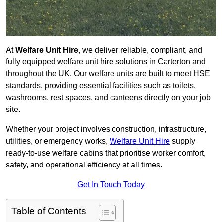
At
Welfare Unit Hire
, we deliver reliable, compliant, and
fully equipped welfare unit hire solutions in Carterton and
throughout the UK. Our welfare units are built to meet HSE
standards, providing essential facilities such as toilets,
washrooms, rest spaces, and canteens directly on your job
site.
Whether your project involves construction, infrastructure,
utilities, or emergency works,
Welfare Unit Hire
supply
ready-to-use welfare cabins that prioritise worker comfort,
safety, and operational efficiency at all times.
Get In Touch Today
Table of Contents