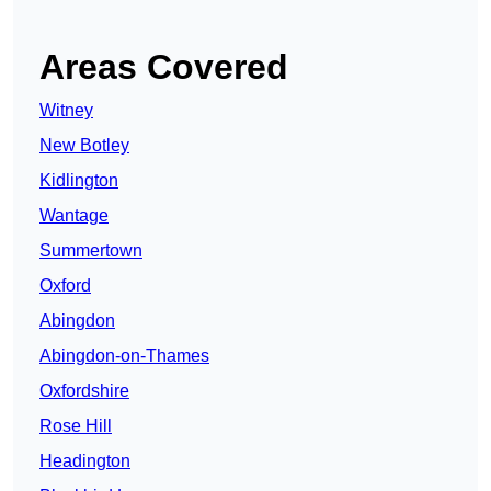
Areas Covered
Witney
New Botley
Kidlington
Wantage
Summertown
Oxford
Abingdon
Abingdon-on-Thames
Oxfordshire
Rose Hill
Headington