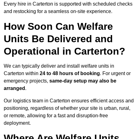
Every hire in Carterton is supported with scheduled checks
and restocking for a seamless on-site experience.
How Soon Can Welfare
Units Be Delivered and
Operational in Carterton?
We can typically deliver and install welfare units in
Carterton within
24 to 48 hours of booking
. For urgent or
emergency projects,
same-day setup may also be
arranged
.
Our logistics team in Carterton ensures efficient access and
positioning, regardless of whether your site is urban, rural,
or remote, allowing for a fast and disruption-free
deployment.
Where Are Welfare Units