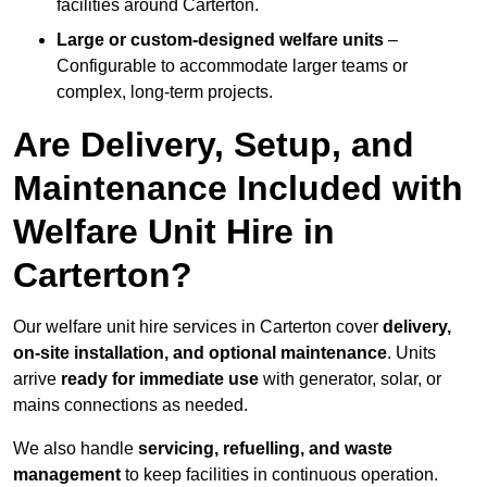
facilities around Carterton.
Large or custom-designed welfare units
–
Configurable to accommodate larger teams or
complex, long-term projects.
Are Delivery, Setup, and
Maintenance Included with
Welfare Unit Hire in
Carterton?
Our welfare unit hire services in Carterton cover
delivery,
on-site installation, and optional maintenance
. Units
arrive
ready for immediate use
with generator, solar, or
mains connections as needed.
We also handle
servicing, refuelling, and waste
management
to keep facilities in continuous operation.