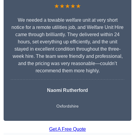
★★★★★
We needed a towable welfare unit at very short
notice for a remote utilities job, and Welfare Unit Hire
came through brilliantly. They delivered within 24
hours, set everything up efficiently, and the unit
stayed in excellent condition throughout the three-
week hire. The team were friendly and professional,
and the pricing was very reasonable—couldn’t
recommend them more highly.
Naomi Rutherford
Oxfordshire
Get A Free Quote