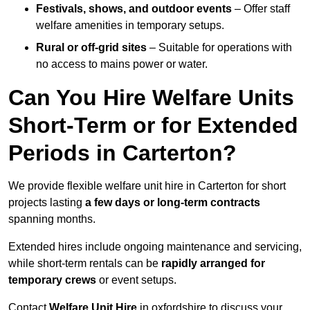
Festivals, shows, and outdoor events
– Offer staff
welfare amenities in temporary setups.
Rural or off-grid sites
– Suitable for operations with
no access to mains power or water.
Can You Hire Welfare Units
Short-Term or for Extended
Periods in Carterton?
We provide flexible welfare unit hire in Carterton for short
projects lasting
a few days or long-term contracts
spanning months.
Extended hires include ongoing maintenance and servicing,
while short-term rentals can be
rapidly arranged for
temporary crews
or event setups.
Contact
Welfare Unit Hire
in oxfordshire to discuss your