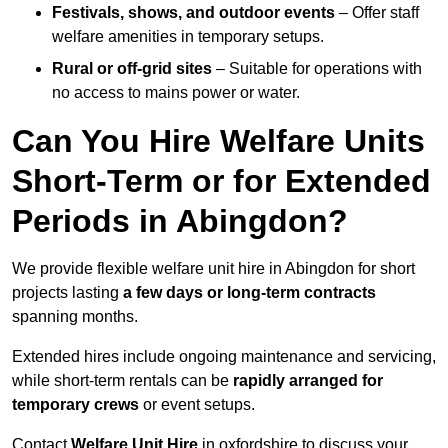
Festivals, shows, and outdoor events
– Offer staff
welfare amenities in temporary setups.
Rural or off-grid sites
– Suitable for operations with
no access to mains power or water.
Can You Hire Welfare Units
Short-Term or for Extended
Periods in Abingdon?
We provide flexible welfare unit hire in Abingdon for short
projects lasting
a few days or long-term contracts
spanning months.
Extended hires include ongoing maintenance and servicing,
while short-term rentals can be
rapidly arranged for
temporary crews
or event setups.
Contact
Welfare Unit Hire
in oxfordshire to discuss your