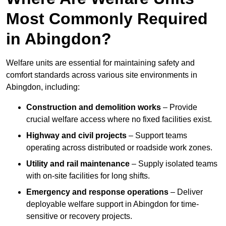
Most Commonly Required
in Abingdon?
Welfare units are essential for maintaining safety and
comfort standards across various site environments in
Abingdon, including:
Construction and demolition works
– Provide
crucial welfare access where no fixed facilities exist.
Highway and civil projects
– Support teams
operating across distributed or roadside work zones.
Utility and rail maintenance
– Supply isolated teams
with on-site facilities for long shifts.
Emergency and response operations
– Deliver
deployable welfare support in Abingdon for time-
sensitive or recovery projects.