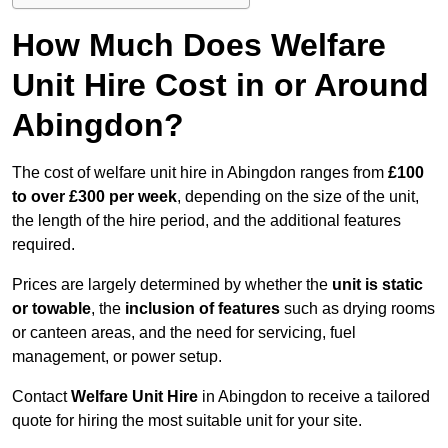
How Much Does Welfare
Unit Hire Cost in or Around
Abingdon?
The cost of welfare unit hire in Abingdon ranges from
£100
to over £300 per week
, depending on the size of the unit,
the length of the hire period, and the additional features
required.
Prices are largely determined by whether the
unit is static
or towable
, the
inclusion of features
such as drying rooms
or canteen areas, and the need for servicing, fuel
management, or power setup.
Contact
Welfare Unit Hire
in Abingdon to receive a tailored
quote for hiring the most suitable unit for your site.