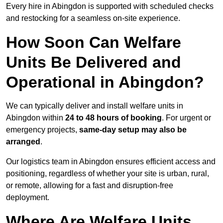
Every hire in Abingdon is supported with scheduled checks
and restocking for a seamless on-site experience.
How Soon Can Welfare
Units Be Delivered and
Operational in Abingdon?
We can typically deliver and install welfare units in
Abingdon within
24 to 48 hours of booking
. For urgent or
emergency projects,
same-day setup may also be
arranged
.
Our logistics team in Abingdon ensures efficient access and
positioning, regardless of whether your site is urban, rural,
or remote, allowing for a fast and disruption-free
deployment.
Where Are Welfare Units