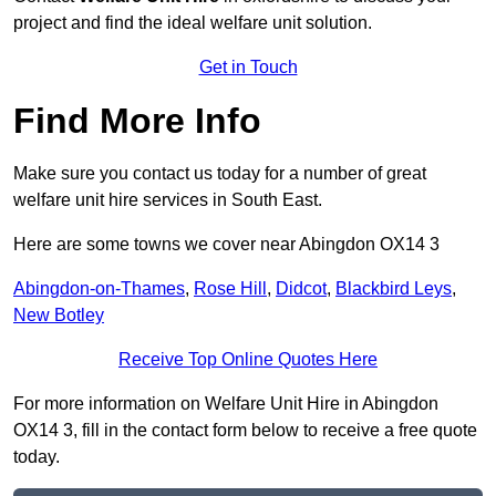
project and find the ideal welfare unit solution.
Get in Touch
Find More Info
Make sure you contact us today for a number of great
welfare unit hire services in South East.
Here are some towns we cover near Abingdon OX14 3
Abingdon-on-Thames
,
Rose Hill
,
Didcot
,
Blackbird Leys
,
New Botley
Receive Top Online Quotes Here
For more information on Welfare Unit Hire in Abingdon
OX14 3, fill in the contact form below to receive a free quote
today.