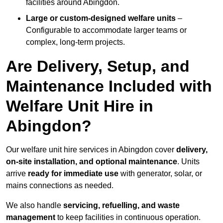
facilities around Abingdon.
Large or custom-designed welfare units
–
Configurable to accommodate larger teams or
complex, long-term projects.
Are Delivery, Setup, and
Maintenance Included with
Welfare Unit Hire in
Abingdon?
Our welfare unit hire services in Abingdon cover
delivery,
on-site installation, and optional maintenance
. Units
arrive
ready for immediate use
with generator, solar, or
mains connections as needed.
We also handle
servicing, refuelling, and waste
management
to keep facilities in continuous operation.