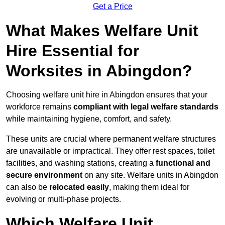
Get a Price
What Makes Welfare Unit
Hire Essential for
Worksites in Abingdon?
Choosing welfare unit hire in Abingdon ensures that your
workforce remains
compliant with legal welfare standards
while maintaining hygiene, comfort, and safety.
These units are crucial where permanent welfare structures
are unavailable or impractical. They offer rest spaces, toilet
facilities, and washing stations, creating a
functional and
secure environment
on any site. Welfare units in Abingdon
can also be
relocated easily
, making them ideal for
evolving or multi-phase projects.
Which Welfare Unit