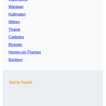
Wantage
Kidlington
Witney
Thame
Carterton
Bicester
Henley-on-Thames
Banbury
Get In Touch