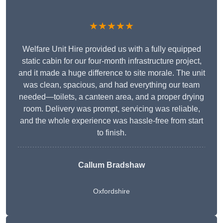
★★★★★
Welfare Unit Hire provided us with a fully equipped
static cabin for our four-month infrastructure project,
and it made a huge difference to site morale. The unit
was clean, spacious, and had everything our team
needed—toilets, a canteen area, and a proper drying
room. Delivery was prompt, servicing was reliable,
and the whole experience was hassle-free from start
to finish.
Callum Bradshaw
Oxfordshire