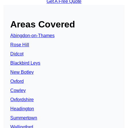
Get A Free Quote
Areas Covered
Abingdon-on-Thames
Rose Hill
Didcot
Blackbird Leys
New Botley
Oxford
Cowley
Oxfordshire
Headington
Summertown
Wallingford