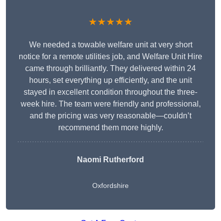
★★★★★
We needed a towable welfare unit at very short
notice for a remote utilities job, and Welfare Unit Hire
came through brilliantly. They delivered within 24
hours, set everything up efficiently, and the unit
stayed in excellent condition throughout the three-
week hire. The team were friendly and professional,
and the pricing was very reasonable—couldn’t
recommend them more highly.
Naomi Rutherford
Oxfordshire