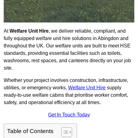
At
Welfare Unit Hire
, we deliver reliable, compliant, and
fully equipped welfare unit hire solutions in Abingdon and
throughout the UK. Our welfare units are built to meet HSE
standards, providing essential facilities such as toilets,
washrooms, rest spaces, and canteens directly on your job
site.
Whether your project involves construction, infrastructure,
utilities, or emergency works,
Welfare Unit Hire
supply
ready-to-use welfare cabins that prioritise worker comfort,
safety, and operational efficiency at all times.
Get In Touch Today
Table of Contents