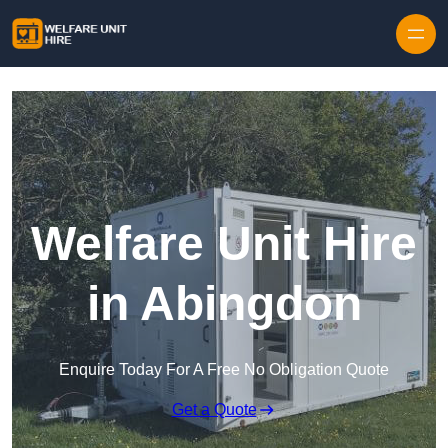
Skip to content
Welfare Unit Hire
in Abingdon
Enquire Today For A Free No Obligation Quote
Get a Quote