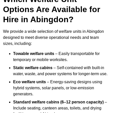
Options Are Available for
Hire in Abingdon?
We provide a wide selection of welfare units in Abingdon
designed to meet diverse operational needs and team
sizes, including:
Towable welfare units
– Easily transportable for
temporary or mobile worksites.
Static welfare cabins
– Self-contained with built-in
water, waste, and power systems for longer-term use.
Eco welfare units
– Energy-saving designs using
hybrid systems, solar panels, or low-emission
generators.
Standard welfare cabins (6–12 person capacity)
–
Include seating, canteen areas, toilets, and drying