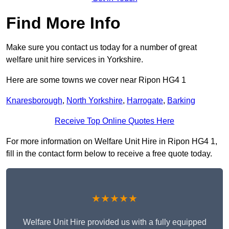
Find More Info
Make sure you contact us today for a number of great
welfare unit hire services in Yorkshire.
Here are some towns we cover near Ripon HG4 1
Knaresborough
,
North Yorkshire
,
Harrogate
,
Barking
Receive Top Online Quotes Here
For more information on Welfare Unit Hire in Ripon HG4 1,
fill in the contact form below to receive a free quote today.
★★★★★
Welfare Unit Hire provided us with a fully equipped