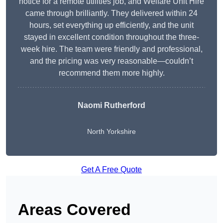
notice for a remote utilities job, and Welfare Unit Hire
came through brilliantly. They delivered within 24
hours, set everything up efficiently, and the unit
stayed in excellent condition throughout the three-
week hire. The team were friendly and professional,
and the pricing was very reasonable—couldn’t
recommend them more highly.
Naomi Rutherford
North Yorkshire
Get A Free Quote
Areas Covered