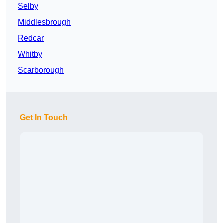
Selby
Middlesbrough
Redcar
Whitby
Scarborough
Get In Touch