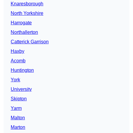
Knaresborough
North Yorkshire
Harrogate
Northallerton
Catterick Garrison
Haxby
Acomb
Huntington
York
University
Skipton
Yarm
Malton
Marton