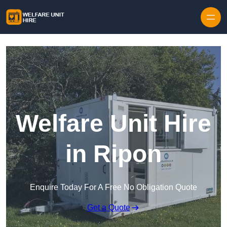
Skip to content
Welfare Unit Hire
in Ripon
Enquire Today For A Free No Obligation Quote
Get a Quote