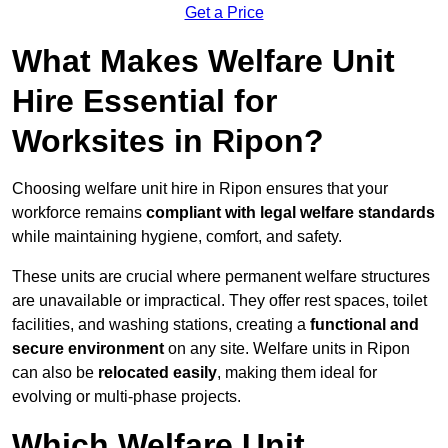
Get a Price
What Makes Welfare Unit
Hire Essential for
Worksites in Ripon?
Choosing welfare unit hire in Ripon ensures that your
workforce remains
compliant with legal welfare standards
while maintaining hygiene, comfort, and safety.
These units are crucial where permanent welfare structures
are unavailable or impractical. They offer rest spaces, toilet
facilities, and washing stations, creating a
functional and
secure environment
on any site. Welfare units in Ripon
can also be
relocated easily
, making them ideal for
evolving or multi-phase projects.
Which Welfare Unit