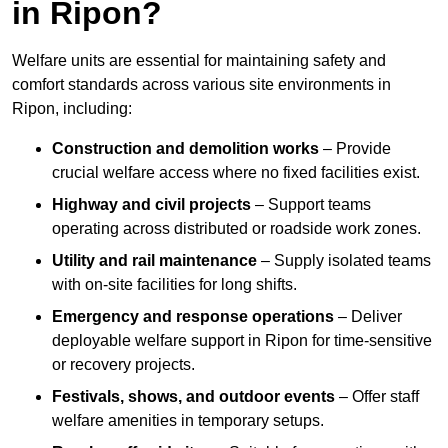
in Ripon?
Welfare units are essential for maintaining safety and
comfort standards across various site environments in
Ripon, including:
Construction and demolition works
– Provide
crucial welfare access where no fixed facilities exist.
Highway and civil projects
– Support teams
operating across distributed or roadside work zones.
Utility and rail maintenance
– Supply isolated teams
with on-site facilities for long shifts.
Emergency and response operations
– Deliver
deployable welfare support in Ripon for time-sensitive
or recovery projects.
Festivals, shows, and outdoor events
– Offer staff
welfare amenities in temporary setups.