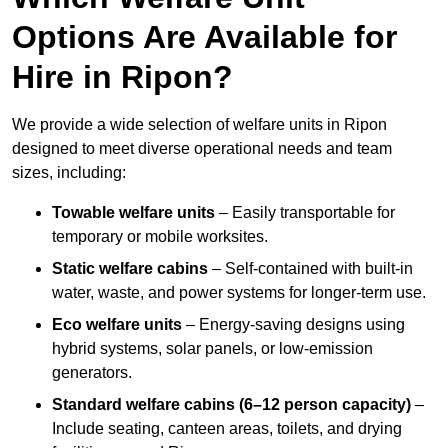
Options Are Available for
Hire in Ripon?
We provide a wide selection of welfare units in Ripon
designed to meet diverse operational needs and team
sizes, including:
Towable welfare units
– Easily transportable for
temporary or mobile worksites.
Static welfare cabins
– Self-contained with built-in
water, waste, and power systems for longer-term use.
Eco welfare units
– Energy-saving designs using
hybrid systems, solar panels, or low-emission
generators.
Standard welfare cabins (6–12 person capacity)
–
Include seating, canteen areas, toilets, and drying