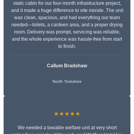
static cabin for our four-month infrastructure project,
and it made a huge difference to site morale. The unit
was clean, spacious, and had everything our team
needed—toilets, a canteen area, and a proper drying
room. Delivery was prompt, servicing was reliable,
and the whole experience was hassle-free from start
to finish.
Callum Bradshaw
North Yorkshire
★★★★★
We needed a towable welfare unit at very short