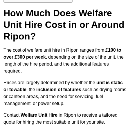
How Much Does Welfare
Unit Hire Cost in or Around
Ripon?
The cost of welfare unit hire in Ripon ranges from
£100 to
over £300 per week
, depending on the size of the unit, the
length of the hire period, and the additional features
required.
Prices are largely determined by whether the
unit is static
or towable
, the
inclusion of features
such as drying rooms
or canteen areas, and the need for servicing, fuel
management, or power setup.
Contact
Welfare Unit Hire
in Ripon to receive a tailored
quote for hiring the most suitable unit for your site.