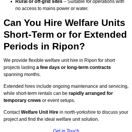
Rural or off-grid sites
– Suitable for operations with
no access to mains power or water.
Can You Hire Welfare Units
Short-Term or for Extended
Periods in Ripon?
We provide flexible welfare unit hire in Ripon for short
projects lasting
a few days or long-term contracts
spanning months.
Extended hires include ongoing maintenance and servicing,
while short-term rentals can be
rapidly arranged for
temporary crews
or event setups.
Contact
Welfare Unit Hire
in north-yorkshire to discuss your
project and find the ideal welfare unit solution.
Get in Touch