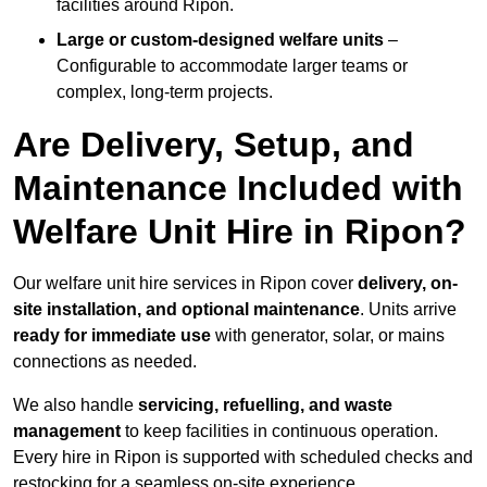
facilities around Ripon.
Large or custom-designed welfare units
–
Configurable to accommodate larger teams or
complex, long-term projects.
Are Delivery, Setup, and
Maintenance Included with
Welfare Unit Hire in Ripon?
Our welfare unit hire services in Ripon cover
delivery, on-
site installation, and optional maintenance
. Units arrive
ready for immediate use
with generator, solar, or mains
connections as needed.
We also handle
servicing, refuelling, and waste
management
to keep facilities in continuous operation.
Every hire in Ripon is supported with scheduled checks and
restocking for a seamless on-site experience.