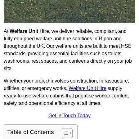
At
Welfare Unit Hire
, we deliver reliable, compliant, and
fully equipped welfare unit hire solutions in Ripon and
throughout the UK. Our welfare units are built to meet HSE
standards, providing essential facilities such as toilets,
washrooms, rest spaces, and canteens directly on your job
site.
Whether your project involves construction, infrastructure,
utilities, or emergency works,
Welfare Unit Hire
supply
ready-to-use welfare cabins that prioritise worker comfort,
safety, and operational efficiency at all times.
Get In Touch Today
Table of Contents