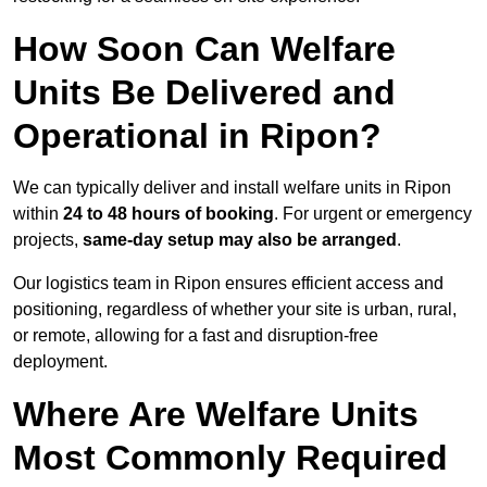
How Soon Can Welfare
Units Be Delivered and
Operational in Ripon?
We can typically deliver and install welfare units in Ripon
within
24 to 48 hours of booking
. For urgent or emergency
projects,
same-day setup may also be arranged
.
Our logistics team in Ripon ensures efficient access and
positioning, regardless of whether your site is urban, rural,
or remote, allowing for a fast and disruption-free
deployment.
Where Are Welfare Units
Most Commonly Required