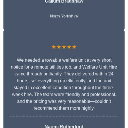
Callum Bradshaw
North Yorkshire
★★★★★
We needed a towable welfare unit at very short
notice for a remote utilities job, and Welfare Unit Hire
came through brilliantly. They delivered within 24
hours, set everything up efficiently, and the unit
stayed in excellent condition throughout the three-
week hire. The team were friendly and professional,
and the pricing was very reasonable—couldn’t
recommend them more highly.
Naomi Rutherford