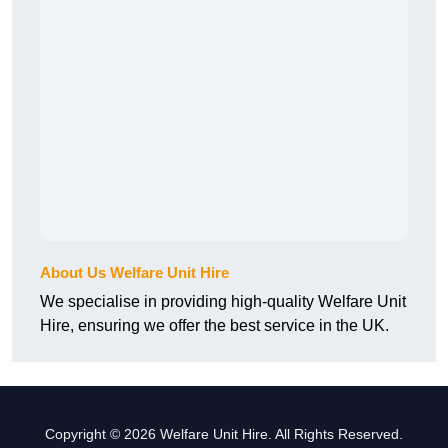
About Us Welfare Unit Hire
We specialise in providing high-quality Welfare Unit
Hire, ensuring we offer the best service in the UK.
Copyright © 2026 Welfare Unit Hire. All Rights Reserved.