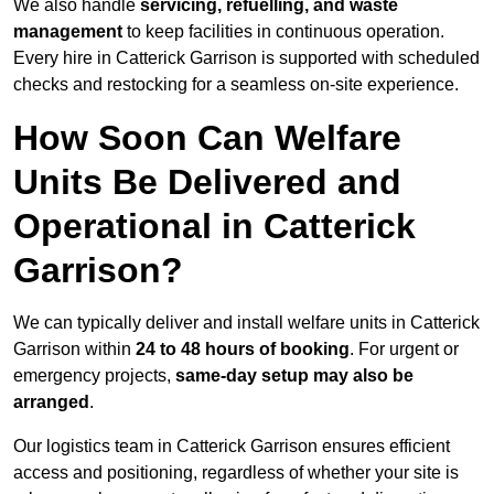
We also handle
servicing, refuelling, and waste
management
to keep facilities in continuous operation.
Every hire in Catterick Garrison is supported with scheduled
checks and restocking for a seamless on-site experience.
How Soon Can Welfare
Units Be Delivered and
Operational in Catterick
Garrison?
We can typically deliver and install welfare units in Catterick
Garrison within
24 to 48 hours of booking
. For urgent or
emergency projects,
same-day setup may also be
arranged
.
Our logistics team in Catterick Garrison ensures efficient
access and positioning, regardless of whether your site is