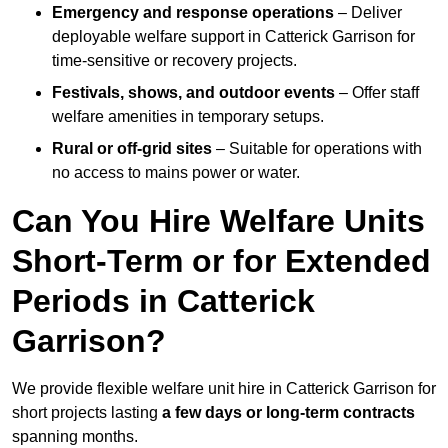
Emergency and response operations
– Deliver
deployable welfare support in Catterick Garrison for
time-sensitive or recovery projects.
Festivals, shows, and outdoor events
– Offer staff
welfare amenities in temporary setups.
Rural or off-grid sites
– Suitable for operations with
no access to mains power or water.
Can You Hire Welfare Units
Short-Term or for Extended
Periods in Catterick
Garrison?
We provide flexible welfare unit hire in Catterick Garrison for
short projects lasting
a few days or long-term contracts
spanning months.