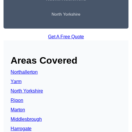
North Yorkshire
Get A Free Quote
Areas Covered
Northallerton
Yarm
North Yorkshire
Ripon
Marton
Middlesbrough
Harrogate