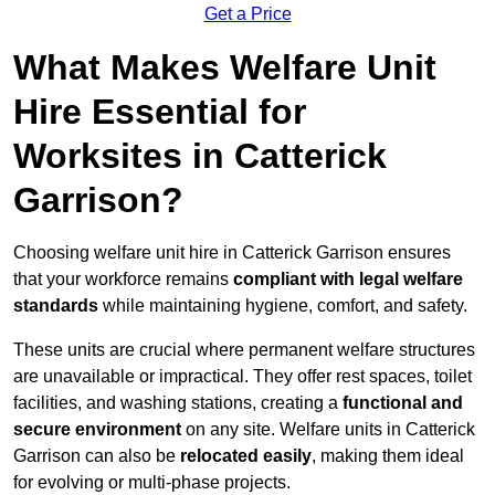
Get a Price
What Makes Welfare Unit
Hire Essential for
Worksites in Catterick
Garrison?
Choosing welfare unit hire in Catterick Garrison ensures
that your workforce remains
compliant with legal welfare
standards
while maintaining hygiene, comfort, and safety.
These units are crucial where permanent welfare structures
are unavailable or impractical. They offer rest spaces, toilet
facilities, and washing stations, creating a
functional and
secure environment
on any site. Welfare units in Catterick
Garrison can also be
relocated easily
, making them ideal
for evolving or multi-phase projects.