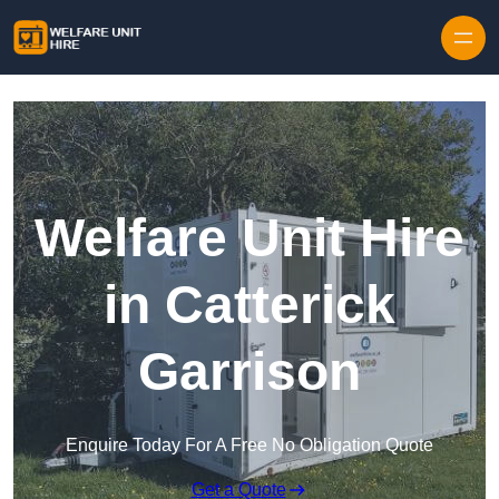
Skip to content
Welfare Unit Hire
in Catterick
Garrison
Enquire Today For A Free No Obligation Quote
Get a Quote