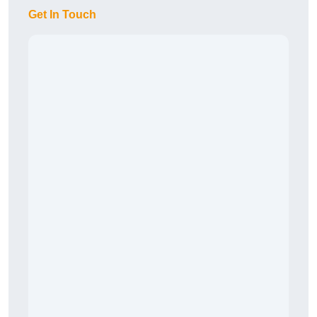
Get In Touch