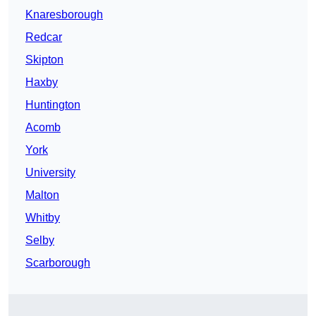
Knaresborough
Redcar
Skipton
Haxby
Huntington
Acomb
York
University
Malton
Whitby
Selby
Scarborough