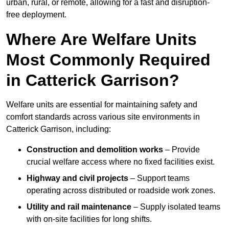
urban, rural, or remote, allowing for a fast and disruption-
free deployment.
Where Are Welfare Units
Most Commonly Required
in Catterick Garrison?
Welfare units are essential for maintaining safety and
comfort standards across various site environments in
Catterick Garrison, including:
Construction and demolition works
– Provide
crucial welfare access where no fixed facilities exist.
Highway and civil projects
– Support teams
operating across distributed or roadside work zones.
Utility and rail maintenance
– Supply isolated teams
with on-site facilities for long shifts.