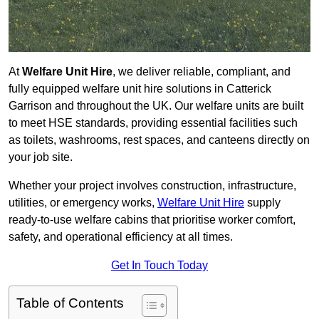
At
Welfare Unit Hire
, we deliver reliable, compliant, and
fully equipped welfare unit hire solutions in Catterick
Garrison and throughout the UK. Our welfare units are built
to meet HSE standards, providing essential facilities such
as toilets, washrooms, rest spaces, and canteens directly on
your job site.
Whether your project involves construction, infrastructure,
utilities, or emergency works,
Welfare Unit Hire
supply
ready-to-use welfare cabins that prioritise worker comfort,
safety, and operational efficiency at all times.
Get In Touch Today
Table of Contents