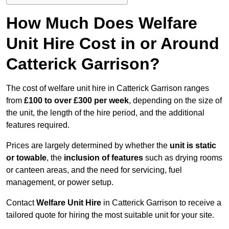
How Much Does Welfare
Unit Hire Cost in or Around
Catterick Garrison?
The cost of welfare unit hire in Catterick Garrison ranges
from
£100 to over £300 per week
, depending on the size of
the unit, the length of the hire period, and the additional
features required.
Prices are largely determined by whether the
unit is static
or towable
, the
inclusion of features
such as drying rooms
or canteen areas, and the need for servicing, fuel
management, or power setup.
Contact
Welfare Unit Hire
in Catterick Garrison to receive a
tailored quote for hiring the most suitable unit for your site.