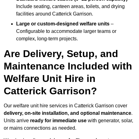
Include seating, canteen areas, toilets, and drying
facilities around Catterick Garrison.
Large or custom-designed welfare units
–
Configurable to accommodate larger teams or
complex, long-term projects.
Are Delivery, Setup, and
Maintenance Included with
Welfare Unit Hire in
Catterick Garrison?
Our welfare unit hire services in Catterick Garrison cover
delivery, on-site installation, and optional maintenance
.
Units arrive
ready for immediate use
with generator, solar,
or mains connections as needed.