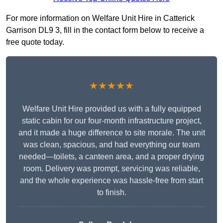
For more information on Welfare Unit Hire in Catterick
Garrison DL9 3, fill in the contact form below to receive a
free quote today.
★★★★★
Welfare Unit Hire provided us with a fully equipped
static cabin for our four-month infrastructure project,
and it made a huge difference to site morale. The unit
was clean, spacious, and had everything our team
needed—toilets, a canteen area, and a proper drying
room. Delivery was prompt, servicing was reliable,
and the whole experience was hassle-free from start
to finish.