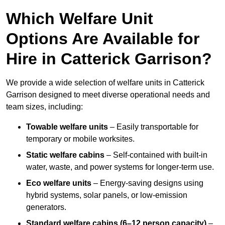
Which Welfare Unit
Options Are Available for
Hire in Catterick Garrison?
We provide a wide selection of welfare units in Catterick
Garrison designed to meet diverse operational needs and
team sizes, including:
Towable welfare units
– Easily transportable for
temporary or mobile worksites.
Static welfare cabins
– Self-contained with built-in
water, waste, and power systems for longer-term use.
Eco welfare units
– Energy-saving designs using
hybrid systems, solar panels, or low-emission
generators.
Standard welfare cabins (6–12 person capacity)
–