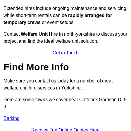
Extended hires include ongoing maintenance and servicing,
while short-term rentals can be
rapidly arranged for
temporary crews
or event setups.
Contact
Welfare Unit Hire
in north-yorkshire to discuss your
project and find the ideal welfare unit solution.
Get in Touch
Find More Info
Make sure you contact us today for a number of great
welfare unit hire services in Yorkshire.
Here are some towns we cover near Catterick Garrison DL9
3
Barking
Receive Top Online Quotes Here