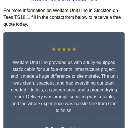
For more information on Welfare Unit Hire in Stockton-on-
Tees TS18 1, fill in the contact form below to receive a free
quote today.
★★★★★
Welfare Unit Hire provided us with a fully equipped
static cabin for our four-month infrastructure project,
and it made a huge difference to site morale. The unit
was clean, spacious, and had everything our team
needed—toilets, a canteen area, and a proper drying
room. Delivery was prompt, servicing was reliable,
and the whole experience was hassle-free from start
to finish.