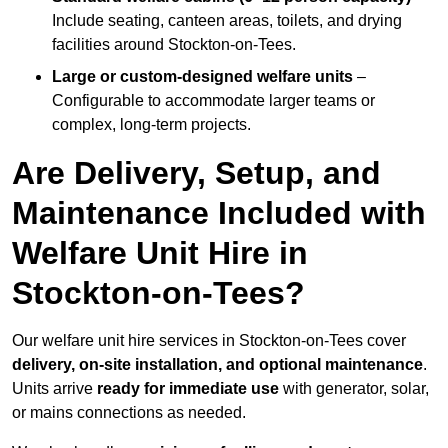
Include seating, canteen areas, toilets, and drying
facilities around Stockton-on-Tees.
Large or custom-designed welfare units
–
Configurable to accommodate larger teams or
complex, long-term projects.
Are Delivery, Setup, and
Maintenance Included with
Welfare Unit Hire in
Stockton-on-Tees?
Our welfare unit hire services in Stockton-on-Tees cover
delivery, on-site installation, and optional maintenance
.
Units arrive
ready for immediate use
with generator, solar,
or mains connections as needed.