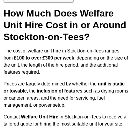
How Much Does Welfare
Unit Hire Cost in or Around
Stockton-on-Tees?
The cost of welfare unit hire in Stockton-on-Tees ranges
from
£100 to over £300 per week
, depending on the size of
the unit, the length of the hire period, and the additional
features required.
Prices are largely determined by whether the
unit is static
or towable
, the
inclusion of features
such as drying rooms
or canteen areas, and the need for servicing, fuel
management, or power setup.
Contact
Welfare Unit Hire
in Stockton-on-Tees to receive a
tailored quote for hiring the most suitable unit for your site.