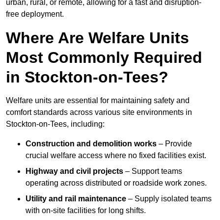
urban, rural, or remote, allowing for a fast and disruption-
free deployment.
Where Are Welfare Units
Most Commonly Required
in Stockton-on-Tees?
Welfare units are essential for maintaining safety and
comfort standards across various site environments in
Stockton-on-Tees, including:
Construction and demolition works
– Provide
crucial welfare access where no fixed facilities exist.
Highway and civil projects
– Support teams
operating across distributed or roadside work zones.
Utility and rail maintenance
– Supply isolated teams
with on-site facilities for long shifts.