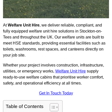
At
Welfare Unit Hire
, we deliver reliable, compliant, and
fully equipped welfare unit hire solutions in Stockton-on-
Tees and throughout the UK. Our welfare units are built to
meet HSE standards, providing essential facilities such as
toilets, washrooms, rest spaces, and canteens directly on
your job site.
Whether your project involves construction, infrastructure,
utilities, or emergency works,
Welfare Unit Hire
supply
ready-to-use welfare cabins that prioritise worker comfort,
safety, and operational efficiency at all times.
Get In Touch Today
Table of Contents