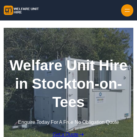
Skip to content
Welfare Unit Hire
in Stockton-on-
Tees
Enquire Today For A Free No Obligation Quote
Get a Quote