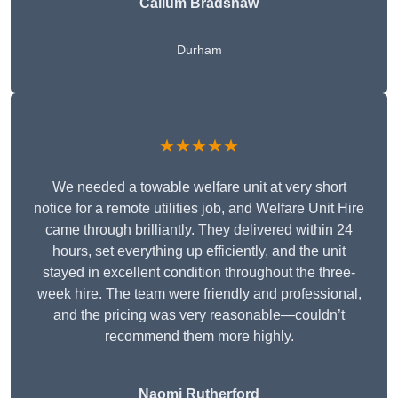
Callum Bradshaw
Durham
★★★★★
We needed a towable welfare unit at very short
notice for a remote utilities job, and Welfare Unit Hire
came through brilliantly. They delivered within 24
hours, set everything up efficiently, and the unit
stayed in excellent condition throughout the three-
week hire. The team were friendly and professional,
and the pricing was very reasonable—couldn’t
recommend them more highly.
Naomi Rutherford