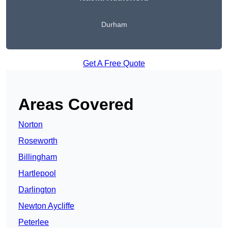
Durham
Get A Free Quote
Areas Covered
Norton
Roseworth
Billingham
Hartlepool
Darlington
Newton Aycliffe
Peterlee