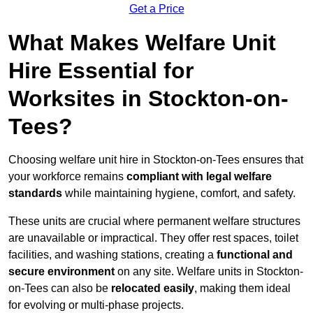
Get a Price
What Makes Welfare Unit
Hire Essential for
Worksites in Stockton-on-
Tees?
Choosing welfare unit hire in Stockton-on-Tees ensures that
your workforce remains
compliant with legal welfare
standards
while maintaining hygiene, comfort, and safety.
These units are crucial where permanent welfare structures
are unavailable or impractical. They offer rest spaces, toilet
facilities, and washing stations, creating a
functional and
secure environment
on any site. Welfare units in Stockton-
on-Tees can also be
relocated easily
, making them ideal
for evolving or multi-phase projects.