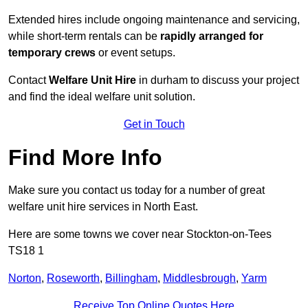
Extended hires include ongoing maintenance and servicing,
while short-term rentals can be
rapidly arranged for
temporary crews
or event setups.
Contact
Welfare Unit Hire
in durham to discuss your project
and find the ideal welfare unit solution.
Get in Touch
Find More Info
Make sure you contact us today for a number of great
welfare unit hire services in North East.
Here are some towns we cover near Stockton-on-Tees
TS18 1
Norton
,
Roseworth
,
Billingham
,
Middlesbrough
,
Yarm
Receive Top Online Quotes Here