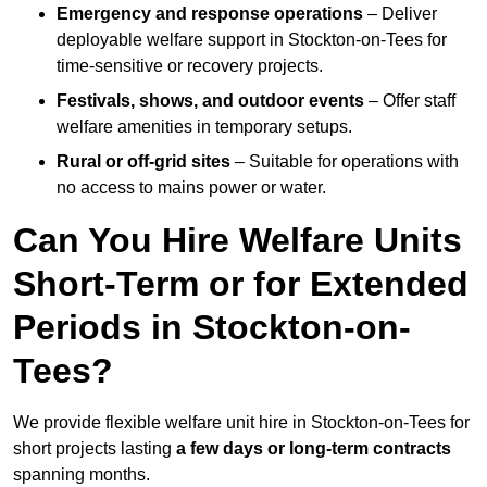
Emergency and response operations
– Deliver
deployable welfare support in Stockton-on-Tees for
time-sensitive or recovery projects.
Festivals, shows, and outdoor events
– Offer staff
welfare amenities in temporary setups.
Rural or off-grid sites
– Suitable for operations with
no access to mains power or water.
Can You Hire Welfare Units
Short-Term or for Extended
Periods in Stockton-on-
Tees?
We provide flexible welfare unit hire in Stockton-on-Tees for
short projects lasting
a few days or long-term contracts
spanning months.