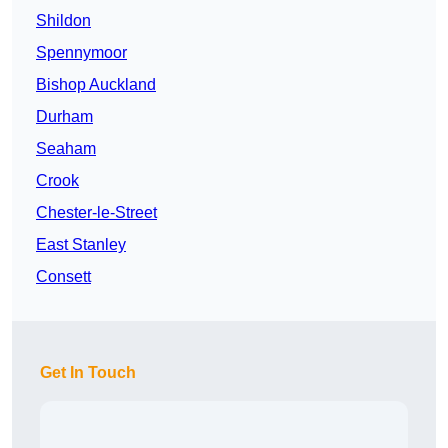
Shildon
Spennymoor
Bishop Auckland
Durham
Seaham
Crook
Chester-le-Street
East Stanley
Consett
Get In Touch