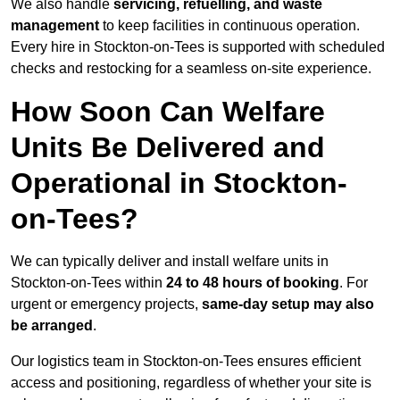
We also handle
servicing, refuelling, and waste
management
to keep facilities in continuous operation.
Every hire in Stockton-on-Tees is supported with scheduled
checks and restocking for a seamless on-site experience.
How Soon Can Welfare
Units Be Delivered and
Operational in Stockton-
on-Tees?
We can typically deliver and install welfare units in
Stockton-on-Tees within
24 to 48 hours of booking
. For
urgent or emergency projects,
same-day setup may also
be arranged
.
Our logistics team in Stockton-on-Tees ensures efficient
access and positioning, regardless of whether your site is