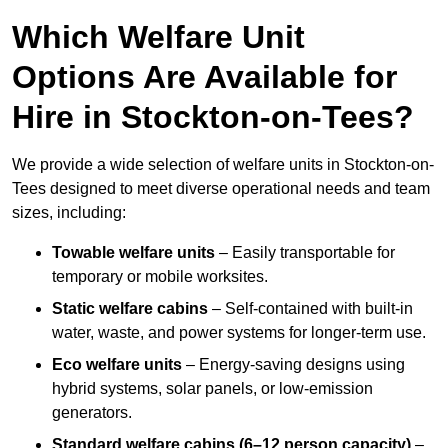
Which Welfare Unit
Options Are Available for
Hire in Stockton-on-Tees?
We provide a wide selection of welfare units in Stockton-on-
Tees designed to meet diverse operational needs and team
sizes, including:
Towable welfare units
– Easily transportable for
temporary or mobile worksites.
Static welfare cabins
– Self-contained with built-in
water, waste, and power systems for longer-term use.
Eco welfare units
– Energy-saving designs using
hybrid systems, solar panels, or low-emission
generators.
Standard welfare cabins (6–12 person capacity)
–