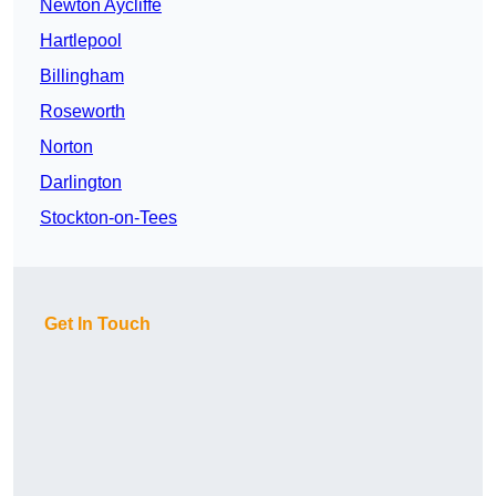
Newton Aycliffe
Hartlepool
Billingham
Roseworth
Norton
Darlington
Stockton-on-Tees
Get In Touch