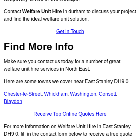
Contact
Welfare Unit Hire
in durham to discuss your project
and find the ideal welfare unit solution.
Get in Touch
Find More Info
Make sure you contact us today for a number of great
welfare unit hire services in North East.
Here are some towns we cover near East Stanley DH9 0
Chester-le-Street
,
Whickham
,
Washington
,
Consett
,
Blaydon
Receive Top Online Quotes Here
For more information on Welfare Unit Hire in East Stanley
DH9 0, fill in the contact form below to receive a free quote