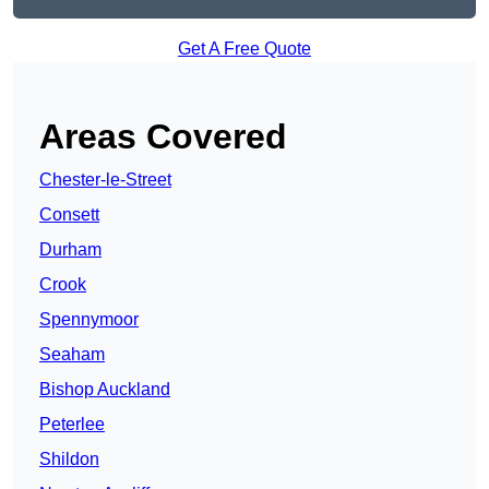
Get A Free Quote
Areas Covered
Chester-le-Street
Consett
Durham
Crook
Spennymoor
Seaham
Bishop Auckland
Peterlee
Shildon