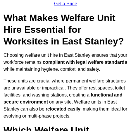
Get a Price
What Makes Welfare Unit
Hire Essential for
Worksites in East Stanley?
Choosing welfare unit hire in East Stanley ensures that your
workforce remains
compliant with legal welfare standards
while maintaining hygiene, comfort, and safety.
These units are crucial where permanent welfare structures
are unavailable or impractical. They offer rest spaces, toilet
facilities, and washing stations, creating a
functional and
secure environment
on any site. Welfare units in East
Stanley can also be
relocated easily
, making them ideal for
evolving or multi-phase projects.
Which Welfare Unit