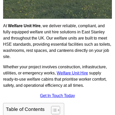
At
Welfare Unit Hire
, we deliver reliable, compliant, and
fully equipped welfare unit hire solutions in East Stanley
and throughout the UK. Our welfare units are built to meet
HSE standards, providing essential facilities such as toilets,
washrooms, rest spaces, and canteens directly on your job
site.
Whether your project involves construction, infrastructure,
utilities, or emergency works,
Welfare Unit Hire
supply
ready-to-use welfare cabins that prioritise worker comfort,
safety, and operational efficiency at all times.
Get In Touch Today
Table of Contents