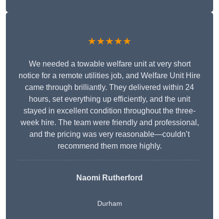
★★★★★
We needed a towable welfare unit at very short
notice for a remote utilities job, and Welfare Unit Hire
came through brilliantly. They delivered within 24
hours, set everything up efficiently, and the unit
stayed in excellent condition throughout the three-
week hire. The team were friendly and professional,
and the pricing was very reasonable—couldn’t
recommend them more highly.
Naomi Rutherford
Durham