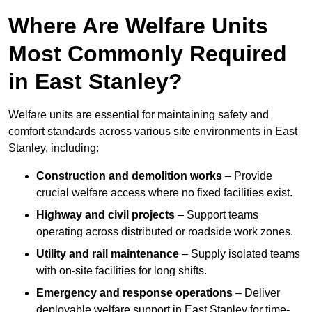
Where Are Welfare Units
Most Commonly Required
in East Stanley?
Welfare units are essential for maintaining safety and
comfort standards across various site environments in East
Stanley, including:
Construction and demolition works
– Provide
crucial welfare access where no fixed facilities exist.
Highway and civil projects
– Support teams
operating across distributed or roadside work zones.
Utility and rail maintenance
– Supply isolated teams
with on-site facilities for long shifts.
Emergency and response operations
– Deliver
deployable welfare support in East Stanley for time-