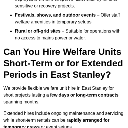
sensitive or recovery projects.
Festivals, shows, and outdoor events
– Offer staff
welfare amenities in temporary setups.
Rural or off-grid sites
– Suitable for operations with
no access to mains power or water.
Can You Hire Welfare Units
Short-Term or for Extended
Periods in East Stanley?
We provide flexible welfare unit hire in East Stanley for
short projects lasting
a few days or long-term contracts
spanning months.
Extended hires include ongoing maintenance and servicing,
while short-term rentals can be
rapidly arranged for
temporary crews
or event setups.