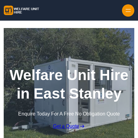
Skip to content
Welfare Unit Hire
in East Stanley
Enquire Today For A Free No Obligation Quote
Get a Quote