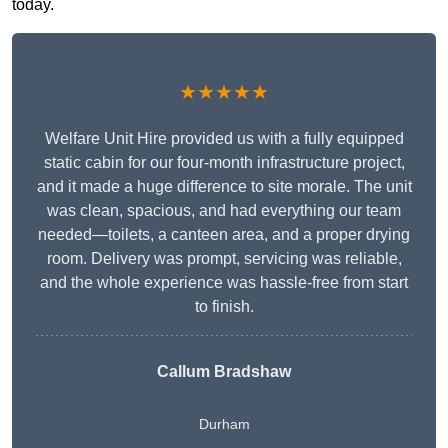
today.
★★★★★
Welfare Unit Hire provided us with a fully equipped
static cabin for our four-month infrastructure project,
and it made a huge difference to site morale. The unit
was clean, spacious, and had everything our team
needed—toilets, a canteen area, and a proper drying
room. Delivery was prompt, servicing was reliable,
and the whole experience was hassle-free from start
to finish.
Callum Bradshaw
Durham