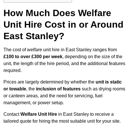
How Much Does Welfare
Unit Hire Cost in or Around
East Stanley?
The cost of welfare unit hire in East Stanley ranges from
£100 to over £300 per week
, depending on the size of the
unit, the length of the hire period, and the additional features
required.
Prices are largely determined by whether the
unit is static
or towable
, the
inclusion of features
such as drying rooms
or canteen areas, and the need for servicing, fuel
management, or power setup.
Contact
Welfare Unit Hire
in East Stanley to receive a
tailored quote for hiring the most suitable unit for your site.