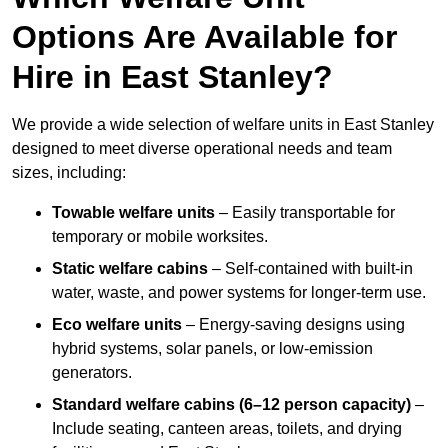
Options Are Available for
Hire in East Stanley?
We provide a wide selection of welfare units in East Stanley
designed to meet diverse operational needs and team
sizes, including:
Towable welfare units
– Easily transportable for
temporary or mobile worksites.
Static welfare cabins
– Self-contained with built-in
water, waste, and power systems for longer-term use.
Eco welfare units
– Energy-saving designs using
hybrid systems, solar panels, or low-emission
generators.
Standard welfare cabins (6–12 person capacity)
–
Include seating, canteen areas, toilets, and drying