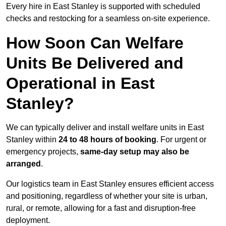
Every hire in East Stanley is supported with scheduled
checks and restocking for a seamless on-site experience.
How Soon Can Welfare
Units Be Delivered and
Operational in East
Stanley?
We can typically deliver and install welfare units in East
Stanley within
24 to 48 hours of booking
. For urgent or
emergency projects,
same-day setup may also be
arranged
.
Our logistics team in East Stanley ensures efficient access
and positioning, regardless of whether your site is urban,
rural, or remote, allowing for a fast and disruption-free
deployment.