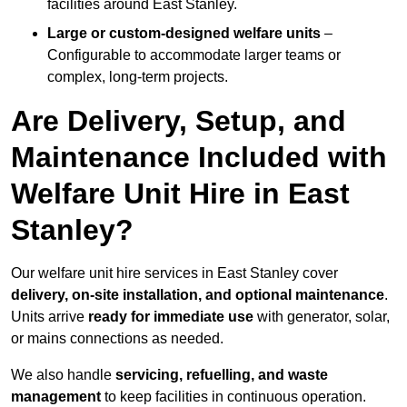
facilities around East Stanley.
Large or custom-designed welfare units
–
Configurable to accommodate larger teams or
complex, long-term projects.
Are Delivery, Setup, and
Maintenance Included with
Welfare Unit Hire in East
Stanley?
Our welfare unit hire services in East Stanley cover
delivery, on-site installation, and optional maintenance
.
Units arrive
ready for immediate use
with generator, solar,
or mains connections as needed.
We also handle
servicing, refuelling, and waste
management
to keep facilities in continuous operation.