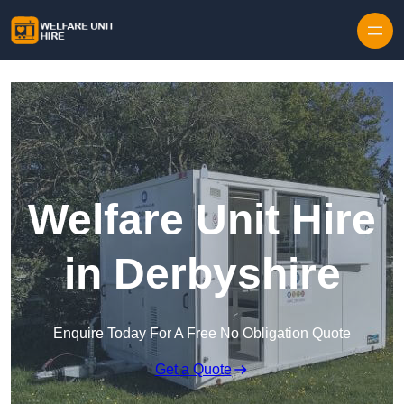
Skip to content
Welfare Unit Hire
in Derbyshire
Enquire Today For A Free No Obligation Quote
Get a Quote