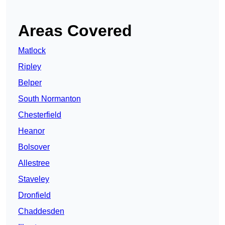
Areas Covered
Matlock
Ripley
Belper
South Normanton
Chesterfield
Heanor
Bolsover
Allestree
Staveley
Dronfield
Chaddesden