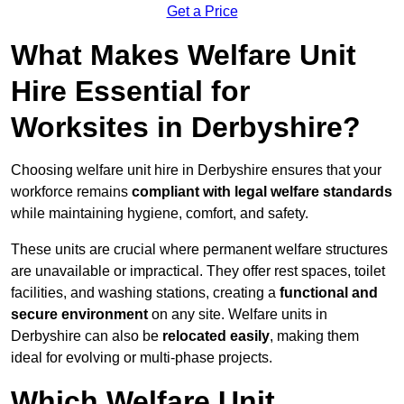
Get a Price
What Makes Welfare Unit
Hire Essential for
Worksites in Derbyshire?
Choosing welfare unit hire in Derbyshire ensures that your
workforce remains
compliant with legal welfare standards
while maintaining hygiene, comfort, and safety.
These units are crucial where permanent welfare structures
are unavailable or impractical. They offer rest spaces, toilet
facilities, and washing stations, creating a
functional and
secure environment
on any site. Welfare units in
Derbyshire can also be
relocated easily
, making them
ideal for evolving or multi-phase projects.
Which Welfare Unit