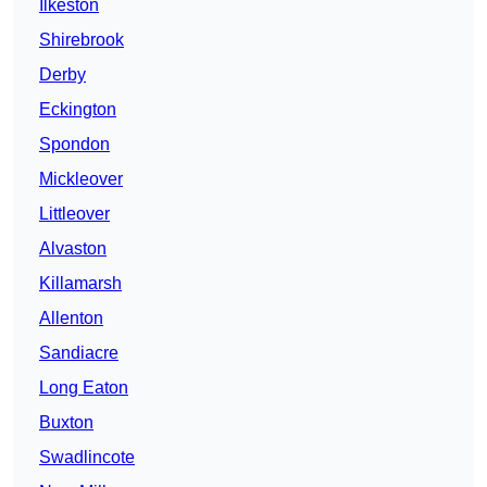
Ilkeston
Shirebrook
Derby
Eckington
Spondon
Mickleover
Littleover
Alvaston
Killamarsh
Allenton
Sandiacre
Long Eaton
Buxton
Swadlincote