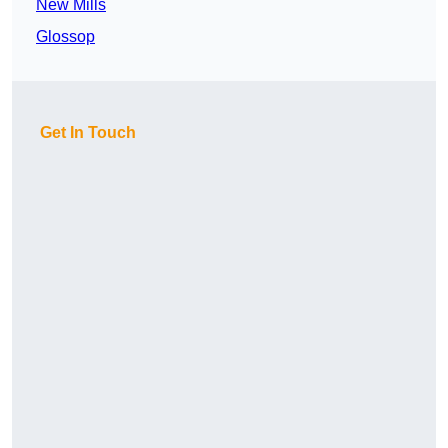
New Mills
Glossop
Get In Touch