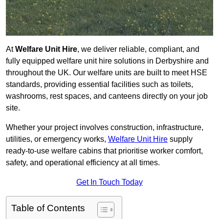
At
Welfare Unit Hire
, we deliver reliable, compliant, and
fully equipped welfare unit hire solutions in Derbyshire and
throughout the UK. Our welfare units are built to meet HSE
standards, providing essential facilities such as toilets,
washrooms, rest spaces, and canteens directly on your job
site.
Whether your project involves construction, infrastructure,
utilities, or emergency works,
Welfare Unit Hire
supply
ready-to-use welfare cabins that prioritise worker comfort,
safety, and operational efficiency at all times.
Get In Touch Today
Table of Contents