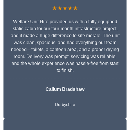
★★★★★
Welfare Unit Hire provided us with a fully equipped
static cabin for our four-month infrastructure project,
and it made a huge difference to site morale. The unit
was clean, spacious, and had everything our team
needed—toilets, a canteen area, and a proper drying
room. Delivery was prompt, servicing was reliable,
and the whole experience was hassle-free from start
to finish.
Callum Bradshaw
Derbyshire