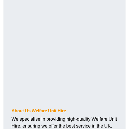
About Us Welfare Unit Hire
We specialise in providing high-quality Welfare Unit
Hire, ensuring we offer the best service in the UK.