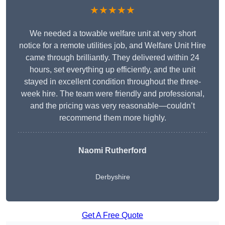
★★★★★
We needed a towable welfare unit at very short
notice for a remote utilities job, and Welfare Unit Hire
came through brilliantly. They delivered within 24
hours, set everything up efficiently, and the unit
stayed in excellent condition throughout the three-
week hire. The team were friendly and professional,
and the pricing was very reasonable—couldn’t
recommend them more highly.
Naomi Rutherford
Derbyshire
Get A Free Quote