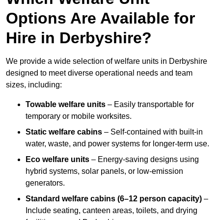
Options Are Available for
Hire in Derbyshire?
We provide a wide selection of welfare units in Derbyshire
designed to meet diverse operational needs and team
sizes, including:
Towable welfare units
– Easily transportable for
temporary or mobile worksites.
Static welfare cabins
– Self-contained with built-in
water, waste, and power systems for longer-term use.
Eco welfare units
– Energy-saving designs using
hybrid systems, solar panels, or low-emission
generators.
Standard welfare cabins (6–12 person capacity)
–
Include seating, canteen areas, toilets, and drying