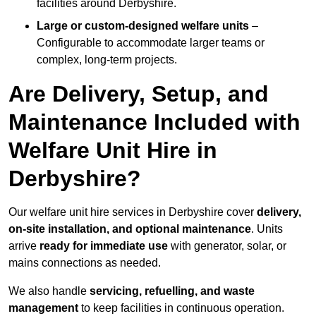
facilities around Derbyshire.
Large or custom-designed welfare units
–
Configurable to accommodate larger teams or
complex, long-term projects.
Are Delivery, Setup, and
Maintenance Included with
Welfare Unit Hire in
Derbyshire?
Our welfare unit hire services in Derbyshire cover
delivery,
on-site installation, and optional maintenance
. Units
arrive
ready for immediate use
with generator, solar, or
mains connections as needed.
We also handle
servicing, refuelling, and waste
management
to keep facilities in continuous operation.