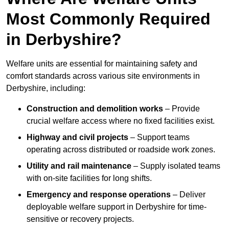
Most Commonly Required
in Derbyshire?
Welfare units are essential for maintaining safety and
comfort standards across various site environments in
Derbyshire, including:
Construction and demolition works
– Provide
crucial welfare access where no fixed facilities exist.
Highway and civil projects
– Support teams
operating across distributed or roadside work zones.
Utility and rail maintenance
– Supply isolated teams
with on-site facilities for long shifts.
Emergency and response operations
– Deliver
deployable welfare support in Derbyshire for time-
sensitive or recovery projects.