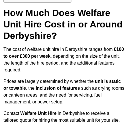
How Much Does Welfare
Unit Hire Cost in or Around
Derbyshire?
The cost of welfare unit hire in Derbyshire ranges from
£100
to over £300 per week
, depending on the size of the unit,
the length of the hire period, and the additional features
required.
Prices are largely determined by whether the
unit is static
or towable
, the
inclusion of features
such as drying rooms
or canteen areas, and the need for servicing, fuel
management, or power setup.
Contact
Welfare Unit Hire
in Derbyshire to receive a
tailored quote for hiring the most suitable unit for your site.