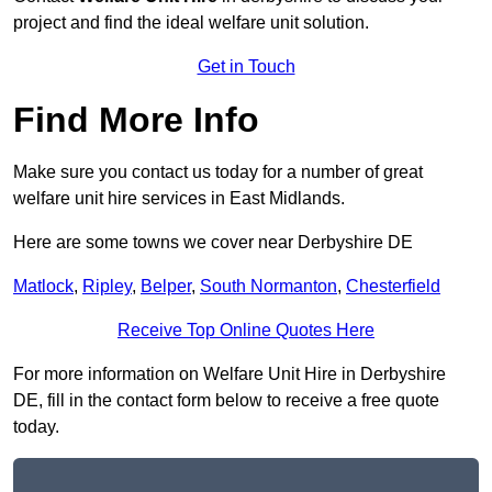
project and find the ideal welfare unit solution.
Get in Touch
Find More Info
Make sure you contact us today for a number of great
welfare unit hire services in East Midlands.
Here are some towns we cover near Derbyshire DE
Matlock
,
Ripley
,
Belper
,
South Normanton
,
Chesterfield
Receive Top Online Quotes Here
For more information on Welfare Unit Hire in Derbyshire
DE, fill in the contact form below to receive a free quote
today.