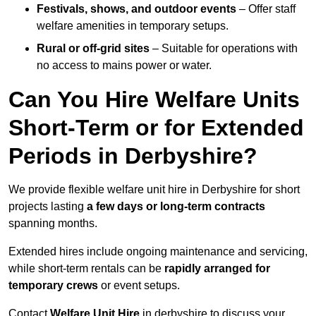
Festivals, shows, and outdoor events
– Offer staff
welfare amenities in temporary setups.
Rural or off-grid sites
– Suitable for operations with
no access to mains power or water.
Can You Hire Welfare Units
Short-Term or for Extended
Periods in Derbyshire?
We provide flexible welfare unit hire in Derbyshire for short
projects lasting
a few days or long-term contracts
spanning months.
Extended hires include ongoing maintenance and servicing,
while short-term rentals can be
rapidly arranged for
temporary crews
or event setups.
Contact
Welfare Unit Hire
in derbyshire to discuss your