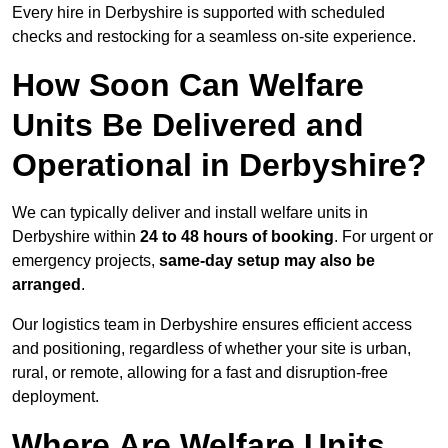
Every hire in Derbyshire is supported with scheduled
checks and restocking for a seamless on-site experience.
How Soon Can Welfare
Units Be Delivered and
Operational in Derbyshire?
We can typically deliver and install welfare units in
Derbyshire within
24 to 48 hours of booking
. For urgent or
emergency projects,
same-day setup may also be
arranged
.
Our logistics team in Derbyshire ensures efficient access
and positioning, regardless of whether your site is urban,
rural, or remote, allowing for a fast and disruption-free
deployment.
Where Are Welfare Units