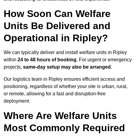
How Soon Can Welfare
Units Be Delivered and
Operational in Ripley?
We can typically deliver and install welfare units in Ripley
within
24 to 48 hours of booking
. For urgent or emergency
projects,
same-day setup may also be arranged
.
Our logistics team in Ripley ensures efficient access and
positioning, regardless of whether your site is urban, rural,
or remote, allowing for a fast and disruption-free
deployment.
Where Are Welfare Units
Most Commonly Required