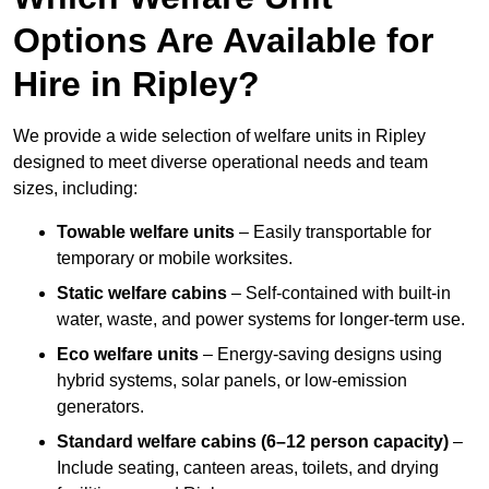
Options Are Available for
Hire in Ripley?
We provide a wide selection of welfare units in Ripley
designed to meet diverse operational needs and team
sizes, including:
Towable welfare units
– Easily transportable for
temporary or mobile worksites.
Static welfare cabins
– Self-contained with built-in
water, waste, and power systems for longer-term use.
Eco welfare units
– Energy-saving designs using
hybrid systems, solar panels, or low-emission
generators.
Standard welfare cabins (6–12 person capacity)
–
Include seating, canteen areas, toilets, and drying