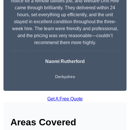
notice for a remote utilities job, and Welfare Unit Hire
came through brilliantly. They delivered within 24
hours, set everything up efficiently, and the unit
stayed in excellent condition throughout the three-
week hire. The team were friendly and professional,
and the pricing was very reasonable—couldn’t
recommend them more highly.
Naomi Rutherford
Derbyshire
Get A Free Quote
Areas Covered