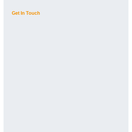
Get In Touch