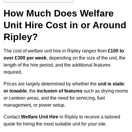
How Much Does Welfare
Unit Hire Cost in or Around
Ripley?
The cost of welfare unit hire in Ripley ranges from
£100 to
over £300 per week
, depending on the size of the unit, the
length of the hire period, and the additional features
required.
Prices are largely determined by whether the
unit is static
or towable
, the
inclusion of features
such as drying rooms
or canteen areas, and the need for servicing, fuel
management, or power setup.
Contact
Welfare Unit Hire
in Ripley to receive a tailored
quote for hiring the most suitable unit for your site.