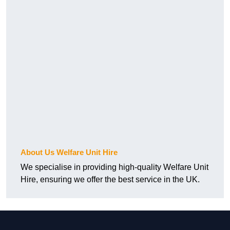
About Us Welfare Unit Hire
We specialise in providing high-quality Welfare Unit
Hire, ensuring we offer the best service in the UK.