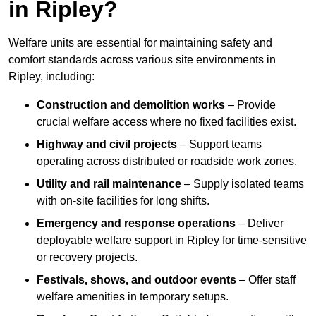
in Ripley?
Welfare units are essential for maintaining safety and
comfort standards across various site environments in
Ripley, including:
Construction and demolition works
– Provide
crucial welfare access where no fixed facilities exist.
Highway and civil projects
– Support teams
operating across distributed or roadside work zones.
Utility and rail maintenance
– Supply isolated teams
with on-site facilities for long shifts.
Emergency and response operations
– Deliver
deployable welfare support in Ripley for time-sensitive
or recovery projects.
Festivals, shows, and outdoor events
– Offer staff
welfare amenities in temporary setups.