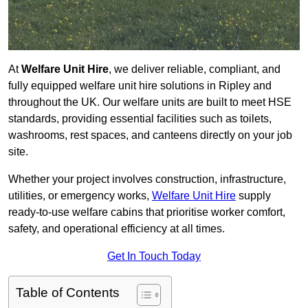
At
Welfare Unit Hire
, we deliver reliable, compliant, and
fully equipped welfare unit hire solutions in Ripley and
throughout the UK. Our welfare units are built to meet HSE
standards, providing essential facilities such as toilets,
washrooms, rest spaces, and canteens directly on your job
site.
Whether your project involves construction, infrastructure,
utilities, or emergency works,
Welfare Unit Hire
supply
ready-to-use welfare cabins that prioritise worker comfort,
safety, and operational efficiency at all times.
Get In Touch Today
Table of Contents