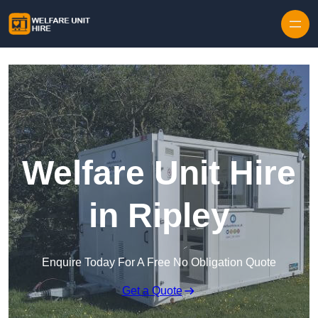
Skip to content
Welfare Unit Hire
in Ripley
Enquire Today For A Free No Obligation Quote
Get a Quote