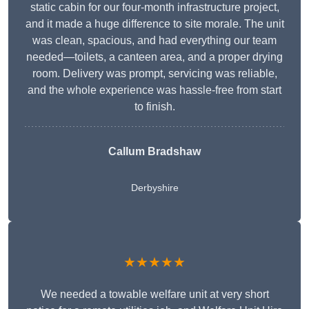
static cabin for our four-month infrastructure project,
and it made a huge difference to site morale. The unit
was clean, spacious, and had everything our team
needed—toilets, a canteen area, and a proper drying
room. Delivery was prompt, servicing was reliable,
and the whole experience was hassle-free from start
to finish.
Callum Bradshaw
Derbyshire
★★★★★
We needed a towable welfare unit at very short