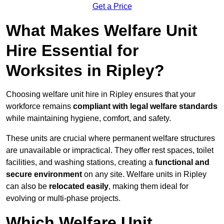
Get a Price
What Makes Welfare Unit
Hire Essential for
Worksites in Ripley?
Choosing welfare unit hire in Ripley ensures that your
workforce remains
compliant with legal welfare standards
while maintaining hygiene, comfort, and safety.
These units are crucial where permanent welfare structures
are unavailable or impractical. They offer rest spaces, toilet
facilities, and washing stations, creating a
functional and
secure environment
on any site. Welfare units in Ripley
can also be
relocated easily
, making them ideal for
evolving or multi-phase projects.
Which Welfare Unit