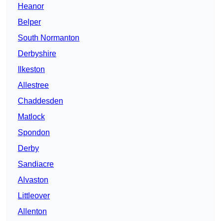
Heanor
Belper
South Normanton
Derbyshire
Ilkeston
Allestree
Chaddesden
Matlock
Spondon
Derby
Sandiacre
Alvaston
Littleover
Allenton