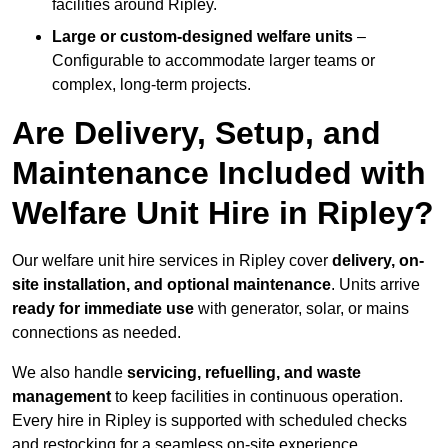
facilities around Ripley.
Large or custom-designed welfare units
–
Configurable to accommodate larger teams or
complex, long-term projects.
Are Delivery, Setup, and
Maintenance Included with
Welfare Unit Hire in Ripley?
Our welfare unit hire services in Ripley cover
delivery, on-
site installation, and optional maintenance
. Units arrive
ready for immediate use
with generator, solar, or mains
connections as needed.
We also handle
servicing, refuelling, and waste
management
to keep facilities in continuous operation.
Every hire in Ripley is supported with scheduled checks
and restocking for a seamless on-site experience.