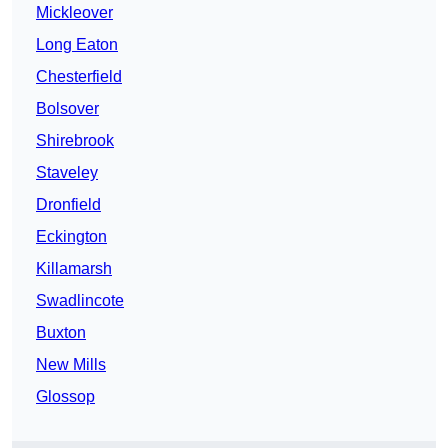
Mickleover
Long Eaton
Chesterfield
Bolsover
Shirebrook
Staveley
Dronfield
Eckington
Killamarsh
Swadlincote
Buxton
New Mills
Glossop