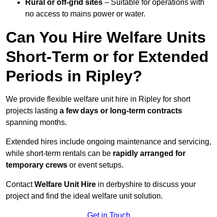
Rural or off-grid sites
– Suitable for operations with
no access to mains power or water.
Can You Hire Welfare Units
Short-Term or for Extended
Periods in Ripley?
We provide flexible welfare unit hire in Ripley for short
projects lasting
a few days or long-term contracts
spanning months.
Extended hires include ongoing maintenance and servicing,
while short-term rentals can be
rapidly arranged for
temporary crews
or event setups.
Contact
Welfare Unit Hire
in derbyshire to discuss your
project and find the ideal welfare unit solution.
Get in Touch