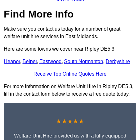
Find More Info
Make sure you contact us today for a number of great
welfare unit hire services in East Midlands.
Here are some towns we cover near Ripley DE5 3
Heanor
,
Belper
,
Eastwood
,
South Normanton
,
Derbyshire
Receive Top Online Quotes Here
For more information on Welfare Unit Hire in Ripley DE5 3,
fill in the contact form below to receive a free quote today.
★★★★★
Welfare Unit Hire provided us with a fully equipped