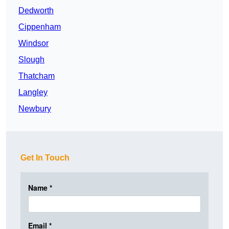
Dedworth
Cippenham
Windsor
Slough
Thatcham
Langley
Newbury
Get In Touch