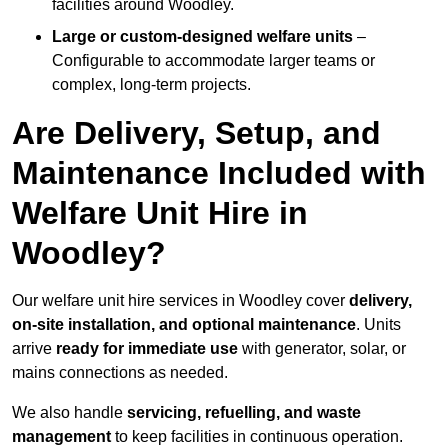
facilities around Woodley.
Large or custom-designed welfare units
–
Configurable to accommodate larger teams or
complex, long-term projects.
Are Delivery, Setup, and
Maintenance Included with
Welfare Unit Hire in
Woodley?
Our welfare unit hire services in Woodley cover
delivery,
on-site installation, and optional maintenance
. Units
arrive
ready for immediate use
with generator, solar, or
mains connections as needed.
We also handle
servicing, refuelling, and waste
management
to keep facilities in continuous operation.