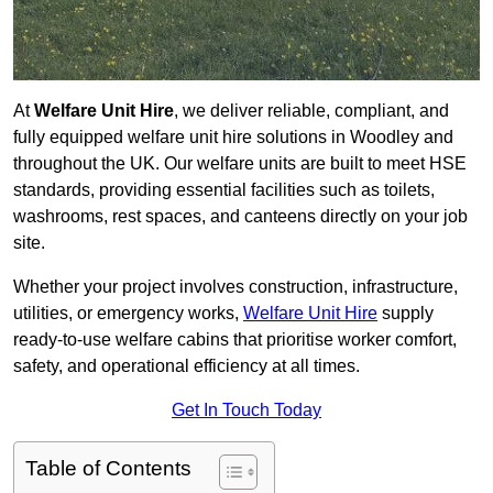
At
Welfare Unit Hire
, we deliver reliable, compliant, and
fully equipped welfare unit hire solutions in Woodley and
throughout the UK. Our welfare units are built to meet HSE
standards, providing essential facilities such as toilets,
washrooms, rest spaces, and canteens directly on your job
site.
Whether your project involves construction, infrastructure,
utilities, or emergency works,
Welfare Unit Hire
supply
ready-to-use welfare cabins that prioritise worker comfort,
safety, and operational efficiency at all times.
Get In Touch Today
Table of Contents