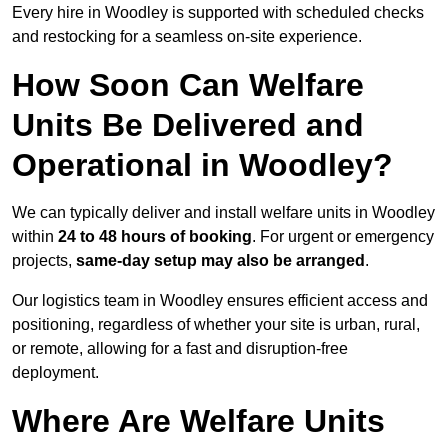
Every hire in Woodley is supported with scheduled checks
and restocking for a seamless on-site experience.
How Soon Can Welfare
Units Be Delivered and
Operational in Woodley?
We can typically deliver and install welfare units in Woodley
within
24 to 48 hours of booking
. For urgent or emergency
projects,
same-day setup may also be arranged
.
Our logistics team in Woodley ensures efficient access and
positioning, regardless of whether your site is urban, rural,
or remote, allowing for a fast and disruption-free
deployment.
Where Are Welfare Units