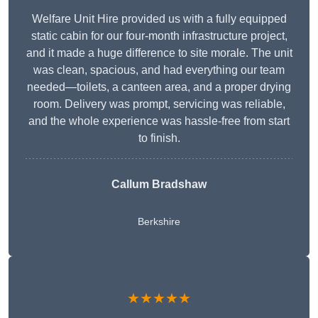
Welfare Unit Hire provided us with a fully equipped
static cabin for our four-month infrastructure project,
and it made a huge difference to site morale. The unit
was clean, spacious, and had everything our team
needed—toilets, a canteen area, and a proper drying
room. Delivery was prompt, servicing was reliable,
and the whole experience was hassle-free from start
to finish.
Callum Bradshaw
Berkshire
★★★★★