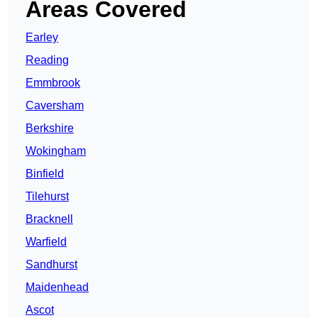
Areas Covered
Earley
Reading
Emmbrook
Caversham
Berkshire
Wokingham
Binfield
Tilehurst
Bracknell
Warfield
Sandhurst
Maidenhead
Ascot