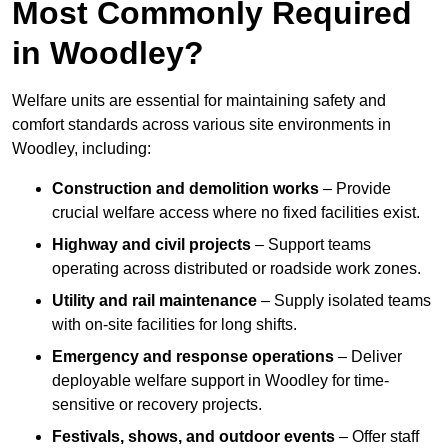
Most Commonly Required
in Woodley?
Welfare units are essential for maintaining safety and
comfort standards across various site environments in
Woodley, including:
Construction and demolition works
– Provide
crucial welfare access where no fixed facilities exist.
Highway and civil projects
– Support teams
operating across distributed or roadside work zones.
Utility and rail maintenance
– Supply isolated teams
with on-site facilities for long shifts.
Emergency and response operations
– Deliver
deployable welfare support in Woodley for time-
sensitive or recovery projects.
Festivals, shows, and outdoor events
– Offer staff