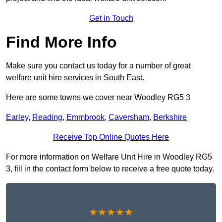
Get in Touch
Find More Info
Make sure you contact us today for a number of great
welfare unit hire services in South East.
Here are some towns we cover near Woodley RG5 3
Earley
,
Reading
,
Emmbrook
,
Caversham
,
Berkshire
Receive Top Online Quotes Here
For more information on Welfare Unit Hire in Woodley RG5
3, fill in the contact form below to receive a free quote today.
★★★★★