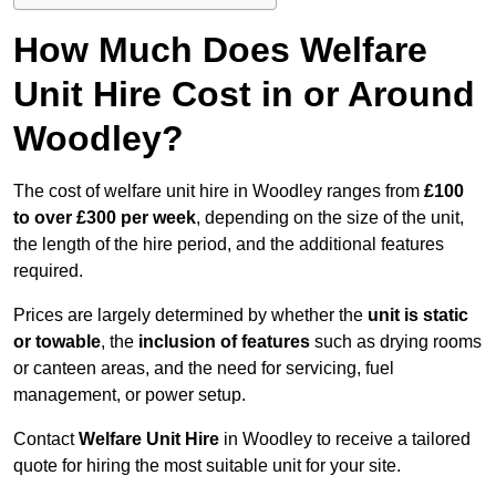
How Much Does Welfare
Unit Hire Cost in or Around
Woodley?
The cost of welfare unit hire in Woodley ranges from
£100
to over £300 per week
, depending on the size of the unit,
the length of the hire period, and the additional features
required.
Prices are largely determined by whether the
unit is static
or towable
, the
inclusion of features
such as drying rooms
or canteen areas, and the need for servicing, fuel
management, or power setup.
Contact
Welfare Unit Hire
in Woodley to receive a tailored
quote for hiring the most suitable unit for your site.