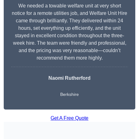
We needed a towable welfare unit at very short
notice for a remote utilities job, and Welfare Unit Hire
came through brilliantly. They delivered within 24
hours, set everything up efficiently, and the unit
stayed in excellent condition throughout the three-
week hire. The team were friendly and professional,
and the pricing was very reasonable—couldn’t
recommend them more highly.
Naomi Rutherford
Berkshire
Get A Free Quote