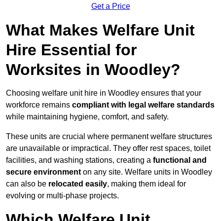
Get a Price
What Makes Welfare Unit
Hire Essential for
Worksites in Woodley?
Choosing welfare unit hire in Woodley ensures that your
workforce remains
compliant with legal welfare standards
while maintaining hygiene, comfort, and safety.
These units are crucial where permanent welfare structures
are unavailable or impractical. They offer rest spaces, toilet
facilities, and washing stations, creating a
functional and
secure environment
on any site. Welfare units in Woodley
can also be
relocated easily
, making them ideal for
evolving or multi-phase projects.
Which Welfare Unit