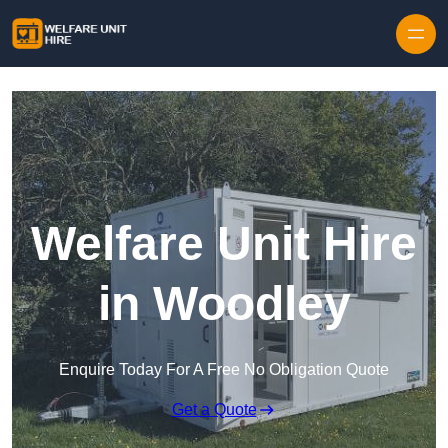
Skip to content
Welfare Unit Hire
in Woodley
Enquire Today For A Free No Obligation Quote
Get a Quote