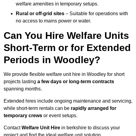
welfare amenities in temporary setups.
Rural or off-grid sites
– Suitable for operations with
no access to mains power or water.
Can You Hire Welfare Units
Short-Term or for Extended
Periods in Woodley?
We provide flexible welfare unit hire in Woodley for short
projects lasting
a few days or long-term contracts
spanning months.
Extended hires include ongoing maintenance and servicing,
while short-term rentals can be
rapidly arranged for
temporary crews
or event setups.
Contact
Welfare Unit Hire
in berkshire to discuss your
project and find the ideal welfare unit solution.