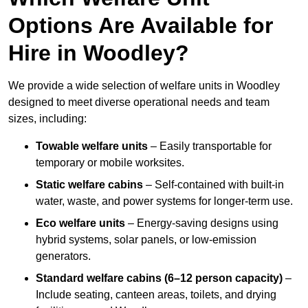
Options Are Available for
Hire in Woodley?
We provide a wide selection of welfare units in Woodley
designed to meet diverse operational needs and team
sizes, including:
Towable welfare units
– Easily transportable for
temporary or mobile worksites.
Static welfare cabins
– Self-contained with built-in
water, waste, and power systems for longer-term use.
Eco welfare units
– Energy-saving designs using
hybrid systems, solar panels, or low-emission
generators.
Standard welfare cabins (6–12 person capacity)
–
Include seating, canteen areas, toilets, and drying