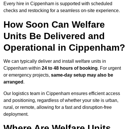
Every hire in Cippenham is supported with scheduled
checks and restocking for a seamless on-site experience.
How Soon Can Welfare
Units Be Delivered and
Operational in Cippenham?
We can typically deliver and install welfare units in
Cippenham within
24 to 48 hours of booking
. For urgent
or emergency projects,
same-day setup may also be
arranged
.
Our logistics team in Cippenham ensures efficient access
and positioning, regardless of whether your site is urban,
rural, or remote, allowing for a fast and disruption-free
deployment.
Where Are Welfare Units