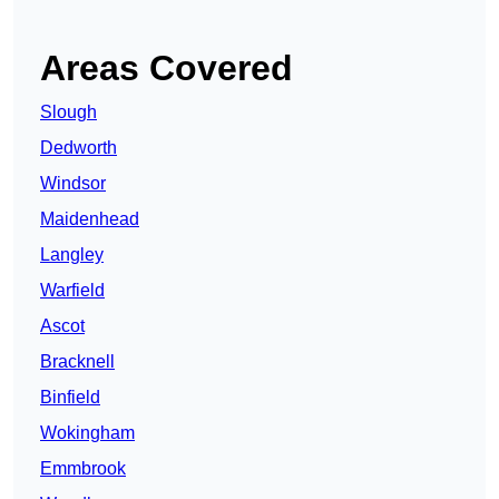
Areas Covered
Slough
Dedworth
Windsor
Maidenhead
Langley
Warfield
Ascot
Bracknell
Binfield
Wokingham
Emmbrook