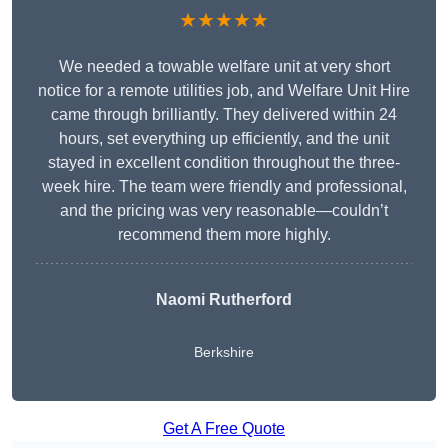
★★★★★
We needed a towable welfare unit at very short
notice for a remote utilities job, and Welfare Unit Hire
came through brilliantly. They delivered within 24
hours, set everything up efficiently, and the unit
stayed in excellent condition throughout the three-
week hire. The team were friendly and professional,
and the pricing was very reasonable—couldn’t
recommend them more highly.
Naomi Rutherford
Berkshire
Get A Free Quote