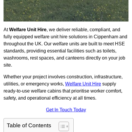
At
Welfare Unit Hire
, we deliver reliable, compliant, and
fully equipped welfare unit hire solutions in Cippenham and
throughout the UK. Our welfare units are built to meet HSE
standards, providing essential facilities such as toilets,
washrooms, rest spaces, and canteens directly on your job
site.
Whether your project involves construction, infrastructure,
utilities, or emergency works,
Welfare Unit Hire
supply
ready-to-use welfare cabins that prioritise worker comfort,
safety, and operational efficiency at all times.
Get In Touch Today
Table of Contents