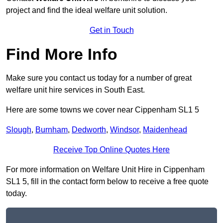
project and find the ideal welfare unit solution.
Get in Touch
Find More Info
Make sure you contact us today for a number of great
welfare unit hire services in South East.
Here are some towns we cover near Cippenham SL1 5
Slough
,
Burnham
,
Dedworth
,
Windsor
,
Maidenhead
Receive Top Online Quotes Here
For more information on Welfare Unit Hire in Cippenham
SL1 5, fill in the contact form below to receive a free quote
today.