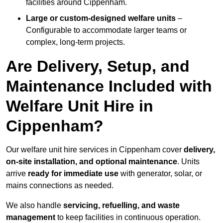
facilities around Cippenham.
Large or custom-designed welfare units
–
Configurable to accommodate larger teams or
complex, long-term projects.
Are Delivery, Setup, and
Maintenance Included with
Welfare Unit Hire in
Cippenham?
Our welfare unit hire services in Cippenham cover
delivery,
on-site installation, and optional maintenance
. Units
arrive
ready for immediate use
with generator, solar, or
mains connections as needed.
We also handle
servicing, refuelling, and waste
management
to keep facilities in continuous operation.