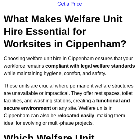
Get a Price
What Makes Welfare Unit
Hire Essential for
Worksites in Cippenham?
Choosing welfare unit hire in Cippenham ensures that your
workforce remains
compliant with legal welfare standards
while maintaining hygiene, comfort, and safety.
These units are crucial where permanent welfare structures
are unavailable or impractical. They offer rest spaces, toilet
facilities, and washing stations, creating a
functional and
secure environment
on any site. Welfare units in
Cippenham can also be
relocated easily
, making them
ideal for evolving or multi-phase projects.
Which Welfare Unit