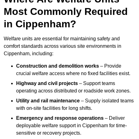
Most Commonly Required
in Cippenham?
Welfare units are essential for maintaining safety and
comfort standards across various site environments in
Cippenham, including:
Construction and demolition works
– Provide
crucial welfare access where no fixed facilities exist.
Highway and civil projects
– Support teams
operating across distributed or roadside work zones.
Utility and rail maintenance
– Supply isolated teams
with on-site facilities for long shifts.
Emergency and response operations
– Deliver
deployable welfare support in Cippenham for time-
sensitive or recovery projects.