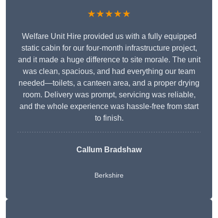
★★★★★
Welfare Unit Hire provided us with a fully equipped
static cabin for our four-month infrastructure project,
and it made a huge difference to site morale. The unit
was clean, spacious, and had everything our team
needed—toilets, a canteen area, and a proper drying
room. Delivery was prompt, servicing was reliable,
and the whole experience was hassle-free from start
to finish.
Callum Bradshaw
Berkshire