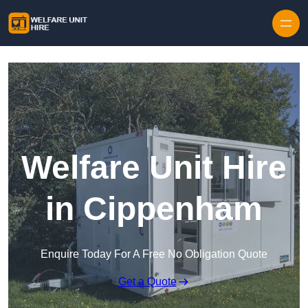
Skip to content
Welfare Unit Hire
in Cippenham
Enquire Today For A Free No Obligation Quote
Get a Quote