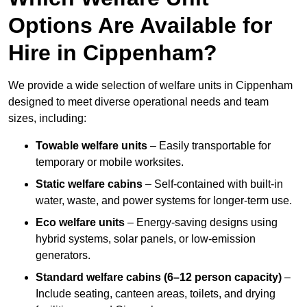
Options Are Available for
Hire in Cippenham?
We provide a wide selection of welfare units in Cippenham
designed to meet diverse operational needs and team
sizes, including:
Towable welfare units
– Easily transportable for
temporary or mobile worksites.
Static welfare cabins
– Self-contained with built-in
water, waste, and power systems for longer-term use.
Eco welfare units
– Energy-saving designs using
hybrid systems, solar panels, or low-emission
generators.
Standard welfare cabins (6–12 person capacity)
–
Include seating, canteen areas, toilets, and drying