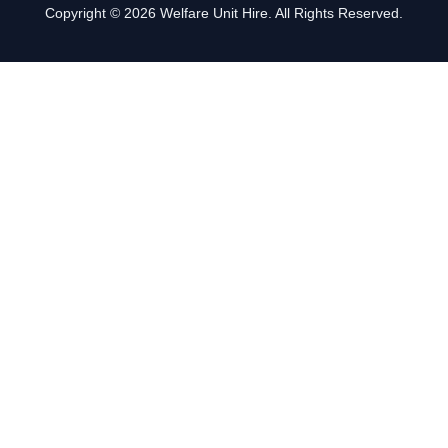
Copyright © 2026 Welfare Unit Hire. All Rights Reserved.