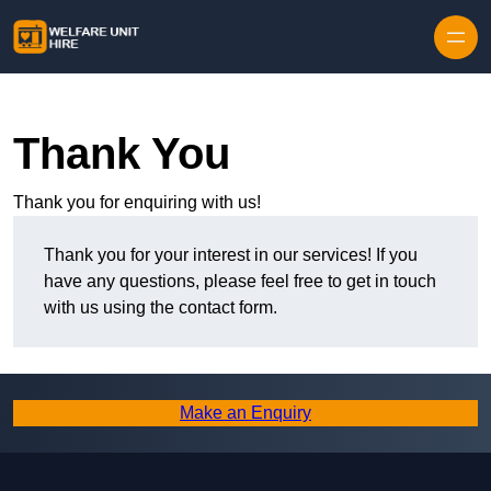
Skip to content
Thank You
Thank you for enquiring with us!
Thank you for your interest in our services! If you
have any questions, please feel free to get in touch
with us using the contact form.
Make an Enquiry