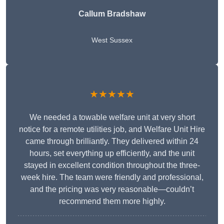
Callum Bradshaw
West Sussex
★★★★★
We needed a towable welfare unit at very short
notice for a remote utilities job, and Welfare Unit Hire
came through brilliantly. They delivered within 24
hours, set everything up efficiently, and the unit
stayed in excellent condition throughout the three-
week hire. The team were friendly and professional,
and the pricing was very reasonable—couldn’t
recommend them more highly.