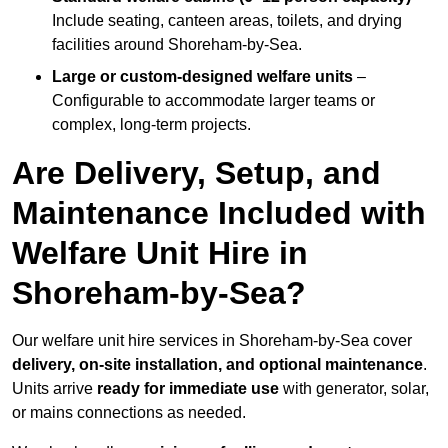
Include seating, canteen areas, toilets, and drying
facilities around Shoreham-by-Sea.
Large or custom-designed welfare units
–
Configurable to accommodate larger teams or
complex, long-term projects.
Are Delivery, Setup, and
Maintenance Included with
Welfare Unit Hire in
Shoreham-by-Sea?
Our welfare unit hire services in Shoreham-by-Sea cover
delivery, on-site installation, and optional maintenance
.
Units arrive
ready for immediate use
with generator, solar,
or mains connections as needed.