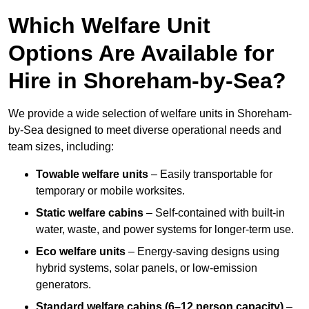
Which Welfare Unit
Options Are Available for
Hire in Shoreham-by-Sea?
We provide a wide selection of welfare units in Shoreham-
by-Sea designed to meet diverse operational needs and
team sizes, including:
Towable welfare units
– Easily transportable for
temporary or mobile worksites.
Static welfare cabins
– Self-contained with built-in
water, waste, and power systems for longer-term use.
Eco welfare units
– Energy-saving designs using
hybrid systems, solar panels, or low-emission
generators.
Standard welfare cabins (6–12 person capacity)
–