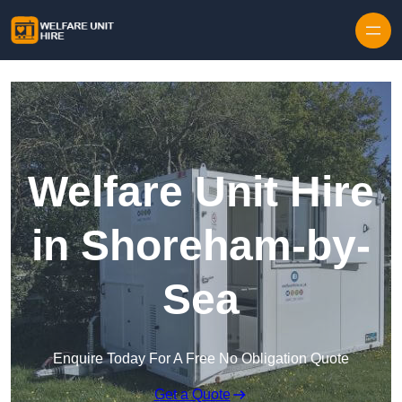
Skip to content
Welfare Unit Hire
in Shoreham-by-
Sea
Enquire Today For A Free No Obligation Quote
Get a Quote