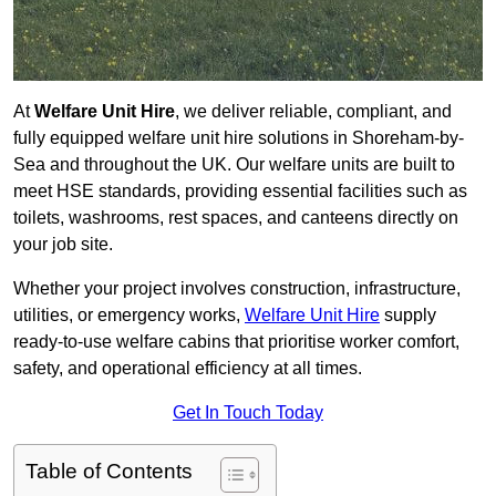
At
Welfare Unit Hire
, we deliver reliable, compliant, and
fully equipped welfare unit hire solutions in Shoreham-by-
Sea and throughout the UK. Our welfare units are built to
meet HSE standards, providing essential facilities such as
toilets, washrooms, rest spaces, and canteens directly on
your job site.
Whether your project involves construction, infrastructure,
utilities, or emergency works,
Welfare Unit Hire
supply
ready-to-use welfare cabins that prioritise worker comfort,
safety, and operational efficiency at all times.
Get In Touch Today
Table of Contents