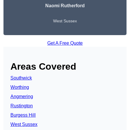
Naomi Rutherford
West Sussex
Get A Free Quote
Areas Covered
Southwick
Worthing
Angmering
Rustington
Burgess Hill
West Sussex