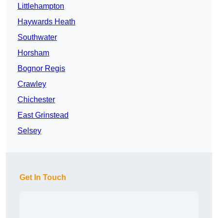
Littlehampton
Haywards Heath
Southwater
Horsham
Bognor Regis
Crawley
Chichester
East Grinstead
Selsey
Get In Touch