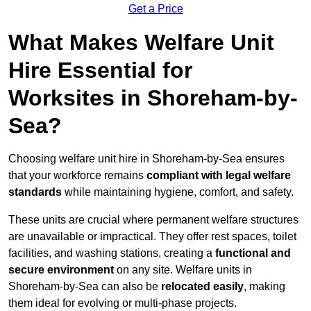
Get a Price
What Makes Welfare Unit
Hire Essential for
Worksites in Shoreham-by-
Sea?
Choosing welfare unit hire in Shoreham-by-Sea ensures
that your workforce remains
compliant with legal welfare
standards
while maintaining hygiene, comfort, and safety.
These units are crucial where permanent welfare structures
are unavailable or impractical. They offer rest spaces, toilet
facilities, and washing stations, creating a
functional and
secure environment
on any site. Welfare units in
Shoreham-by-Sea can also be
relocated easily
, making
them ideal for evolving or multi-phase projects.