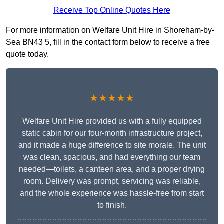
Receive Top Online Quotes Here
For more information on Welfare Unit Hire in Shoreham-by-
Sea BN43 5, fill in the contact form below to receive a free
quote today.
★★★★★
Welfare Unit Hire provided us with a fully equipped
static cabin for our four-month infrastructure project,
and it made a huge difference to site morale. The unit
was clean, spacious, and had everything our team
needed—toilets, a canteen area, and a proper drying
room. Delivery was prompt, servicing was reliable,
and the whole experience was hassle-free from start
to finish.