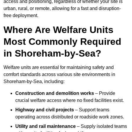
access and positioning, regardless of whether your site is
urban, rural, or remote, allowing for a fast and disruption-
free deployment.
Where Are Welfare Units
Most Commonly Required
in Shoreham-by-Sea?
Welfare units are essential for maintaining safety and
comfort standards across various site environments in
Shoreham-by-Sea, including:
Construction and demolition works
– Provide
crucial welfare access where no fixed facilities exist.
Highway and civil projects
– Support teams
operating across distributed or roadside work zones.
Utility and rail maintenance
– Supply isolated teams