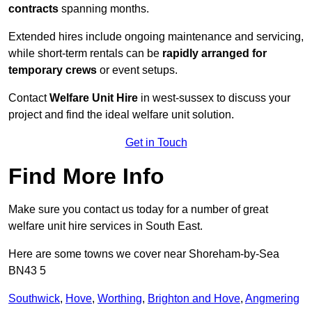
contracts
spanning months.
Extended hires include ongoing maintenance and servicing,
while short-term rentals can be
rapidly arranged for
temporary crews
or event setups.
Contact
Welfare Unit Hire
in west-sussex to discuss your
project and find the ideal welfare unit solution.
Get in Touch
Find More Info
Make sure you contact us today for a number of great
welfare unit hire services in South East.
Here are some towns we cover near Shoreham-by-Sea
BN43 5
Southwick
,
Hove
,
Worthing
,
Brighton and Hove
,
Angmering