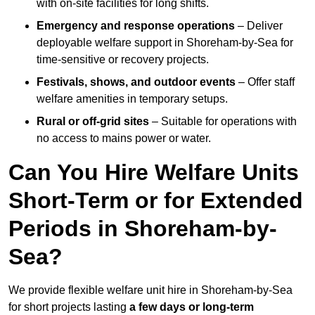
with on-site facilities for long shifts.
Emergency and response operations
– Deliver
deployable welfare support in Shoreham-by-Sea for
time-sensitive or recovery projects.
Festivals, shows, and outdoor events
– Offer staff
welfare amenities in temporary setups.
Rural or off-grid sites
– Suitable for operations with
no access to mains power or water.
Can You Hire Welfare Units
Short-Term or for Extended
Periods in Shoreham-by-
Sea?
We provide flexible welfare unit hire in Shoreham-by-Sea
for short projects lasting
a few days or long-term