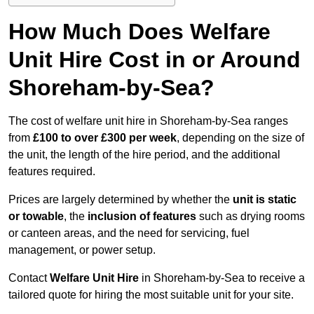
How Much Does Welfare
Unit Hire Cost in or Around
Shoreham-by-Sea?
The cost of welfare unit hire in Shoreham-by-Sea ranges
from
£100 to over £300 per week
, depending on the size of
the unit, the length of the hire period, and the additional
features required.
Prices are largely determined by whether the
unit is static
or towable
, the
inclusion of features
such as drying rooms
or canteen areas, and the need for servicing, fuel
management, or power setup.
Contact
Welfare Unit Hire
in Shoreham-by-Sea to receive a
tailored quote for hiring the most suitable unit for your site.