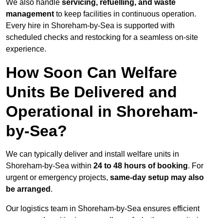
We also handle
servicing, refuelling, and waste
management
to keep facilities in continuous operation.
Every hire in Shoreham-by-Sea is supported with
scheduled checks and restocking for a seamless on-site
experience.
How Soon Can Welfare
Units Be Delivered and
Operational in Shoreham-
by-Sea?
We can typically deliver and install welfare units in
Shoreham-by-Sea within
24 to 48 hours of booking
. For
urgent or emergency projects,
same-day setup may also
be arranged
.
Our logistics team in Shoreham-by-Sea ensures efficient