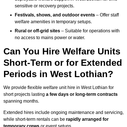
sensitive or recovery projects.
Festivals, shows, and outdoor events
– Offer staff
welfare amenities in temporary setups.
Rural or off-grid sites
– Suitable for operations with
no access to mains power or water.
Can You Hire Welfare Units
Short-Term or for Extended
Periods in West Lothian?
We provide flexible welfare unit hire in West Lothian for
short projects lasting
a few days or long-term contracts
spanning months.
Extended hires include ongoing maintenance and servicing,
while short-term rentals can be
rapidly arranged for
temporary crews
or event setups.