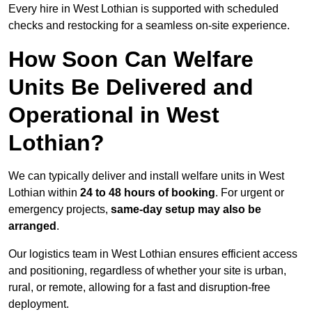
Every hire in West Lothian is supported with scheduled
checks and restocking for a seamless on-site experience.
How Soon Can Welfare
Units Be Delivered and
Operational in West
Lothian?
We can typically deliver and install welfare units in West
Lothian within
24 to 48 hours of booking
. For urgent or
emergency projects,
same-day setup may also be
arranged
.
Our logistics team in West Lothian ensures efficient access
and positioning, regardless of whether your site is urban,
rural, or remote, allowing for a fast and disruption-free
deployment.