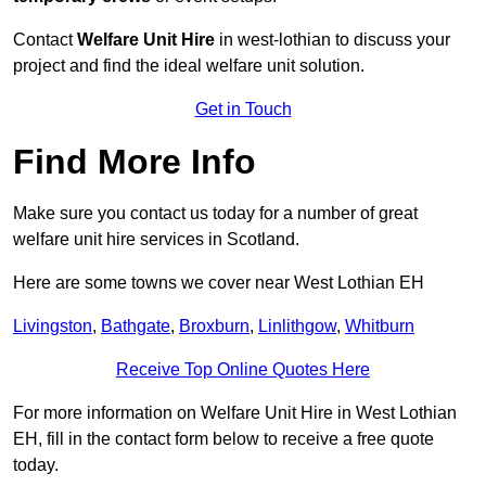
Contact
Welfare Unit Hire
in west-lothian to discuss your
project and find the ideal welfare unit solution.
Get in Touch
Find More Info
Make sure you contact us today for a number of great
welfare unit hire services in Scotland.
Here are some towns we cover near West Lothian EH
Livingston
,
Bathgate
,
Broxburn
,
Linlithgow
,
Whitburn
Receive Top Online Quotes Here
For more information on Welfare Unit Hire in West Lothian
EH, fill in the contact form below to receive a free quote
today.