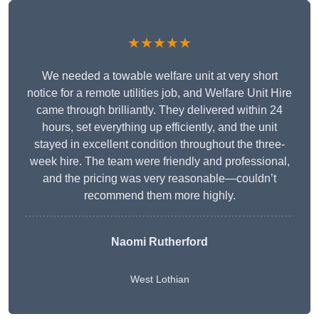
★★★★★
We needed a towable welfare unit at very short
notice for a remote utilities job, and Welfare Unit Hire
came through brilliantly. They delivered within 24
hours, set everything up efficiently, and the unit
stayed in excellent condition throughout the three-
week hire. The team were friendly and professional,
and the pricing was very reasonable—couldn’t
recommend them more highly.
Naomi Rutherford
West Lothian