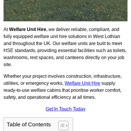
At
Welfare Unit Hire
, we deliver reliable, compliant, and
fully equipped welfare unit hire solutions in West Lothian
and throughout the UK. Our welfare units are built to meet
HSE standards, providing essential facilities such as toilets,
washrooms, rest spaces, and canteens directly on your job
site.
Whether your project involves construction, infrastructure,
utilities, or emergency works,
Welfare Unit Hire
supply
ready-to-use welfare cabins that prioritise worker comfort,
safety, and operational efficiency at all times.
Get In Touch Today
Table of Contents