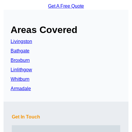
Get A Free Quote
Areas Covered
Livingston
Bathgate
Broxburn
Linlithgow
Whitburn
Armadale
Get In Touch