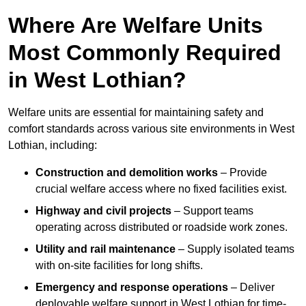
Where Are Welfare Units
Most Commonly Required
in West Lothian?
Welfare units are essential for maintaining safety and
comfort standards across various site environments in West
Lothian, including:
Construction and demolition works
– Provide
crucial welfare access where no fixed facilities exist.
Highway and civil projects
– Support teams
operating across distributed or roadside work zones.
Utility and rail maintenance
– Supply isolated teams
with on-site facilities for long shifts.
Emergency and response operations
– Deliver
deployable welfare support in West Lothian for time-