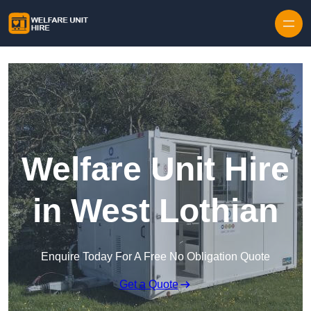
Skip to content
Welfare Unit Hire
in West Lothian
Enquire Today For A Free No Obligation Quote
Get a Quote