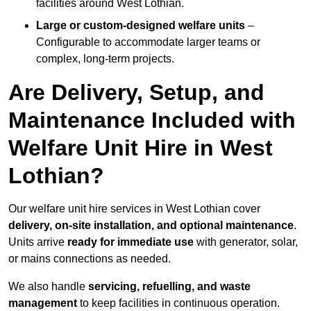
facilities around West Lothian.
Large or custom-designed welfare units
–
Configurable to accommodate larger teams or
complex, long-term projects.
Are Delivery, Setup, and
Maintenance Included with
Welfare Unit Hire in West
Lothian?
Our welfare unit hire services in West Lothian cover
delivery, on-site installation, and optional maintenance
.
Units arrive
ready for immediate use
with generator, solar,
or mains connections as needed.
We also handle
servicing, refuelling, and waste
management
to keep facilities in continuous operation.