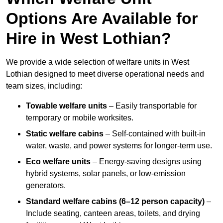
Options Are Available for
Hire in West Lothian?
We provide a wide selection of welfare units in West
Lothian designed to meet diverse operational needs and
team sizes, including:
Towable welfare units
– Easily transportable for
temporary or mobile worksites.
Static welfare cabins
– Self-contained with built-in
water, waste, and power systems for longer-term use.
Eco welfare units
– Energy-saving designs using
hybrid systems, solar panels, or low-emission
generators.
Standard welfare cabins (6–12 person capacity)
–
Include seating, canteen areas, toilets, and drying