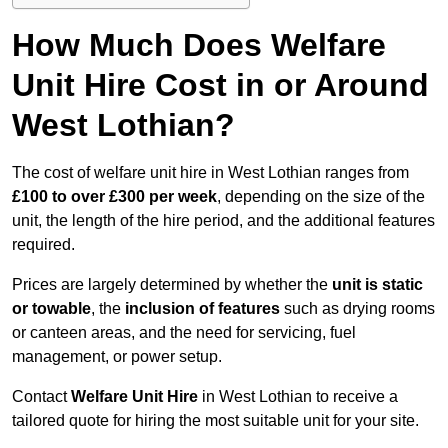
How Much Does Welfare
Unit Hire Cost in or Around
West Lothian?
The cost of welfare unit hire in West Lothian ranges from
£100 to over £300 per week
, depending on the size of the
unit, the length of the hire period, and the additional features
required.
Prices are largely determined by whether the
unit is static
or towable
, the
inclusion of features
such as drying rooms
or canteen areas, and the need for servicing, fuel
management, or power setup.
Contact
Welfare Unit Hire
in West Lothian to receive a
tailored quote for hiring the most suitable unit for your site.