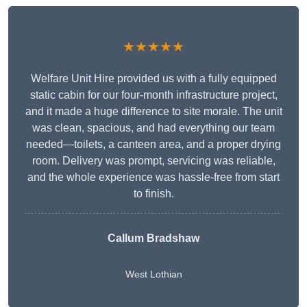
★★★★★
Welfare Unit Hire provided us with a fully equipped
static cabin for our four-month infrastructure project,
and it made a huge difference to site morale. The unit
was clean, spacious, and had everything our team
needed—toilets, a canteen area, and a proper drying
room. Delivery was prompt, servicing was reliable,
and the whole experience was hassle-free from start
to finish.
Callum Bradshaw
West Lothian