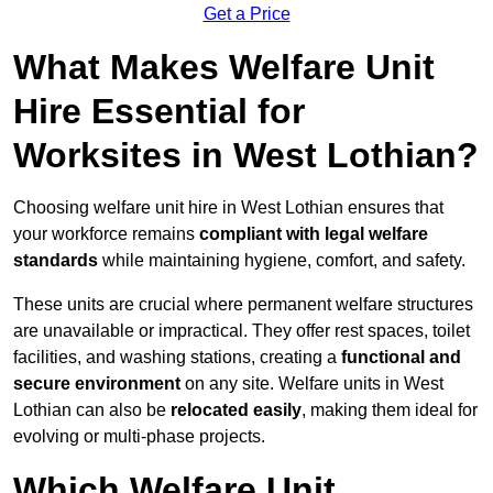
Get a Price
What Makes Welfare Unit
Hire Essential for
Worksites in West Lothian?
Choosing welfare unit hire in West Lothian ensures that
your workforce remains
compliant with legal welfare
standards
while maintaining hygiene, comfort, and safety.
These units are crucial where permanent welfare structures
are unavailable or impractical. They offer rest spaces, toilet
facilities, and washing stations, creating a
functional and
secure environment
on any site. Welfare units in West
Lothian can also be
relocated easily
, making them ideal for
evolving or multi-phase projects.
Which Welfare Unit