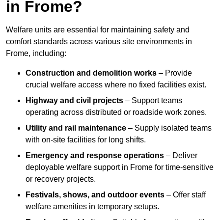
in Frome?
Welfare units are essential for maintaining safety and
comfort standards across various site environments in
Frome, including:
Construction and demolition works
– Provide
crucial welfare access where no fixed facilities exist.
Highway and civil projects
– Support teams
operating across distributed or roadside work zones.
Utility and rail maintenance
– Supply isolated teams
with on-site facilities for long shifts.
Emergency and response operations
– Deliver
deployable welfare support in Frome for time-sensitive
or recovery projects.
Festivals, shows, and outdoor events
– Offer staff
welfare amenities in temporary setups.