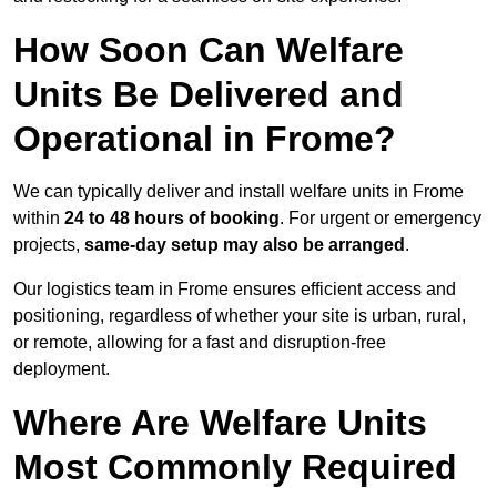
How Soon Can Welfare
Units Be Delivered and
Operational in Frome?
We can typically deliver and install welfare units in Frome
within
24 to 48 hours of booking
. For urgent or emergency
projects,
same-day setup may also be arranged
.
Our logistics team in Frome ensures efficient access and
positioning, regardless of whether your site is urban, rural,
or remote, allowing for a fast and disruption-free
deployment.
Where Are Welfare Units
Most Commonly Required