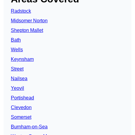
Radstock
Midsomer Norton
Shepton Mallet
Bath
Wells
Keynsham
Street
Nailsea
Yeovil
Portishead
Clevedon
Somerset
Burnham-on-Sea