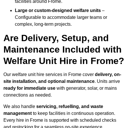
facilities around Frome.
Large or custom-designed welfare units
–
Configurable to accommodate larger teams or
complex, long-term projects.
Are Delivery, Setup, and
Maintenance Included with
Welfare Unit Hire in Frome?
Our welfare unit hire services in Frome cover
delivery, on-
site installation, and optional maintenance
. Units arrive
ready for immediate use
with generator, solar, or mains
connections as needed.
We also handle
servicing, refuelling, and waste
management
to keep facilities in continuous operation.
Every hire in Frome is supported with scheduled checks
and restocking for a seamless on-site experience.