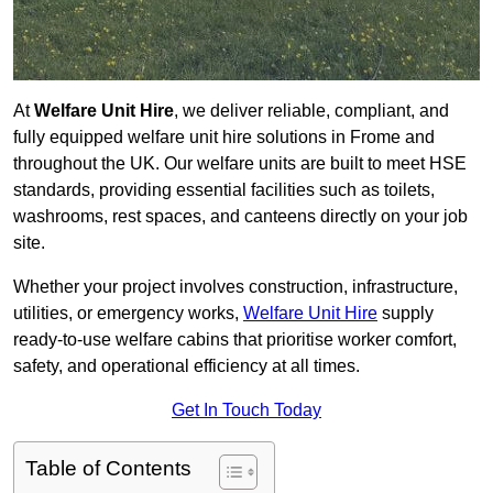
At
Welfare Unit Hire
, we deliver reliable, compliant, and
fully equipped welfare unit hire solutions in Frome and
throughout the UK. Our welfare units are built to meet HSE
standards, providing essential facilities such as toilets,
washrooms, rest spaces, and canteens directly on your job
site.
Whether your project involves construction, infrastructure,
utilities, or emergency works,
Welfare Unit Hire
supply
ready-to-use welfare cabins that prioritise worker comfort,
safety, and operational efficiency at all times.
Get In Touch Today
Table of Contents