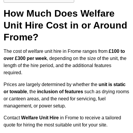
How Much Does Welfare
Unit Hire Cost in or Around
Frome?
The cost of welfare unit hire in Frome ranges from
£100 to
over £300 per week
, depending on the size of the unit, the
length of the hire period, and the additional features
required.
Prices are largely determined by whether the
unit is static
or towable
, the
inclusion of features
such as drying rooms
or canteen areas, and the need for servicing, fuel
management, or power setup.
Contact
Welfare Unit Hire
in Frome to receive a tailored
quote for hiring the most suitable unit for your site.