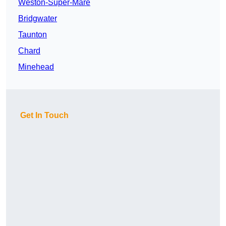
Weston-Super-Mare
Bridgwater
Taunton
Chard
Minehead
Get In Touch