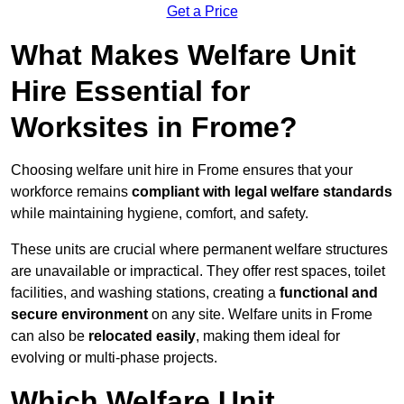
Get a Price
What Makes Welfare Unit
Hire Essential for
Worksites in Frome?
Choosing welfare unit hire in Frome ensures that your
workforce remains
compliant with legal welfare standards
while maintaining hygiene, comfort, and safety.
These units are crucial where permanent welfare structures
are unavailable or impractical. They offer rest spaces, toilet
facilities, and washing stations, creating a
functional and
secure environment
on any site. Welfare units in Frome
can also be
relocated easily
, making them ideal for
evolving or multi-phase projects.
Which Welfare Unit