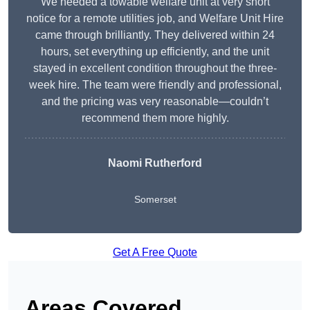
We needed a towable welfare unit at very short
notice for a remote utilities job, and Welfare Unit Hire
came through brilliantly. They delivered within 24
hours, set everything up efficiently, and the unit
stayed in excellent condition throughout the three-
week hire. The team were friendly and professional,
and the pricing was very reasonable—couldn’t
recommend them more highly.
Naomi Rutherford
Somerset
Get A Free Quote
Areas Covered