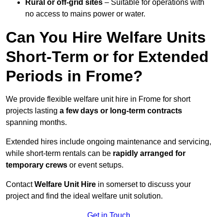
Rural or off-grid sites
– Suitable for operations with
no access to mains power or water.
Can You Hire Welfare Units
Short-Term or for Extended
Periods in Frome?
We provide flexible welfare unit hire in Frome for short
projects lasting
a few days or long-term contracts
spanning months.
Extended hires include ongoing maintenance and servicing,
while short-term rentals can be
rapidly arranged for
temporary crews
or event setups.
Contact
Welfare Unit Hire
in somerset to discuss your
project and find the ideal welfare unit solution.
Get in Touch