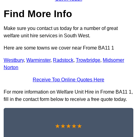
Find More Info
Make sure you contact us today for a number of great
welfare unit hire services in South West.
Here are some towns we cover near Frome BA11 1
Westbury
,
Warminster
,
Radstock
,
Trowbridge
,
Midsomer
Norton
Receive Top Online Quotes Here
For more information on Welfare Unit Hire in Frome BA11 1,
fill in the contact form below to receive a free quote today.
★★★★★