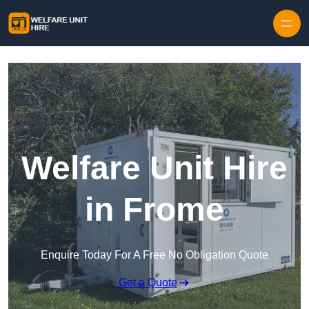
Skip to content
Welfare Unit Hire
in Frome
Enquire Today For A Free No Obligation Quote
Get a Quote