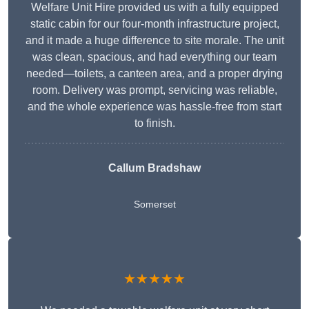
Welfare Unit Hire provided us with a fully equipped
static cabin for our four-month infrastructure project,
and it made a huge difference to site morale. The unit
was clean, spacious, and had everything our team
needed—toilets, a canteen area, and a proper drying
room. Delivery was prompt, servicing was reliable,
and the whole experience was hassle-free from start
to finish.
Callum Bradshaw
Somerset
★★★★★