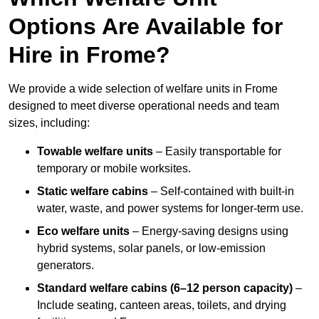
Options Are Available for
Hire in Frome?
We provide a wide selection of welfare units in Frome
designed to meet diverse operational needs and team
sizes, including:
Towable welfare units
– Easily transportable for
temporary or mobile worksites.
Static welfare cabins
– Self-contained with built-in
water, waste, and power systems for longer-term use.
Eco welfare units
– Energy-saving designs using
hybrid systems, solar panels, or low-emission
generators.
Standard welfare cabins (6–12 person capacity)
–
Include seating, canteen areas, toilets, and drying