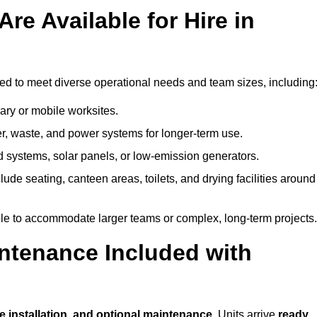
re Available for Hire in
ed to meet diverse operational needs and team sizes, including
ary or mobile worksites.
er, waste, and power systems for longer-term use.
 systems, solar panels, or low-emission generators.
lude seating, canteen areas, toilets, and drying facilities around
le to accommodate larger teams or complex, long-term projects.
intenance Included with
?
te installation, and optional maintenance
. Units arrive
ready