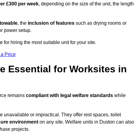
ver £300 per week
, depending on the size of the unit, the length
r towable
, the
inclusion of features
such as drying rooms or
or power setup.
 for hiring the most suitable unit for your site.
 a Price
e Essential for Worksites in
orce remains
compliant with legal welfare standards
while
unavailable or impractical. They offer rest spaces, toilet
cure environment
on any site. Welfare units in Duston can also
phase projects.