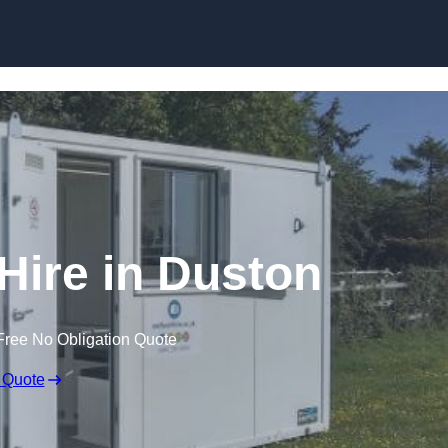
Skip to content
 Hire in Duston
Free No Obligation Quote
 Quote