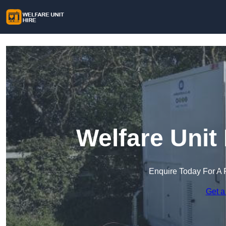
Welfare Unit
Enquire Today For A 
Get a