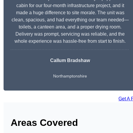
cabin for our four-month infrastructure project, and it
made a huge difference to site morale. The unit was
clean, spacious, and had everything our team needed—
toilets, a canteen area, and a proper drying room.
Delivery was prompt, servicing was reliable, and the
whole experience was hassle-free from start to finish.
Callum Bradshaw
Northamptonshire
Get A 
Areas Covered