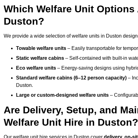
Which Welfare Unit Options A
Duston?
We provide a wide selection of welfare units in Duston design
Towable welfare units
– Easily transportable for tempor
Static welfare cabins
– Self-contained with built-in wat
Eco welfare units
– Energy-saving designs using hybrid
Standard welfare cabins (6–12 person capacity)
– Inc
Duston.
Large or custom-designed welfare units
– Configurab
Are Delivery, Setup, and Ma
Welfare Unit Hire in Duston
Our welfare unit hire services in Duston cover
delivery, on-si