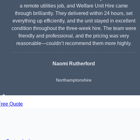
a remote utilities job, and Welfare Unit Hire came
through brilliantly. They delivered within 24 hours, set
everything up efficiently, and the unit stayed in excellent
condition throughout the three-week hire. The team were
friendly and professional, and the pricing was very
reasonable—couldn’t recommend them more highly.
Naomi Rutherford
Northamptonshire
Free Quote