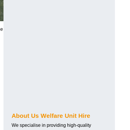
he
About Us Welfare Unit Hire
We specialise in providing high-quality