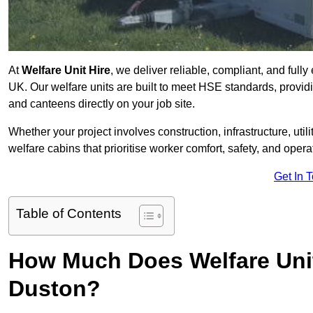
At
Welfare Unit Hire
, we deliver reliable, compliant, and full
UK. Our welfare units are built to meet HSE standards, providin
and canteens directly on your job site.
Whether your project involves construction, infrastructure, uti
welfare cabins that prioritise worker comfort, safety, and operat
Get In 
Table of Contents
How Much Does Welfare Unit
Duston?