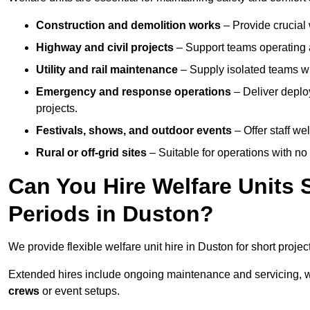
Construction and demolition works
– Provide crucial 
Highway and civil projects
– Support teams operating a
Utility and rail maintenance
– Supply isolated teams with
Emergency and response operations
– Deliver deploy
projects.
Festivals, shows, and outdoor events
– Offer staff we
Rural or off-grid sites
– Suitable for operations with no
Can You Hire Welfare Units 
Periods in Duston?
We provide flexible welfare unit hire in Duston for short projec
Extended hires include ongoing maintenance and servicing, w
crews
or event setups.