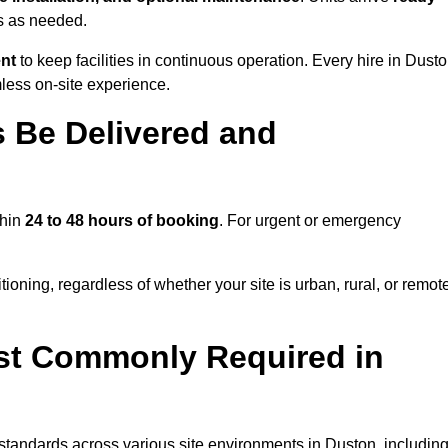
ns as needed.
ent
to keep facilities in continuous operation. Every hire in Dust
less on-site experience.
 Be Delivered and
thin
24 to 48 hours of booking
. For urgent or emergency
ioning, regardless of whether your site is urban, rural, or remot
st Commonly Required in
 standards across various site environments in Duston, including