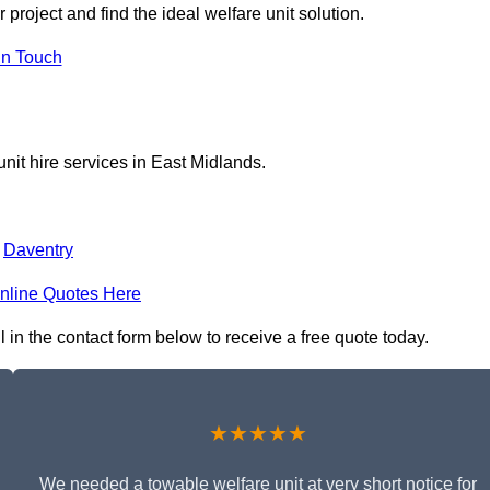
project and find the ideal welfare unit solution.
in Touch
nit hire services in East Midlands.
,
Daventry
nline Quotes Here
 in the contact form below to receive a free quote today.
★★★★★
We needed a towable welfare unit at very short notice for