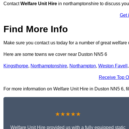
Contact
Welfare Unit Hire
in northamptonshire to discuss your 
Get 
Find More Info
Make sure you contact us today for a number of great welfare u
Here are some towns we cover near Duston NN5 6
Kingsthorpe
,
Northamptonshire
,
Northampton
,
Weston Favell
Receive Top O
For more information on Welfare Unit Hire in Duston NN5 6, fill
★★★★★
Welfare Unit Hire provided us with a fully equipped static