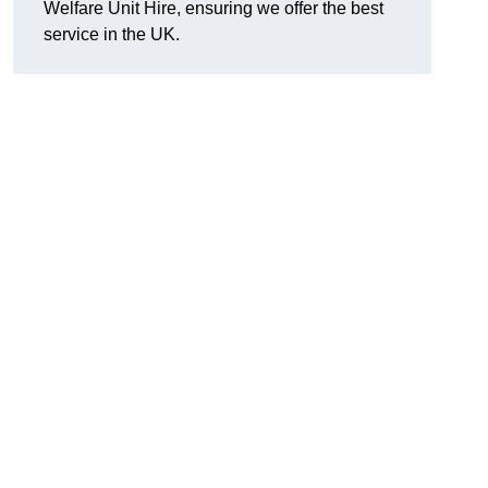
Welfare Unit Hire, ensuring we offer the best
service in the UK.