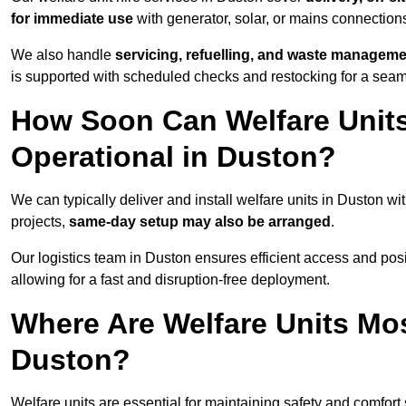
for immediate use
with generator, solar, or mains connectio
We also handle
servicing, refuelling, and waste managem
is supported with scheduled checks and restocking for a seam
How Soon Can Welfare Units
Operational in Duston?
We can typically deliver and install welfare units in Duston wi
projects,
same-day setup may also be arranged
.
Our logistics team in Duston ensures efficient access and posit
allowing for a fast and disruption-free deployment.
Where Are Welfare Units Mo
Duston?
Welfare units are essential for maintaining safety and comfort