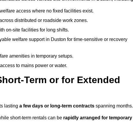
welfare access where no fixed facilities exist.
cross distributed or roadside work zones.
 on-site facilities for long shifts.
able welfare support in Duston for time-sensitive or recovery
lfare amenities in temporary setups.
 access to mains power or water.
Short-Term or for Extended
ts lasting
a few days or long-term contracts
spanning months.
hile short-term rentals can be
rapidly arranged for temporary