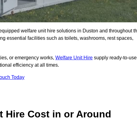
y equipped welfare unit hire solutions in Duston and throughout t
g essential facilities such as toilets, washrooms, rest spaces,
lities, or emergency works,
Welfare Unit Hire
supply ready-to-use
ional efficiency at all times.
Touch Today
 Hire Cost in or Around