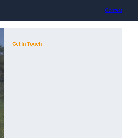
Contact
Get In Touch