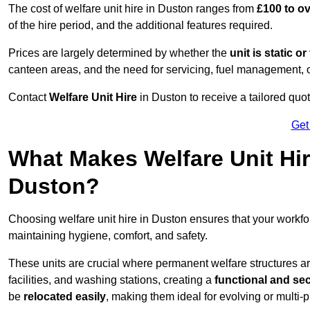
The cost of welfare unit hire in Duston ranges from
£100 to o
of the hire period, and the additional features required.
Prices are largely determined by whether the
unit is static o
canteen areas, and the need for servicing, fuel management, 
Contact
Welfare Unit Hire
in Duston to receive a tailored quote
Get
What Makes Welfare Unit Hir
Duston?
Choosing welfare unit hire in Duston ensures that your workf
maintaining hygiene, comfort, and safety.
These units are crucial where permanent welfare structures are 
facilities, and washing stations, creating a
functional and se
be
relocated easily
, making them ideal for evolving or multi-