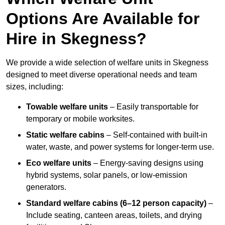
Options Are Available for
Hire in Skegness?
We provide a wide selection of welfare units in Skegness
designed to meet diverse operational needs and team
sizes, including:
Towable welfare units
– Easily transportable for
temporary or mobile worksites.
Static welfare cabins
– Self-contained with built-in
water, waste, and power systems for longer-term use.
Eco welfare units
– Energy-saving designs using
hybrid systems, solar panels, or low-emission
generators.
Standard welfare cabins (6–12 person capacity)
–
Include seating, canteen areas, toilets, and drying