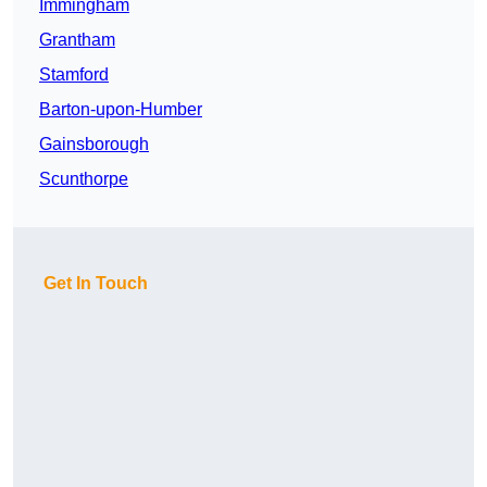
Immingham
Grantham
Stamford
Barton-upon-Humber
Gainsborough
Scunthorpe
Get In Touch