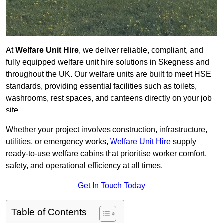
At
Welfare Unit Hire
, we deliver reliable, compliant, and
fully equipped welfare unit hire solutions in Skegness and
throughout the UK. Our welfare units are built to meet HSE
standards, providing essential facilities such as toilets,
washrooms, rest spaces, and canteens directly on your job
site.
Whether your project involves construction, infrastructure,
utilities, or emergency works,
Welfare Unit Hire
supply
ready-to-use welfare cabins that prioritise worker comfort,
safety, and operational efficiency at all times.
Get In Touch Today
Table of Contents