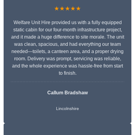
★★★★★
Welfare Unit Hire provided us with a fully equipped
static cabin for our four-month infrastructure project,
and it made a huge difference to site morale. The unit
was clean, spacious, and had everything our team
needed—toilets, a canteen area, and a proper drying
room. Delivery was prompt, servicing was reliable,
and the whole experience was hassle-free from start
to finish.
Callum Bradshaw
Lincolnshire