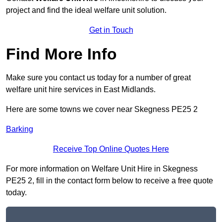
project and find the ideal welfare unit solution.
Get in Touch
Find More Info
Make sure you contact us today for a number of great
welfare unit hire services in East Midlands.
Here are some towns we cover near Skegness PE25 2
Barking
Receive Top Online Quotes Here
For more information on Welfare Unit Hire in Skegness
PE25 2, fill in the contact form below to receive a free quote
today.