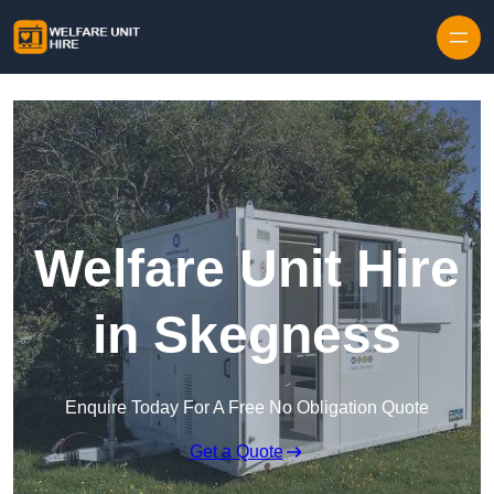
Skip to content
Welfare Unit Hire
in Skegness
Enquire Today For A Free No Obligation Quote
Get a Quote