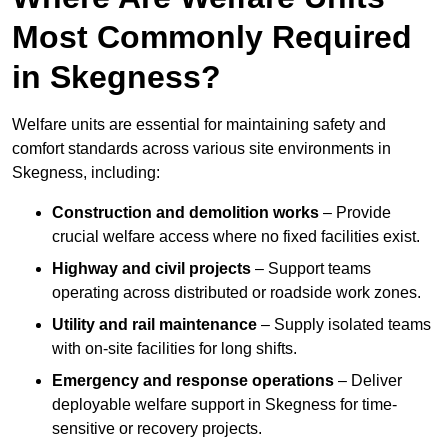
Most Commonly Required
in Skegness?
Welfare units are essential for maintaining safety and
comfort standards across various site environments in
Skegness, including:
Construction and demolition works
– Provide
crucial welfare access where no fixed facilities exist.
Highway and civil projects
– Support teams
operating across distributed or roadside work zones.
Utility and rail maintenance
– Supply isolated teams
with on-site facilities for long shifts.
Emergency and response operations
– Deliver
deployable welfare support in Skegness for time-
sensitive or recovery projects.