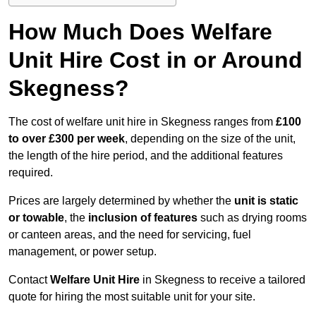
How Much Does Welfare
Unit Hire Cost in or Around
Skegness?
The cost of welfare unit hire in Skegness ranges from
£100
to over £300 per week
, depending on the size of the unit,
the length of the hire period, and the additional features
required.
Prices are largely determined by whether the
unit is static
or towable
, the
inclusion of features
such as drying rooms
or canteen areas, and the need for servicing, fuel
management, or power setup.
Contact
Welfare Unit Hire
in Skegness to receive a tailored
quote for hiring the most suitable unit for your site.