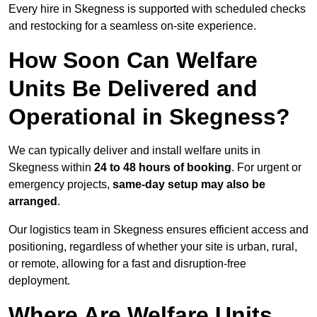
Every hire in Skegness is supported with scheduled checks
and restocking for a seamless on-site experience.
How Soon Can Welfare
Units Be Delivered and
Operational in Skegness?
We can typically deliver and install welfare units in
Skegness within
24 to 48 hours of booking
. For urgent or
emergency projects,
same-day setup may also be
arranged
.
Our logistics team in Skegness ensures efficient access and
positioning, regardless of whether your site is urban, rural,
or remote, allowing for a fast and disruption-free
deployment.
Where Are Welfare Units