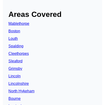
Areas Covered
Mablethorpe
Boston
Louth
Spalding
Cleethorpes
Sleaford
Grimsby
Lincoln
Lincolnshire
North Hykeham
Bourne