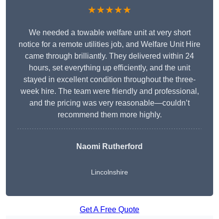
★★★★★
We needed a towable welfare unit at very short
notice for a remote utilities job, and Welfare Unit Hire
came through brilliantly. They delivered within 24
hours, set everything up efficiently, and the unit
stayed in excellent condition throughout the three-
week hire. The team were friendly and professional,
and the pricing was very reasonable—couldn’t
recommend them more highly.
Naomi Rutherford
Lincolnshire
Get A Free Quote