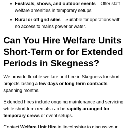
Festivals, shows, and outdoor events
– Offer staff
welfare amenities in temporary setups.
Rural or off-grid sites
– Suitable for operations with
no access to mains power or water.
Can You Hire Welfare Units
Short-Term or for Extended
Periods in Skegness?
We provide flexible welfare unit hire in Skegness for short
projects lasting
a few days or long-term contracts
spanning months.
Extended hires include ongoing maintenance and servicing,
while short-term rentals can be
rapidly arranged for
temporary crews
or event setups.
Contact
Welfare Unit Hire
in lincolnshire to discuss your