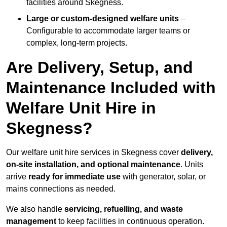
facilities around Skegness.
Large or custom-designed welfare units
–
Configurable to accommodate larger teams or
complex, long-term projects.
Are Delivery, Setup, and
Maintenance Included with
Welfare Unit Hire in
Skegness?
Our welfare unit hire services in Skegness cover
delivery,
on-site installation, and optional maintenance
. Units
arrive
ready for immediate use
with generator, solar, or
mains connections as needed.
We also handle
servicing, refuelling, and waste
management
to keep facilities in continuous operation.