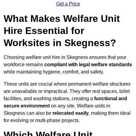
Get a Price
What Makes Welfare Unit
Hire Essential for
Worksites in Skegness?
Choosing welfare unit hire in Skegness ensures that your
workforce remains
compliant with legal welfare standards
while maintaining hygiene, comfort, and safety.
These units are crucial where permanent welfare structures
are unavailable or impractical. They offer rest spaces, toilet
facilities, and washing stations, creating a
functional and
secure environment
on any site. Welfare units in
Skegness can also be
relocated easily
, making them ideal
for evolving or multi-phase projects.
Which Welfare Unit