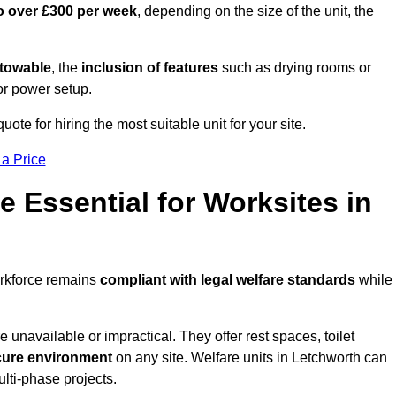
o over £300 per week
, depending on the size of the unit, the
r towable
, the
inclusion of features
such as drying rooms or
or power setup.
uote for hiring the most suitable unit for your site.
 a Price
e Essential for Worksites in
orkforce remains
compliant with legal welfare standards
while
unavailable or impractical. They offer rest spaces, toilet
cure environment
on any site. Welfare units in Letchworth can
ulti-phase projects.