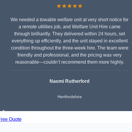
★★★★★
We needed a towable welfare unit at very short notice for
a remote utilities job, and Welfare Unit Hire came
through brilliantly. They delivered within 24 hours, set
everything up efficiently, and the unit stayed in excellent
condition throughout the three-week hire. The team were
friendly and professional, and the pricing was very
reasonable—couldn’t recommend them more highly.
Naomi Rutherford
Hertfordshire
Free Quote