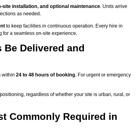
n-site installation, and optional maintenance
. Units arrive
nections as needed.
ent
to keep facilities in continuous operation. Every hire in
 for a seamless on-site experience.
 Be Delivered and
h within
24 to 48 hours of booking
. For urgent or emergency
ositioning, regardless of whether your site is urban, rural, or
st Commonly Required in