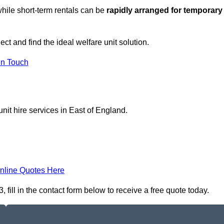
hile short-term rentals can be
rapidly arranged for temporary
ect and find the ideal welfare unit solution.
in Touch
nit hire services in East of England.
nline Quotes Here
fill in the contact form below to receive a free quote today.