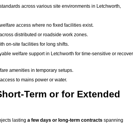
 standards across various site environments in Letchworth,
welfare access where no fixed facilities exist.
cross distributed or roadside work zones.
 on-site facilities for long shifts.
able welfare support in Letchworth for time-sensitive or recove
lfare amenities in temporary setups.
 access to mains power or water.
Short-Term or for Extended
ojects lasting
a few days or long-term contracts
spanning