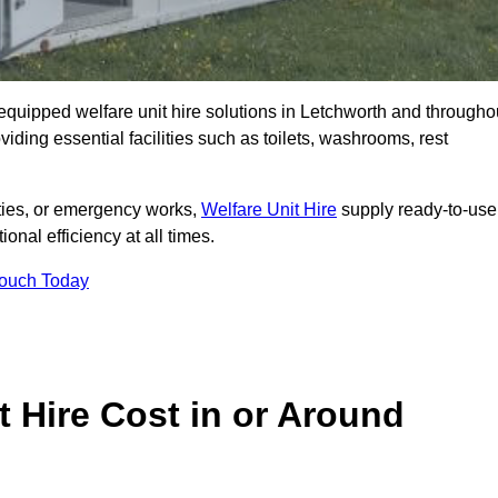
y equipped welfare unit hire solutions in Letchworth and througho
iding essential facilities such as toilets, washrooms, rest
lities, or emergency works,
Welfare Unit Hire
supply ready-to-use
ional efficiency at all times.
Touch Today
 Hire Cost in or Around