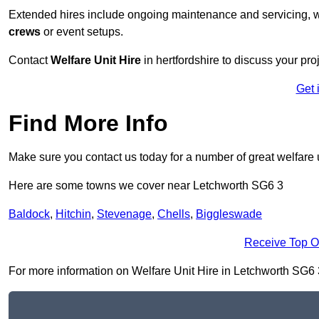
Extended hires include ongoing maintenance and servicing, w
crews
or event setups.
Contact
Welfare Unit Hire
in hertfordshire to discuss your proj
Get 
Find More Info
Make sure you contact us today for a number of great welfare u
Here are some towns we cover near Letchworth SG6 3
Baldock
,
Hitchin
,
Stevenage
,
Chells
,
Biggleswade
Receive Top O
For more information on Welfare Unit Hire in Letchworth SG6 3, 