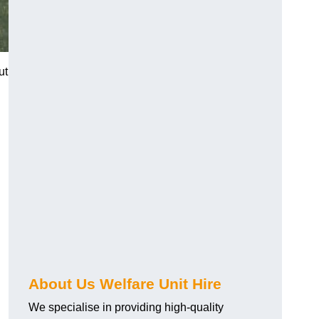
ut
About Us Welfare Unit Hire
We specialise in providing high-quality