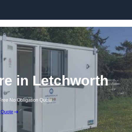
Skip to content
ire in Letchworth
Free No Obligation Quote
 Quote