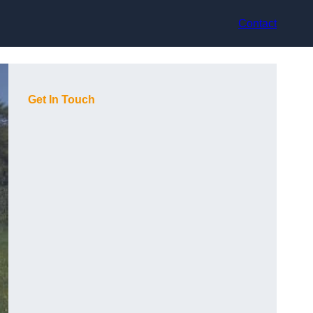
Contact
Get In Touch