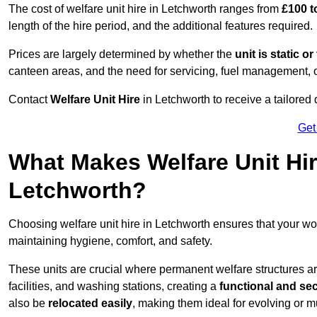
The cost of welfare unit hire in Letchworth ranges from
£100 t
length of the hire period, and the additional features required.
Prices are largely determined by whether the
unit is static o
canteen areas, and the need for servicing, fuel management, 
Contact
Welfare Unit Hire
in Letchworth to receive a tailored q
Get
What Makes Welfare Unit Hir
Letchworth?
Choosing welfare unit hire in Letchworth ensures that your w
maintaining hygiene, comfort, and safety.
These units are crucial where permanent welfare structures are 
facilities, and washing stations, creating a
functional and se
also be
relocated easily
, making them ideal for evolving or m