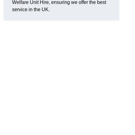
Welfare Unit Hire, ensuring we offer the best
service in the UK.