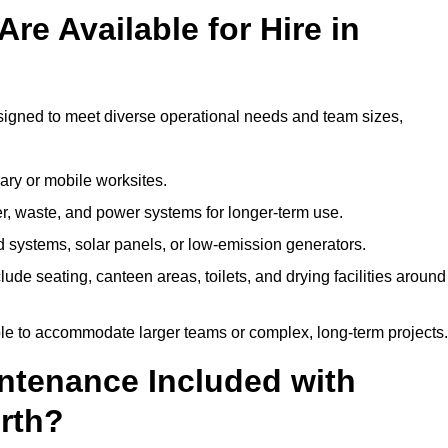
re Available for Hire in
esigned to meet diverse operational needs and team sizes,
ary or mobile worksites.
er, waste, and power systems for longer-term use.
 systems, solar panels, or low-emission generators.
lude seating, canteen areas, toilets, and drying facilities around
le to accommodate larger teams or complex, long-term projects.
intenance Included with
orth?