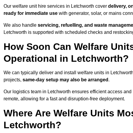
Our welfare unit hire services in Letchworth cover
delivery, o
ready for immediate use
with generator, solar, or mains con
We also handle
servicing, refuelling, and waste managem
Letchworth is supported with scheduled checks and restocking
How Soon Can Welfare Units
Operational in Letchworth?
We can typically deliver and install welfare units in Letchwort
projects,
same-day setup may also be arranged
.
Our logistics team in Letchworth ensures efficient access and p
remote, allowing for a fast and disruption-free deployment.
Where Are Welfare Units Mo
Letchworth?