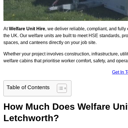
At
Welfare Unit Hire
, we deliver reliable, compliant, and full
the UK. Our welfare units are built to meet HSE standards, prov
spaces, and canteens directly on your job site.
Whether your project involves construction, infrastructure, uti
welfare cabins that prioritise worker comfort, safety, and operat
Get In 
Table of Contents
How Much Does Welfare Unit
Letchworth?