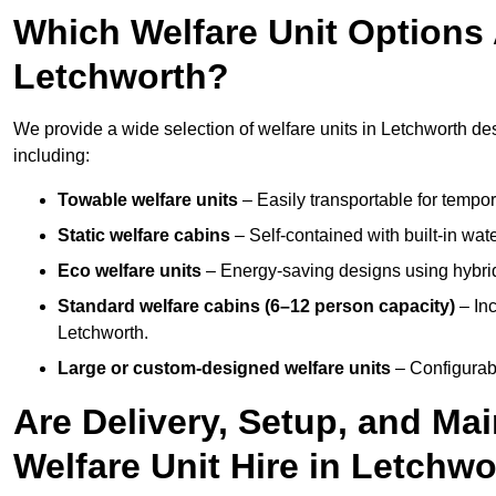
Which Welfare Unit Options A
Letchworth?
We provide a wide selection of welfare units in Letchworth d
including:
Towable welfare units
– Easily transportable for tempor
Static welfare cabins
– Self-contained with built-in wat
Eco welfare units
– Energy-saving designs using hybrid
Standard welfare cabins (6–12 person capacity)
– Inc
Letchworth.
Large or custom-designed welfare units
– Configurab
Are Delivery, Setup, and Ma
Welfare Unit Hire in Letchw