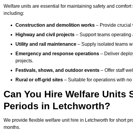
Welfare units are essential for maintaining safety and comfort
including:
Construction and demolition works
– Provide crucial 
Highway and civil projects
– Support teams operating a
Utility and rail maintenance
– Supply isolated teams with
Emergency and response operations
– Deliver deploy
projects.
Festivals, shows, and outdoor events
– Offer staff we
Rural or off-grid sites
– Suitable for operations with no
Can You Hire Welfare Units 
Periods in Letchworth?
We provide flexible welfare unit hire in Letchworth for short pr
months.