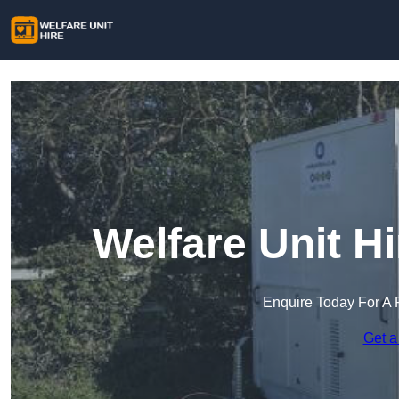
Welfare Unit H
Enquire Today For A 
Get a