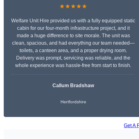
★★★★★
Welfare Unit Hire provided us with a fully equipped static
cabin for our four-month infrastructure project, and it
made a huge difference to site morale. The unit was
clean, spacious, and had everything our team needed—
toilets, a canteen area, and a proper drying room.
Delivery was prompt, servicing was reliable, and the
whole experience was hassle-free from start to finish.
Callum Bradshaw
Hertfordshire
Get A 