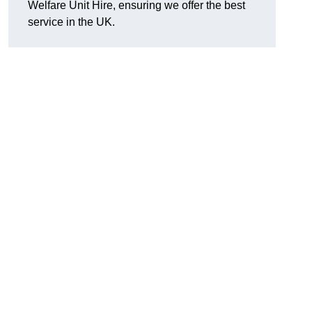
Welfare Unit Hire, ensuring we offer the best
service in the UK.