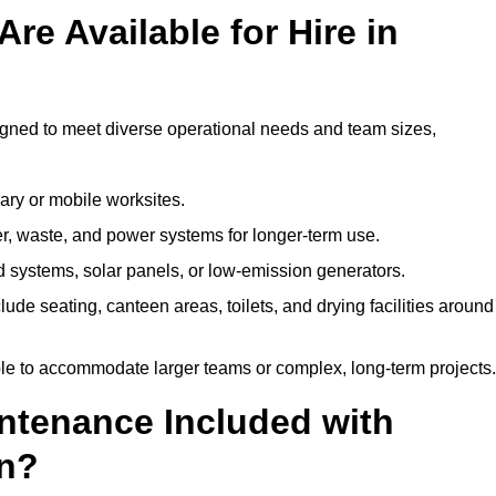
re Available for Hire in
igned to meet diverse operational needs and team sizes,
ary or mobile worksites.
er, waste, and power systems for longer-term use.
 systems, solar panels, or low-emission generators.
lude seating, canteen areas, toilets, and drying facilities around
le to accommodate larger teams or complex, long-term projects.
intenance Included with
an?