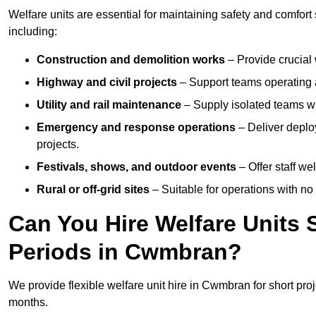
Welfare units are essential for maintaining safety and comfor
including:
Construction and demolition works
– Provide crucial 
Highway and civil projects
– Support teams operating a
Utility and rail maintenance
– Supply isolated teams with
Emergency and response operations
– Deliver deplo
projects.
Festivals, shows, and outdoor events
– Offer staff we
Rural or off-grid sites
– Suitable for operations with no
Can You Hire Welfare Units 
Periods in Cwmbran?
We provide flexible welfare unit hire in Cwmbran for short proj
months.