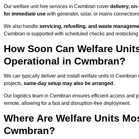
Our welfare unit hire services in Cwmbran cover
delivery, on
for immediate use
with generator, solar, or mains connectio
We also handle
servicing, refuelling, and waste managem
Cwmbran is supported with scheduled checks and restocking f
How Soon Can Welfare Units
Operational in Cwmbran?
We can typically deliver and install welfare units in Cwmbran
projects,
same-day setup may also be arranged
.
Our logistics team in Cwmbran ensures efficient access and pos
remote, allowing for a fast and disruption-free deployment.
Where Are Welfare Units Mo
Cwmbran?