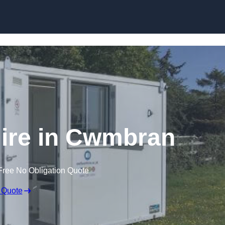
Skip to content
Hire in Cwmbran
Free No Obligation Quote
 Quote