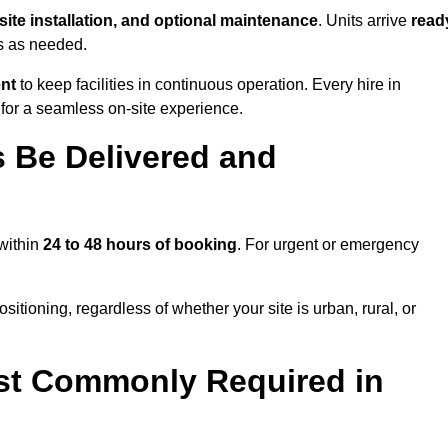
-site installation, and optional maintenance
. Units arrive
read
ns as needed.
ent
to keep facilities in continuous operation. Every hire in
or a seamless on-site experience.
 Be Delivered and
 within
24 to 48 hours of booking
. For urgent or emergency
itioning, regardless of whether your site is urban, rural, or
st Commonly Required in