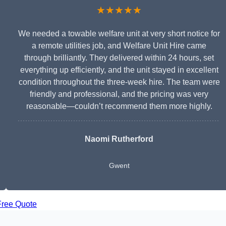
★★★★★
We needed a towable welfare unit at very short notice for
a remote utilities job, and Welfare Unit Hire came
through brilliantly. They delivered within 24 hours, set
everything up efficiently, and the unit stayed in excellent
condition throughout the three-week hire. The team were
friendly and professional, and the pricing was very
reasonable—couldn’t recommend them more highly.
Naomi Rutherford
Gwent
Free Quote