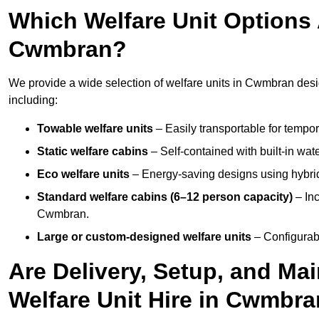
Which Welfare Unit Options A
Cwmbran?
We provide a wide selection of welfare units in Cwmbran des
including:
Towable welfare units
– Easily transportable for tempor
Static welfare cabins
– Self-contained with built-in wat
Eco welfare units
– Energy-saving designs using hybrid
Standard welfare cabins (6–12 person capacity)
– Inc
Cwmbran.
Large or custom-designed welfare units
– Configurab
Are Delivery, Setup, and Ma
Welfare Unit Hire in Cwmbr