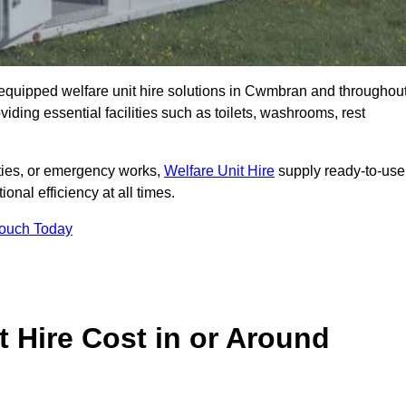
ly equipped welfare unit hire solutions in Cwmbran and throughou
iding essential facilities such as toilets, washrooms, rest
lities, or emergency works,
Welfare Unit Hire
supply ready-to-use
ional efficiency at all times.
Touch Today
 Hire Cost in or Around