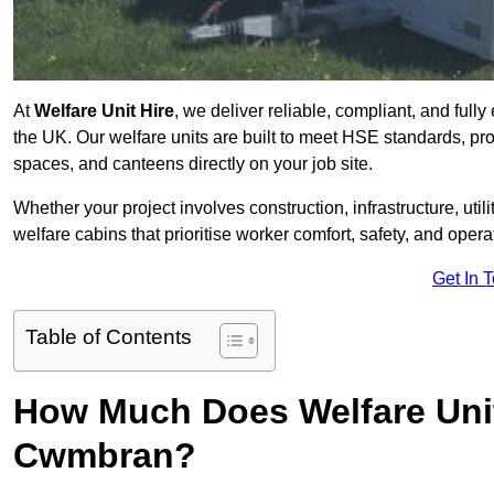
At
Welfare Unit Hire
, we deliver reliable, compliant, and ful
the UK. Our welfare units are built to meet HSE standards, prov
spaces, and canteens directly on your job site.
Whether your project involves construction, infrastructure, uti
welfare cabins that prioritise worker comfort, safety, and operat
Get In 
Table of Contents
How Much Does Welfare Unit
Cwmbran?