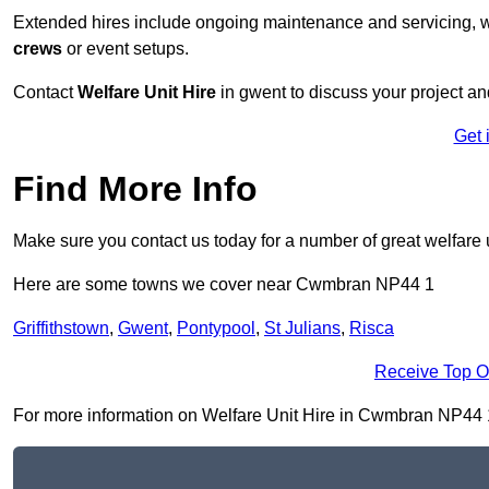
Extended hires include ongoing maintenance and servicing, w
crews
or event setups.
Contact
Welfare Unit Hire
in gwent to discuss your project and
Get 
Find More Info
Make sure you contact us today for a number of great welfare u
Here are some towns we cover near Cwmbran NP44 1
Griffithstown
,
Gwent
,
Pontypool
,
St Julians
,
Risca
Receive Top O
For more information on Welfare Unit Hire in Cwmbran NP44 1, f