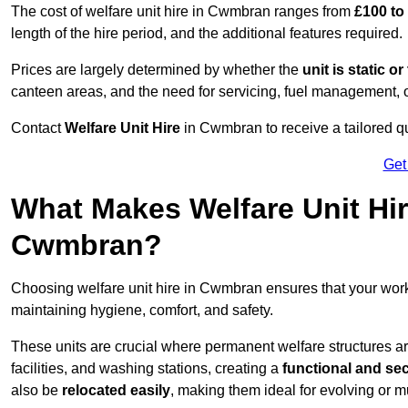
The cost of welfare unit hire in Cwmbran ranges from
£100 to
length of the hire period, and the additional features required.
Prices are largely determined by whether the
unit is static o
canteen areas, and the need for servicing, fuel management, 
Contact
Welfare Unit Hire
in Cwmbran to receive a tailored quot
Get
What Makes Welfare Unit Hir
Cwmbran?
Choosing welfare unit hire in Cwmbran ensures that your wo
maintaining hygiene, comfort, and safety.
These units are crucial where permanent welfare structures are 
facilities, and washing stations, creating a
functional and se
also be
relocated easily
, making them ideal for evolving or m