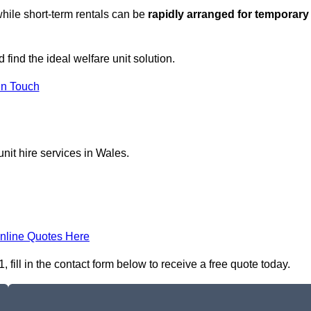
hile short-term rentals can be
rapidly arranged for temporary
 find the ideal welfare unit solution.
in Touch
nit hire services in Wales.
nline Quotes Here
ill in the contact form below to receive a free quote today.