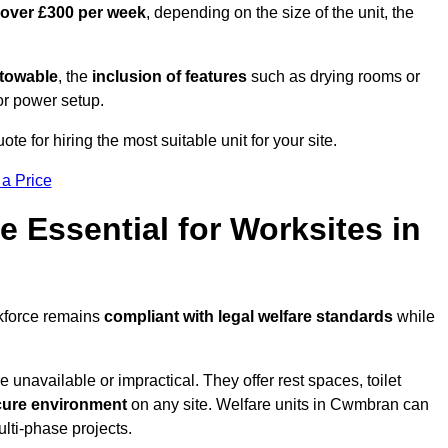
 over £300 per week
, depending on the size of the unit, the
r towable
, the
inclusion of features
such as drying rooms or
or power setup.
e for hiring the most suitable unit for your site.
 a Price
e Essential for Worksites in
rkforce remains
compliant with legal welfare standards
while
unavailable or impractical. They offer rest spaces, toilet
cure environment
on any site. Welfare units in Cwmbran can
ulti-phase projects.