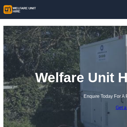
Welfare Unit 
Enquire Today For A 
Get a