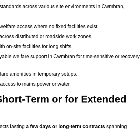
t standards across various site environments in Cwmbran,
welfare access where no fixed facilities exist.
cross distributed or roadside work zones.
 on-site facilities for long shifts.
yable welfare support in Cwmbran for time-sensitive or recovery
lfare amenities in temporary setups.
 access to mains power or water.
Short-Term or for Extended
ects lasting
a few days or long-term contracts
spanning