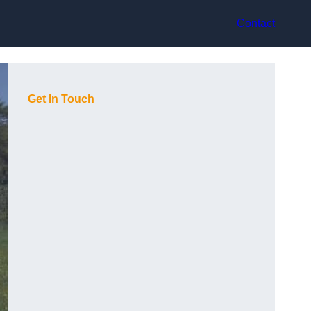
Contact
Get In Touch