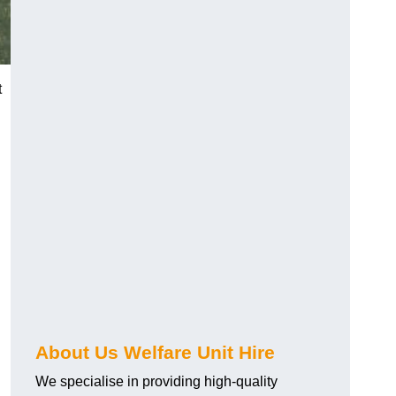
t
About Us Welfare Unit Hire
We specialise in providing high-quality