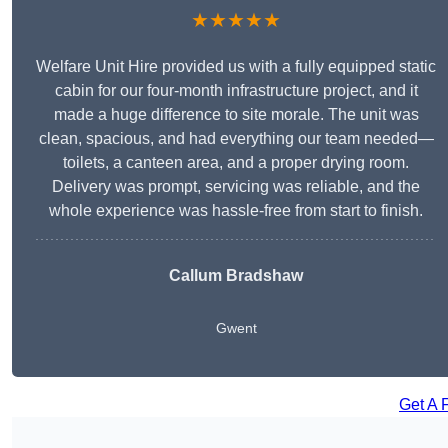
★★★★★
Welfare Unit Hire provided us with a fully equipped static
cabin for our four-month infrastructure project, and it
made a huge difference to site morale. The unit was
clean, spacious, and had everything our team needed—
toilets, a canteen area, and a proper drying room.
Delivery was prompt, servicing was reliable, and the
whole experience was hassle-free from start to finish.
Callum Bradshaw
Gwent
Get A 