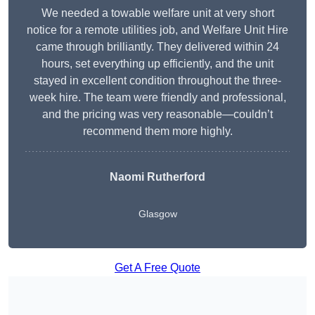
We needed a towable welfare unit at very short
notice for a remote utilities job, and Welfare Unit Hire
came through brilliantly. They delivered within 24
hours, set everything up efficiently, and the unit
stayed in excellent condition throughout the three-
week hire. The team were friendly and professional,
and the pricing was very reasonable—couldn’t
recommend them more highly.
Naomi Rutherford
Glasgow
Get A Free Quote