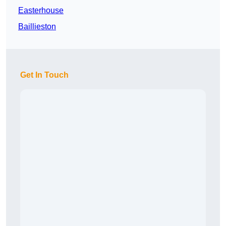
Easterhouse
Baillieston
Get In Touch