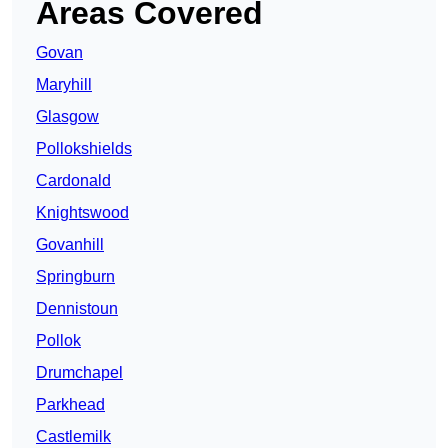
Areas Covered
Govan
Maryhill
Glasgow
Pollokshields
Cardonald
Knightswood
Govanhill
Springburn
Dennistoun
Pollok
Drumchapel
Parkhead
Castlemilk