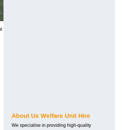
ut
About Us Welfare Unit Hire
We specialise in providing high-quality