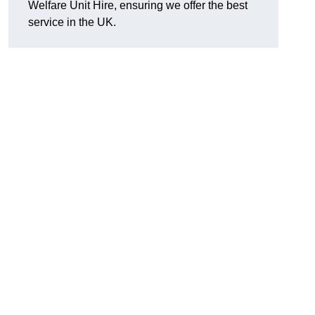
Welfare Unit Hire, ensuring we offer the best
service in the UK.