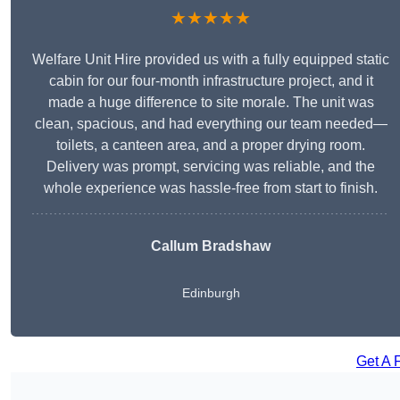
★★★★★
Welfare Unit Hire provided us with a fully equipped static
cabin for our four-month infrastructure project, and it
made a huge difference to site morale. The unit was
clean, spacious, and had everything our team needed—
toilets, a canteen area, and a proper drying room.
Delivery was prompt, servicing was reliable, and the
whole experience was hassle-free from start to finish.
Callum Bradshaw
Edinburgh
Get A 