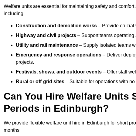
Welfare units are essential for maintaining safety and comfor
including:
Construction and demolition works
– Provide crucial 
Highway and civil projects
– Support teams operating a
Utility and rail maintenance
– Supply isolated teams with
Emergency and response operations
– Deliver deploy
projects.
Festivals, shows, and outdoor events
– Offer staff we
Rural or off-grid sites
– Suitable for operations with no
Can You Hire Welfare Units 
Periods in Edinburgh?
We provide flexible welfare unit hire in Edinburgh for short pro
months.