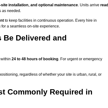
n-site installation, and optional maintenance
. Units arrive
rea
ns as needed.
ent
to keep facilities in continuous operation. Every hire in
 for a seamless on-site experience.
 Be Delivered and
 within
24 to 48 hours of booking
. For urgent or emergency
sitioning, regardless of whether your site is urban, rural, or
st Commonly Required in