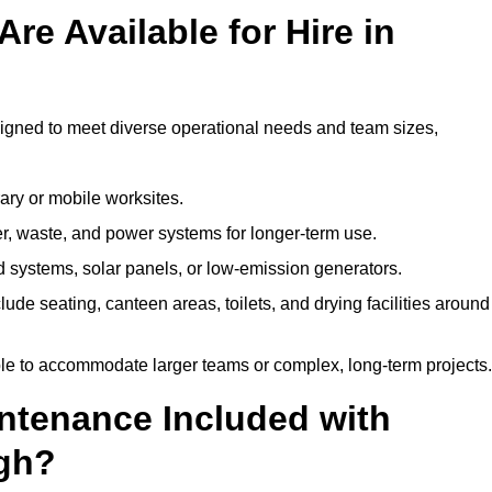
re Available for Hire in
signed to meet diverse operational needs and team sizes,
ary or mobile worksites.
er, waste, and power systems for longer-term use.
 systems, solar panels, or low-emission generators.
lude seating, canteen areas, toilets, and drying facilities around
le to accommodate larger teams or complex, long-term projects.
intenance Included with
rgh?