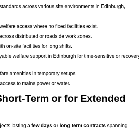
t standards across various site environments in Edinburgh,
welfare access where no fixed facilities exist.
cross distributed or roadside work zones.
 on-site facilities for long shifts.
able welfare support in Edinburgh for time-sensitive or recover
lfare amenities in temporary setups.
 access to mains power or water.
Short-Term or for Extended
jects lasting
a few days or long-term contracts
spanning