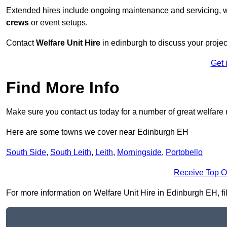
Extended hires include ongoing maintenance and servicing, w
crews
or event setups.
Contact
Welfare Unit Hire
in edinburgh to discuss your project
Get 
Find More Info
Make sure you contact us today for a number of great welfare u
Here are some towns we cover near Edinburgh EH
South Side
,
South Leith
,
Leith
,
Morningside
,
Portobello
Receive Top O
For more information on Welfare Unit Hire in Edinburgh EH, fill