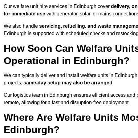
Our welfare unit hire services in Edinburgh cover
delivery, o
for immediate use
with generator, solar, or mains connectio
We also handle
servicing, refuelling, and waste managem
Edinburgh is supported with scheduled checks and restocking
How Soon Can Welfare Units
Operational in Edinburgh?
We can typically deliver and install welfare units in Edinburgh
projects,
same-day setup may also be arranged
.
Our logistics team in Edinburgh ensures efficient access and po
remote, allowing for a fast and disruption-free deployment.
Where Are Welfare Units Mo
Edinburgh?