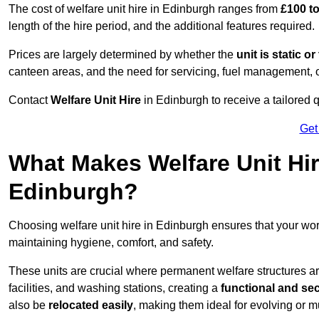
The cost of welfare unit hire in Edinburgh ranges from
£100 t
length of the hire period, and the additional features required.
Prices are largely determined by whether the
unit is static o
canteen areas, and the need for servicing, fuel management, 
Contact
Welfare Unit Hire
in Edinburgh to receive a tailored qu
Get
What Makes Welfare Unit Hir
Edinburgh?
Choosing welfare unit hire in Edinburgh ensures that your wo
maintaining hygiene, comfort, and safety.
These units are crucial where permanent welfare structures are 
facilities, and washing stations, creating a
functional and se
also be
relocated easily
, making them ideal for evolving or m