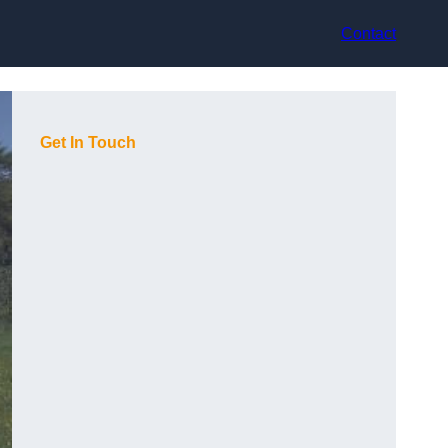
Contact
Get In Touch