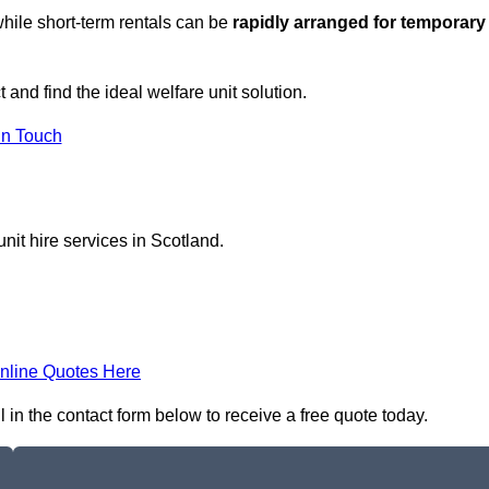
hile short-term rentals can be
rapidly arranged for temporary
 and find the ideal welfare unit solution.
in Touch
nit hire services in Scotland.
nline Quotes Here
 in the contact form below to receive a free quote today.