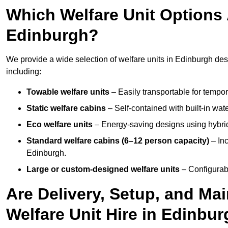
Which Welfare Unit Options A
Edinburgh?
We provide a wide selection of welfare units in Edinburgh de
including:
Towable welfare units
– Easily transportable for tempor
Static welfare cabins
– Self-contained with built-in wat
Eco welfare units
– Energy-saving designs using hybrid
Standard welfare cabins (6–12 person capacity)
– Inc
Edinburgh.
Large or custom-designed welfare units
– Configurab
Are Delivery, Setup, and Ma
Welfare Unit Hire in Edinbu