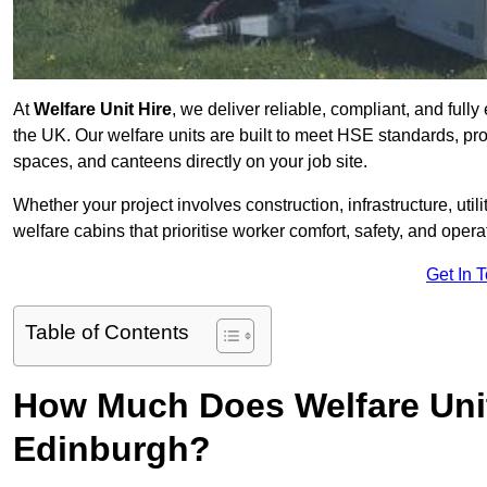
At
Welfare Unit Hire
, we deliver reliable, compliant, and full
the UK. Our welfare units are built to meet HSE standards, prov
spaces, and canteens directly on your job site.
Whether your project involves construction, infrastructure, uti
welfare cabins that prioritise worker comfort, safety, and operat
Get In 
Table of Contents
How Much Does Welfare Unit
Edinburgh?