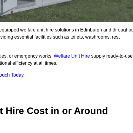
y equipped welfare unit hire solutions in Edinburgh and througho
iding essential facilities such as toilets, washrooms, rest
lities, or emergency works,
Welfare Unit Hire
supply ready-to-use
ional efficiency at all times.
Touch Today
 Hire Cost in or Around