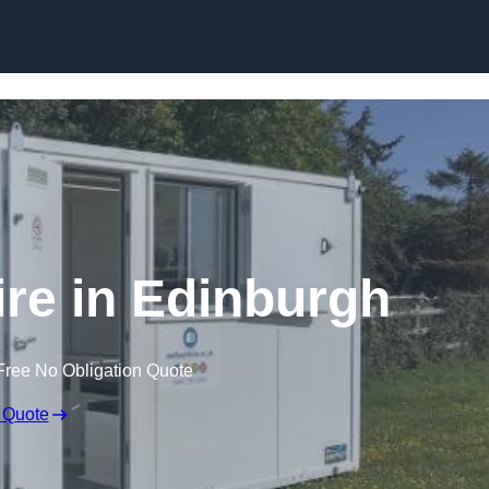
Skip to content
ire in Edinburgh
Free No Obligation Quote
 Quote