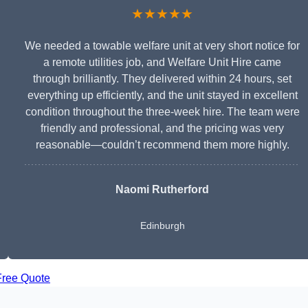
★★★★★
We needed a towable welfare unit at very short notice for
a remote utilities job, and Welfare Unit Hire came
through brilliantly. They delivered within 24 hours, set
everything up efficiently, and the unit stayed in excellent
condition throughout the three-week hire. The team were
friendly and professional, and the pricing was very
reasonable—couldn’t recommend them more highly.
Naomi Rutherford
Edinburgh
Free Quote