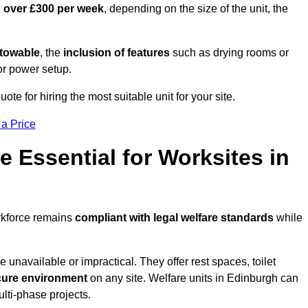
o over £300 per week
, depending on the size of the unit, the
r towable
, the
inclusion of features
such as drying rooms or
or power setup.
ote for hiring the most suitable unit for your site.
 a Price
e Essential for Worksites in
rkforce remains
compliant with legal welfare standards
while
unavailable or impractical. They offer rest spaces, toilet
cure environment
on any site. Welfare units in Edinburgh can
ulti-phase projects.