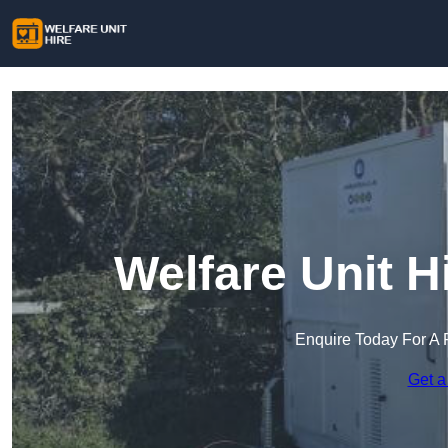
Welfare Unit H
Enquire Today For A 
Get a