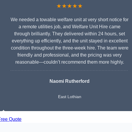
★★★★★
We needed a towable welfare unit at very short notice for
a remote utilities job, and Welfare Unit Hire came
through brilliantly. They delivered within 24 hours, set
everything up efficiently, and the unit stayed in excellent
condition throughout the three-week hire. The team were
friendly and professional, and the pricing was very
reasonable—couldn’t recommend them more highly.
Naomi Rutherford
East Lothian
Free Quote