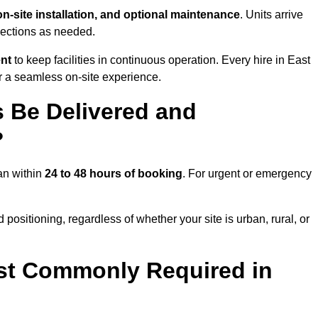
 on-site installation, and optional maintenance
. Units arrive
nections as needed.
ent
to keep facilities in continuous operation. Every hire in East
r a seamless on-site experience.
 Be Delivered and
?
ian within
24 to 48 hours of booking
. For urgent or emergency
positioning, regardless of whether your site is urban, rural, or
st Commonly Required in