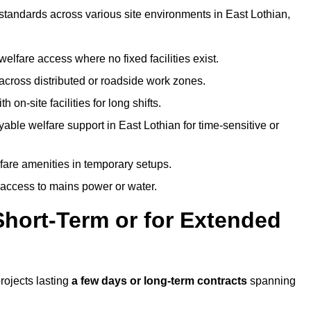
 standards across various site environments in East Lothian,
welfare access where no fixed facilities exist.
cross distributed or roadside work zones.
 on-site facilities for long shifts.
able welfare support in East Lothian for time-sensitive or
lfare amenities in temporary setups.
 access to mains power or water.
Short-Term or for Extended
projects lasting
a few days or long-term contracts
spanning