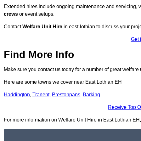
Extended hires include ongoing maintenance and servicing, w
crews
or event setups.
Contact
Welfare Unit Hire
in east-lothian to discuss your proje
Get 
Find More Info
Make sure you contact us today for a number of great welfare u
Here are some towns we cover near East Lothian EH
Haddington
,
Tranent
,
Prestonpans
,
Barking
Receive Top O
For more information on Welfare Unit Hire in East Lothian EH, f