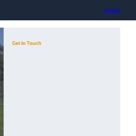
Contact
Get In Touch