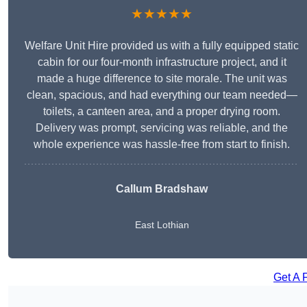
★★★★★
Welfare Unit Hire provided us with a fully equipped static
cabin for our four-month infrastructure project, and it
made a huge difference to site morale. The unit was
clean, spacious, and had everything our team needed—
toilets, a canteen area, and a proper drying room.
Delivery was prompt, servicing was reliable, and the
whole experience was hassle-free from start to finish.
Callum Bradshaw
East Lothian
Get A 