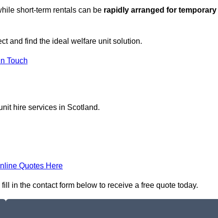
hile short-term rentals can be
rapidly arranged for temporary
ct and find the ideal welfare unit solution.
in Touch
nit hire services in Scotland.
nline Quotes Here
ill in the contact form below to receive a free quote today.