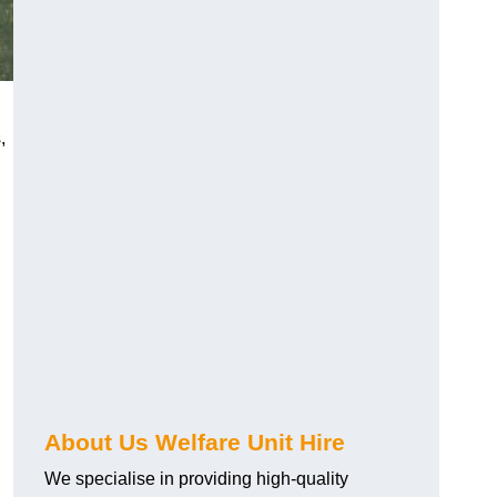
,
About Us Welfare Unit Hire
We specialise in providing high-quality