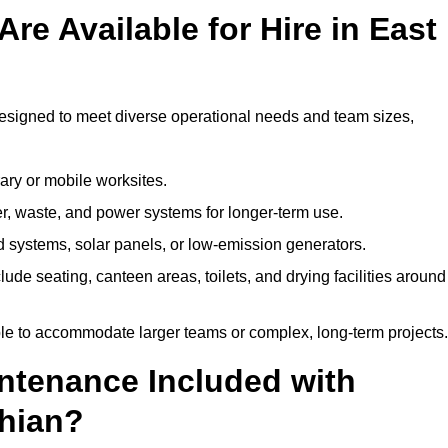
re Available for Hire in East
designed to meet diverse operational needs and team sizes,
ary or mobile worksites.
er, waste, and power systems for longer-term use.
 systems, solar panels, or low-emission generators.
lude seating, canteen areas, toilets, and drying facilities around
le to accommodate larger teams or complex, long-term projects.
intenance Included with
thian?