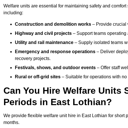
Welfare units are essential for maintaining safety and comfort
including:
Construction and demolition works
– Provide crucial 
Highway and civil projects
– Support teams operating a
Utility and rail maintenance
– Supply isolated teams with
Emergency and response operations
– Deliver deploy
recovery projects.
Festivals, shows, and outdoor events
– Offer staff we
Rural or off-grid sites
– Suitable for operations with no
Can You Hire Welfare Units 
Periods in East Lothian?
We provide flexible welfare unit hire in East Lothian for short 
months.