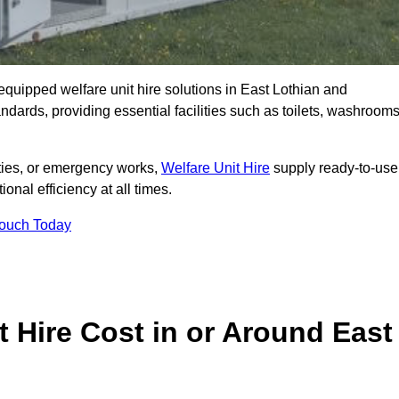
y equipped welfare unit hire solutions in East Lothian and
ndards, providing essential facilities such as toilets, washrooms
lities, or emergency works,
Welfare Unit Hire
supply ready-to-use
ional efficiency at all times.
Touch Today
 Hire Cost in or Around East