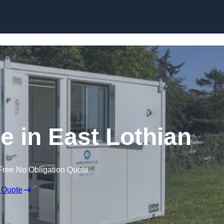
Skip to content
re in East Lothian
Free No Obligation Quote
 Quote