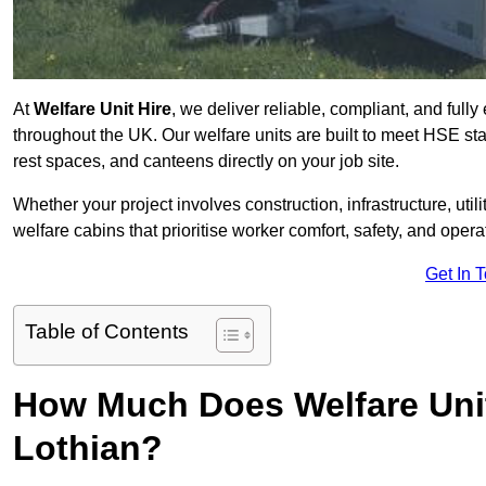
At
Welfare Unit Hire
, we deliver reliable, compliant, and full
throughout the UK. Our welfare units are built to meet HSE sta
rest spaces, and canteens directly on your job site.
Whether your project involves construction, infrastructure, uti
welfare cabins that prioritise worker comfort, safety, and operat
Get In 
Table of Contents
How Much Does Welfare Unit
Lothian?