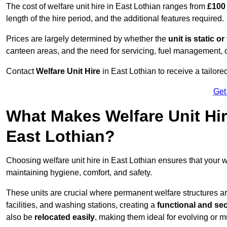
The cost of welfare unit hire in East Lothian ranges from
£100
length of the hire period, and the additional features required.
Prices are largely determined by whether the
unit is static o
canteen areas, and the need for servicing, fuel management, 
Contact
Welfare Unit Hire
in East Lothian to receive a tailored
Get
What Makes Welfare Unit Hir
East Lothian?
Choosing welfare unit hire in East Lothian ensures that your
maintaining hygiene, comfort, and safety.
These units are crucial where permanent welfare structures are 
facilities, and washing stations, creating a
functional and se
also be
relocated easily
, making them ideal for evolving or m