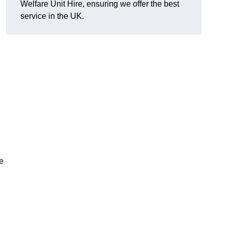
Welfare Unit Hire, ensuring we offer the best
service in the UK.
e
n