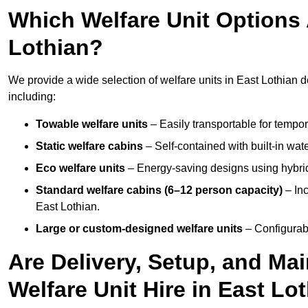
Which Welfare Unit Options A
Lothian?
We provide a wide selection of welfare units in East Lothian 
including:
Towable welfare units
– Easily transportable for tempor
Static welfare cabins
– Self-contained with built-in wat
Eco welfare units
– Energy-saving designs using hybrid
Standard welfare cabins (6–12 person capacity)
– Inc
East Lothian.
Large or custom-designed welfare units
– Configurab
Are Delivery, Setup, and Ma
Welfare Unit Hire in East Lo