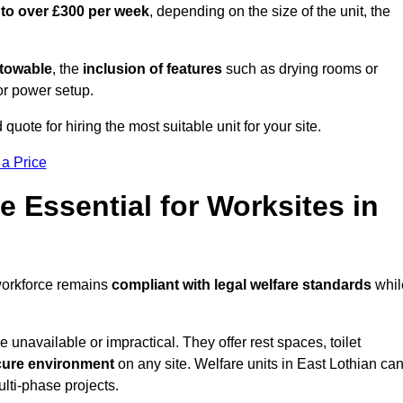
 to over £300 per week
, depending on the size of the unit, the
r towable
, the
inclusion of features
such as drying rooms or
or power setup.
 quote for hiring the most suitable unit for your site.
 a Price
e Essential for Worksites in
 workforce remains
compliant with legal welfare standards
whil
unavailable or impractical. They offer rest spaces, toilet
cure environment
on any site. Welfare units in East Lothian ca
ulti-phase projects.