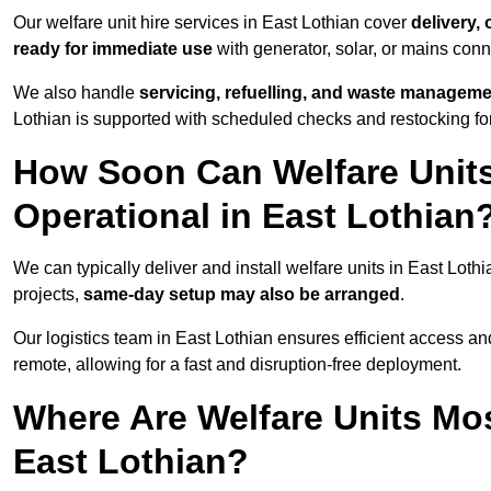
Our welfare unit hire services in East Lothian cover
delivery,
ready for immediate use
with generator, solar, or mains con
We also handle
servicing, refuelling, and waste managem
Lothian is supported with scheduled checks and restocking fo
How Soon Can Welfare Units
Operational in East Lothian
We can typically deliver and install welfare units in East Loth
projects,
same-day setup may also be arranged
.
Our logistics team in East Lothian ensures efficient access and 
remote, allowing for a fast and disruption-free deployment.
Where Are Welfare Units Mo
East Lothian?