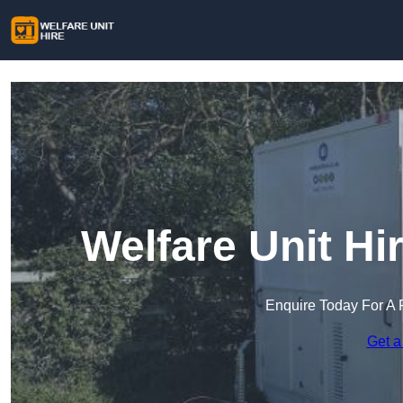
Welfare Unit Hi
Enquire Today For A 
Get a