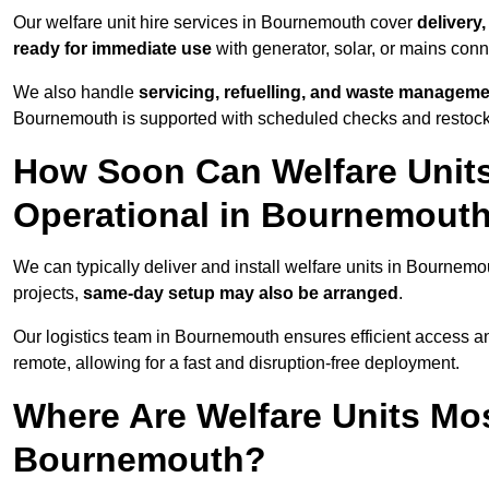
Our welfare unit hire services in Bournemouth cover
delivery
ready for immediate use
with generator, solar, or mains con
We also handle
servicing, refuelling, and waste managem
Bournemouth is supported with scheduled checks and restocki
How Soon Can Welfare Units
Operational in Bournemout
We can typically deliver and install welfare units in Bournemo
projects,
same-day setup may also be arranged
.
Our logistics team in Bournemouth ensures efficient access and
remote, allowing for a fast and disruption-free deployment.
Where Are Welfare Units Mo
Bournemouth?