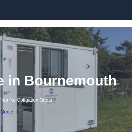
Skip to content
re in Bournemouth
Free No Obligation Quote
 Quote