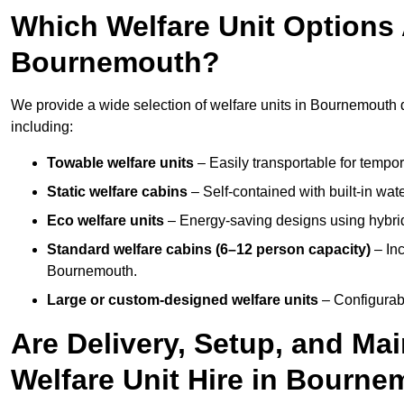
Which Welfare Unit Options A
Bournemouth?
We provide a wide selection of welfare units in Bournemouth 
including:
Towable welfare units
– Easily transportable for tempor
Static welfare cabins
– Self-contained with built-in wat
Eco welfare units
– Energy-saving designs using hybrid
Standard welfare cabins (6–12 person capacity)
– Inc
Bournemouth.
Large or custom-designed welfare units
– Configurab
Are Delivery, Setup, and Ma
Welfare Unit Hire in Bourn