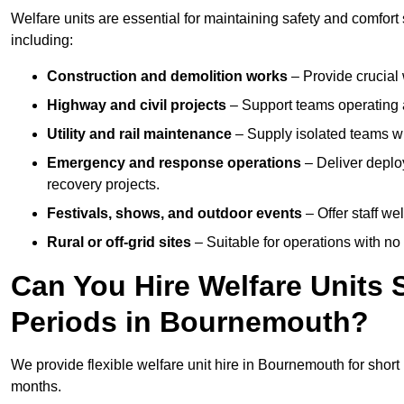
Welfare units are essential for maintaining safety and comfor
including:
Construction and demolition works
– Provide crucial 
Highway and civil projects
– Support teams operating a
Utility and rail maintenance
– Supply isolated teams with
Emergency and response operations
– Deliver deplo
recovery projects.
Festivals, shows, and outdoor events
– Offer staff we
Rural or off-grid sites
– Suitable for operations with no
Can You Hire Welfare Units 
Periods in Bournemouth?
We provide flexible welfare unit hire in Bournemouth for short 
months.