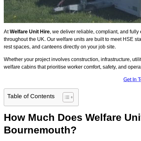
At
Welfare Unit Hire
, we deliver reliable, compliant, and ful
throughout the UK. Our welfare units are built to meet HSE sta
rest spaces, and canteens directly on your job site.
Whether your project involves construction, infrastructure, uti
welfare cabins that prioritise worker comfort, safety, and operat
Get In 
Table of Contents
How Much Does Welfare Unit
Bournemouth?