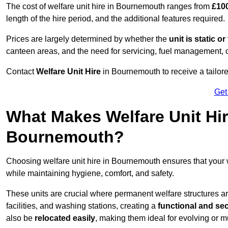
The cost of welfare unit hire in Bournemouth ranges from
£100
length of the hire period, and the additional features required.
Prices are largely determined by whether the
unit is static o
canteen areas, and the need for servicing, fuel management, 
Contact
Welfare Unit Hire
in Bournemouth to receive a tailored 
Get
What Makes Welfare Unit Hir
Bournemouth?
Choosing welfare unit hire in Bournemouth ensures that your
while maintaining hygiene, comfort, and safety.
These units are crucial where permanent welfare structures are 
facilities, and washing stations, creating a
functional and se
also be
relocated easily
, making them ideal for evolving or m