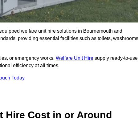
ly equipped welfare unit hire solutions in Bournemouth and
ndards, providing essential facilities such as toilets, washrooms
lities, or emergency works,
Welfare Unit Hire
supply ready-to-use
ional efficiency at all times.
Touch Today
 Hire Cost in or Around