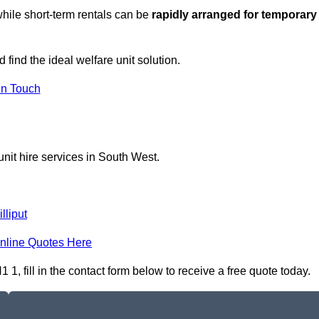
hile short-term rentals can be
rapidly arranged for temporary
 find the ideal welfare unit solution.
in Touch
nit hire services in South West.
illiput
nline Quotes Here
, fill in the contact form below to receive a free quote today.