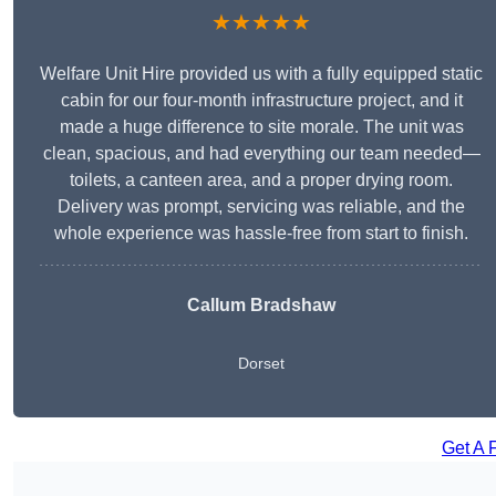
★★★★★
Welfare Unit Hire provided us with a fully equipped static
cabin for our four-month infrastructure project, and it
made a huge difference to site morale. The unit was
clean, spacious, and had everything our team needed—
toilets, a canteen area, and a proper drying room.
Delivery was prompt, servicing was reliable, and the
whole experience was hassle-free from start to finish.
Callum Bradshaw
Dorset
Get A 