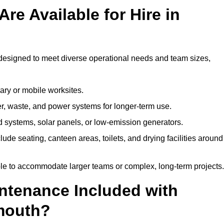
re Available for Hire in
designed to meet diverse operational needs and team sizes,
ary or mobile worksites.
er, waste, and power systems for longer-term use.
 systems, solar panels, or low-emission generators.
lude seating, canteen areas, toilets, and drying facilities around
le to accommodate larger teams or complex, long-term projects.
intenance Included with
emouth?