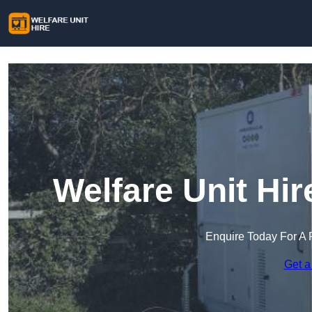
Welfare Unit Hi
Enquire Today For A 
Get a