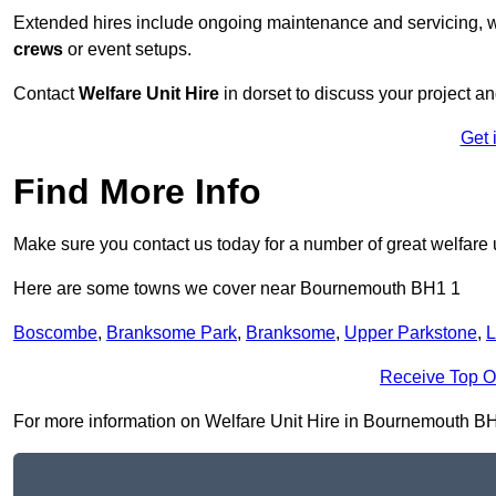
Extended hires include ongoing maintenance and servicing, w
crews
or event setups.
Contact
Welfare Unit Hire
in dorset to discuss your project and
Get 
Find More Info
Make sure you contact us today for a number of great welfare u
Here are some towns we cover near Bournemouth BH1 1
Boscombe
,
Branksome Park
,
Branksome
,
Upper Parkstone
,
L
Receive Top O
For more information on Welfare Unit Hire in Bournemouth BH1 1