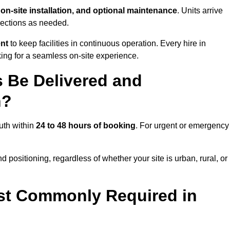
, on-site installation, and optional maintenance
. Units arrive
nections as needed.
ent
to keep facilities in continuous operation. Every hire in
ng for a seamless on-site experience.
 Be Delivered and
h?
uth within
24 to 48 hours of booking
. For urgent or emergency
 positioning, regardless of whether your site is urban, rural, or
st Commonly Required in