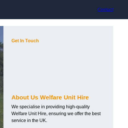
Contact
Get In Touch
About Us Welfare Unit Hire
We specialise in providing high-quality
Welfare Unit Hire, ensuring we offer the best
service in the UK.