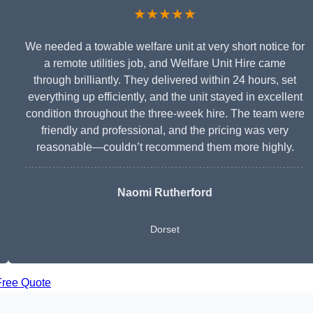
★★★★★
We needed a towable welfare unit at very short notice for
a remote utilities job, and Welfare Unit Hire came
through brilliantly. They delivered within 24 hours, set
everything up efficiently, and the unit stayed in excellent
condition throughout the three-week hire. The team were
friendly and professional, and the pricing was very
reasonable—couldn’t recommend them more highly.
Naomi Rutherford
Dorset
Free Quote