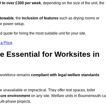
 to over £300 per week
, depending on the size of the unit, the
r towable
, the
inclusion of features
such as drying rooms or
or power setup.
quote for hiring the most suitable unit for your site.
 a Price
e Essential for Worksites in
 workforce remains
compliant with legal welfare standards
unavailable or impractical. They offer rest spaces, toilet
cure environment
on any site. Welfare units in Bournemouth c
ulti-phase projects.