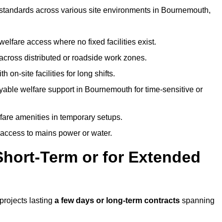
t standards across various site environments in Bournemouth,
welfare access where no fixed facilities exist.
cross distributed or roadside work zones.
 on-site facilities for long shifts.
yable welfare support in Bournemouth for time-sensitive or
lfare amenities in temporary setups.
 access to mains power or water.
Short-Term or for Extended
projects lasting
a few days or long-term contracts
spanning