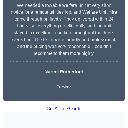
We needed a towable welfare unit at very short
notice for a remote utilities job, and Welfare Unit Hire
came through brilliantly. They delivered within 24
hours, set everything up efficiently, and the unit
stayed in excellent condition throughout the three-
week hire. The team were friendly and professional,
and the pricing was very reasonable—couldn’t
recommend them more highly.
Naomi Rutherford
Cumbria
Get A Free Quote