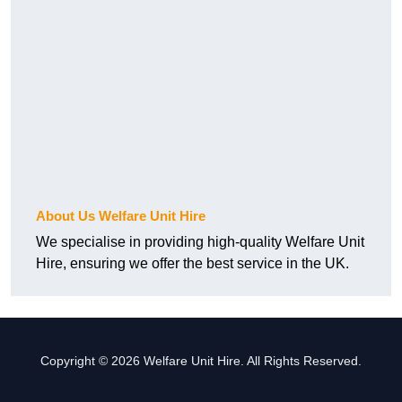
About Us Welfare Unit Hire
We specialise in providing high-quality Welfare Unit
Hire, ensuring we offer the best service in the UK.
Copyright © 2026 Welfare Unit Hire. All Rights Reserved.