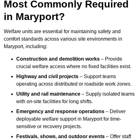
Most Commonly Required
in Maryport?
Welfare units are essential for maintaining safety and
comfort standards across various site environments in
Maryport, including:
Construction and demolition works
– Provide
crucial welfare access where no fixed facilities exist.
Highway and civil projects
– Support teams
operating across distributed or roadside work zones.
Utility and rail maintenance
– Supply isolated teams
with on-site facilities for long shifts.
Emergency and response operations
– Deliver
deployable welfare support in Maryport for time-
sensitive or recovery projects.
Festivals, shows, and outdoor events
– Offer staff