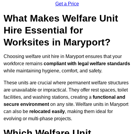
Get a Price
What Makes Welfare Unit
Hire Essential for
Worksites in Maryport?
Choosing welfare unit hire in Maryport ensures that your
workforce remains
compliant with legal welfare standards
while maintaining hygiene, comfort, and safety.
These units are crucial where permanent welfare structures
are unavailable or impractical. They offer rest spaces, toilet
facilities, and washing stations, creating a
functional and
secure environment
on any site. Welfare units in Maryport
can also be
relocated easily
, making them ideal for
evolving or multi-phase projects.
Which Welfare Unit