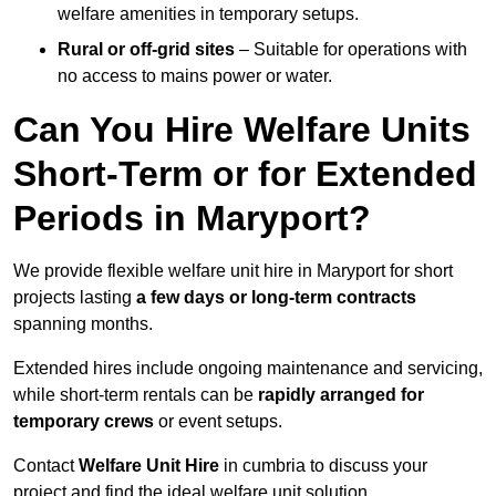
welfare amenities in temporary setups.
Rural or off-grid sites
– Suitable for operations with
no access to mains power or water.
Can You Hire Welfare Units
Short-Term or for Extended
Periods in Maryport?
We provide flexible welfare unit hire in Maryport for short
projects lasting
a few days or long-term contracts
spanning months.
Extended hires include ongoing maintenance and servicing,
while short-term rentals can be
rapidly arranged for
temporary crews
or event setups.
Contact
Welfare Unit Hire
in cumbria to discuss your
project and find the ideal welfare unit solution.