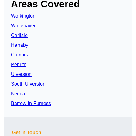
Areas Covered
Workington
Whitehaven
Carlisle
Harraby
Cumbria
Penrith
Ulverston
South Ulverston
Kendal
Barrow-in-Furness
Get In Touch