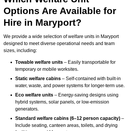
Options Are Available for
Hire in Maryport?
We provide a wide selection of welfare units in Maryport
designed to meet diverse operational needs and team
sizes, including:
Towable welfare units
– Easily transportable for
temporary or mobile worksites.
Static welfare cabins
– Self-contained with built-in
water, waste, and power systems for longer-term use.
Eco welfare units
– Energy-saving designs using
hybrid systems, solar panels, or low-emission
generators.
Standard welfare cabins (6–12 person capacity)
–
Include seating, canteen areas, toilets, and drying