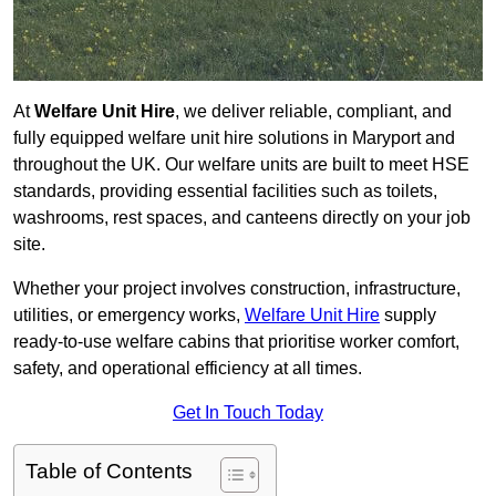
At
Welfare Unit Hire
, we deliver reliable, compliant, and
fully equipped welfare unit hire solutions in Maryport and
throughout the UK. Our welfare units are built to meet HSE
standards, providing essential facilities such as toilets,
washrooms, rest spaces, and canteens directly on your job
site.
Whether your project involves construction, infrastructure,
utilities, or emergency works,
Welfare Unit Hire
supply
ready-to-use welfare cabins that prioritise worker comfort,
safety, and operational efficiency at all times.
Get In Touch Today
Table of Contents