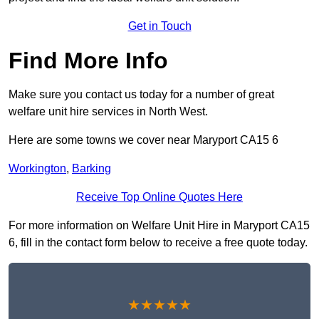
Get in Touch
Find More Info
Make sure you contact us today for a number of great
welfare unit hire services in North West.
Here are some towns we cover near Maryport CA15 6
Workington
,
Barking
Receive Top Online Quotes Here
For more information on Welfare Unit Hire in Maryport CA15
6, fill in the contact form below to receive a free quote today.
★★★★★