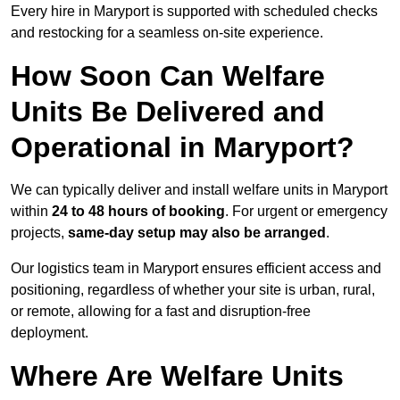
Every hire in Maryport is supported with scheduled checks
and restocking for a seamless on-site experience.
How Soon Can Welfare
Units Be Delivered and
Operational in Maryport?
We can typically deliver and install welfare units in Maryport
within
24 to 48 hours of booking
. For urgent or emergency
projects,
same-day setup may also be arranged
.
Our logistics team in Maryport ensures efficient access and
positioning, regardless of whether your site is urban, rural,
or remote, allowing for a fast and disruption-free
deployment.
Where Are Welfare Units