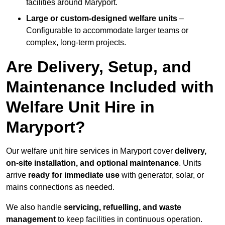
facilities around Maryport.
Large or custom-designed welfare units
–
Configurable to accommodate larger teams or
complex, long-term projects.
Are Delivery, Setup, and
Maintenance Included with
Welfare Unit Hire in
Maryport?
Our welfare unit hire services in Maryport cover
delivery,
on-site installation, and optional maintenance
. Units
arrive
ready for immediate use
with generator, solar, or
mains connections as needed.
We also handle
servicing, refuelling, and waste
management
to keep facilities in continuous operation.