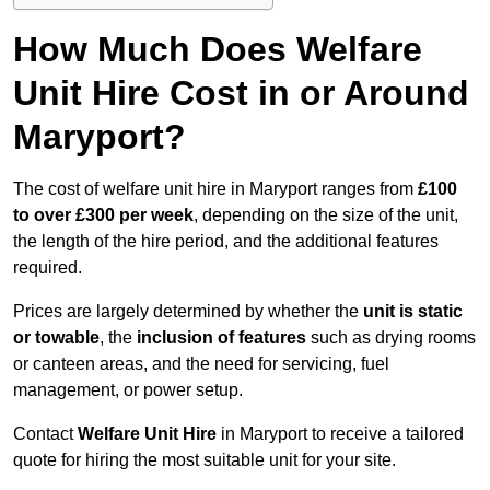
How Much Does Welfare
Unit Hire Cost in or Around
Maryport?
The cost of welfare unit hire in Maryport ranges from
£100
to over £300 per week
, depending on the size of the unit,
the length of the hire period, and the additional features
required.
Prices are largely determined by whether the
unit is static
or towable
, the
inclusion of features
such as drying rooms
or canteen areas, and the need for servicing, fuel
management, or power setup.
Contact
Welfare Unit Hire
in Maryport to receive a tailored
quote for hiring the most suitable unit for your site.