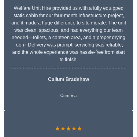
Welfare Unit Hire provided us with a fully equipped
static cabin for our four-month infrastructure project,
and it made a huge difference to site morale. The unit
was clean, spacious, and had everything our team
needed—toilets, a canteen area, and a proper drying
room. Delivery was prompt, servicing was reliable,
and the whole experience was hassle-free from start
to finish.
Callum Bradshaw
Cumbria
★★★★★