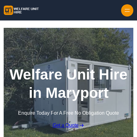
Skip to content
Welfare Unit Hire
in Maryport
Enquire Today For A Free No Obligation Quote
Get a Quote