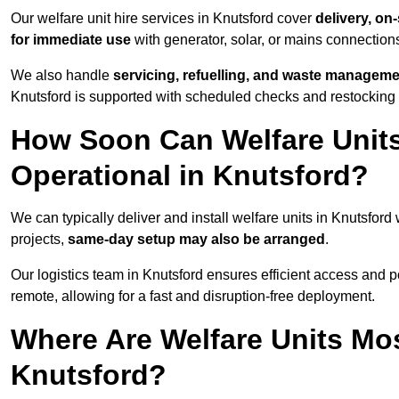
Our welfare unit hire services in Knutsford cover
delivery, on
for immediate use
with generator, solar, or mains connectio
We also handle
servicing, refuelling, and waste managem
Knutsford is supported with scheduled checks and restocking 
How Soon Can Welfare Units
Operational in Knutsford?
We can typically deliver and install welfare units in Knutsford
projects,
same-day setup may also be arranged
.
Our logistics team in Knutsford ensures efficient access and pos
remote, allowing for a fast and disruption-free deployment.
Where Are Welfare Units Mo
Knutsford?