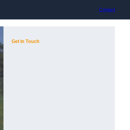
Contact
Get In Touch