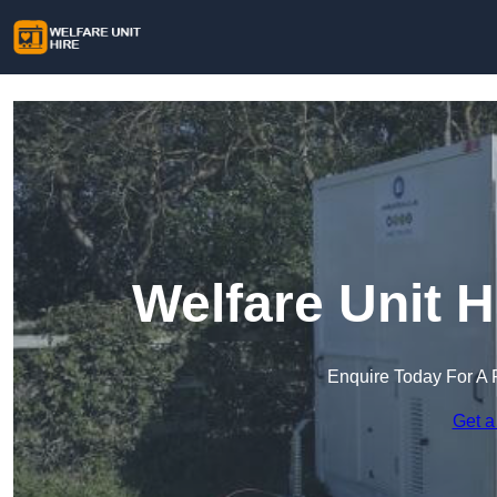
Welfare Unit H
Enquire Today For A 
Get a