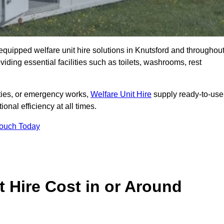
y equipped welfare unit hire solutions in Knutsford and throughou
iding essential facilities such as toilets, washrooms, rest
lities, or emergency works,
Welfare Unit Hire
supply ready-to-use
ional efficiency at all times.
Touch Today
 Hire Cost in or Around