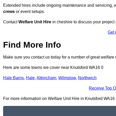
Extended hires include ongoing maintenance and servicing, w
crews
or event setups.
Contact
Welfare Unit Hire
in cheshire to discuss your project a
Get 
Find More Info
Make sure you contact us today for a number of great welfare u
Here are some towns we cover near Knutsford WA16 0
Hale Barns
,
Hale
,
Altrincham
,
Wilmslow
,
Northwich
Receive Top O
For more information on Welfare Unit Hire in Knutsford WA16 0, 