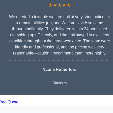
★★★★★
We needed a towable welfare unit at very short notice for
a remote utilities job, and Welfare Unit Hire came
through brilliantly. They delivered within 24 hours, set
everything up efficiently, and the unit stayed in excellent
condition throughout the three-week hire. The team were
friendly and professional, and the pricing was very
reasonable—couldn’t recommend them more highly.
Naomi Rutherford
Cheshire
Free Quote