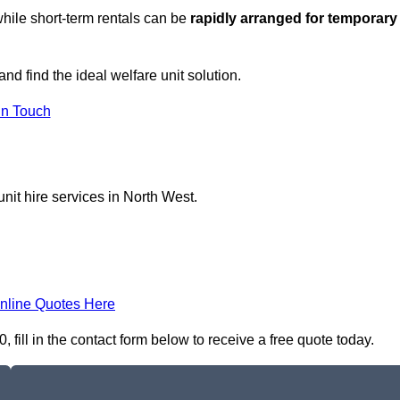
hile short-term rentals can be
rapidly arranged for temporary
nd find the ideal welfare unit solution.
in Touch
nit hire services in North West.
nline Quotes Here
fill in the contact form below to receive a free quote today.