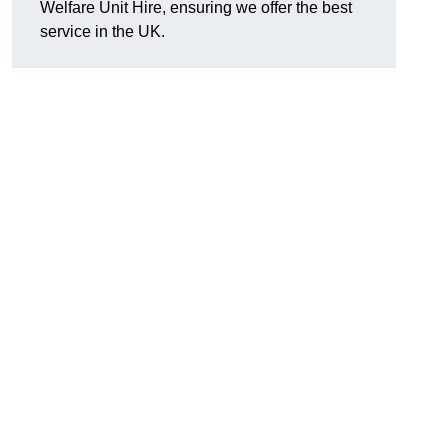
Welfare Unit Hire, ensuring we offer the best
service in the UK.