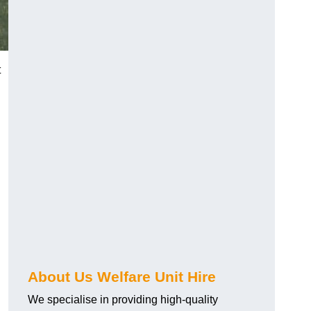
t
About Us Welfare Unit Hire
We specialise in providing high-quality