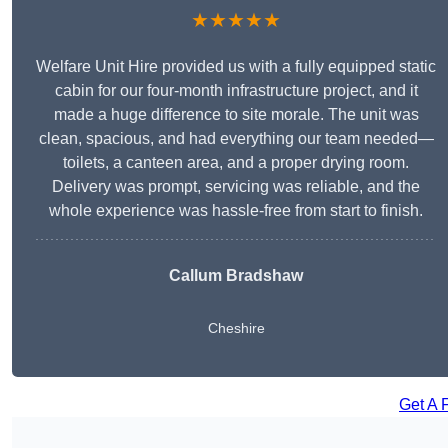
★★★★★
Welfare Unit Hire provided us with a fully equipped static
cabin for our four-month infrastructure project, and it
made a huge difference to site morale. The unit was
clean, spacious, and had everything our team needed—
toilets, a canteen area, and a proper drying room.
Delivery was prompt, servicing was reliable, and the
whole experience was hassle-free from start to finish.
Callum Bradshaw
Cheshire
Get A 