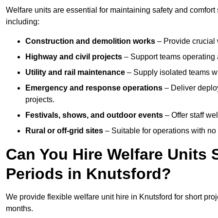
Welfare units are essential for maintaining safety and comfort
including:
Construction and demolition works
– Provide crucial 
Highway and civil projects
– Support teams operating a
Utility and rail maintenance
– Supply isolated teams with
Emergency and response operations
– Deliver deploy
projects.
Festivals, shows, and outdoor events
– Offer staff we
Rural or off-grid sites
– Suitable for operations with no
Can You Hire Welfare Units 
Periods in Knutsford?
We provide flexible welfare unit hire in Knutsford for short pro
months.