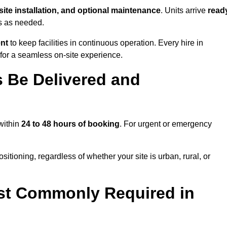
-site installation, and optional maintenance
. Units arrive
read
ns as needed.
ent
to keep facilities in continuous operation. Every hire in
for a seamless on-site experience.
 Be Delivered and
 within
24 to 48 hours of booking
. For urgent or emergency
itioning, regardless of whether your site is urban, rural, or
st Commonly Required in