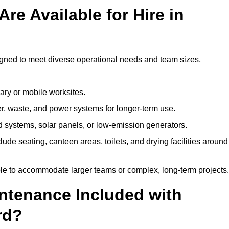
re Available for Hire in
igned to meet diverse operational needs and team sizes,
ary or mobile worksites.
er, waste, and power systems for longer-term use.
 systems, solar panels, or low-emission generators.
lude seating, canteen areas, toilets, and drying facilities around
le to accommodate larger teams or complex, long-term projects.
intenance Included with
rd?