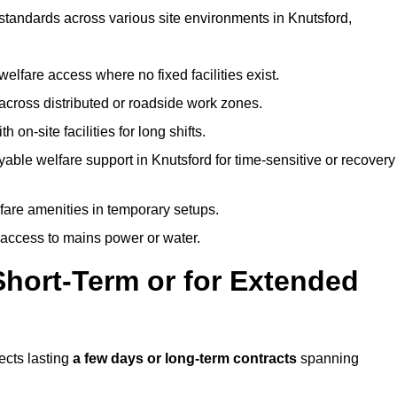
 standards across various site environments in Knutsford,
welfare access where no fixed facilities exist.
cross distributed or roadside work zones.
 on-site facilities for long shifts.
able welfare support in Knutsford for time-sensitive or recovery
lfare amenities in temporary setups.
 access to mains power or water.
Short-Term or for Extended
jects lasting
a few days or long-term contracts
spanning