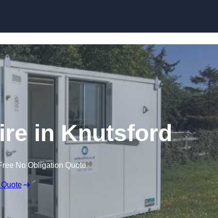
Skip to content
ire in Knutsford
Free No Obligation Quote
 Quote