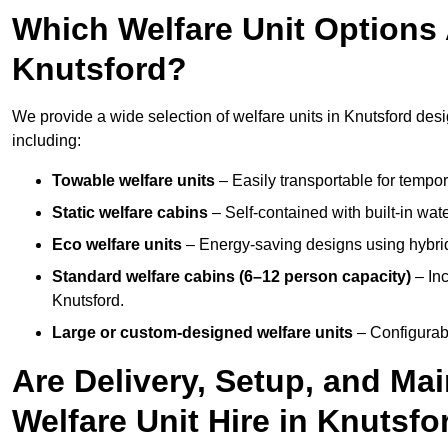
Which Welfare Unit Options A
Knutsford?
We provide a wide selection of welfare units in Knutsford des
including:
Towable welfare units
– Easily transportable for tempor
Static welfare cabins
– Self-contained with built-in wat
Eco welfare units
– Energy-saving designs using hybrid
Standard welfare cabins (6–12 person capacity)
– Inc
Knutsford.
Large or custom-designed welfare units
– Configurab
Are Delivery, Setup, and Ma
Welfare Unit Hire in Knutsfo