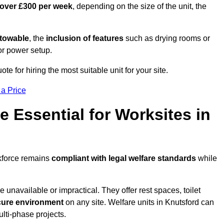
 over £300 per week
, depending on the size of the unit, the
r towable
, the
inclusion of features
such as drying rooms or
or power setup.
ote for hiring the most suitable unit for your site.
 a Price
e Essential for Worksites in
rkforce remains
compliant with legal welfare standards
while
unavailable or impractical. They offer rest spaces, toilet
cure environment
on any site. Welfare units in Knutsford can
ulti-phase projects.