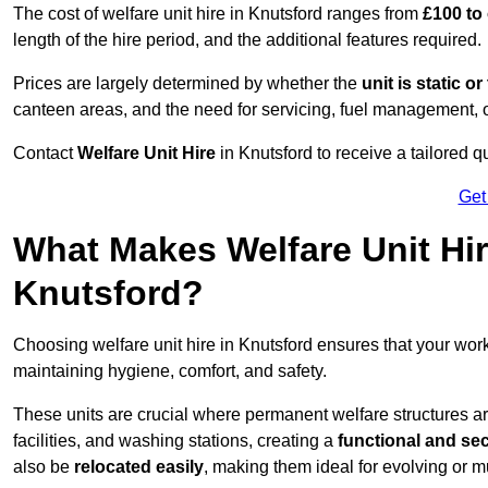
The cost of welfare unit hire in Knutsford ranges from
£100 to
length of the hire period, and the additional features required.
Prices are largely determined by whether the
unit is static o
canteen areas, and the need for servicing, fuel management, 
Contact
Welfare Unit Hire
in Knutsford to receive a tailored qu
Get
What Makes Welfare Unit Hir
Knutsford?
Choosing welfare unit hire in Knutsford ensures that your wo
maintaining hygiene, comfort, and safety.
These units are crucial where permanent welfare structures are 
facilities, and washing stations, creating a
functional and se
also be
relocated easily
, making them ideal for evolving or m