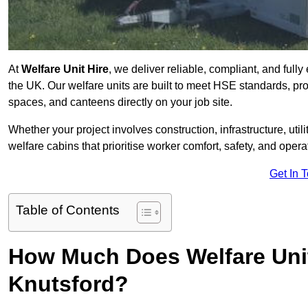
At
Welfare Unit Hire
, we deliver reliable, compliant, and full
the UK. Our welfare units are built to meet HSE standards, prov
spaces, and canteens directly on your job site.
Whether your project involves construction, infrastructure, uti
welfare cabins that prioritise worker comfort, safety, and operat
Get In 
Table of Contents
How Much Does Welfare Unit
Knutsford?