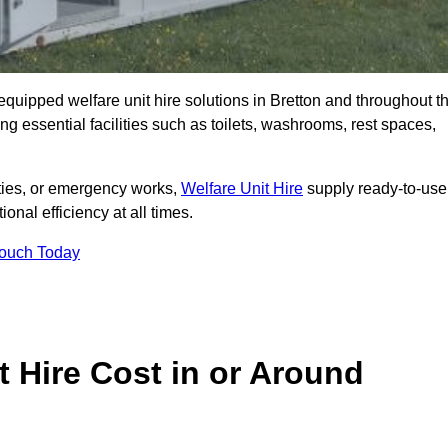
y equipped welfare unit hire solutions in Bretton and throughout t
g essential facilities such as toilets, washrooms, rest spaces,
lities, or emergency works,
Welfare Unit Hire
supply ready-to-use
ional efficiency at all times.
Touch Today
 Hire Cost in or Around