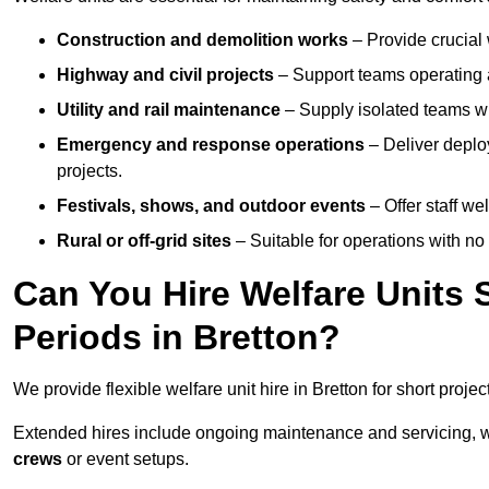
Construction and demolition works
– Provide crucial 
Highway and civil projects
– Support teams operating a
Utility and rail maintenance
– Supply isolated teams with
Emergency and response operations
– Deliver deploy
projects.
Festivals, shows, and outdoor events
– Offer staff we
Rural or off-grid sites
– Suitable for operations with no
Can You Hire Welfare Units 
Periods in Bretton?
We provide flexible welfare unit hire in Bretton for short projec
Extended hires include ongoing maintenance and servicing, w
crews
or event setups.