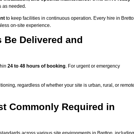
ns as needed.
ent
to keep facilities in continuous operation. Every hire in Brett
less on-site experience.
 Be Delivered and
thin
24 to 48 hours of booking
. For urgent or emergency
ioning, regardless of whether your site is urban, rural, or remot
st Commonly Required in
 standards across various site environments in Bretton, including