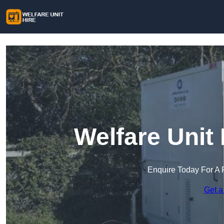
Welfare Unit 
Enquire Today For A 
Get a