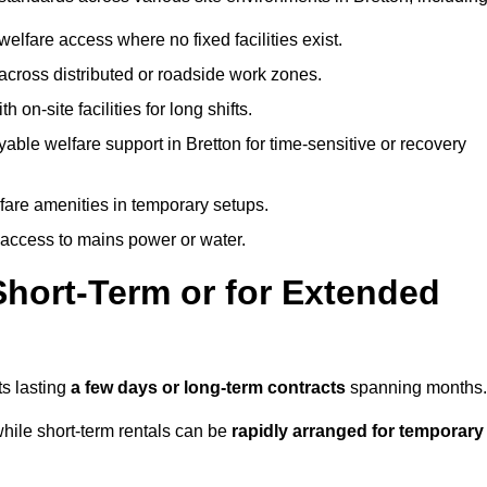
welfare access where no fixed facilities exist.
cross distributed or roadside work zones.
 on-site facilities for long shifts.
able welfare support in Bretton for time-sensitive or recovery
lfare amenities in temporary setups.
 access to mains power or water.
Short-Term or for Extended
ts lasting
a few days or long-term contracts
spanning months.
hile short-term rentals can be
rapidly arranged for temporary