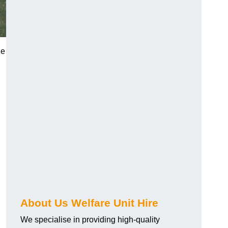
he
About Us Welfare Unit Hire
We specialise in providing high-quality