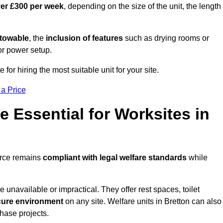
ver £300 per week
, depending on the size of the unit, the length
r towable
, the
inclusion of features
such as drying rooms or
or power setup.
 for hiring the most suitable unit for your site.
 a Price
e Essential for Worksites in
force remains
compliant with legal welfare standards
while
unavailable or impractical. They offer rest spaces, toilet
cure environment
on any site. Welfare units in Bretton can also
phase projects.