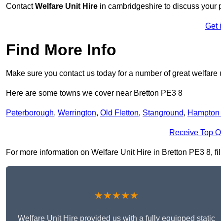
Contact
Welfare Unit Hire
in cambridgeshire to discuss your pr
Get 
Find More Info
Make sure you contact us today for a number of great welfare u
Here are some towns we cover near Bretton PE3 8
Peterborough
,
Werrington
,
Old Fletton
,
Stanground
,
Hampton 
Receive Top O
For more information on Welfare Unit Hire in Bretton PE3 8, fil
★★★★★
Welfare Unit Hire provided us with a fully equipped static