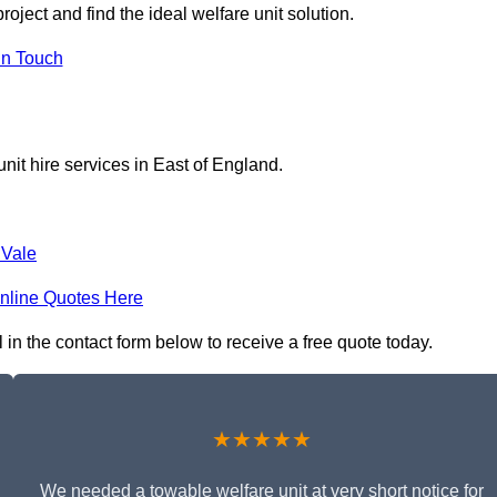
oject and find the ideal welfare unit solution.
in Touch
nit hire services in East of England.
Vale
nline Quotes Here
l in the contact form below to receive a free quote today.
★★★★★
We needed a towable welfare unit at very short notice for