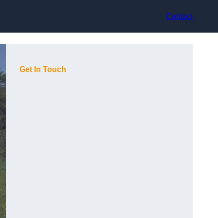
Contact
Get In Touch