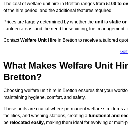
The cost of welfare unit hire in Bretton ranges from
£100 to o
of the hire period, and the additional features required.
Prices are largely determined by whether the
unit is static o
canteen areas, and the need for servicing, fuel management, 
Contact
Welfare Unit Hire
in Bretton to receive a tailored quote
Get
What Makes Welfare Unit Hir
Bretton?
Choosing welfare unit hire in Bretton ensures that your work
maintaining hygiene, comfort, and safety.
These units are crucial where permanent welfare structures are 
facilities, and washing stations, creating a
functional and se
be
relocated easily
, making them ideal for evolving or multi-