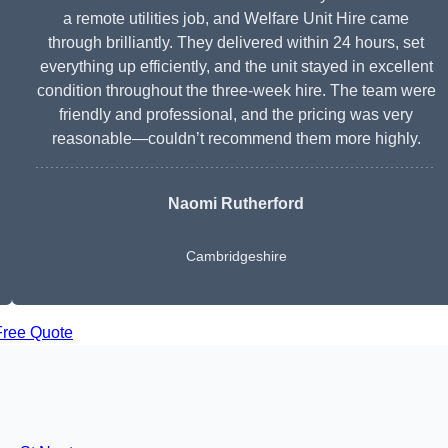
a remote utilities job, and Welfare Unit Hire came
through brilliantly. They delivered within 24 hours, set
everything up efficiently, and the unit stayed in excellent
condition throughout the three-week hire. The team were
friendly and professional, and the pricing was very
reasonable—couldn’t recommend them more highly.
Naomi Rutherford
Cambridgeshire
Free Quote