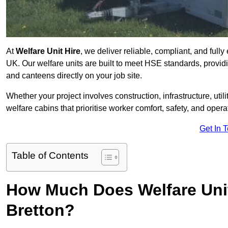
At
Welfare Unit Hire
, we deliver reliable, compliant, and full
UK. Our welfare units are built to meet HSE standards, providin
and canteens directly on your job site.
Whether your project involves construction, infrastructure, uti
welfare cabins that prioritise worker comfort, safety, and operat
Get In 
Table of Contents
How Much Does Welfare Unit
Bretton?