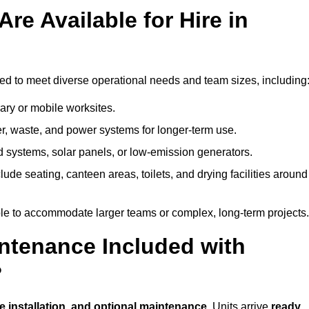
re Available for Hire in
ned to meet diverse operational needs and team sizes, including
ary or mobile worksites.
er, waste, and power systems for longer-term use.
 systems, solar panels, or low-emission generators.
lude seating, canteen areas, toilets, and drying facilities around
le to accommodate larger teams or complex, long-term projects.
intenance Included with
?
te installation, and optional maintenance
. Units arrive
ready