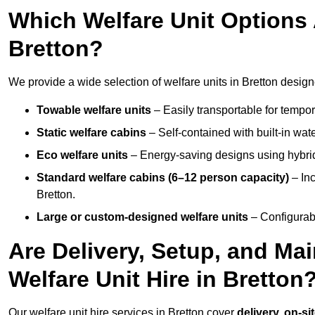
Which Welfare Unit Options A
Bretton?
We provide a wide selection of welfare units in Bretton desig
Towable welfare units
– Easily transportable for tempor
Static welfare cabins
– Self-contained with built-in wat
Eco welfare units
– Energy-saving designs using hybrid
Standard welfare cabins (6–12 person capacity)
– Inc
Bretton.
Large or custom-designed welfare units
– Configurab
Are Delivery, Setup, and Ma
Welfare Unit Hire in Bretton
Our welfare unit hire services in Bretton cover
delivery, on-si