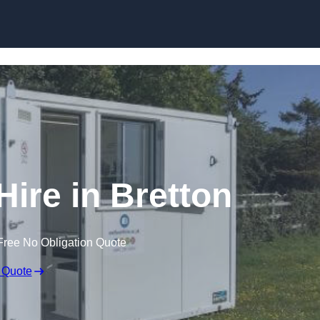
Skip to content
Hire in Bretton
Free No Obligation Quote
 Quote