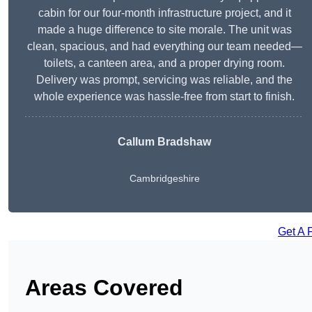
cabin for our four-month infrastructure project, and it
made a huge difference to site morale. The unit was
clean, spacious, and had everything our team needed—
toilets, a canteen area, and a proper drying room.
Delivery was prompt, servicing was reliable, and the
whole experience was hassle-free from start to finish.
Callum Bradshaw
Cambridgeshire
Get A 
Areas Covered