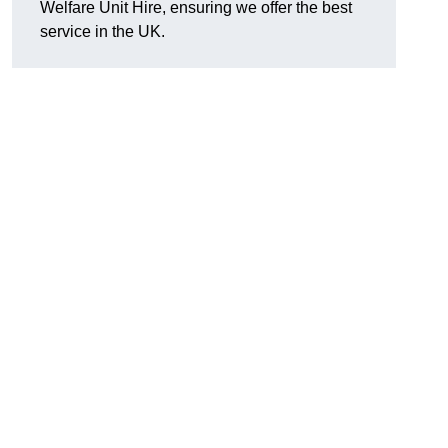
Welfare Unit Hire, ensuring we offer the best
service in the UK.