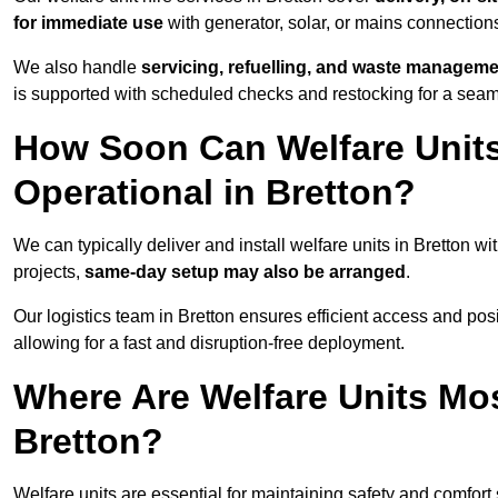
for immediate use
with generator, solar, or mains connectio
We also handle
servicing, refuelling, and waste managem
is supported with scheduled checks and restocking for a seam
How Soon Can Welfare Units
Operational in Bretton?
We can typically deliver and install welfare units in Bretton wi
projects,
same-day setup may also be arranged
.
Our logistics team in Bretton ensures efficient access and posit
allowing for a fast and disruption-free deployment.
Where Are Welfare Units Mo
Bretton?
Welfare units are essential for maintaining safety and comfort