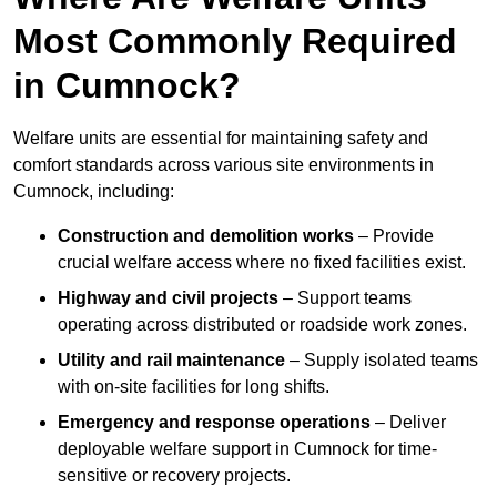
Most Commonly Required
in Cumnock?
Welfare units are essential for maintaining safety and
comfort standards across various site environments in
Cumnock, including:
Construction and demolition works
– Provide
crucial welfare access where no fixed facilities exist.
Highway and civil projects
– Support teams
operating across distributed or roadside work zones.
Utility and rail maintenance
– Supply isolated teams
with on-site facilities for long shifts.
Emergency and response operations
– Deliver
deployable welfare support in Cumnock for time-
sensitive or recovery projects.