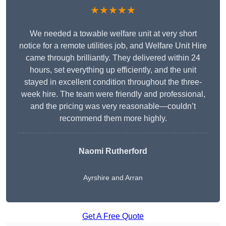
★★★★★
We needed a towable welfare unit at very short
notice for a remote utilities job, and Welfare Unit Hire
came through brilliantly. They delivered within 24
hours, set everything up efficiently, and the unit
stayed in excellent condition throughout the three-
week hire. The team were friendly and professional,
and the pricing was very reasonable—couldn’t
recommend them more highly.
Naomi Rutherford
Ayrshire and Arran
Get A Free Quote