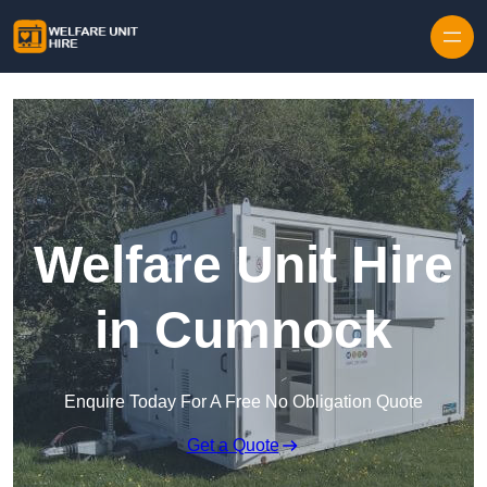
Skip to content
Welfare Unit Hire
in Cumnock
Enquire Today For A Free No Obligation Quote
Get a Quote