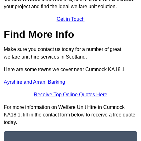
your project and find the ideal welfare unit solution.
Get in Touch
Find More Info
Make sure you contact us today for a number of great
welfare unit hire services in Scotland.
Here are some towns we cover near Cumnock KA18 1
Ayrshire and Arran
,
Barking
Receive Top Online Quotes Here
For more information on Welfare Unit Hire in Cumnock
KA18 1, fill in the contact form below to receive a free quote
today.