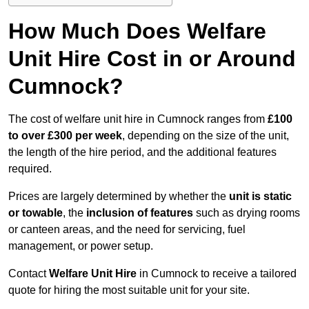
How Much Does Welfare
Unit Hire Cost in or Around
Cumnock?
The cost of welfare unit hire in Cumnock ranges from
£100
to over £300 per week
, depending on the size of the unit,
the length of the hire period, and the additional features
required.
Prices are largely determined by whether the
unit is static
or towable
, the
inclusion of features
such as drying rooms
or canteen areas, and the need for servicing, fuel
management, or power setup.
Contact
Welfare Unit Hire
in Cumnock to receive a tailored
quote for hiring the most suitable unit for your site.