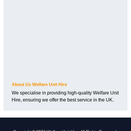
About Us Welfare Unit Hire
We specialise in providing high-quality Welfare Unit
Hire, ensuring we offer the best service in the UK.