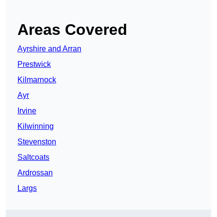
Areas Covered
Ayrshire and Arran
Prestwick
Kilmarnock
Ayr
Irvine
Kilwinning
Stevenston
Saltcoats
Ardrossan
Largs