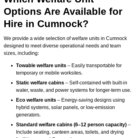
Options Are Available for
Hire in Cumnock?
We provide a wide selection of welfare units in Cumnock
designed to meet diverse operational needs and team
sizes, including:
Towable welfare units
– Easily transportable for
temporary or mobile worksites.
Static welfare cabins
– Self-contained with built-in
water, waste, and power systems for longer-term use.
Eco welfare units
– Energy-saving designs using
hybrid systems, solar panels, or low-emission
generators.
Standard welfare cabins (6–12 person capacity)
–
Include seating, canteen areas, toilets, and drying