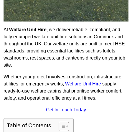
At
Welfare Unit Hire
, we deliver reliable, compliant, and
fully equipped welfare unit hire solutions in Cumnock and
throughout the UK. Our welfare units are built to meet HSE
standards, providing essential facilities such as toilets,
washrooms, rest spaces, and canteens directly on your job
site.
Whether your project involves construction, infrastructure,
utilities, or emergency works,
Welfare Unit Hire
supply
ready-to-use welfare cabins that prioritise worker comfort,
safety, and operational efficiency at all times.
Get In Touch Today
Table of Contents