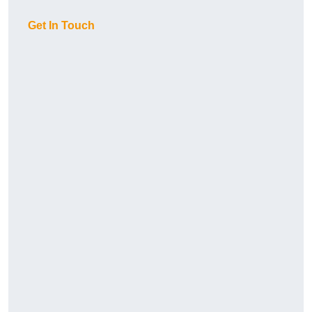
Get In Touch