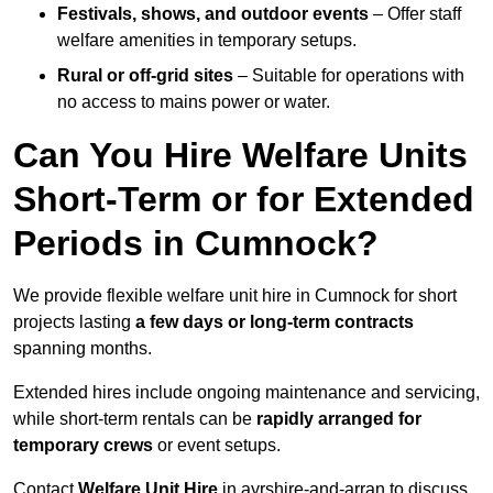
Festivals, shows, and outdoor events
– Offer staff
welfare amenities in temporary setups.
Rural or off-grid sites
– Suitable for operations with
no access to mains power or water.
Can You Hire Welfare Units
Short-Term or for Extended
Periods in Cumnock?
We provide flexible welfare unit hire in Cumnock for short
projects lasting
a few days or long-term contracts
spanning months.
Extended hires include ongoing maintenance and servicing,
while short-term rentals can be
rapidly arranged for
temporary crews
or event setups.
Contact
Welfare Unit Hire
in ayrshire-and-arran to discuss