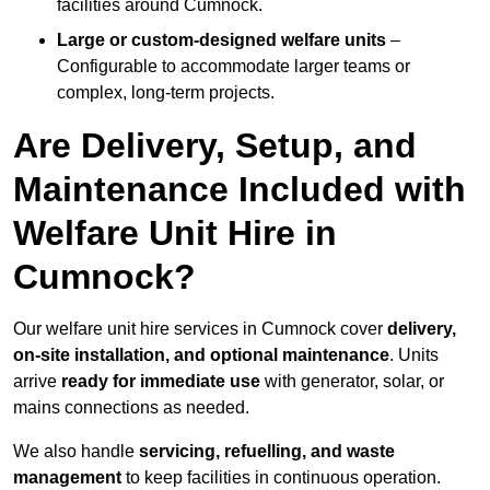
facilities around Cumnock.
Large or custom-designed welfare units
–
Configurable to accommodate larger teams or
complex, long-term projects.
Are Delivery, Setup, and
Maintenance Included with
Welfare Unit Hire in
Cumnock?
Our welfare unit hire services in Cumnock cover
delivery,
on-site installation, and optional maintenance
. Units
arrive
ready for immediate use
with generator, solar, or
mains connections as needed.
We also handle
servicing, refuelling, and waste
management
to keep facilities in continuous operation.