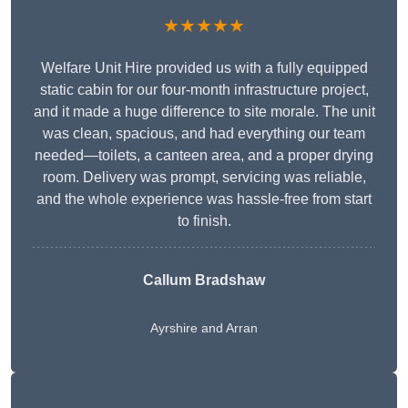
★★★★★
Welfare Unit Hire provided us with a fully equipped
static cabin for our four-month infrastructure project,
and it made a huge difference to site morale. The unit
was clean, spacious, and had everything our team
needed—toilets, a canteen area, and a proper drying
room. Delivery was prompt, servicing was reliable,
and the whole experience was hassle-free from start
to finish.
Callum Bradshaw
Ayrshire and Arran