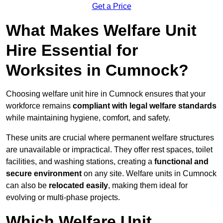
Get a Price
What Makes Welfare Unit
Hire Essential for
Worksites in Cumnock?
Choosing welfare unit hire in Cumnock ensures that your
workforce remains
compliant with legal welfare standards
while maintaining hygiene, comfort, and safety.
These units are crucial where permanent welfare structures
are unavailable or impractical. They offer rest spaces, toilet
facilities, and washing stations, creating a
functional and
secure environment
on any site. Welfare units in Cumnock
can also be
relocated easily
, making them ideal for
evolving or multi-phase projects.
Which Welfare Unit