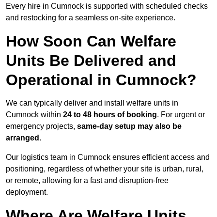
Every hire in Cumnock is supported with scheduled checks
and restocking for a seamless on-site experience.
How Soon Can Welfare
Units Be Delivered and
Operational in Cumnock?
We can typically deliver and install welfare units in
Cumnock within
24 to 48 hours of booking
. For urgent or
emergency projects,
same-day setup may also be
arranged
.
Our logistics team in Cumnock ensures efficient access and
positioning, regardless of whether your site is urban, rural,
or remote, allowing for a fast and disruption-free
deployment.
Where Are Welfare Units