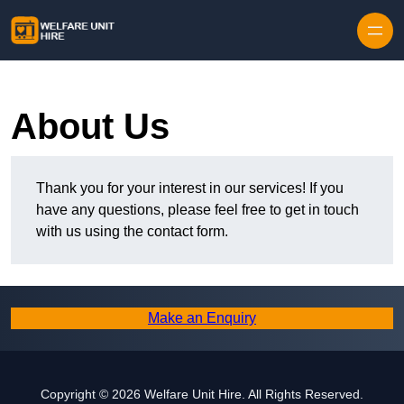
Skip to content
About Us
Thank you for your interest in our services! If you
have any questions, please feel free to get in touch
with us using the contact form.
Make an Enquiry
Copyright © 2026 Welfare Unit Hire. All Rights Reserved.